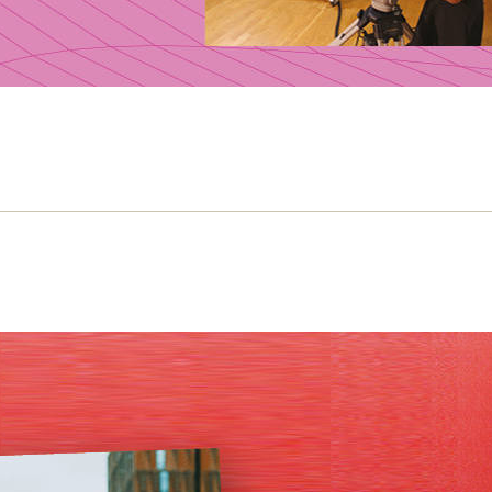
e Slater and the politics of young Bri