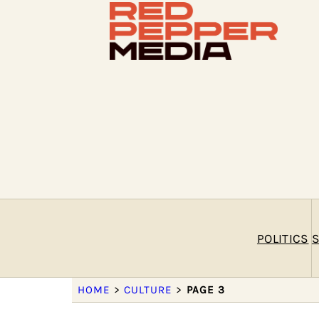
POLITICS
S
HOME
>
CULTURE
>
PAGE 3