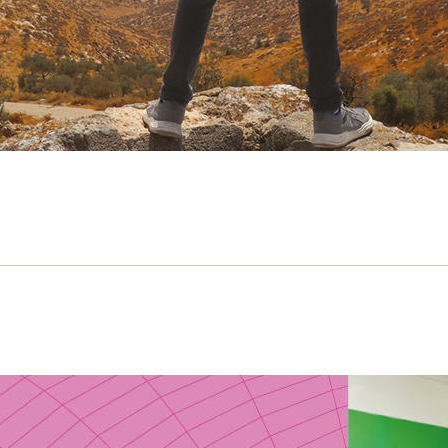
t happened to Local TV?