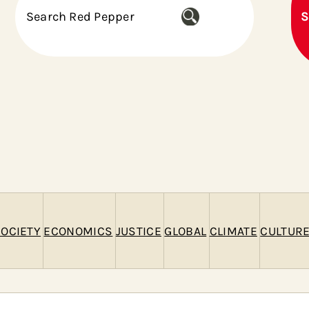
S
S
e
a
r
c
h
OCIETY
ECONOMICS
JUSTICE
GLOBAL
CLIMATE
CULTUR