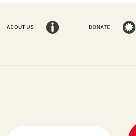
ABOUT US
DONATE