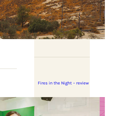
Book previews: summer
2026
Fires in the Night – review