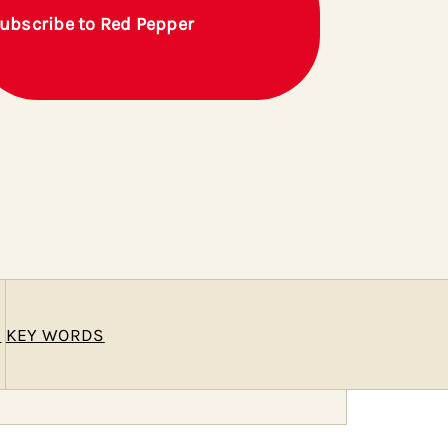
ubscribe to Red Pepper
E
KEY WORDS