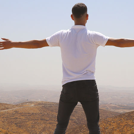
pictures: West Bank lives
global attention on Gaza, an already grave situatio
alestinian West Bank has intensified. A Solidus Co
ographer documents two years of change
MARCH 2026