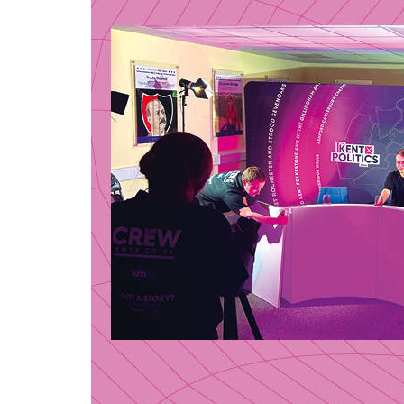
Local
voice
surve
airw
23 