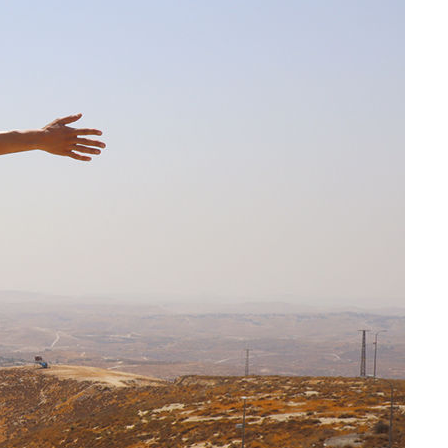
Share on Facebook
Share on X
Share on Bluesky
Share on LinkedIn
Email this Page
Share on WhatsApp
n in
llective
Related Content