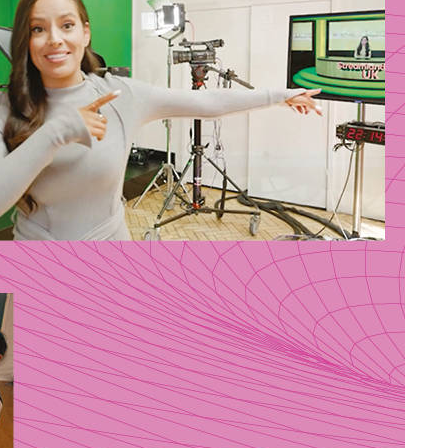
Stella Dadzie: A Whole
arginal
Heap of Mix Up – review
dy Brain
im the
Zionist pogroms and
shepherding outposts