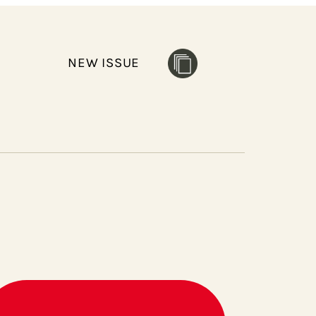
NEW ISSUE