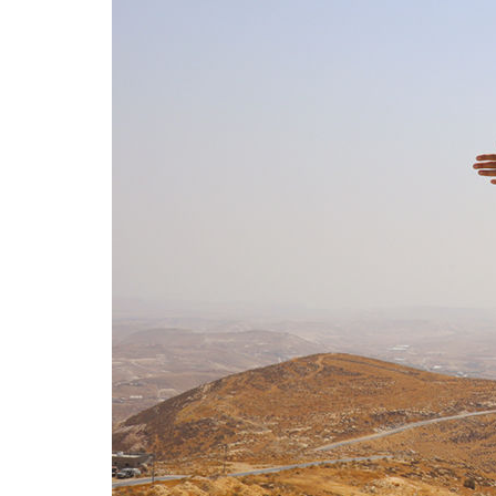
In 
With 
the P
phot
23 