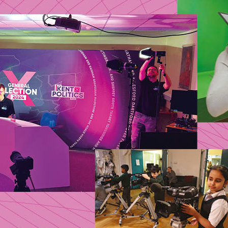
 TV promised to platform grassroots politics and m
s, but weak regulation saw the sector thin out. An
ys the survivors and asks: can communities recla
ays?
MARCH 2026