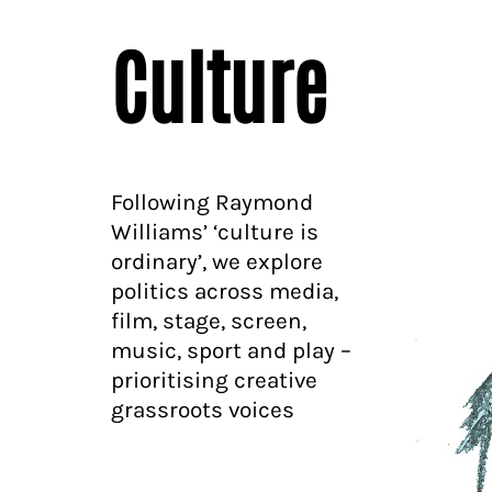
Culture
Following Raymond
Williams’ ‘culture is
ordinary’, we explore
politics across media,
film, stage, screen,
music, sport and play –
prioritising creative
grassroots voices