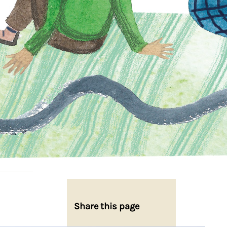
Share this page