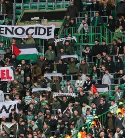
Selling DOPE
 to
Ripping yarns: Left
Cultures and non-
hierarchical publishing