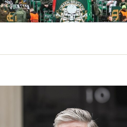
 Starmer Symptom – review