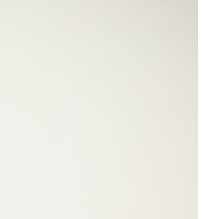
Share on Facebook
Share on X
Share on Bluesky
Share on LinkedIn
Email this Page
Share on WhatsApp
omplex
 –
ites
Related Content