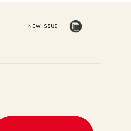
NEW ISSUE