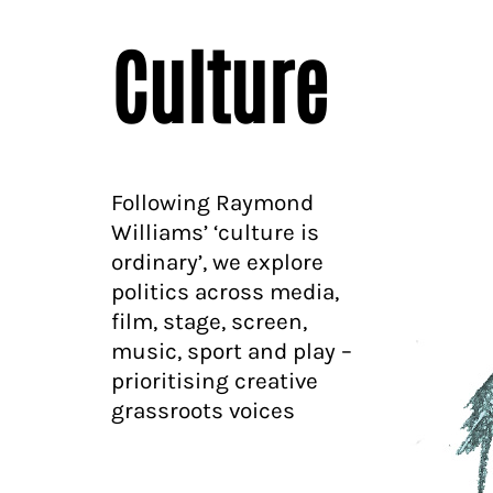
Culture
Following Raymond
Williams’ ‘culture is
ordinary’, we explore
politics across media,
film, stage, screen,
music, sport and play –
prioritising creative
grassroots voices