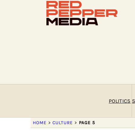
POLITICS
S
HOME
>
CULTURE
>
PAGE 5