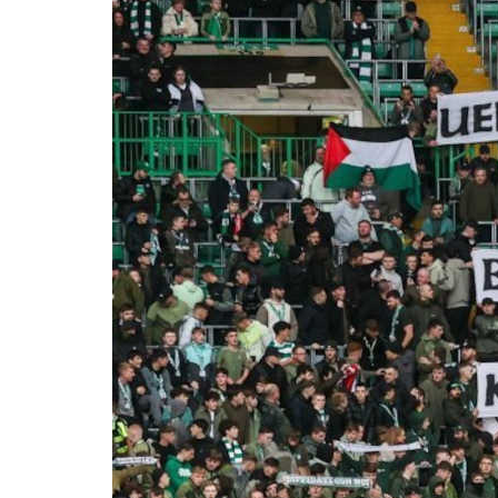
Nicol
campa
inter
10 O