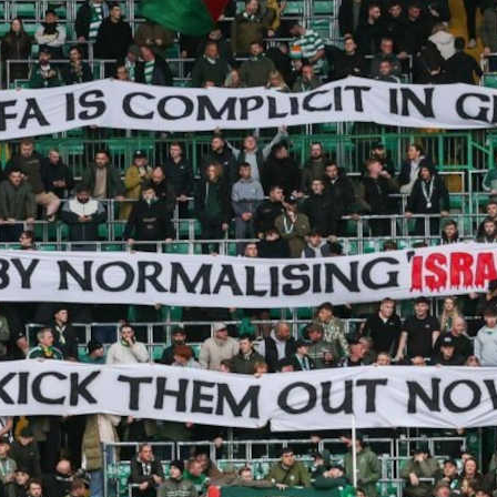
a De Martini Ugolotti and Max Mauro report on
igns to ban Israel from international sports – and
rupt the normalisation of genocide
CTOBER 2025