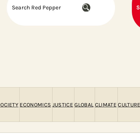
S
S
e
a
r
c
h
OCIETY
ECONOMICS
JUSTICE
GLOBAL
CLIMATE
CULTUR