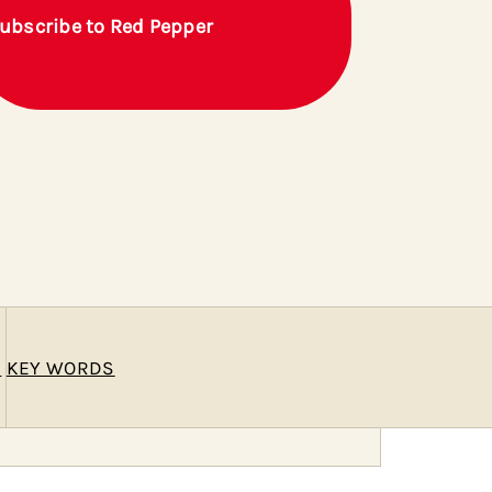
ubscribe to Red Pepper
E
KEY WORDS