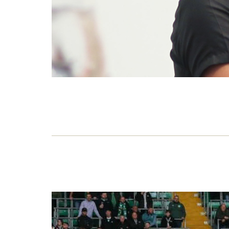
No n
war