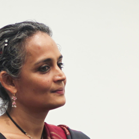
her Mary Comes to Me – review
r first memoir, Arundhati Roy grapples with the c
s, both global and close to home, which formed her
ding her remarkable and often-abusive mother, wr
ta Lal
OCTOBER 2025