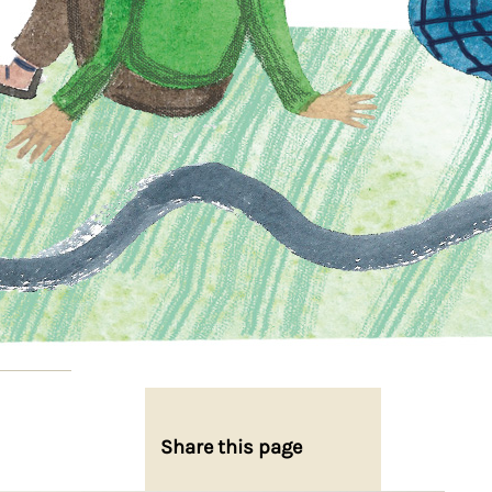
Share this page