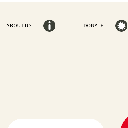
ABOUT US
DONATE