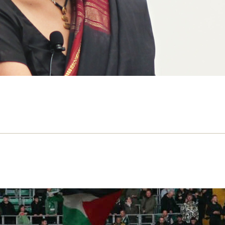
eutral ground: sport is political in Is
 on Gaza