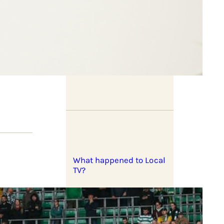
In pictures: West Bank
lives
What happened to Local
TV?
rael’s