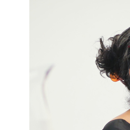
Mot
In he
force
inclu
Nandi
24 