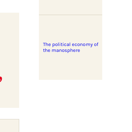
The political economy of
the manosphere