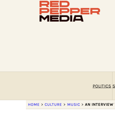
POLITICS
S
HOME
>
CULTURE
>
MUSIC
>
AN INTERVIEW 