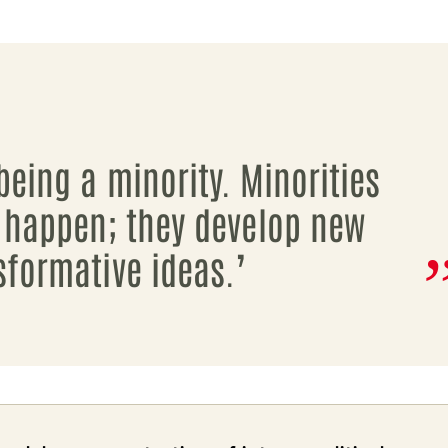
being a minority. Minorities
 happen; they develop new
sformative ideas.’