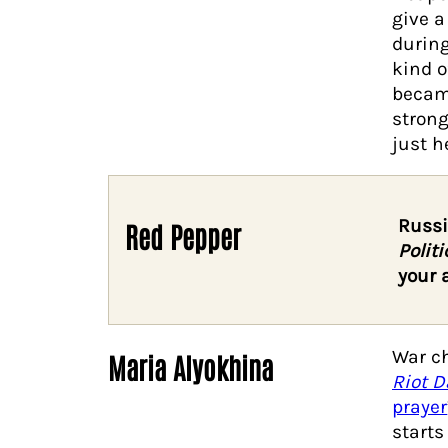
give a
during
kind o
becam
strong
just he
Russi
Red Pepper
Politi
your 
War ch
Maria Alyokhina
Riot D
prayer
starts