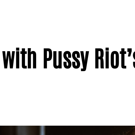
 with Pussy Riot’