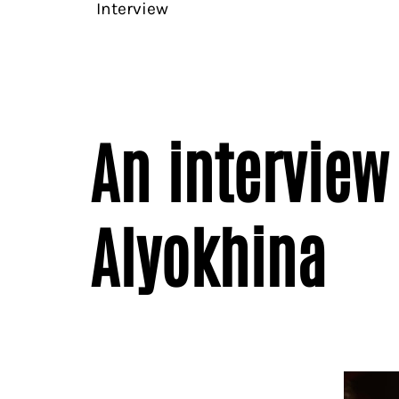
Interview
An interview
Alyokhina