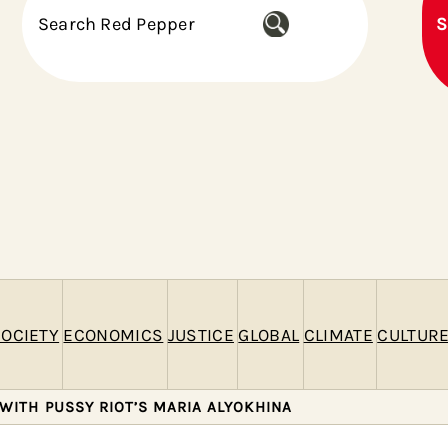
S
S
e
a
r
c
h
OCIETY
ECONOMICS
JUSTICE
GLOBAL
CLIMATE
CULTUR
WITH PUSSY RIOT’S MARIA ALYOKHINA