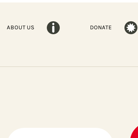
ABOUT US
DONATE