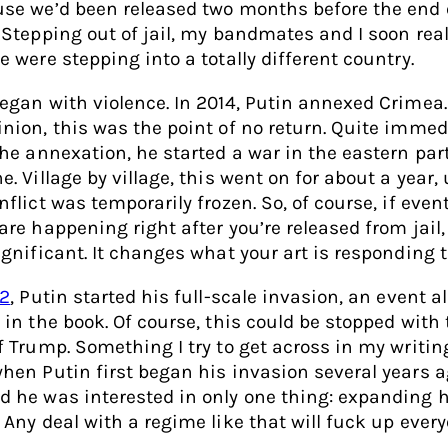
se we’d been released two months before the end 
 Stepping out of jail, my bandmates and I soon rea
e were stepping into a totally different country.
egan with violence. In 2014, Putin annexed Crimea.
nion, this was the point of no return. Quite immed
the annexation, he started a war in the eastern par
e. Village by village, this went on for about a year, 
nflict was temporarily frozen. So, of course, if event
are happening right after you’re released from jail, 
ignificant. It changes what your art is responding t
2
, Putin started his full-scale invasion, an event a
 in the book. Of course, this could be stopped with 
f Trump. Something I try to get across in my writin
hen Putin first began his invasion several years a
 he was interested in only one thing: expanding h
 Any deal with a regime like that will fuck up every