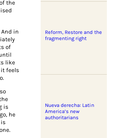
of the
lised
 And in
Reform, Restore and the
fragmenting right
iately
ts of
until
s like
it feels
o.
lso
the
Nueva derecha: Latin
g is
America’s new
go, he
authoritarians
is
one.