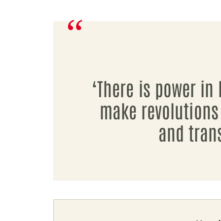
‘There is power in 
make revolutions
and tran