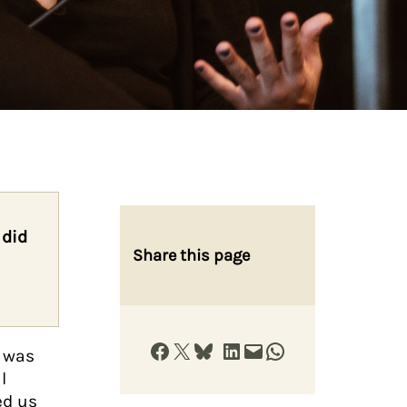
 did
Share this page
Share on Facebook
Share on X
Share on Bluesky
Share on LinkedIn
Email this Page
Share on WhatsApp
h was
l
ed us