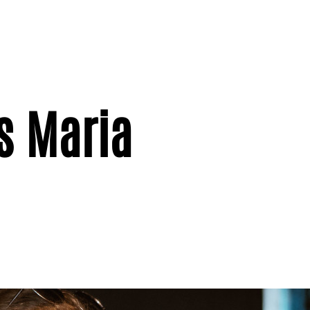
s Maria