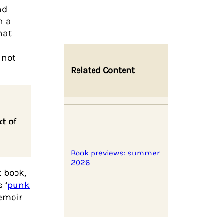
nd
n a
hat
e
 not
Related Content
t of
Book previews: summer
2026
 book,
 ‘
punk
memoir