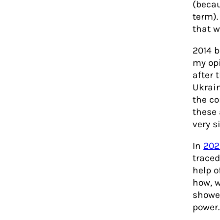
(becau
term).
that w
2014 b
my opi
after 
Ukrain
the co
these 
very s
In
202
traced
help o
how, w
showed
power.