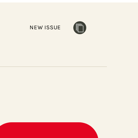
NEW ISSUE