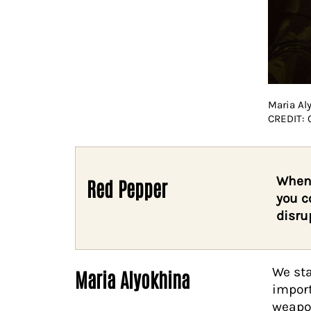
Maria Al
CREDIT:
When 
Red Pepper
you c
disru
We sta
Maria Alyokhina
import
weapon