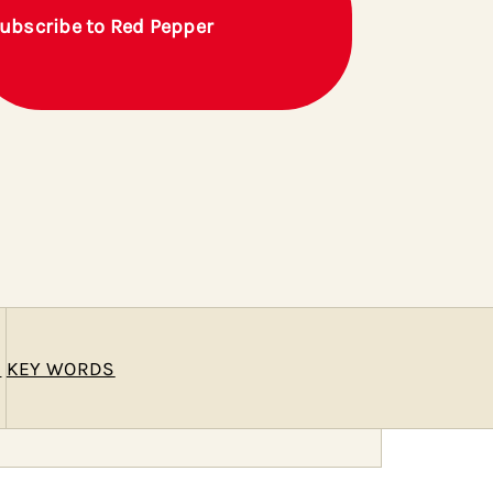
ubscribe to Red Pepper
E
KEY WORDS