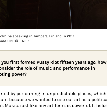
yokhina speaking in Tampere, Finland in 2017
 CAROLIN BÜTTNER
you first formed Pussy Riot fifteen years ago, how
onsider the role of music and performance in
pting power?
rted by performing in unpredictable places, whic
ant because we wanted to use our art as a politica
. Music, just like any art form, is powerful. It help