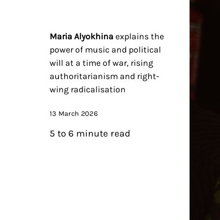
Maria Alyokhina
explains the
power of music and political
will at a time of war, rising
authoritarianism and right-
wing radicalisation
13 March 2026
5 to 6 minute read