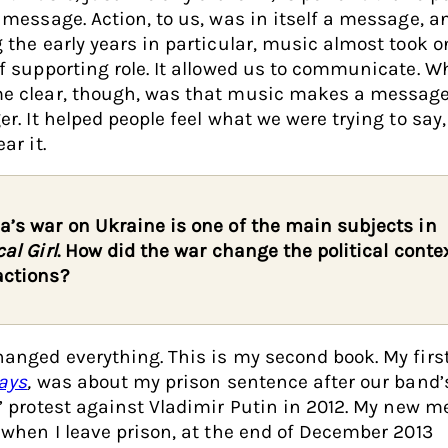
 message. Action, to us, was in itself a message, a
 the early years in particular, music almost took o
f supporting role. It allowed us to communicate. W
e clear, though, was that music makes a messag
er. It helped people feel what we were trying to say,
ar it.
a’s war on Ukraine is one of the main subjects in
cal Girl
. How did the war change the political contex
actions?
anged everything. This is my second book. My first
ays
,
was about my prison sentence after our band’s
’ protest against Vladimir Putin in 2012. My new 
 when I leave prison, at the end of December 2013