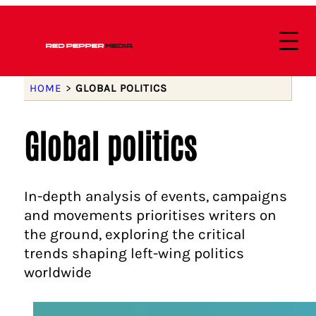
HOME
>
GLOBAL POLITICS
Global politics
In-depth analysis of events, campaigns
and movements prioritises writers on
the ground, exploring the critical
trends shaping left-wing politics
worldwide