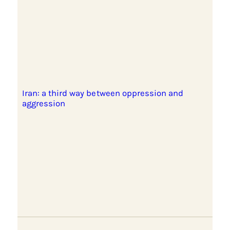
Iran: a third way between oppression and
aggression