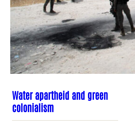
Water apartheid and green
colonialism