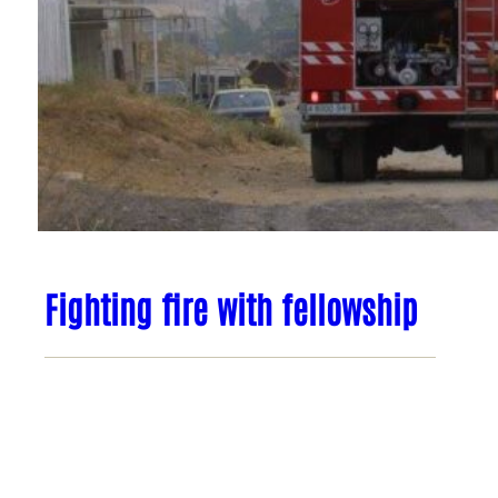
Fighting fire with fellowship