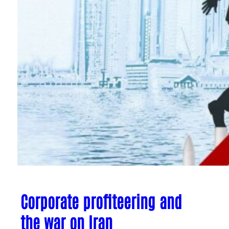
Corporate profiteering and
the war on Iran