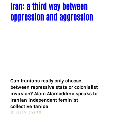
Iran: a third way between
oppression and aggression
Can Iranians really only choose
between repressive state or colonialist
invasion? Alain Alameddine speaks to
Iranian independent feminist
collective Tanide
3 JULY 2026