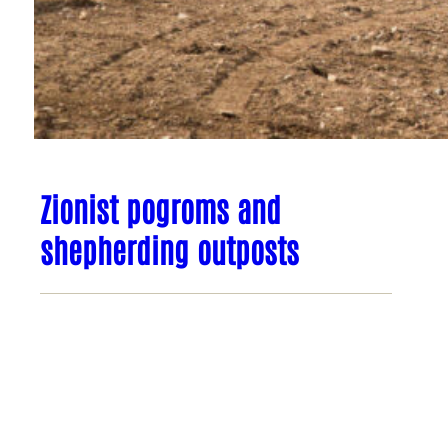
Zionist pogroms and
shepherding outposts