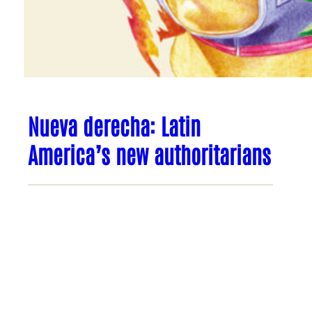
Nueva derecha: Latin
America’s new authoritarians