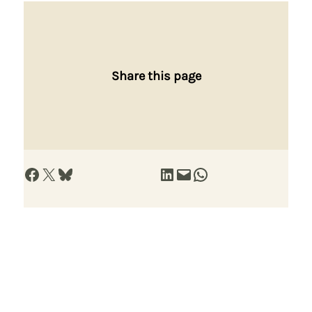
Share this page
Share on Facebook
Share on X
Share on Bluesky
Share on LinkedIn
Email this Page
Share on WhatsApp