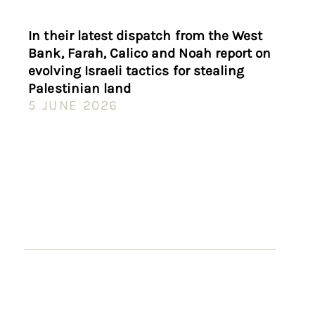
In their latest dispatch from the West
Bank, Farah, Calico and Noah report on
evolving Israeli tactics for stealing
Palestinian land
5 JUNE 2026