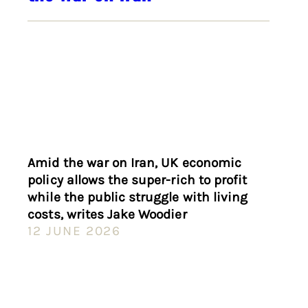
Amid the war on Iran, UK economic
policy allows the super-rich to profit
while the public struggle with living
costs, writes Jake Woodier
12 JUNE 2026