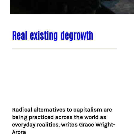
Real existing degrowth
Radical alternatives to capitalism are
being practiced across the world as
everyday realities, writes Grace Wright-
Arora