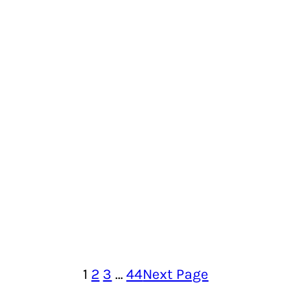
1
2
3
…
44
Next Page