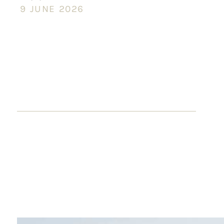
9 JUNE 2026