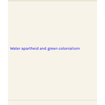
Water apartheid and green colonialism