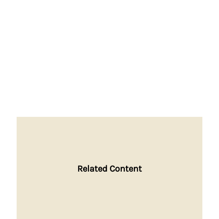
Related Content