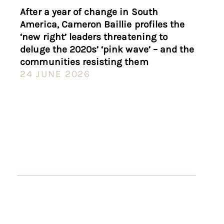
After a year of change in South
America, Cameron Baillie profiles the
‘new right’ leaders threatening to
deluge the 2020s’ ‘pink wave’ – and the
communities resisting them
24 JUNE 2026