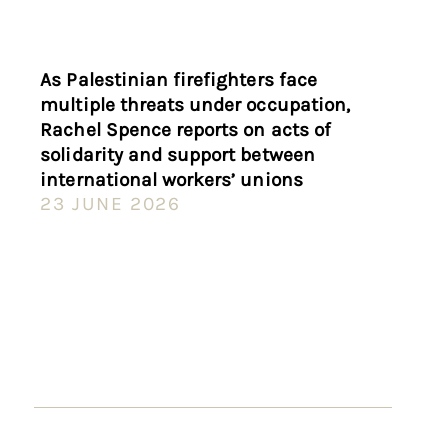
As Palestinian firefighters face
multiple threats under occupation,
Rachel Spence reports on acts of
solidarity and support between
international workers’ unions
23 JUNE 2026