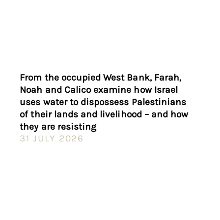
From the occupied West Bank, Farah,
Noah and Calico examine how Israel
uses water to dispossess Palestinians
of their lands and livelihood – and how
they are resisting
31 JULY 2026