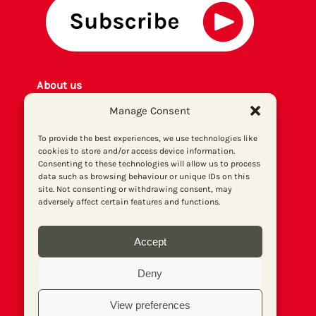
About us
Get involved
Manage Consent
Contact
Privacy policy
To provide the best experiences, we use technologies like
cookies to store and/or access device information.
P
rint archiv
e
Consenting to these technologies will allow us to process
Donate
data such as browsing behaviour or unique IDs on this
site. Not consenting or withdrawing consent, may
adversely affect certain features and functions.
Accept
Deny
View preferences