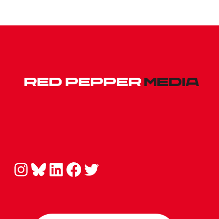
Instagram
Bluesky
LinkedIn
Facebook
Twitter