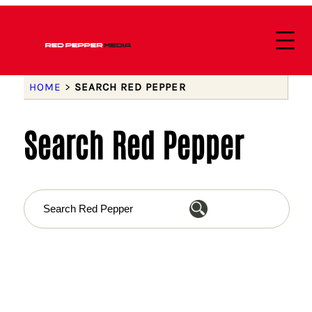
HOME
>
SEARCH RED PEPPER
Search Red Pepper
S
e
a
r
c
h