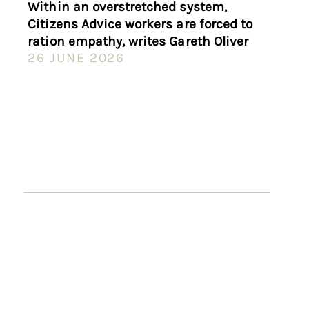
Within an overstretched system,
Citizens Advice workers are forced to
ration empathy, writes Gareth Oliver
26 JUNE 2026