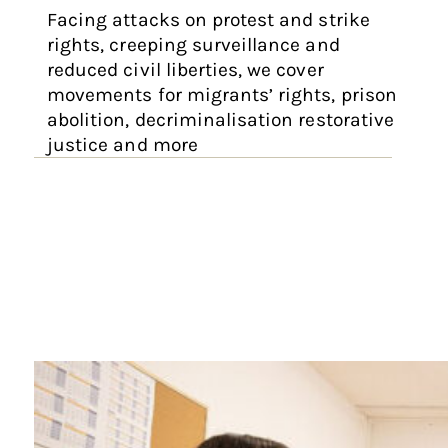
Facing attacks on protest and strike
rights, creeping surveillance and
reduced civil liberties, we cover
movements for migrants’ rights, prison
abolition, decriminalisation restorative
justice and more