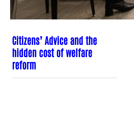
Citizens’ Advice and the
hidden cost of welfare
reform