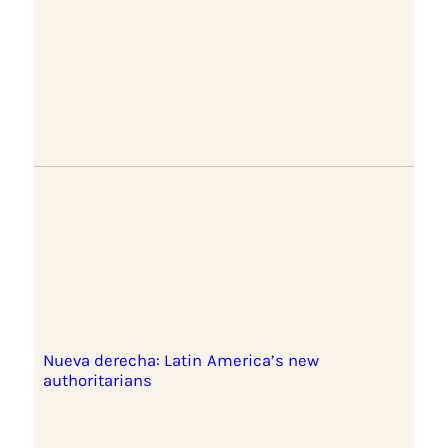
Nueva derecha: Latin America’s new
authoritarians