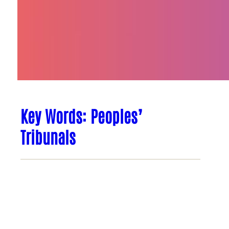
Key Words: Peoples’
Tribunals