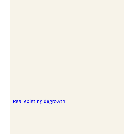
Real existing degrowth