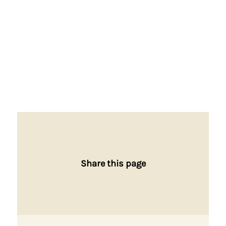
Share this page