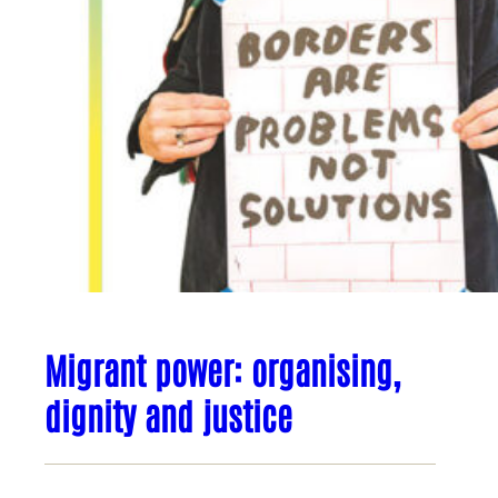
Migrant power: organising,
dignity and justice