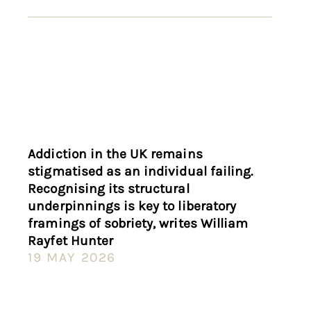
Addiction in the UK remains
stigmatised as an individual failing.
Recognising its structural
underpinnings is key to liberatory
framings of sobriety, writes William
Rayfet Hunter
19 MAY 2026