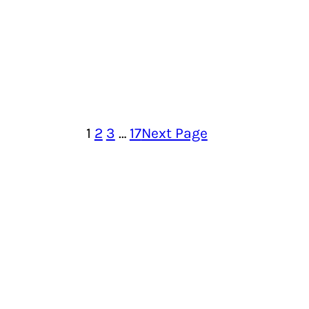
1
2
3
…
17
Next Page