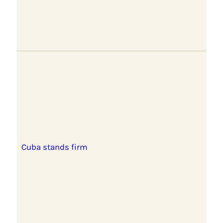
Cuba stands firm