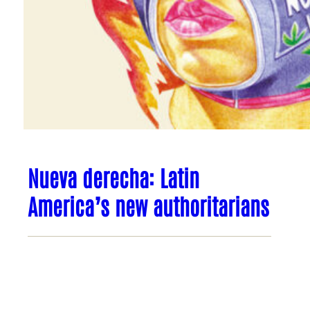
Nueva derecha: Latin
America’s new authoritarians