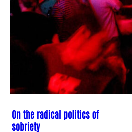
On the radical politics of
sobriety