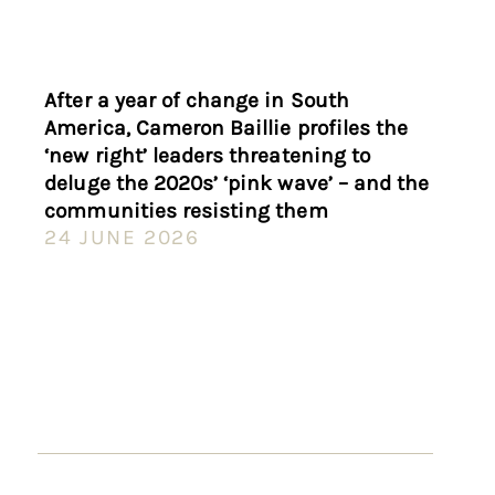
After a year of change in South
America, Cameron Baillie profiles the
‘new right’ leaders threatening to
deluge the 2020s’ ‘pink wave’ – and the
communities resisting them
24 JUNE 2026