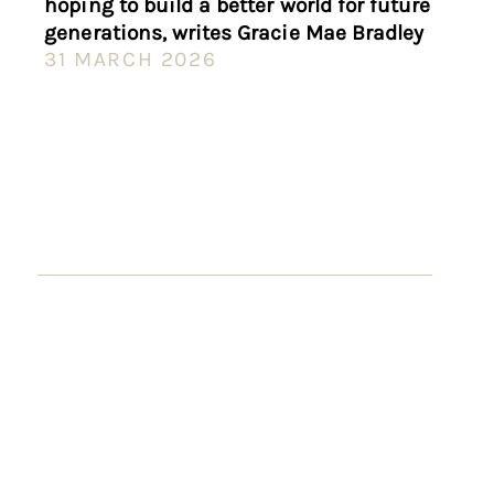
hoping to build a better world for future
generations, writes Gracie Mae Bradley
31 MARCH 2026