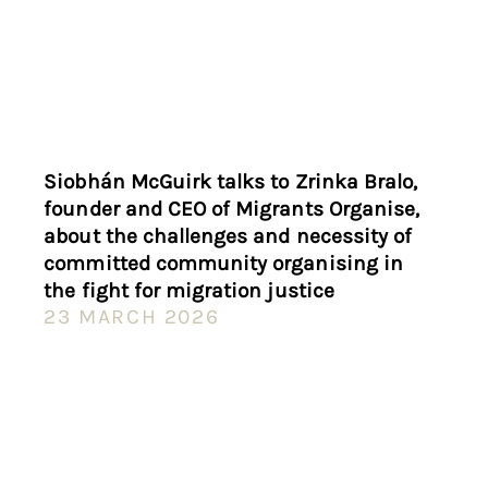
Siobhán McGuirk talks to Zrinka Bralo,
founder and CEO of Migrants Organise,
about the challenges and necessity of
committed community organising in
the fight for migration justice
23 MARCH 2026