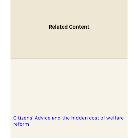
Related Content
Citizens’ Advice and the hidden cost of welfare
reform