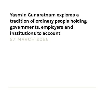
Yasmin Gunaratnam explores a
tradition of ordinary people holding
governments, employers and
institutions to account
27 MARCH 2026