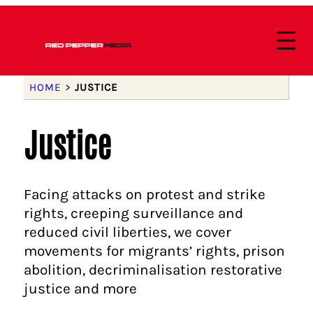
HOME
>
JUSTICE
Justice
Facing attacks on protest and strike
rights, creeping surveillance and
reduced civil liberties, we cover
movements for migrants’ rights, prison
abolition, decriminalisation restorative
justice and more