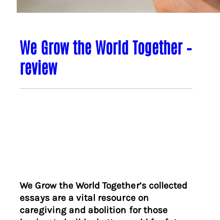
We Grow the World Together –
review
We Grow the World Together’s collected
essays are a vital resource on
caregiving and abolition for those