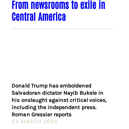
From newsrooms to exile in
Central America
Donald Trump has emboldened
Salvadoran dictator Nayib Bukele in
his onslaught against critical voices,
including the independent press.
Roman Gressier reports
23 MARCH 2026