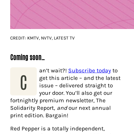
CREDIT: KMTV, NVTV, LATEST TV
Coming soon…
an’t wait?!
Subscribe today
to
C
get this article – and the latest
issue – delivered straight to
your door. You’ll also get our
fortnightly premium newsletter, The
Solidarity Report,
and
our next annual
print edition. Bargain!
Red Pepper is a totally independent,