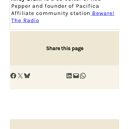
Pepper and founder of Pacifica
Affiliate community station
Beware!
The Radio
Share this page
Share on Facebook
Share on X
Share on Bluesky
Share on LinkedIn
Email this Page
Share on WhatsApp