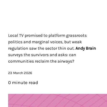
Local TV promised to platform grassroots
politics and marginal voices, but weak
regulation saw the sector thin out.
Andy Brain
surveys the survivors and asks: can
communities reclaim the airways?
23 March 2026
0 minute read