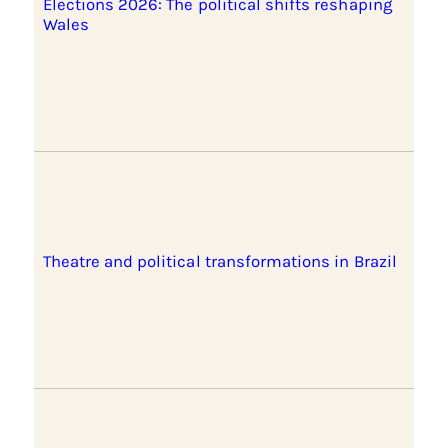
Elections 2026: The political shifts reshaping
Wales
Theatre and political transformations in Brazil