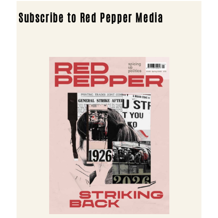
Subscribe to Red Pepper Media