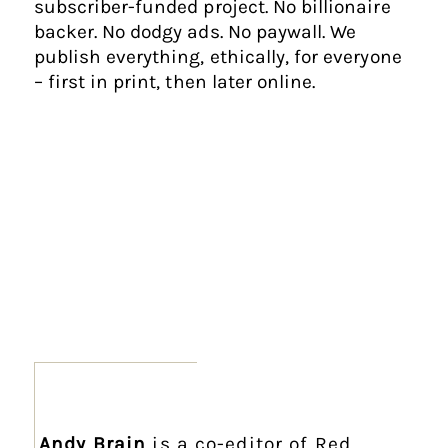
subscriber-funded project. No billionaire
backer. No dodgy ads. No paywall. We
publish everything, ethically, for everyone
– first in print, then later online.
Andy Brain
is a co-editor of Red