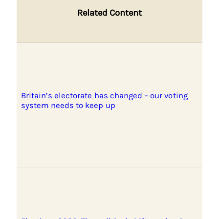
Related Content
Britain’s electorate has changed – our voting
system needs to keep up