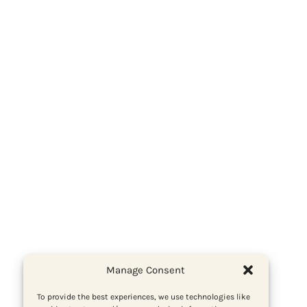
Manage Consent
To provide the best experiences, we use technologies like