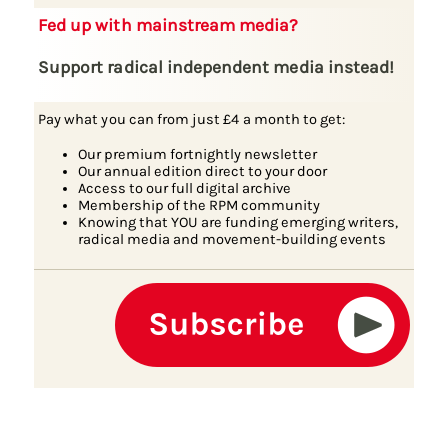
Fed up with mainstream media?
Support radical independent media instead!
Pay what you can from just £4 a month to get:
Our premium fortnightly newsletter
Our annual edition direct to your door
Access to our full digital archive
Membership of the RPM community
Knowing that YOU are funding emerging writers,
radical media and movement-building events