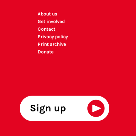
About us
Get involved
Contact
Privacy policy
P
rint archiv
e
Donate