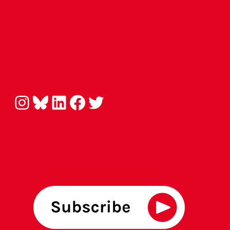
Instagram
Bluesky
LinkedIn
Facebook
Twitter