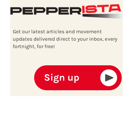
Get our latest articles and movement
updates delivered direct to your inbox, every
fortnight, for free!