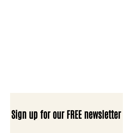
Sign up for our FREE newsletter