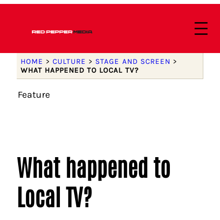
HOME
>
CULTURE
>
STAGE AND SCREEN
>
WHAT HAPPENED TO LOCAL TV?
Feature
What happened to
Local TV?