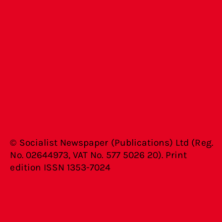
© Socialist Newspaper (Publications) Ltd (Reg.
No. 02644973, VAT No. 577 5026 20). Print
edition ISSN 1353-7024