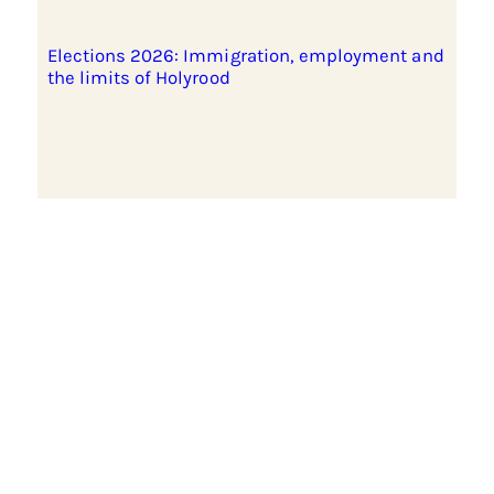
Elections 2026: Immigration, employment and
the limits of Holyrood