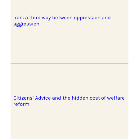
Iran: a third way between oppression and
aggression
Citizens’ Advice and the hidden cost of welfare
reform