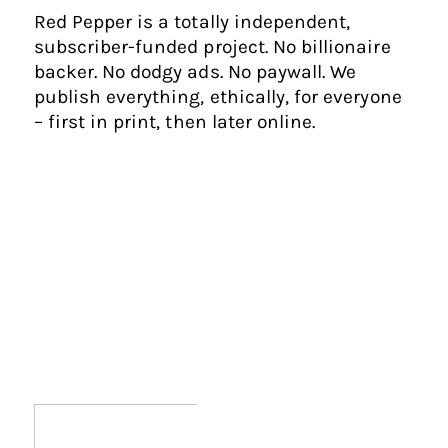
Red Pepper is a totally independent,
subscriber-funded project. No billionaire
backer. No dodgy ads. No paywall. We
publish everything, ethically, for everyone
– first in print, then later online.