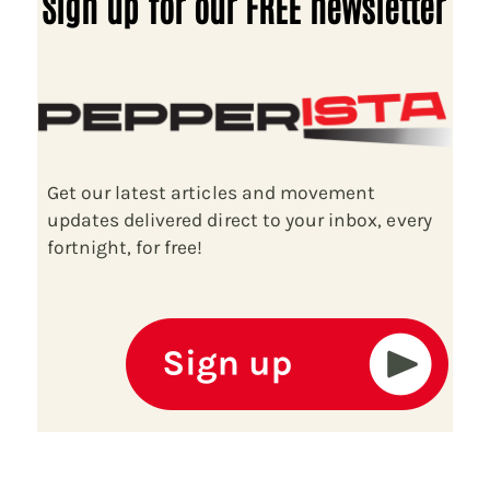
Sign up for our FREE newsletter
Get our latest articles and movement
updates delivered direct to your inbox, every
fortnight, for free!