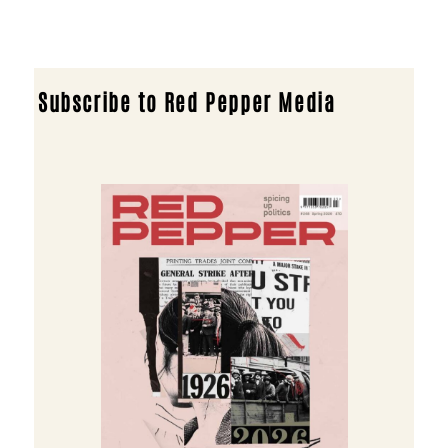
Subscribe to Red Pepper Media