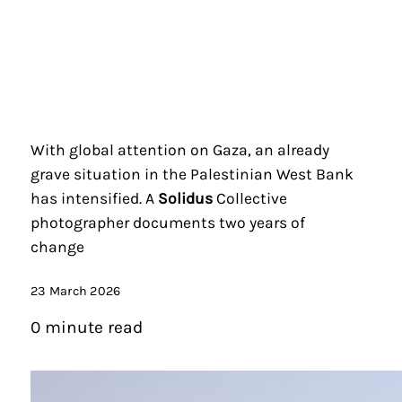
With global attention on Gaza, an already
grave situation in the Palestinian West Bank
has intensified. A
Solidus
Collective
photographer documents two years of
change
23 March 2026
0 minute read