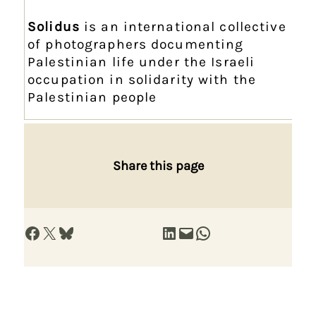
Solidus
is an international collective
of photographers documenting
Palestinian life under the Israeli
occupation in solidarity with the
Palestinian people
Share this page
Share on Facebook
Share on X
Share on Bluesky
Share on LinkedIn
Email this Page
Share on WhatsApp