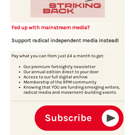
Fed up with mainstream media?
Support radical independent media instead!
Pay what you can from just £4 a month to get:
Our premium fortnightly newsletter
Our annual edition direct to your door
Access to our full digital archive
Membership of the RPM community
Knowing that YOU are funding emerging writers,
radical media and movement-building events