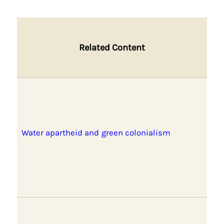
Related Content
Water apartheid and green colonialism