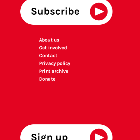
About us
Get involved
Contact
Privacy policy
P
rint archiv
e
Donate