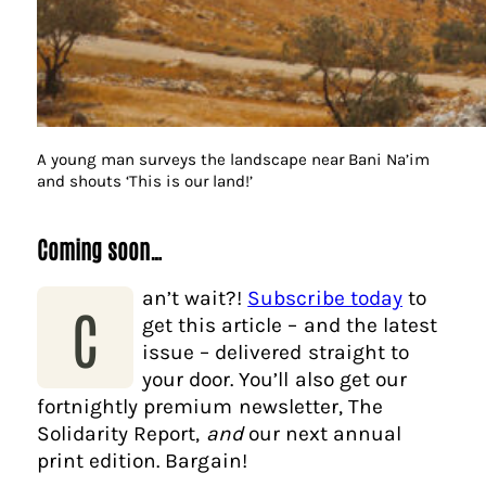
A young man surveys the landscape near Bani Na’im
and shouts ‘This is our land!’
Coming soon…
an’t wait?!
Subscribe today
to
C
get this article – and the latest
issue – delivered straight to
your door. You’ll also get our
fortnightly premium newsletter, The
Solidarity Report,
and
our next annual
print edition. Bargain!