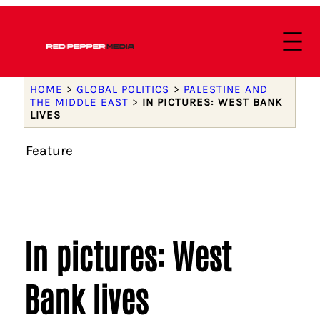
HOME
>
GLOBAL POLITICS
>
PALESTINE AND
THE MIDDLE EAST
>
IN PICTURES: WEST BANK
LIVES
Feature
In pictures: West
Bank lives