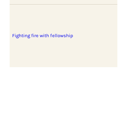
Fighting fire with fellowship