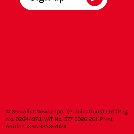
© Socialist Newspaper (Publications) Ltd (Reg.
No. 02644973, VAT No. 577 5026 20). Print
edition ISSN 1353-7024