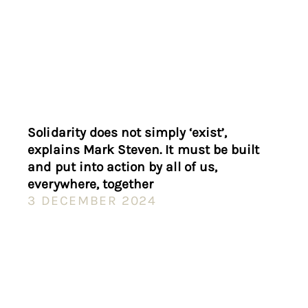
Solidarity does not simply ‘exist’,
explains Mark Steven. It must be built
and put into action by all of us,
everywhere, together
3 DECEMBER 2024