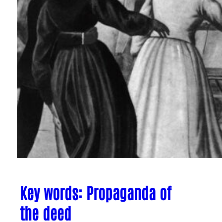
Key words: Propaganda of
the deed