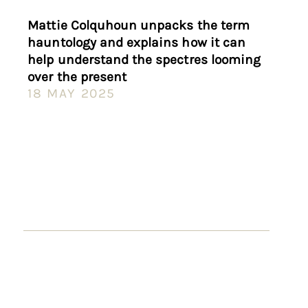
Mattie Colquhoun unpacks the term
hauntology and explains how it can
help understand the spectres looming
over the present
18 MAY 2025