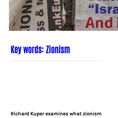
Key words: Zionism
Richard Kuper examines what zionism