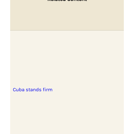
Cuba stands firm