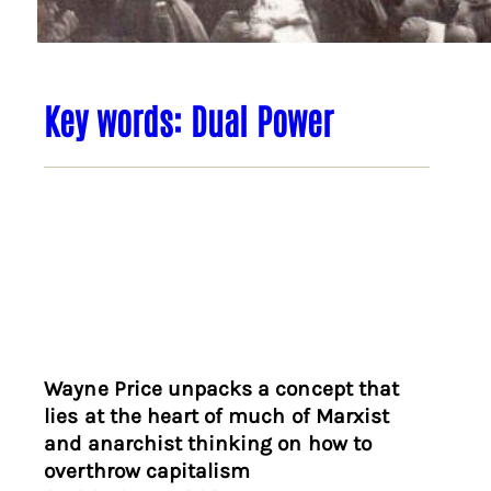
Key words: Dual Power
Wayne Price unpacks a concept that
lies at the heart of much of Marxist
and anarchist thinking on how to
overthrow capitalism