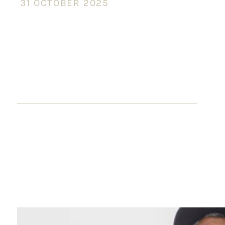
31 OCTOBER 2025