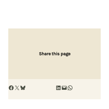
Share this page
Share on Facebook
Share on X
Share on Bluesky
Share on LinkedIn
Email this Page
Share on WhatsApp