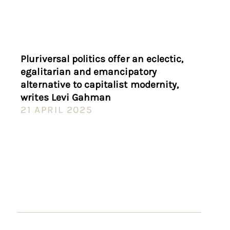
Pluriversal politics offer an eclectic,
egalitarian and emancipatory
alternative to capitalist modernity,
writes Levi Gahman
21 APRIL 2025