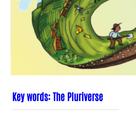
Key words: The Pluriverse