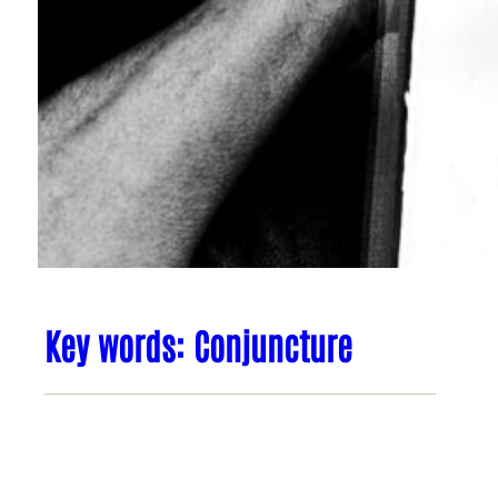
Key words: Conjuncture