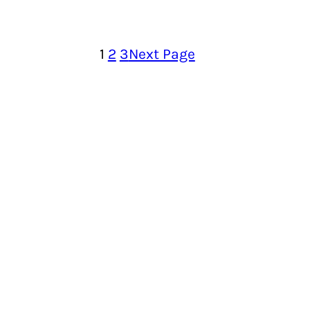
1
2
3
Next Page