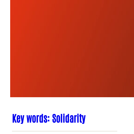
Key words: Solidarity