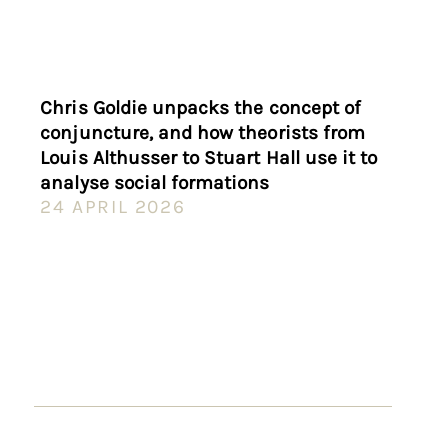
Chris Goldie unpacks the concept of
conjuncture, and how theorists from
Louis Althusser to Stuart Hall use it to
analyse social formations
24 APRIL 2026