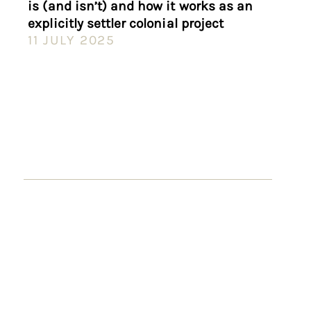
is (and isn’t) and how it works as an
explicitly settler colonial project
11 JULY 2025