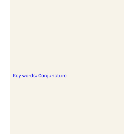
Key words: Conjuncture