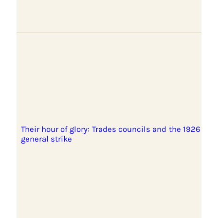
Their hour of glory: Trades councils and the 1926
general strike