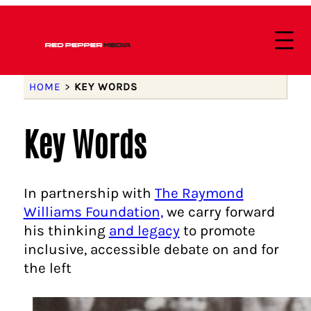
HOME
>
KEY WORDS
Key Words
In partnership with
The Raymond
Williams Foundation,
we carry forward
his thinking
and legacy
to promote
inclusive, accessible debate on and for
the left