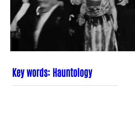
Key words: Hauntology