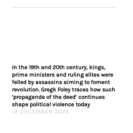
In the 19th and 20th century, kings,
prime ministers and ruling elites were
felled by assassins aiming to foment
revolution. Gregk Foley traces how such
‘propaganda of the deed’ continues
shape political violence today
12 DECEMBER 2025