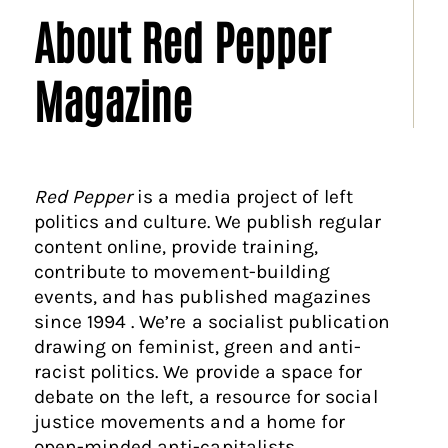
About Red Pepper
Magazine
Red Pepper
is a media project of left
politics and culture. We publish regular
content online, provide training,
contribute to movement-building
events, and has published magazines
since 1994 . We’re a socialist publication
drawing on feminist, green and anti-
racist politics. We provide a space for
debate on the left, a resource for social
justice movements and a home for
open-minded anti-capitalists.