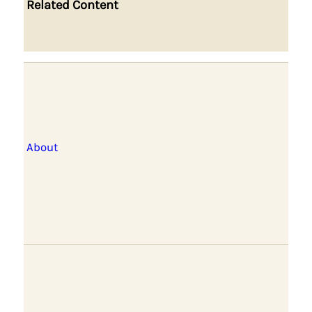
Related Content
About