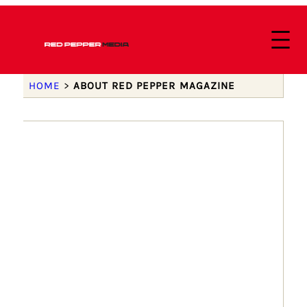
HOME
>
ABOUT RED PEPPER MAGAZINE