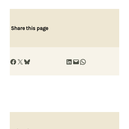
Share this page
Share on Facebook
Share on X
Share on Bluesky
Share on LinkedIn
Email this Page
Share on WhatsApp