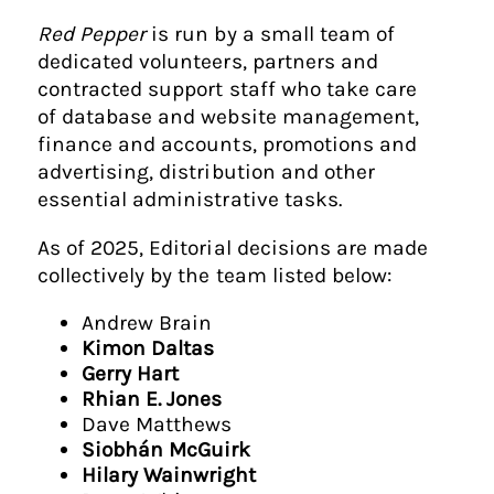
Red Pepper
is run by a small team of
dedicated volunteers, partners and
contracted support staff who take care
of database and website management,
finance and accounts, promotions and
advertising, distribution and other
essential administrative tasks.
As of 2025, Editorial decisions are made
collectively by the team listed below:
Andrew Brain
Kimon Daltas
Gerry Hart
Rhian E. Jones
Dave Matthews
Siobhán McGuirk
Hilary Wainwright