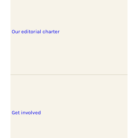
Our editorial charter
Get involved