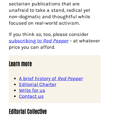
sectarian publications that are
unafraid to take a stand, radical yet
non-dogmatic and thoughtful while
focused on real-world activism.
If you think so, too, please consider
subscribing to
Red Pepper
– at whatever
price you can afford.
Learn more
A brief history of
Red Pepper
Editorial Charter
Write for us
Contact us
Editorial Collective