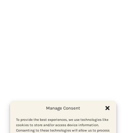
Manage Consent
To provide the best experiences, we use technologies like
cookies to store and/or access device information.
Consenting to these technologies will allow us to process