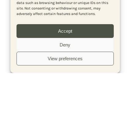
data such as browsing behaviour or unique IDs on this
site. Not consenting or withdrawing consent, may
adversely affect certain features and functions.
Accept
Deny
View preferences