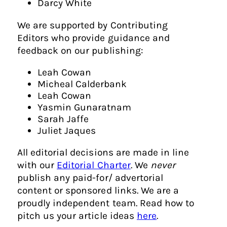
Darcy White
We are supported by Contributing
Editors who provide guidance and
feedback on our publishing:
Leah Cowan
Micheal Calderbank
Leah Cowan
Yasmin Gunaratnam
Sarah Jaffe
Juliet Jaques
All editorial decisions are made in line
with our
Editorial Charter
. We
never
publish any paid-for/ advertorial
content or sponsored links. We are a
proudly independent team. Read how to
pitch us your article ideas
here
.