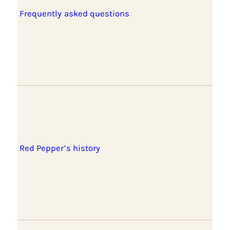
Frequently asked questions
Red Pepper’s history