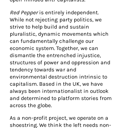
Red Pepper
is entirely independent.
While not rejecting party politics, we
strive to help build and sustain
pluralistic, dynamic movements which
can fundamentally challenge our
economic system. Together, we can
dismantle the entrenched injustice,
structures of power and oppression and
tendency towards war and
environmental destruction intrinsic to
capitalism. Based in the UK, we have
always been internationalist in outlook
and determined to platform stories from
across the globe.
As a non-profit project, we operate on a
shoestring. We think the left needs non-