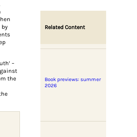
,
n
when
 by
Related Content
ents
ep
uth’ –
gainst
hom the
Book previews: summer
2026
the