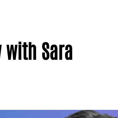
 with Sara