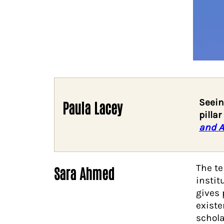
Seein
Paula Lacey
pilla
and A
The t
Sara Ahmed
instit
gives 
existe
schol