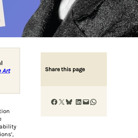
l
Share this page
 Art
Share on Facebook
Share on X
Share on Bluesky
Share on LinkedIn
Email this Page
Share on WhatsApp
tion
e
ability
ons’,