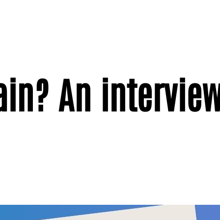
in? An interview