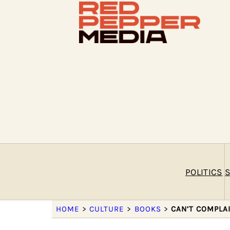
POLITICS
S
HOME
>
CULTURE
>
BOOKS
>
CAN’T COMPLA