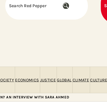
S
S
e
a
r
c
h
OCIETY
ECONOMICS
JUSTICE
GLOBAL
CLIMATE
CULTUR
IN? AN INTERVIEW WITH SARA AHMED