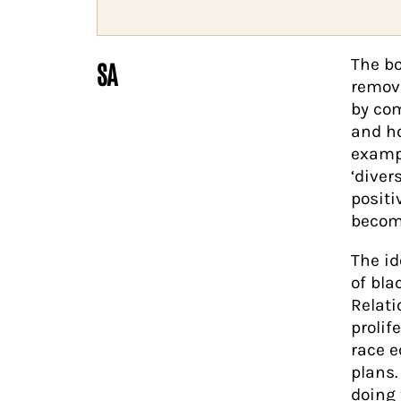
The bo
SA
remov
by com
and ho
exampl
‘diver
positi
become
The id
of bla
Relati
prolif
race e
plans.
doing 