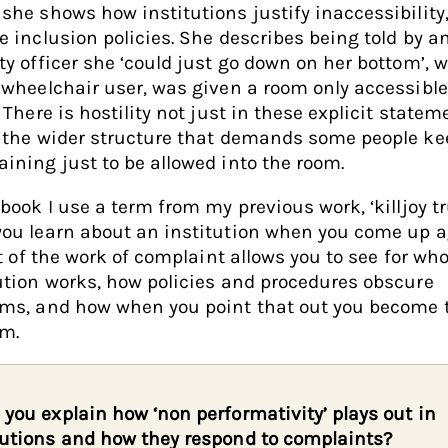
she shows how institutions justify inaccessibility
e inclusion policies. She describes being told by a
ty officer she ‘could just go down on her bottom’, 
 wheelchair user, was given a room only accessible
. There is hostility not just in these explicit statem
 the wider structure that demands some people ke
ining just to be allowed into the room.
 book I use a term from my previous work, ‘killjoy tr
ou learn about an institution when you come up a
lot of the work of complaint allows you to see for w
ution works, how policies and procedures obscure
ems, and how when you point that out you become 
em.
 you explain how ‘non performativity’ plays out in
tutions and how they respond to complaints?