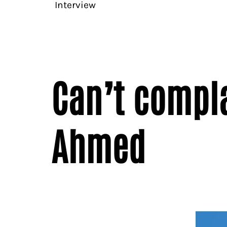
Interview
Can’t compla
Ahmed