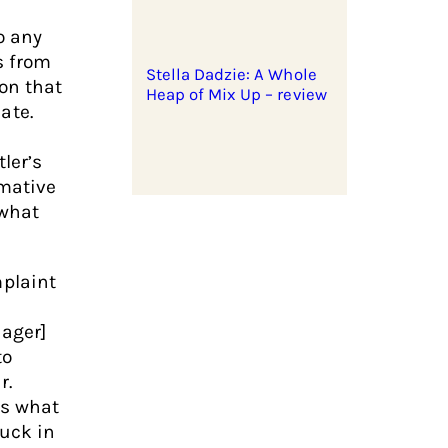
o any
s from
Stella Dadzie: A Whole
ion that
Heap of Mix Up – review
ate.
ler’s
rmative
 what
plaint
nager]
to
r.
ts what
tuck in