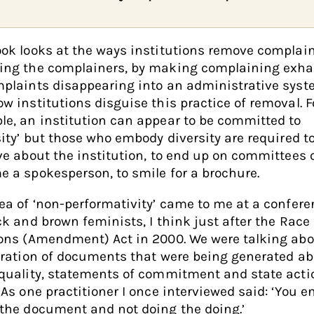
ok looks at the ways institutions remove complain
ing the complainers, by making complaining exha
plaints disappearing into an administrative syst
w institutions disguise this practice of removal. F
e, an institution can appear to be committed to
sity’ but those who embody diversity are required t
ve about the institution, to end up on committees o
 a spokesperson, to smile for a brochure.
ea of ‘non-performativity’ came to me at a conferen
ck and brown feminists, I think just after the Race
ons (Amendment) Act in 2000. We were talking abo
eration of documents that were being generated a
quality, statements of commitment and state acti
 As one practitioner I once interviewed said: ‘You e
the document and not doing the doing.’