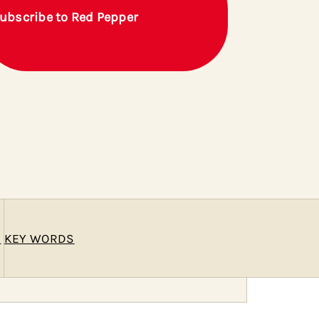
ubscribe to Red Pepper
E
KEY WORDS