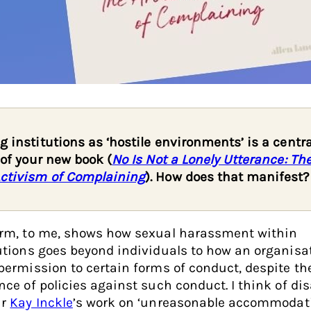
g institutions as ‘hostile environments’ is a centra
r of your new book (
No Is Not a Lonely Utterance: The
ctivism of Complaining
). How does that manifest?
erm, to me, shows how sexual harassment within
utions goes beyond individuals to how an organisa
permission to certain forms of conduct, despite th
nce of policies against such conduct. I think of dis
ar
Kay Inckle
’s work on ‘unreasonable accommodati