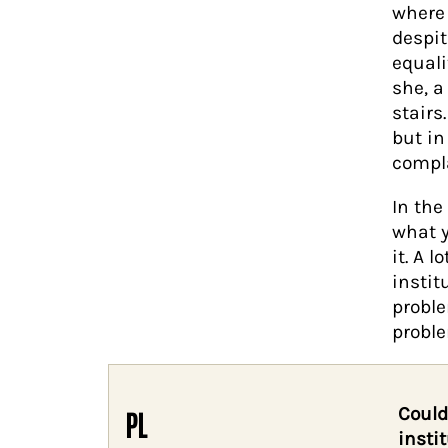
where 
despit
equali
she, a
stairs
but in
compla
In the
what y
it. A 
instit
probl
probl
Could
PL
insti