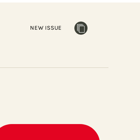
NEW ISSUE