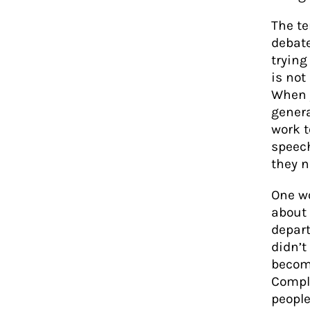
The te
debate
trying
is no
When 
genera
work t
speech
they 
One w
about 
depart
didn’t
becom
Compl
people