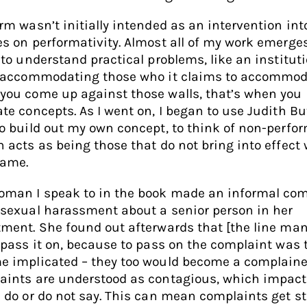
rm wasn’t initially intended as an intervention int
s on performativity. Almost all of my work emerge
 to understand practical problems, like an institut
t accommodating those who it claims to accommod
you come up against those walls, that’s when you
te concepts. As I went on, I began to use Judith But
o build out my own concept, to think of non-perfo
 acts as being those that do not bring into effect
name.
oman I speak to in the book made an informal com
sexual harassment about a senior person in her
ment. She found out afterwards that [the line ma
 pass it on, because to pass on the complaint was 
e implicated – they too would become a complaine
aints are understood as contagious, which impac
 do or do not say. This can mean complaints get s