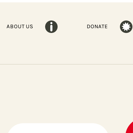
ABOUT US
DONATE