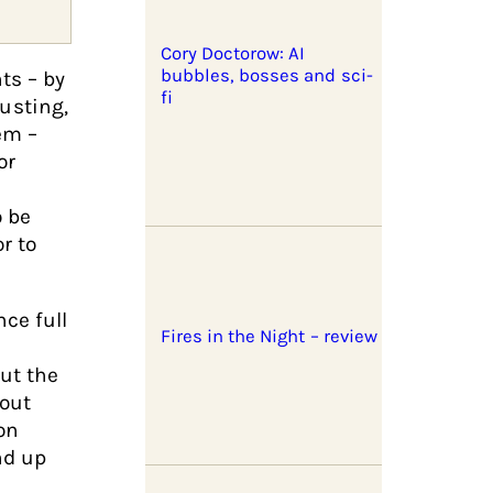
Cory Doctorow: AI
bubbles, bosses and sci-
ts – by
fi
usting,
em –
or
o be
r to
ce full
Fires in the Night – review
ut the
bout
on
nd up