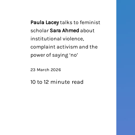
Paula Lacey
talks to feminist
scholar
Sara Ahmed
about
institutional violence,
complaint activism and the
power of saying ‘no’
23 March 2026
10 to 12 minute read