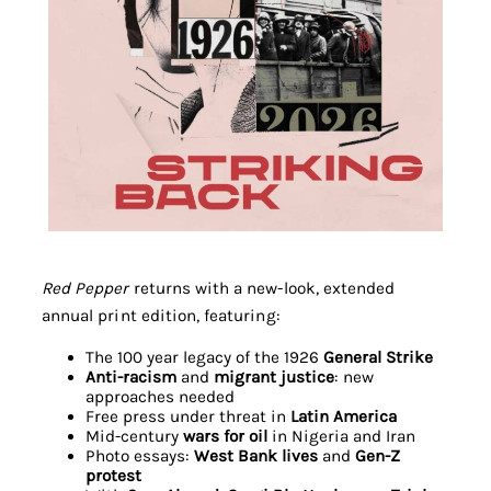
Red Pepper
returns with a new-look, extended
annual print edition, featuring:
The 100 year legacy of the 1926
General Strike
Anti-racism
and
migrant justice
: new
approaches needed
Free press under threat in
Latin America
Mid-century
wars for oil
in Nigeria and Iran
Photo essays:
West Bank lives
and
Gen-Z
protest