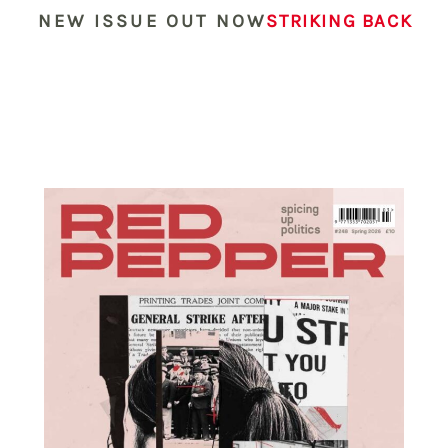
NEW ISSUE OUT NOW
STRIKING BACK