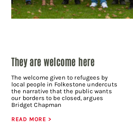
They are welcome here
The welcome given to refugees by
local people in Folkestone undercuts
the narrative that the public wants
our borders to be closed, argues
Bridget Chapman
READ MORE >