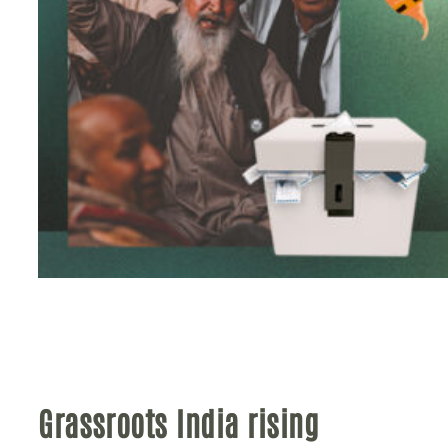
Grassroots India rising