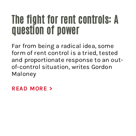
The fight for rent controls: A
question of power
Far from being a radical idea, some
form of rent control is a tried, tested
and proportionate response to an out-
of-control situation, writes Gordon
Maloney
READ MORE >