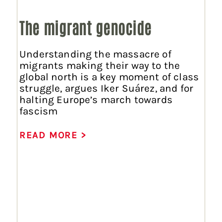
The migrant genocide
Understanding the massacre of
migrants making their way to the
global north is a key moment of class
struggle, argues Iker Suárez, and for
halting Europe’s march towards
fascism
READ MORE >