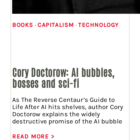
BOOKS
 · 
CAPITALISM
 · 
TECHNOLOGY
Cory Doctorow: AI bubbles,
bosses and sci-fi
As The Reverse Centaur’s Guide to
Life After AI hits shelves, author Cory
Doctorow explains the widely
destructive promise of the AI bubble
READ MORE >