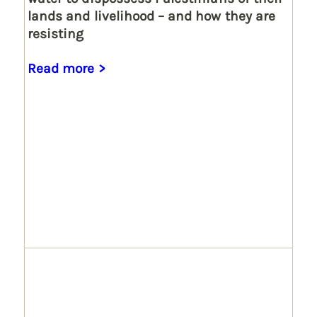
lands and livelihood – and how they are
resisting
Read more >