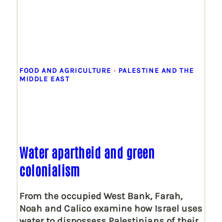
FOOD AND AGRICULTURE
 · 
PALESTINE AND THE
MIDDLE EAST
Water apartheid and green
colonialism
From the occupied West Bank, Farah,
Noah and Calico examine how Israel uses
water to dispossess Palestinians of their