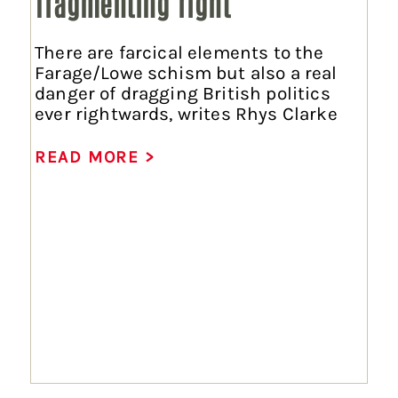
fragmenting right
There are farcical elements to the
Farage/Lowe schism but also a real
danger of dragging British politics
ever rightwards, writes Rhys Clarke
READ MORE >