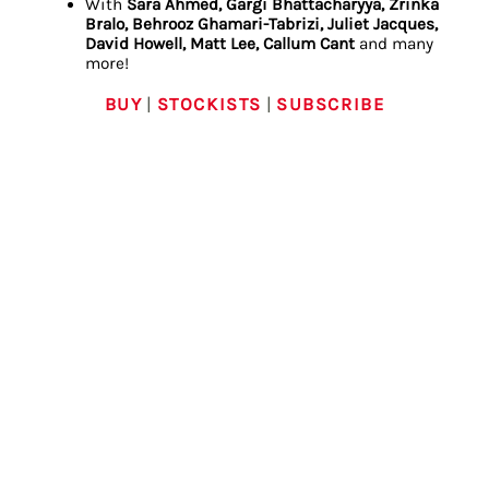
With
Sara Ahmed, Gargi Bhattacharyya, Zrinka
Bralo, Behrooz Ghamari-Tabrizi, Juliet Jacques,
David Howell, Matt Lee, Callum Cant
and many
more!
BUY
|
STOCKISTS
|
SUBSCRIBE