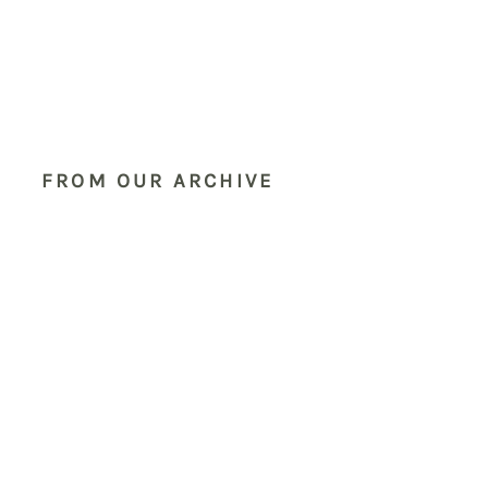
FROM OUR ARCHIVE