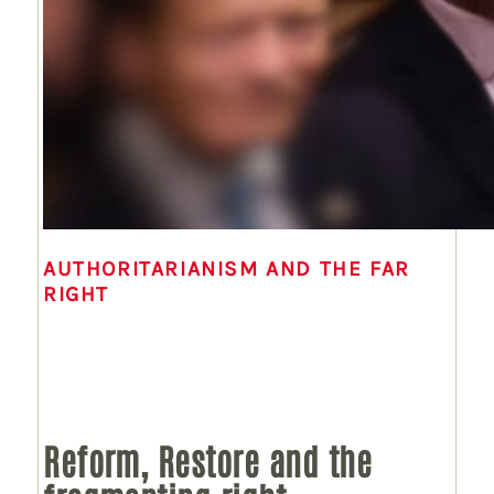
AUTHORITARIANISM AND THE FAR
RIGHT
Reform, Restore and the