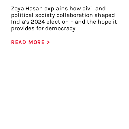
Zoya Hasan explains how civil and
political society collaboration shaped
India’s 2024 election – and the hope it
provides for democracy
READ MORE >