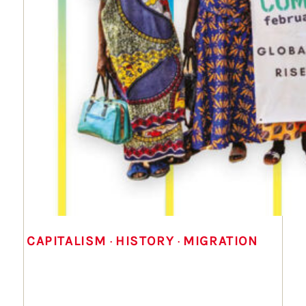
CAPITALISM
 · 
HISTORY
 · 
MIGRATION