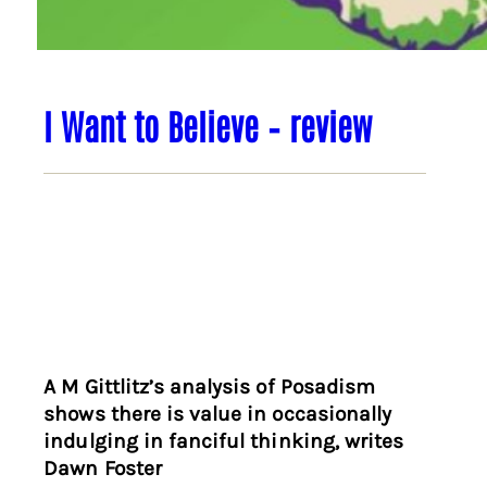
I Want to Believe – review
A M Gittlitz’s analysis of Posadism
shows there is value in occasionally
indulging in fanciful thinking, writes
Dawn Foster