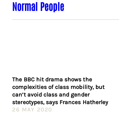
Normal People
The BBC hit drama shows the
complexities of class mobility, but
can’t avoid class and gender
stereotypes, says Frances Hatherley
26 MAY 2020