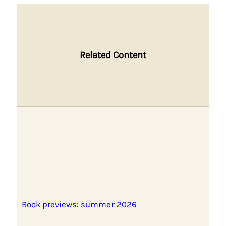
Related Content
Book previews: summer 2026