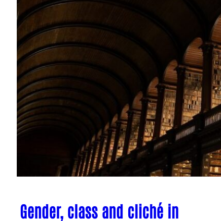
Gender, class and cliché in