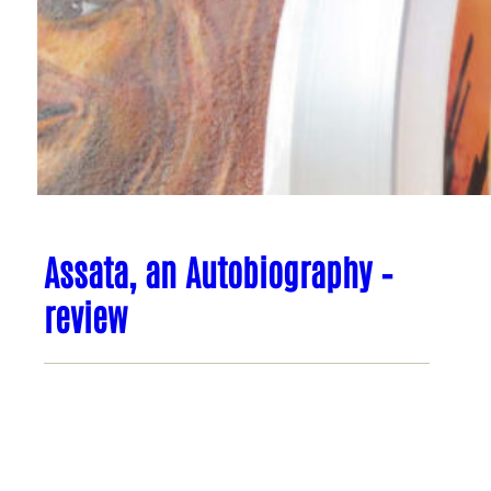
Assata, an Autobiography –
review