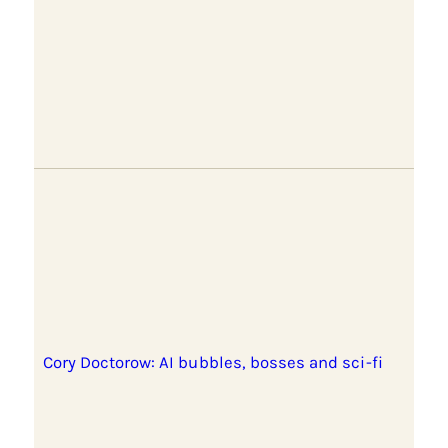
Cory Doctorow: AI bubbles, bosses and sci-fi