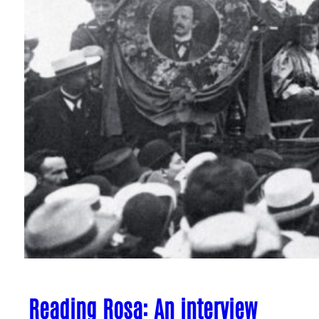
Reading Rosa: An interview