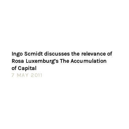
Ingo Scmidt discusses the relevance of
Rosa Luxemburg’s The Accumulation
of Capital
7 MAY 2011