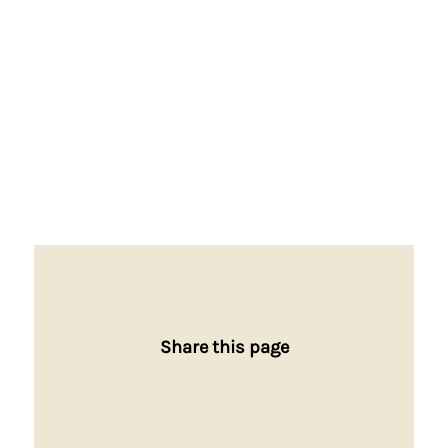
Share this page