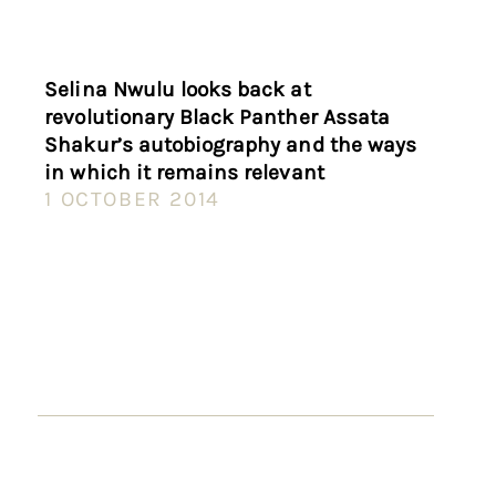
Selina Nwulu looks back at
revolutionary Black Panther Assata
Shakur’s autobiography and the ways
in which it remains relevant
1 OCTOBER 2014