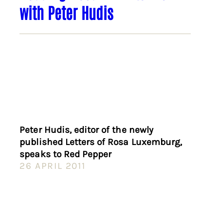
with Peter Hudis
Peter Hudis, editor of the newly
published Letters of Rosa Luxemburg,
speaks to Red Pepper
26 APRIL 2011