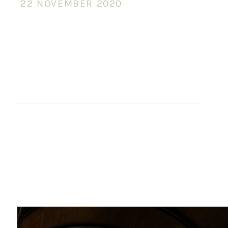
22 NOVEMBER 2020