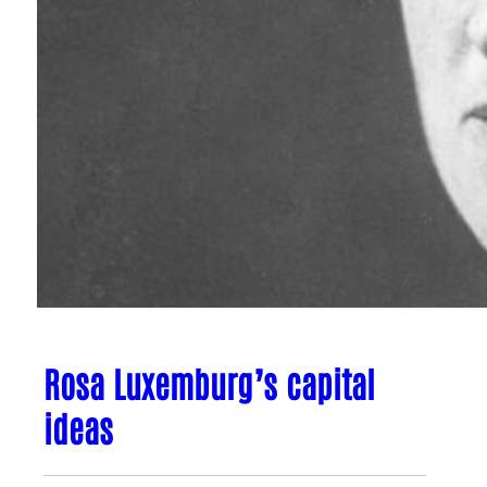
Rosa Luxemburg’s capital
ideas