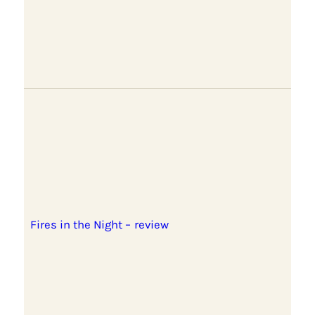
Fires in the Night – review