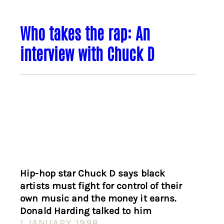
Who takes the rap: An
interview with Chuck D
Hip-hop star Chuck D says black
artists must fight for control of their
own music and the money it earns.
Donald Harding talked to him
1 JANUARY 1998