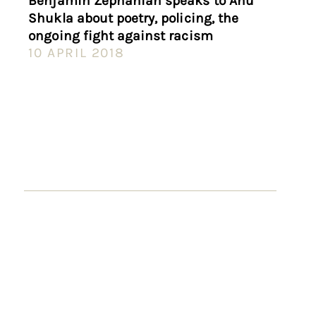
Benjamin Zephaniah speaks to Anu
Shukla about poetry, policing, the
ongoing fight against racism
10 APRIL 2018