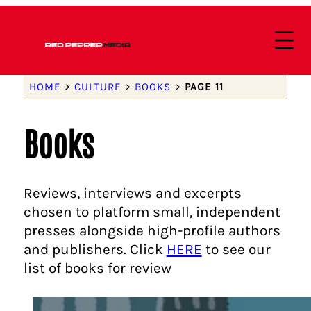
HOME
>
CULTURE
>
BOOKS
>
PAGE 11
Books
Reviews, interviews and excerpts
chosen to platform small, independent
presses alongside high-profile authors
and publishers. Click
HERE
to see our
list of books for review