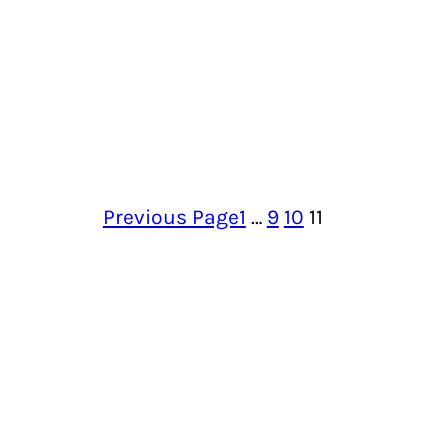
Previous Page
1
…
9
10
11