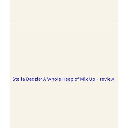
Stella Dadzie: A Whole Heap of Mix Up – review