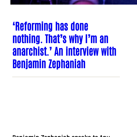
‘Reforming has done
nothing. That’s why I’m an
anarchist.’ An interview with
Benjamin Zephaniah