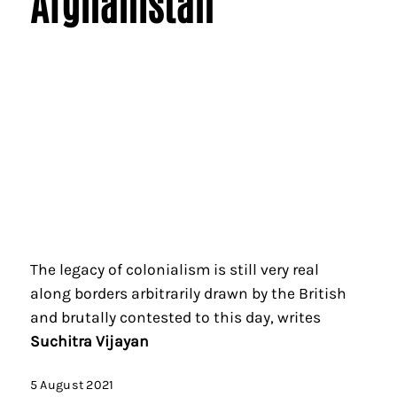
Afghanistan
The legacy of colonialism is still very real
along borders arbitrarily drawn by the British
and brutally contested to this day, writes
Suchitra Vijayan
5 August 2021