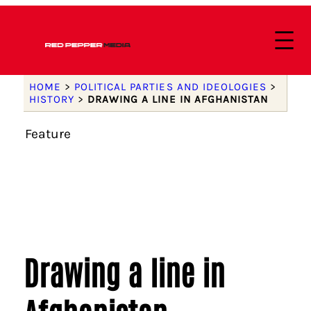
HOME
>
POLITICAL PARTIES AND IDEOLOGIES
>
HISTORY
>
DRAWING A LINE IN AFGHANISTAN
Feature
Drawing a line in