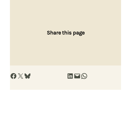
Share this page
Share on Facebook
Share on X
Share on Bluesky
Share on LinkedIn
Email this Page
Share on WhatsApp