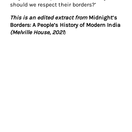
should we respect their borders?’
This is an edited extract from
Midnight’s
Borders: A People’s History of Modern India
(Melville House, 2021
)