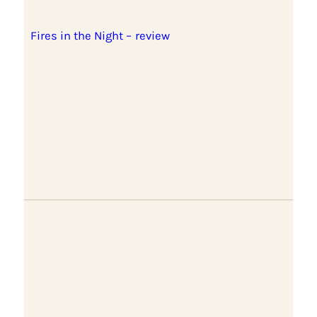
Fires in the Night – review