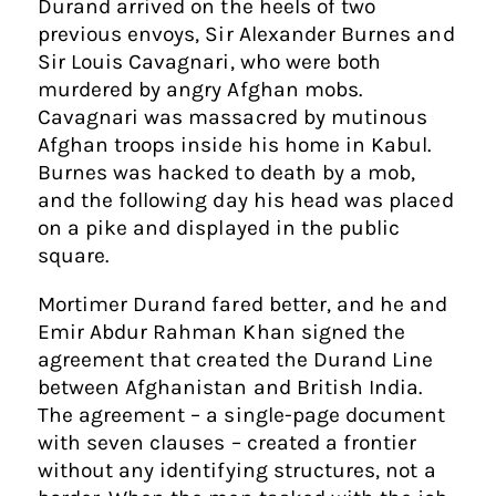
Durand arrived on the heels of two
previous envoys, Sir Alexander Burnes and
Sir Louis Cavagnari, who were both
murdered by angry Afghan mobs.
Cavagnari was massacred by mutinous
Afghan troops inside his home in Kabul.
Burnes was hacked to death by a mob,
and the following day his head was placed
on a pike and displayed in the public
square.
Mortimer Durand fared better, and he and
Emir Abdur Rahman Khan signed the
agreement that created the Durand Line
between Afghanistan and British India.
The agreement – a single-page document
with seven clauses – created a frontier
without any identifying structures, not a