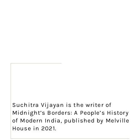
Suchitra Vijayan is the writer of
Midnight’s Borders: A People’s History
of Modern India, published by Melville
House in 2021.