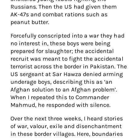
Russians. Then the US had given them
AK-47s and combat rations such as
peanut butter.
Forcefully conscripted into a war they had
no interest in, these boys were being
prepared for slaughter; the accidental
recruit was meant to fight the accidental
terrorist across the border in Pakistan. The
US sergeant at Sar Hawza denied arming
underage boys, describing this as ‘an
Afghan solution to an Afghan problem’.
When I repeated this to Commander
Mahmud, he responded with silence.
Over the next three weeks, I heard stories
of war, valour, exile and disenchantment
in these border villages. Here, boundaries