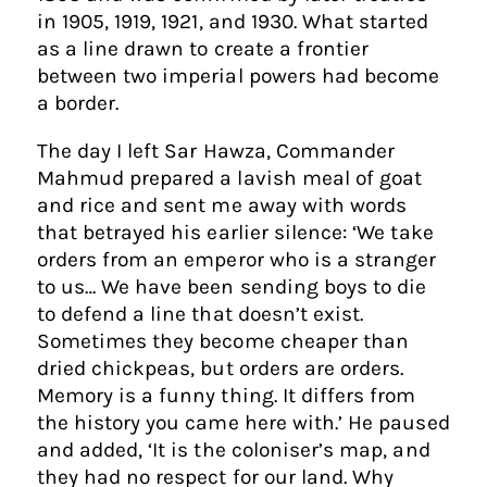
in 1905, 1919, 1921, and 1930. What started
as a line drawn to create a frontier
between two imperial powers had become
a border.
The day I left Sar Hawza, Commander
Mahmud prepared a lavish meal of goat
and rice and sent me away with words
that betrayed his earlier silence: ‘We take
orders from an emperor who is a stranger
to us… We have been sending boys to die
to defend a line that doesn’t exist.
Sometimes they become cheaper than
dried chickpeas, but orders are orders.
Memory is a funny thing. It differs from
the history you came here with.’ He paused
and added, ‘It is the coloniser’s map, and
they had no respect for our land. Why