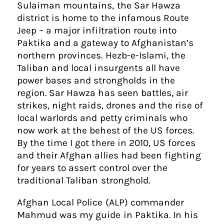
Sulaiman mountains, the Sar Hawza
district is home to the infamous Route
Jeep – a major infiltration route into
Paktika and a gateway to Afghanistan’s
northern provinces. Hezb-e-Islami, the
Taliban and local insurgents all have
power bases and strongholds in the
region. Sar Hawza has seen battles, air
strikes, night raids, drones and the rise of
local warlords and petty criminals who
now work at the behest of the US forces.
By the time I got there in 2010, US forces
and their Afghan allies had been fighting
for years to assert control over the
traditional Taliban stronghold.
Afghan Local Police (ALP) commander
Mahmud was my guide in Paktika. In his