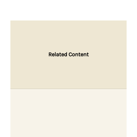
Related Content