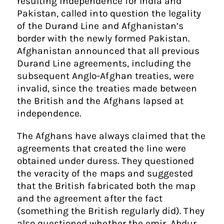
resulting independence for India and
Pakistan, called into question the legality
of the Durand Line and Afghanistan’s
border with the newly formed Pakistan.
Afghanistan announced that all previous
Durand Line agreements, including the
subsequent Anglo-Afghan treaties, were
invalid, since the treaties made between
the British and the Afghans lapsed at
independence.
The Afghans have always claimed that the
agreements that created the line were
obtained under duress. They questioned
the veracity of the maps and suggested
that the British fabricated both the map
and the agreement after the fact
(something the British regularly did). They
also questioned whether the emir, Abdur