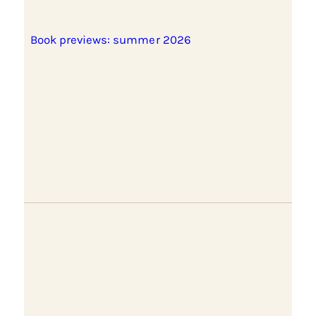
Book previews: summer 2026