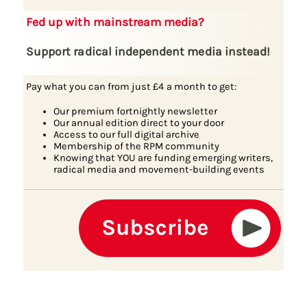
Fed up with mainstream media?
Support radical independent media instead!
Pay what you can from just £4 a month to get:
Our premium fortnightly newsletter
Our annual edition direct to your door
Access to our full digital archive
Membership of the RPM community
Knowing that YOU are funding emerging writers,
radical media and movement-building events