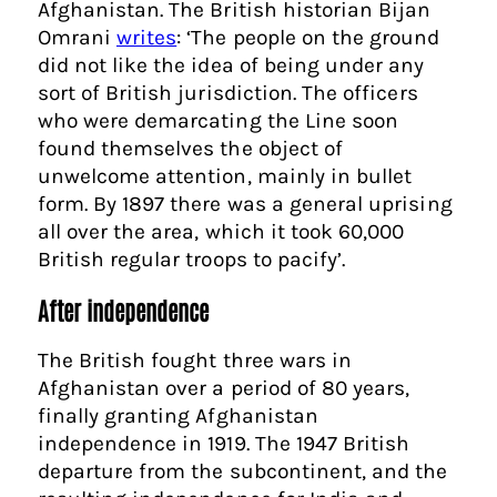
Afghanistan. The British historian Bijan
Omrani
writes
: ‘The people on the ground
did not like the idea of being under any
sort of British jurisdiction. The officers
who were demarcating the Line soon
found themselves the object of
unwelcome attention, mainly in bullet
form. By 1897 there was a general uprising
all over the area, which it took 60,000
British regular troops to pacify’.
After independence
The British fought three wars in
Afghanistan over a period of 80 years,
finally granting Afghanistan
independence in 1919. The 1947 British
departure from the subcontinent, and the