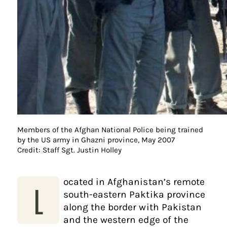
Members of the Afghan National Police being trained
by the US army in Ghazni province, May 2007
Credit: Staff Sgt. Justin Holley
ocated in Afghanistan’s remote
L
south-eastern Paktika province
along the border with Pakistan
and the western edge of the