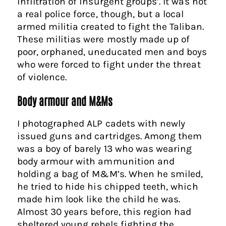
infiltration of insurgent groups’. It was not
a real police force, though, but a local
armed militia created to fight the Taliban.
These militias were mostly made up of
poor, orphaned, uneducated men and boys
who were forced to fight under the threat
of violence.
Body armour and M&Ms
I photographed ALP cadets with newly
issued guns and cartridges. Among them
was a boy of barely 13 who was wearing
body armour with ammunition and
holding a bag of M&M’s. When he smiled,
he tried to hide his chipped teeth, which
made him look like the child he was.
Almost 30 years before, this region had
sheltered young rebels fighting the