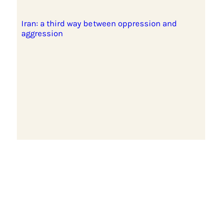
Iran: a third way between oppression and
aggression