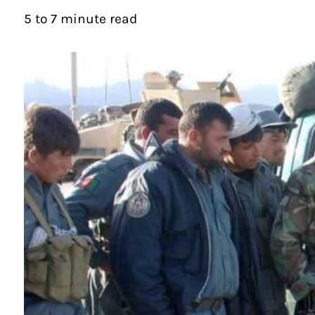
5 to 7 minute read