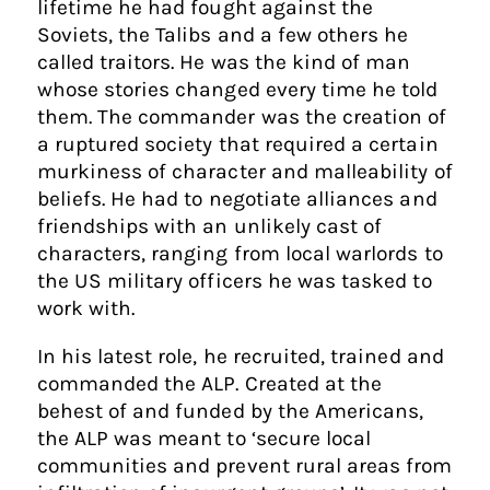
lifetime he had fought against the
Soviets, the Talibs and a few others he
called traitors. He was the kind of man
whose stories changed every time he told
them. The commander was the creation of
a ruptured society that required a certain
murkiness of character and malleability of
beliefs. He had to negotiate alliances and
friendships with an unlikely cast of
characters, ranging from local warlords to
the US military officers he was tasked to
work with.
In his latest role, he recruited, trained and
commanded the ALP. Created at the
behest of and funded by the Americans,
the ALP was meant to ‘secure local
communities and prevent rural areas from