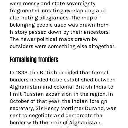
were messy and state sovereignty
fragmented, creating overlapping and
alternating allegiances. The map of
belonging people used was drawn from
history passed down by their ancestors.
The newer political maps drawn by
outsiders were something else altogether.
Formalising frontiers
In 1893, the British decided that formal
borders needed to be established between
Afghanistan and colonial British India to
limit Russian expansion in the region. In
October of that year, the Indian foreign
secretary, Sir Henry Mortimer Durand, was
sent to negotiate and demarcate the
border with the emir of Afghanistan.