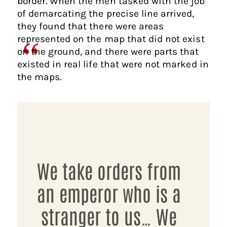
border. When the men tasked with the job
of demarcating the precise line arrived,
they found that there were areas
represented on the map that did not exist
on the ground, and there were parts that
existed in real life that were not marked in
the maps.
We take orders from
an emperor who is a
stranger to us… We