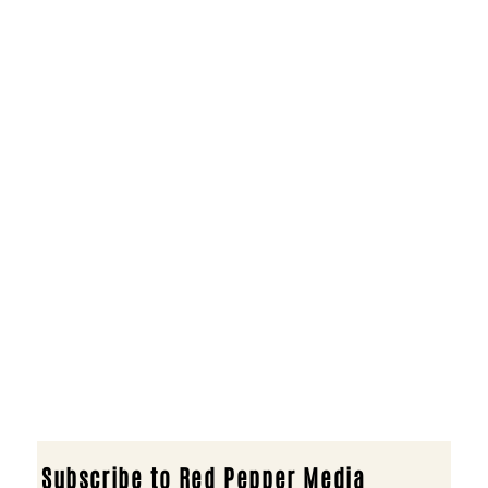
Subscribe to Red Pepper Media