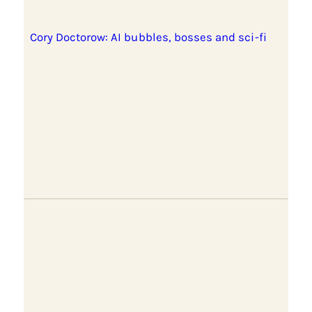
Cory Doctorow: AI bubbles, bosses and sci-fi