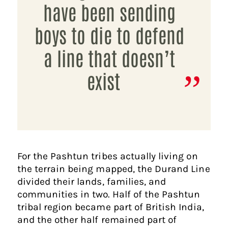
have been sending
boys to die to defend
a line that doesn’t
exist
For the Pashtun tribes actually living on
the terrain being mapped, the Durand Line
divided their lands, families, and
communities in two. Half of the Pashtun
tribal region became part of British India,
and the other half remained part of