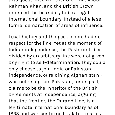
Rahman Khan, and the British Crown
intended the boundary to be a legal
international boundary, instead of a less
formal demarcation of areas of influence.
Local history and the people here had no
respect for the line. Yet at the moment of
Indian independence, the Pashtun tribes
divided by an arbitrary line were not given
any right to self-determination. They could
only choose to join India or Pakistan –
independence, or rejoining Afghanistan –
was not an option. Pakistan, for its part,
claims to be the inheritor of the British
agreements at independence, arguing
that the frontier, the Durand Line, is a
legitimate international boundary as of
1893 and was confirmed by later treaties