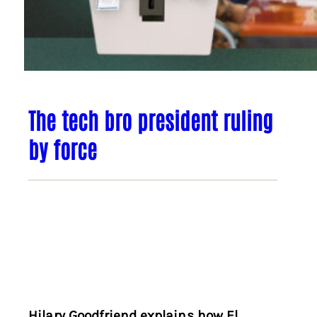
The tech bro president ruling
by force
Hilary Goodfriend explains how El