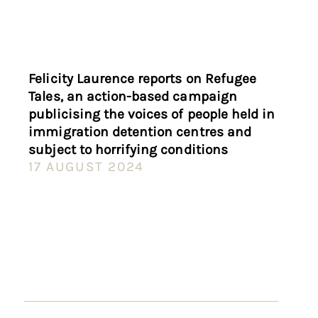
Felicity Laurence reports on Refugee
Tales, an action-based campaign
publicising the voices of people held in
immigration detention centres and
subject to horrifying conditions
17 AUGUST 2024