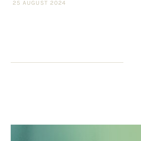
25 AUGUST 2024