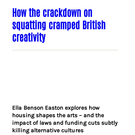
How the crackdown on
squatting cramped British
creativity
Ella Benson Easton explores how
housing shapes the arts – and the
impact of laws and funding cuts subtly
killing alternative cultures