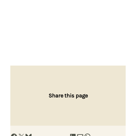
Share this page