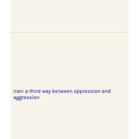
Iran: a third way between oppression and
aggression