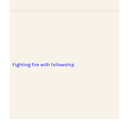
Fighting fire with fellowship