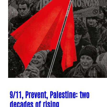
9/11, Prevent, Palestine: two
decades of rising