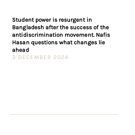
Student power is resurgent in
Bangladesh after the success of the
antidiscrimination movement. Nafis
Hasan questions what changes lie
ahead
3 DECEMBER 2024