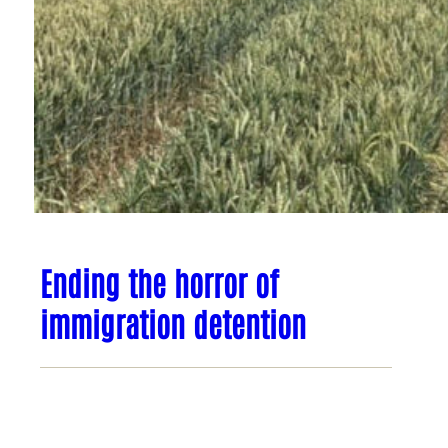
Ending the horror of
immigration detention