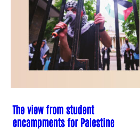
The view from student
encampments for Palestine