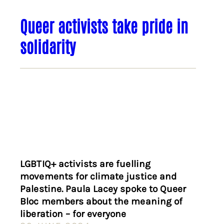
Queer activists take pride in
solidarity
LGBTIQ+ activists are fuelling
movements for climate justice and
Palestine. Paula Lacey spoke to Queer
Bloc members about the meaning of
liberation – for everyone