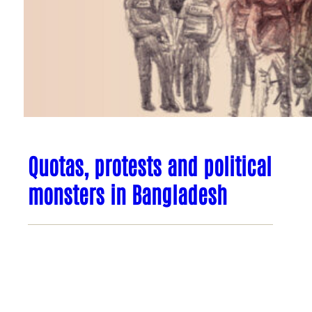
Quotas, protests and political
monsters in Bangladesh