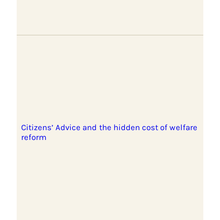
Citizens’ Advice and the hidden cost of welfare
reform