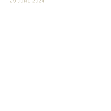
29 JUNE 2024