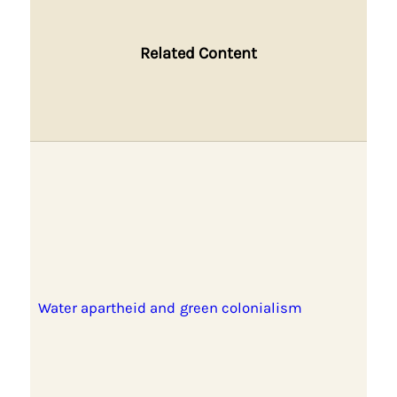
Related Content
Water apartheid and green colonialism