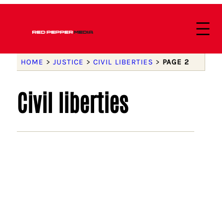
HOME
>
JUSTICE
>
CIVIL LIBERTIES
>
PAGE 2
Civil liberties