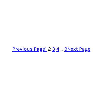
Previous Page
1
2
3
4
…
9
Next Page