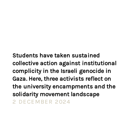
Students have taken sustained
collective action against institutional
complicity in the Israeli genocide in
Gaza. Here, three activists reflect on
the university encampments and the
solidarity movement landscape
2 DECEMBER 2024