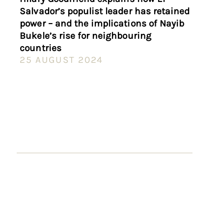
Salvador’s populist leader has retained
power – and the implications of Nayib
Bukele’s rise for neighbouring
countries
25 AUGUST 2024