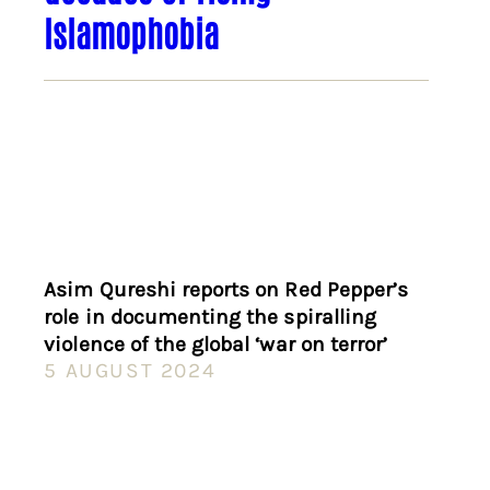
Islamophobia
Asim Qureshi reports on Red Pepper’s
role in documenting the spiralling
violence of the global ‘war on terror’
5 AUGUST 2024