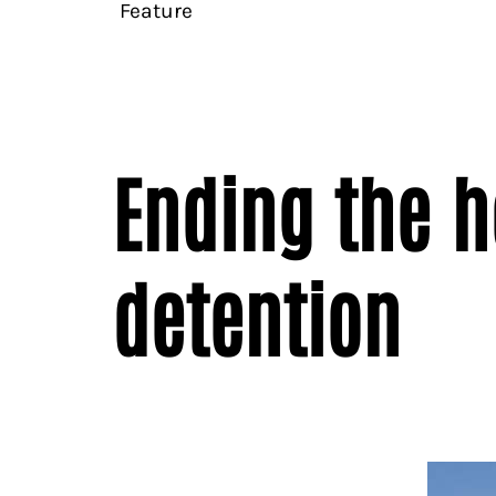
Feature
Ending the h
detention