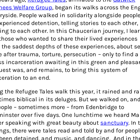
nees Welfare Group
, began its walks across the En
ryside. People walked in solidarity alongside peopl
xperienced detention, telling stories to each other,
ing to each other. In this Chaucerian journey, I lea
those who wanted to share their lived experiences
 the saddest depths of these experiences, about s
 after trauma, torture, persecution – only to find a
ess incarceration awaiting in this green and pleasa
uest was, and remains, to bring this system of
ceration to an end.
g the Refugee Tales walk this year, it rained and ra
imes biblical in its deluges. But we walked on, and
eople – sometimes more – from Edenbridge to
inster over five days. One lunchtime we heard Ma
r speaking with great beauty about
sanctuary
. In 
ngs, there were tales read and told by and for peop
been detained, and music, and dancing. And in th