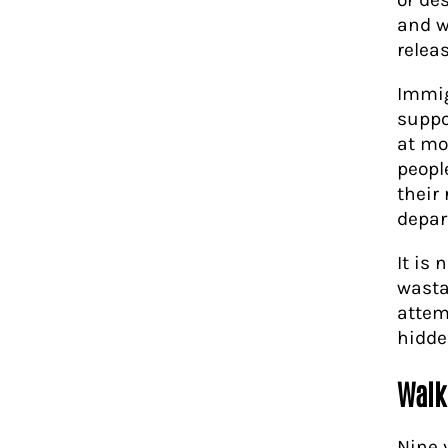
and w
relea
Immig
suppo
at mo
peopl
their
depar
It is 
wasta
attem
hidde
Walk
Nine 