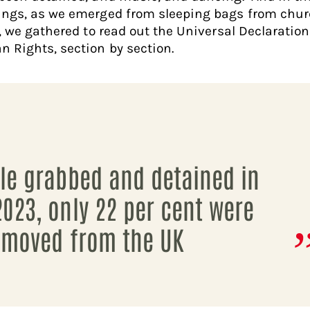
ngs, as we emerged from sleeping bags from chu
s, we gathered to read out the Universal Declaration
 Rights, section by section.
ple grabbed and detained in
2023, only 22 per cent were
removed from the UK