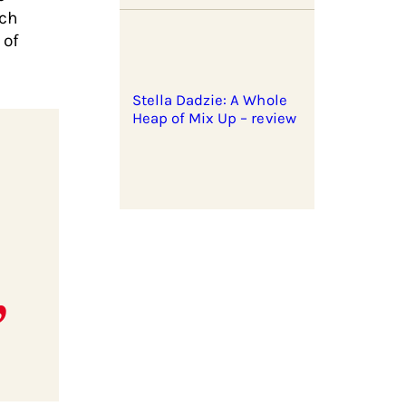
rch
 of
Stella Dadzie: A Whole
Heap of Mix Up – review