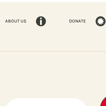
ABOUT US
DONATE