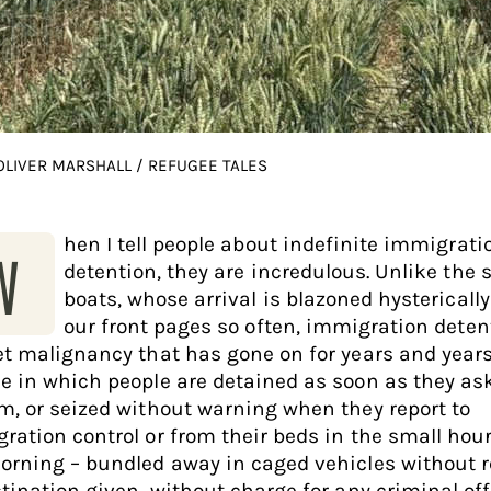
 OLIVER MARSHALL / REFUGEE TALES
hen I tell people about indefinite immigrati
W
detention, they are incredulous. Unlike the 
boats, whose arrival is blazoned hystericall
our front pages so often, immigration deten
et malignancy that has gone on for years and years. 
e in which people are detained as soon as they ask
m, or seized without warning when they report to
ration control or from their beds in the small hour
orning – bundled away in caged vehicles without 
stination given, without charge for any criminal of