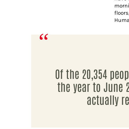
morni
floor
Human
Of the 20,354 peo
the year to June 
actually 