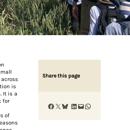
on
small
Share this page
y across
tion is
It is a
 for
Share on Facebook
Share on X
Share on Bluesky
Share on LinkedIn
Email this Page
Share on WhatsApp
s of
reasons
fence,