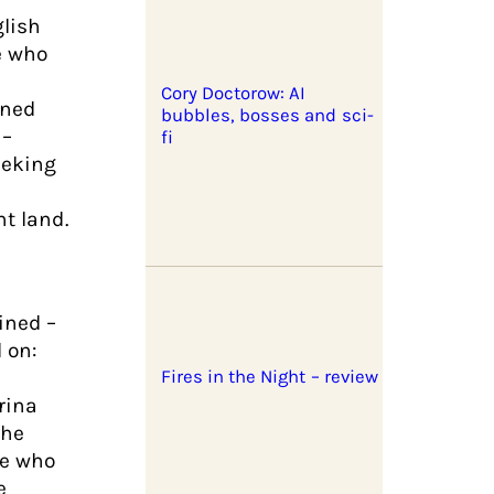
glish
e who
Cory Doctorow: AI
rned
bubbles, bosses and sci-
 –
fi
eeking
nt land.
ined –
 on:
Fires in the Night – review
rina
the
le who
e