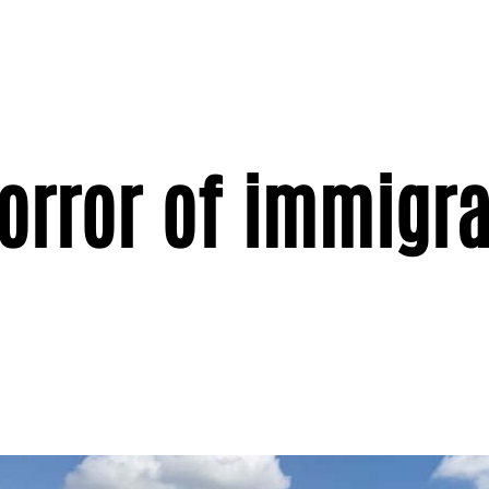
orror of immigra