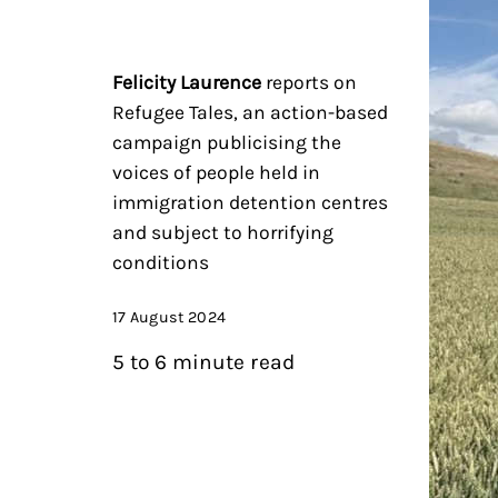
Felicity Laurence
reports on
Refugee Tales, an action-based
campaign publicising the
voices of people held in
immigration detention centres
and subject to horrifying
conditions
17 August 2024
5 to 6 minute read