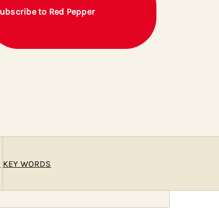
ubscribe to Red Pepper
E
KEY WORDS