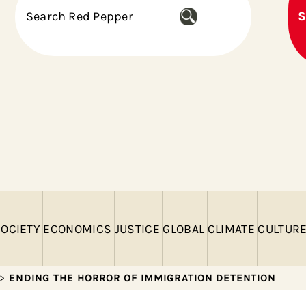
S
S
e
a
r
c
h
OCIETY
ECONOMICS
JUSTICE
GLOBAL
CLIMATE
CULTUR
>
ENDING THE HORROR OF IMMIGRATION DETENTION