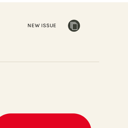
NEW ISSUE