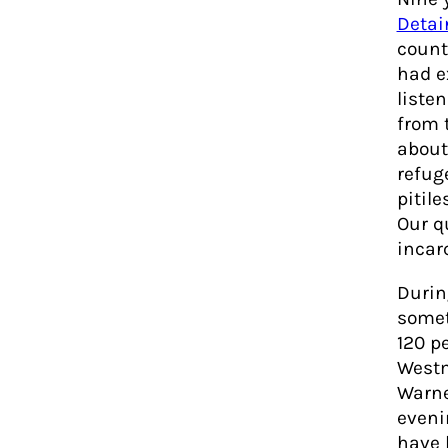
Detai
count
had e
listen
from 
about
refuge
pitil
Our q
incar
Durin
somet
120 p
Westm
Warne
eveni
have 