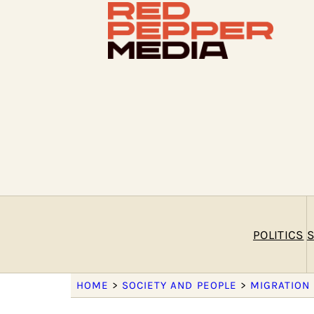
POLITICS
S
HOME
>
SOCIETY AND PEOPLE
>
MIGRATION