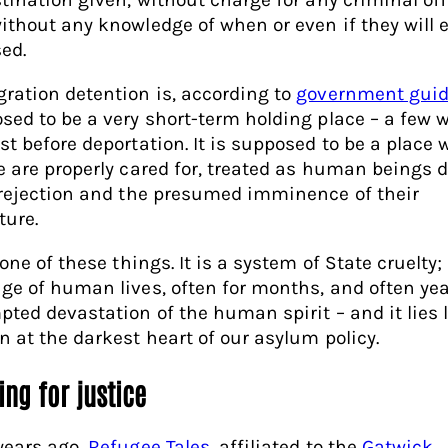
ithout any knowledge of when or even if they will 
sed.
ration detention is, according to
government guid
sed to be a very short-term holding place – a few 
st before deportation. It is supposed to be a place 
e are properly cared for, treated as human beings 
 rejection and the presumed imminence of their
ture.
none of these things. It is a system of State cruelty;
ge of human lives, often for months, and often yea
pted devastation of the human spirit – and it lies 
n at the darkest heart of our asylum policy.
ing for justice
years ago,
Refugee Tales
, affiliated to the
Gatwick