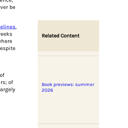
ever be
elines
,
weeks
Related Content
where
despite
 of
rs; of
Book previews: summer
largely
2026