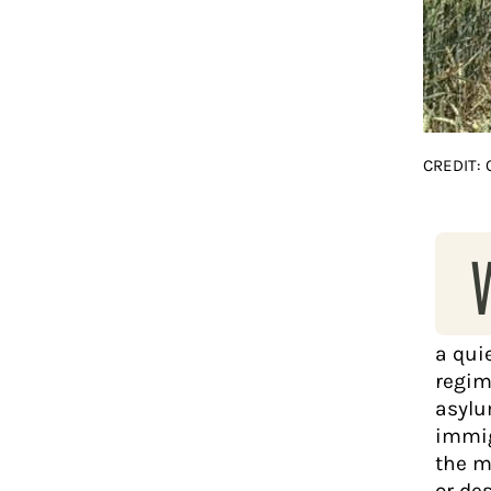
CREDIT:
a qui
regim
asylu
immig
the m
or de