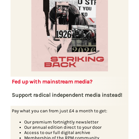
Fed up with mainstream media?
Support radical independent media instead!
Pay what you can from just £4 a month to get:
Our premium fortnightly newsletter
Our annual edition direct to your door
Access to our full digital archive
Membership of the RPM community