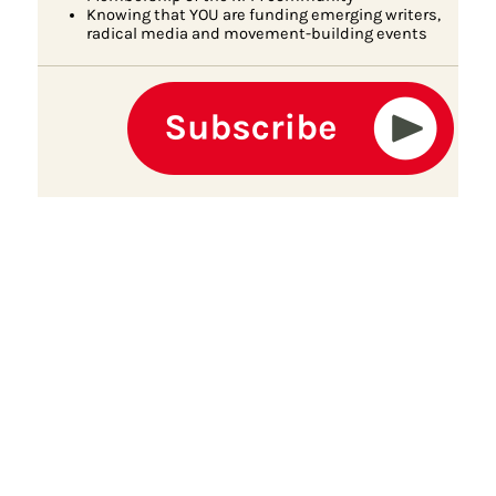
Knowing that YOU are funding emerging writers,
radical media and movement-building events