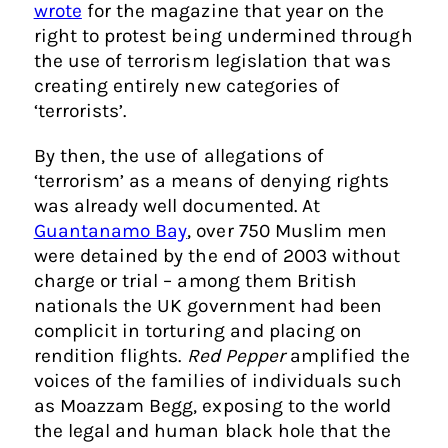
wrote
for the magazine that year on the
right to protest being undermined through
the use of terrorism legislation that was
creating entirely new categories of
‘terrorists’.
By then, the use of allegations of
‘terrorism’ as a means of denying rights
was already well documented. At
Guantanamo Bay
, over 750 Muslim men
were detained by the end of 2003 without
charge or trial – among them British
nationals the UK government had been
complicit in torturing and placing on
rendition flights.
Red Pepper
amplified the
voices of the families of individuals such
as Moazzam Begg, exposing to the world
the legal and human black hole that the