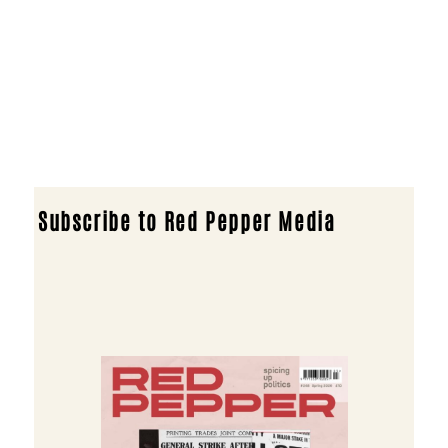
Subscribe to Red Pepper Media