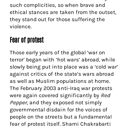
such complicities, so when brave and
ethical stances are taken from the outset,
they stand out for those suffering the
violence.
Fear of protest
Those early years of the global ‘war on
terror’ began with ‘hot wars’ abroad, while
slowly being put into place was a ‘cold war’
against critics of the state’s wars abroad
as well as Muslim populations at home.
The February 2003 anti-Iraq war protests
were again covered significantly by
Red
Pepper
, and they exposed not simply
governmental disdain for the voices of
people on the streets but a fundamental
fear of protest itself. Shami Chakrabarti