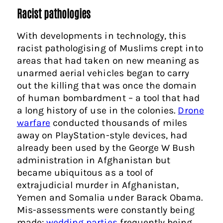
Racist pathologies
With developments in technology, this
racist pathologising of Muslims crept into
areas that had taken on new meaning as
unarmed aerial vehicles began to carry
out the killing that was once the domain
of human bombardment – a tool that had
a long history of use in the colonies.
Drone
warfare
conducted thousands of miles
away on PlayStation-style devices, had
already been used by the George W Bush
administration in Afghanistan but
became ubiquitous as a tool of
extrajudicial murder in Afghanistan,
Yemen and Somalia under Barack Obama.
Mis-assessments were constantly being
made:
wedding parties
frequently being