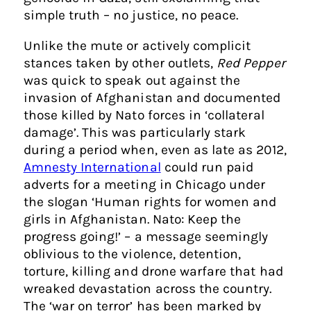
simple truth – no justice, no peace.
Unlike the mute or actively complicit
stances taken by other outlets,
Red Pepper
was quick to speak out against the
invasion of Afghanistan and documented
those killed by Nato forces in ‘collateral
damage’. This was particularly stark
during a period when, even as late as 2012,
Amnesty International
could run paid
adverts for a meeting in Chicago under
the slogan ‘Human rights for women and
girls in Afghanistan. Nato: Keep the
progress going!’ – a message seemingly
oblivious to the violence, detention,
torture, killing and drone warfare that had
wreaked devastation across the country.
The ‘war on terror’ has been marked by