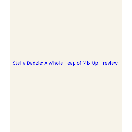
Stella Dadzie: A Whole Heap of Mix Up – review