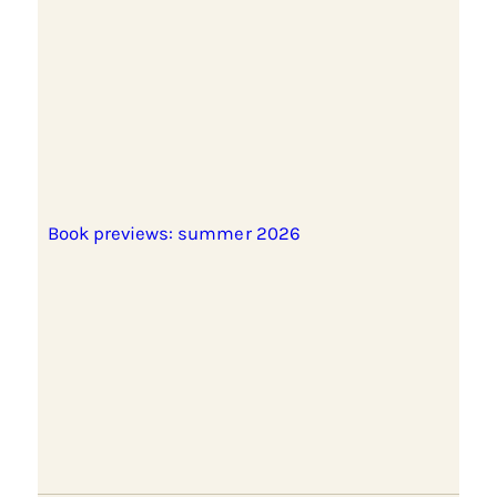
Book previews: summer 2026