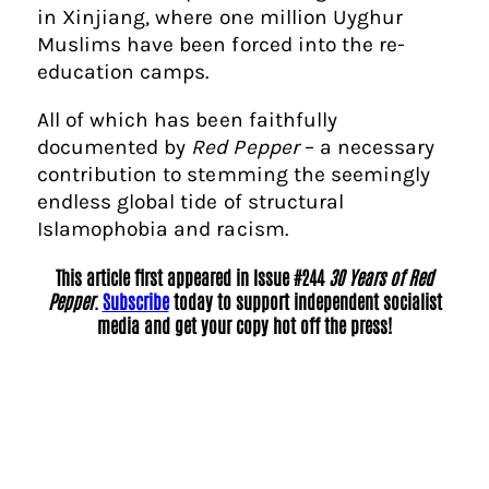
in Xinjiang, where one million Uyghur
Muslims have been forced into the re-
education camps.
All of which has been faithfully
documented by
Red Pepper
– a necessary
contribution to stemming the seemingly
endless global tide of structural
Islamophobia and racism.
This article first appeared in Issue #244
30 Years of Red
Pepper
.
Subscribe
today to support independent socialist
media and get your copy hot off the press!