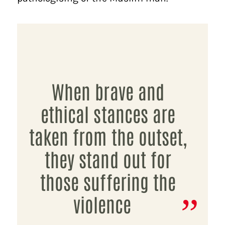
When brave and
ethical stances are
taken from the outset,
they stand out for
those suffering the
violence