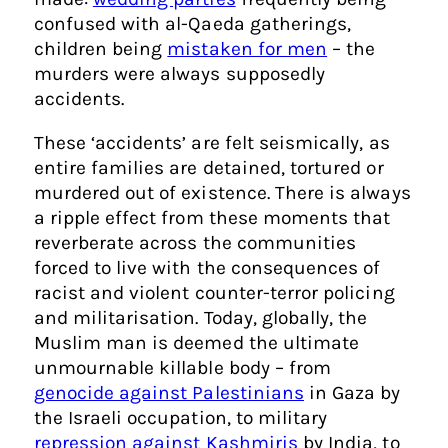
confused with al-Qaeda gatherings,
children being
mistaken for men
– the
murders were always supposedly
accidents.
These ‘accidents’ are felt seismically, as
entire families are detained, tortured or
murdered out of existence. There is always
a ripple effect from these moments that
reverberate across the communities
forced to live with the consequences of
racist and violent counter-terror policing
and militarisation. Today, globally, the
Muslim man is deemed the ultimate
unmournable killable body – from
genocide against Palestinians
in Gaza by
the Israeli occupation, to military
repression against Kashmiris
by India, to