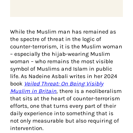
While the Muslim man has remained as
the spectre of threat in the logic of
counter-terrorism, it is the Muslim woman
– especially the hijab-wearing Muslim
woman – who remains the most visible
symbol of Muslims and Islam in public
life. As Nadeine Asbali writes in her 2024
book
Veiled Threat: On Being Visibly
Muslim in Britain
, there is a neoliberalism
that sits at the heart of counter-terrorism
efforts, one that turns every part of their
daily experience into something that is
not only measurable but also requiring of
intervention.