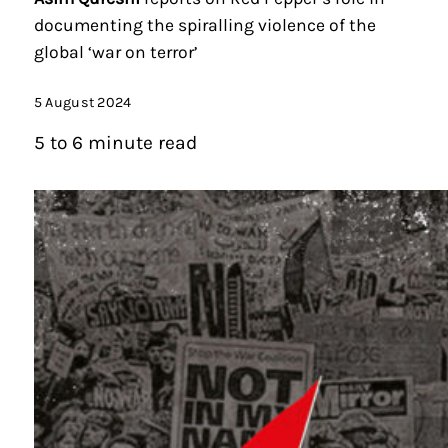
documenting the spiralling violence of the
global ‘war on terror’
5 August 2024
5 to 6 minute read