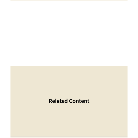
Related Content