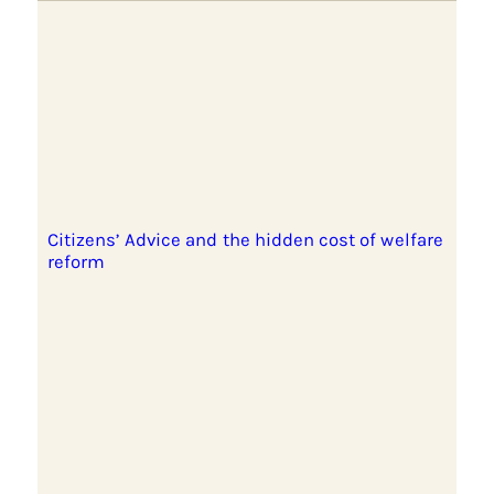
Citizens’ Advice and the hidden cost of welfare
reform