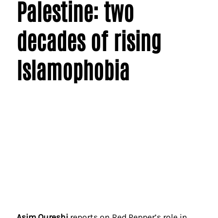
Palestine: two
decades of rising
Islamophobia
Asim Qureshi
reports on Red Pepper’s role in