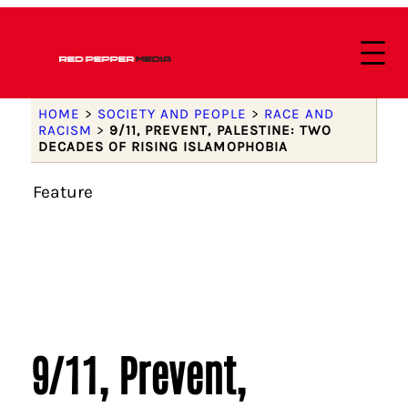
HOME
>
SOCIETY AND PEOPLE
>
RACE AND
RACISM
>
9/11, PREVENT, PALESTINE: TWO
DECADES OF RISING ISLAMOPHOBIA
Feature
9/11, Prevent,