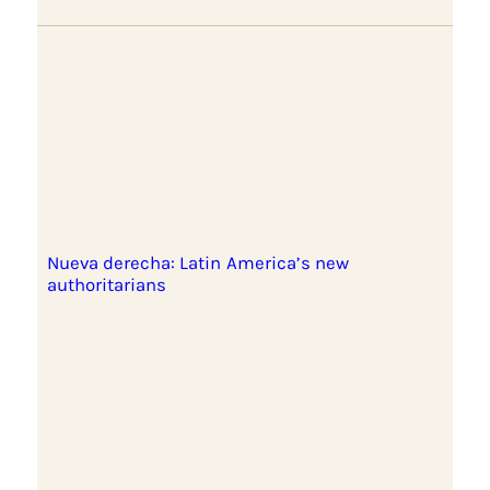
Nueva derecha: Latin America’s new
authoritarians