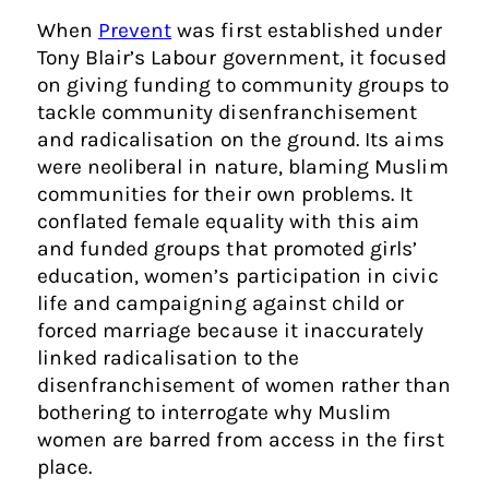
When
Prevent
was first established under
Tony Blair’s Labour government, it focused
on giving funding to community groups to
tackle community disenfranchisement
and radicalisation on the ground. Its aims
were neoliberal in nature, blaming Muslim
communities for their own problems. It
conflated female equality with this aim
and funded groups that promoted girls’
education, women’s participation in civic
life and campaigning against child or
forced marriage because it inaccurately
linked radicalisation to the
disenfranchisement of women rather than
bothering to interrogate why Muslim
women are barred from access in the first
place.