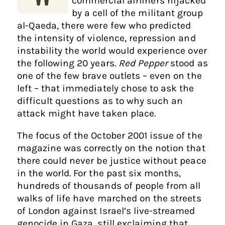
commercial airliners hijacked
by a cell of the militant group
al-Qaeda, there were few who predicted
the intensity of violence, repression and
instability the world would experience over
the following 20 years.
Red Pepper
stood as
one of the few brave outlets – even on the
left – that immediately chose to ask the
difficult questions as to why such an
attack might have taken place.
The focus of the October 2001 issue of the
magazine was correctly on the notion that
there could never be justice without peace
in the world. For the past six months,
hundreds of thousands of people from all
walks of life have marched on the streets
of London against Israel’s live-streamed
genocide in Gaza, still exclaiming that