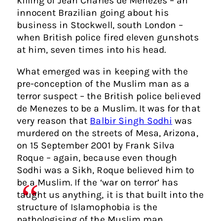
killing of Jean Charles de Menezes – an
innocent Brazilian going about his
business in Stockwell, south London –
when British police fired eleven gunshots
at him, seven times into his head.
What emerged was in keeping with the
pre-conception of the Muslim man as a
terror suspect – the British police believed
de Menezes to be a Muslim. It was for that
very reason that
Balbir Singh Sodhi
was
murdered on the streets of Mesa, Arizona,
on 15 September 2001 by Frank Silva
Roque – again, because even though
Sodhi was a Sikh, Roque believed him to
be a Muslim. If the ‘war on terror’ has
taught us anything, it is that built into the
structure of Islamophobia is the
pathologising of the Muslim man.