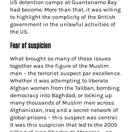
US detention camps at Guantanamo Bay
had become. More than that, it was willing
to highlight the complicity of the British
government in the unlawful activities of
the US.
Fear of suspicion
What brought so many of these issues
together was the figure of the Muslim
man – the terrorist suspect par excellence.
Whether it was attempting to liberate
Afghan women from the Taliban, bombing
democracy into Baghdad, or locking up
many thousands of Muslim men across
Afghanistan, Iraq and a secret network of
global prisons – this suspect was central.
It was this suspicion that led to the 2005