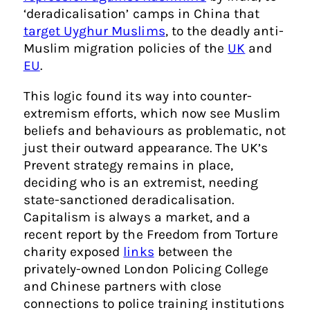
‘deradicalisation’ camps in China that
target Uyghur Muslims
, to the deadly anti-
Muslim migration policies of the
UK
and
EU
.
This logic found its way into counter-
extremism efforts, which now see Muslim
beliefs and behaviours as problematic, not
just their outward appearance. The UK’s
Prevent strategy remains in place,
deciding who is an extremist, needing
state-sanctioned deradicalisation.
Capitalism is always a market, and a
recent report by the Freedom from Torture
charity exposed
links
between the
privately-owned London Policing College
and Chinese partners with close
connections to police training institutions