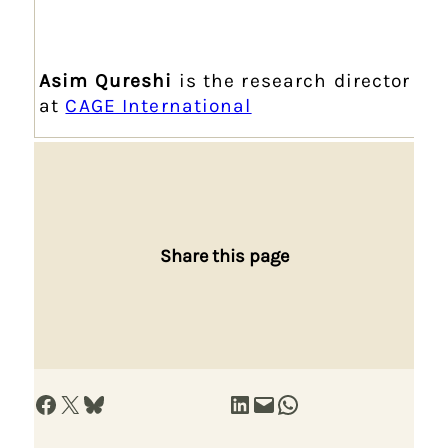
Asim Qureshi
is the research director
at
CAGE International
Share this page
Share on Facebook
Share on X
Share on Bluesky
Share on LinkedIn
Email this Page
Share on WhatsApp