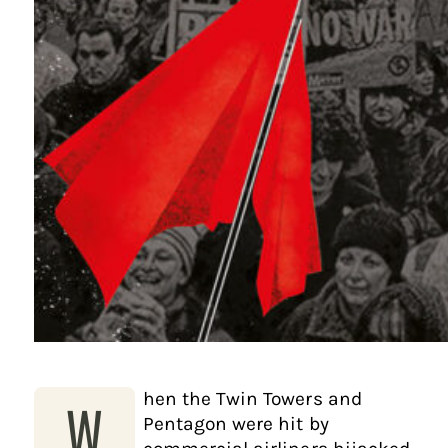
hen the Twin Towers and
W
Pentagon were hit by