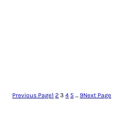
Previous Page
1
2
3
4
5
…
9
Next Page