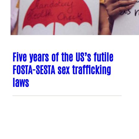
Five years of the US’s futile
FOSTA-SESTA sex trafficking
laws