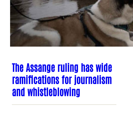
The Assange ruling has wide
ramifications for journalism
and whistleblowing