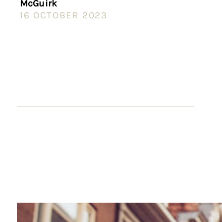
McGuirk
16 OCTOBER 2023