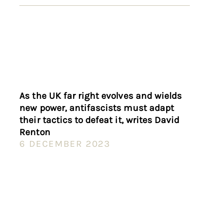
As the UK far right evolves and wields
new power, antifascists must adapt
their tactics to defeat it, writes David
Renton
6 DECEMBER 2023