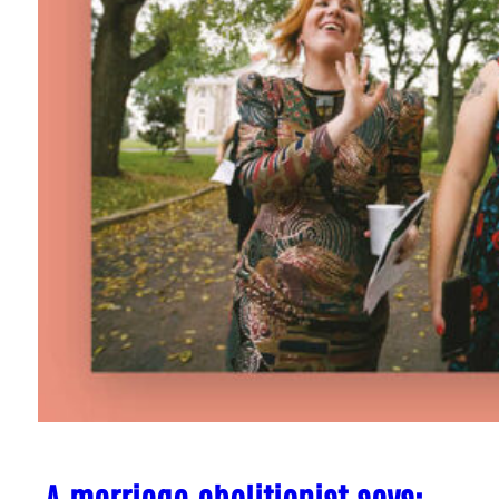
A marriage abolitionist says: