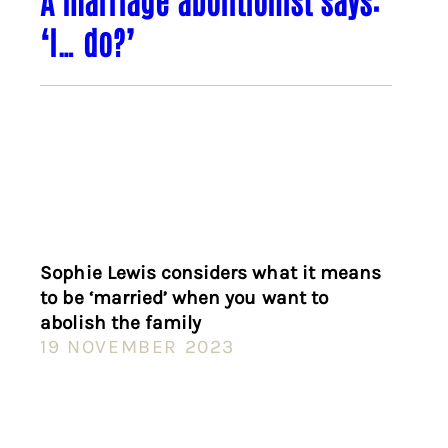
‘I… do?’
Sophie Lewis considers what it means
to be ‘married’ when you want to
abolish the family
19 NOVEMBER 2023