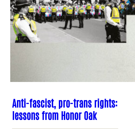
Anti-fascist, pro-trans rights:
lessons from Honor Oak