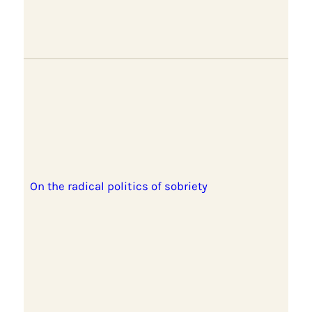
On the radical politics of sobriety