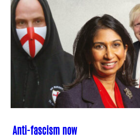
Anti-fascism now