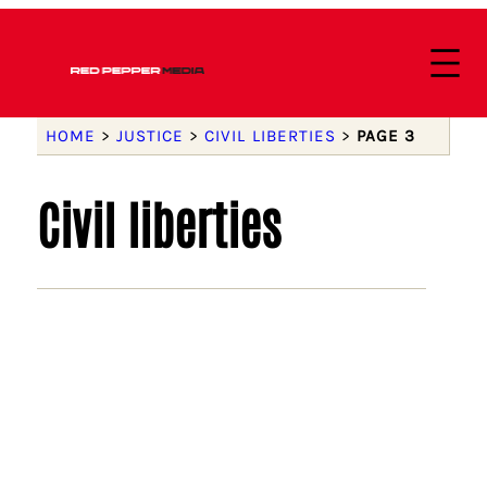
HOME
>
JUSTICE
>
CIVIL LIBERTIES
>
PAGE 3
Civil liberties