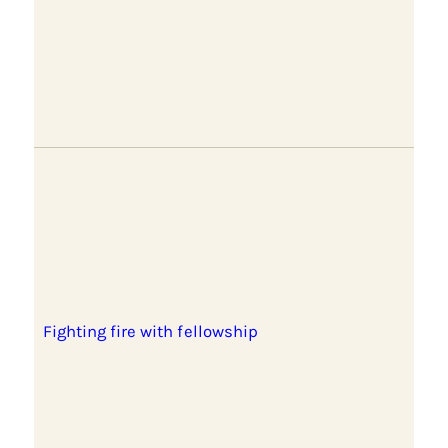
Fighting fire with fellowship