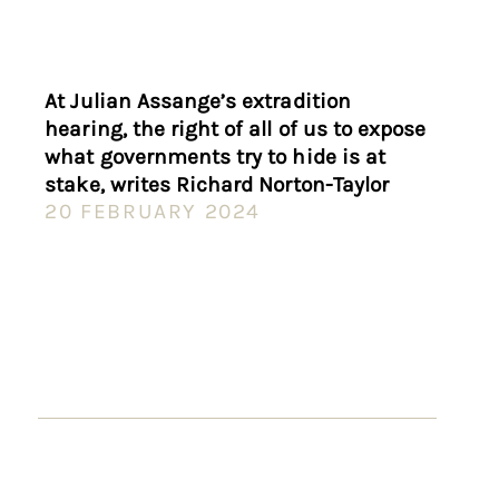
At Julian Assange’s extradition
hearing, the right of all of us to expose
what governments try to hide is at
stake, writes Richard Norton-Taylor
20 FEBRUARY 2024