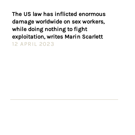
The US law has inflicted enormous
damage worldwide on sex workers,
while doing nothing to fight
exploitation, writes Marin Scarlett
12 APRIL 2023