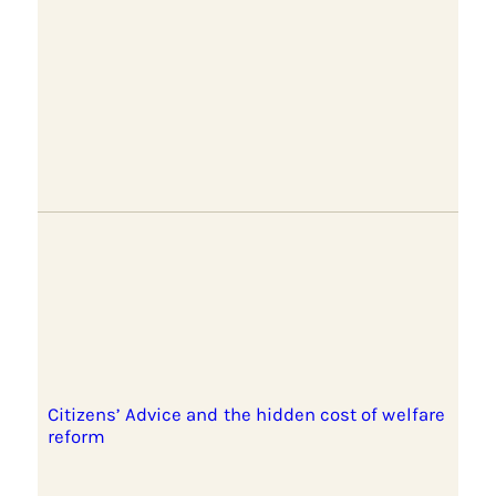
Citizens’ Advice and the hidden cost of welfare
reform