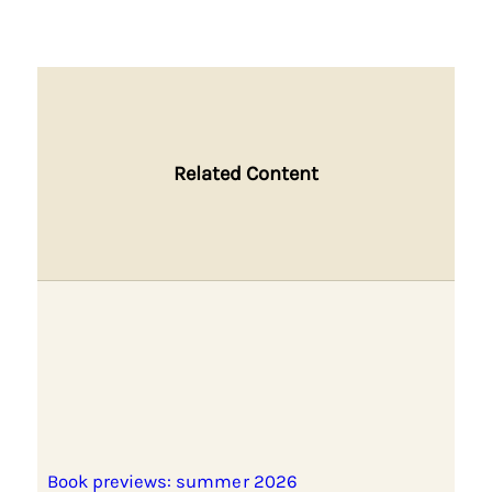
Related Content
Book previews: summer 2026