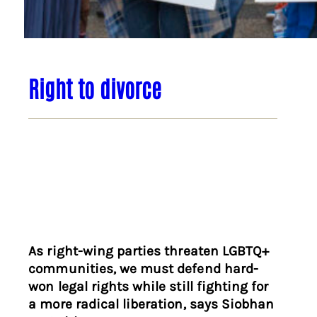
Right to divorce
As right-wing parties threaten LGBTQ+
communities, we must defend hard-
won legal rights while still fighting for
a more radical liberation, says Siobhan