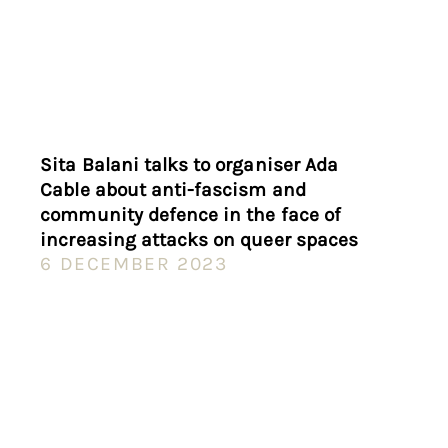
Sita Balani talks to organiser Ada
Cable about anti-fascism and
community defence in the face of
increasing attacks on queer spaces
6 DECEMBER 2023