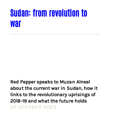
Sudan: from revolution to
war
Red Pepper speaks to Muzan Alneel
about the current war in Sudan, how it
links to the revolutionary uprisings of
2018-19 and what the future holds
20 OCTOBER 2023