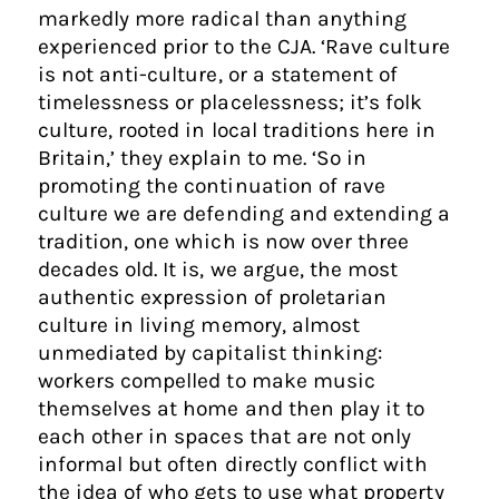
markedly more radical than anything
experienced prior to the CJA. ‘Rave culture
is not anti-culture, or a statement of
timelessness or placelessness; it’s folk
culture, rooted in local traditions here in
Britain,’ they explain to me. ‘So in
promoting the continuation of rave
culture we are defending and extending a
tradition, one which is now over three
decades old. It is, we argue, the most
authentic expression of proletarian
culture in living memory, almost
unmediated by capitalist thinking:
workers compelled to make music
themselves at home and then play it to
each other in spaces that are not only
informal but often directly conflict with
the idea of who gets to use what property