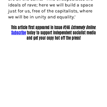
ideals of rave; here we will build a space
just for us, free of the capitalists, where
we will be in unity and equality.’
This article first appeared in Issue #246
Extremely Online
.
Subscribe
today to support independent socialist media
and get your copy hot off the press!