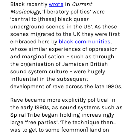
Black recently
wrote
in
Current
Musicology
, ‘liberatory politics’ were
‘central to [these] black queer
underground scenes in the US’. As these
scenes migrated to the UK they were first
embraced here by
black communities
,
whose similar experiences of oppression
and marginalisation – such as through
the organisation of Jamaican British
sound system culture – were hugely
influential in the subsequent
development of rave across the late 1980s.
Rave became more explicitly political in
the early 1990s, as sound systems such as
Spiral Tribe began holding increasingly
large ‘free parties’. ‘The technique then…
was to get to some [common] land on