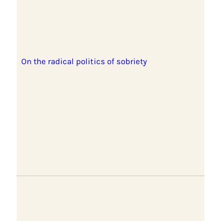
On the radical politics of sobriety