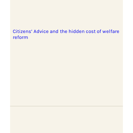
Citizens’ Advice and the hidden cost of welfare
reform