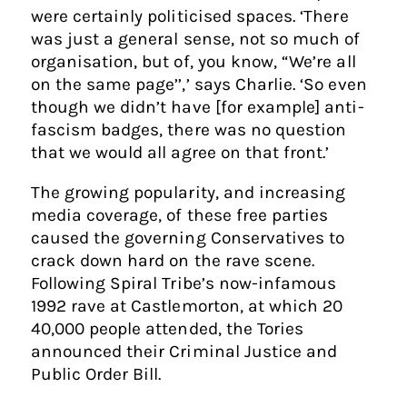
were certainly politicised spaces. ‘There
was just a general sense, not so much of
organisation, but of, you know, “We’re all
on the same page’’,’ says Charlie. ‘So even
though we didn’t have [for example] anti-
fascism badges, there was no question
that we would all agree on that front.’
The growing popularity, and increasing
media coverage, of these free parties
caused the governing Conservatives to
crack down hard on the rave scene.
Following Spiral Tribe’s now-infamous
1992 rave at Castlemorton, at which 20
40,000 people attended, the Tories
announced their Criminal Justice and
Public Order Bill.