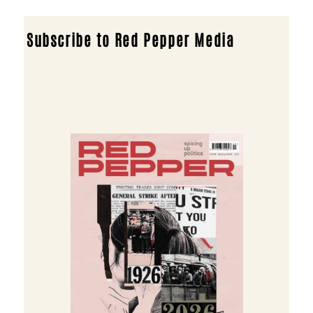
Subscribe to Red Pepper Media