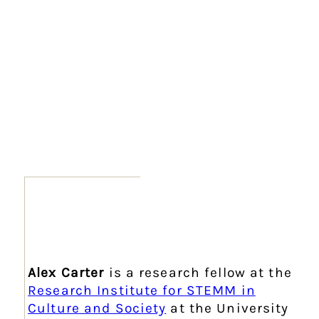
Alex Carter
is a research fellow at the
Research Institute for STEMM in
Culture and Society
at the University