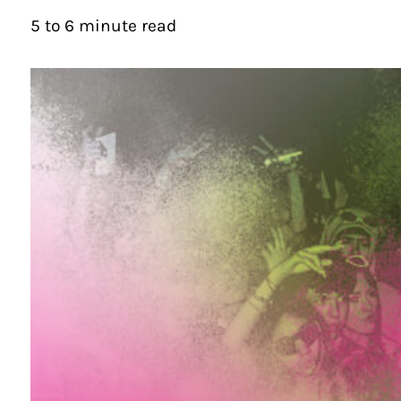
5 to 6 minute read