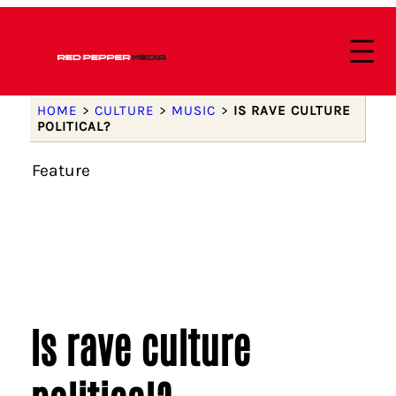
HOME
>
CULTURE
>
MUSIC
>
IS RAVE CULTURE
POLITICAL?
Feature
Is rave culture