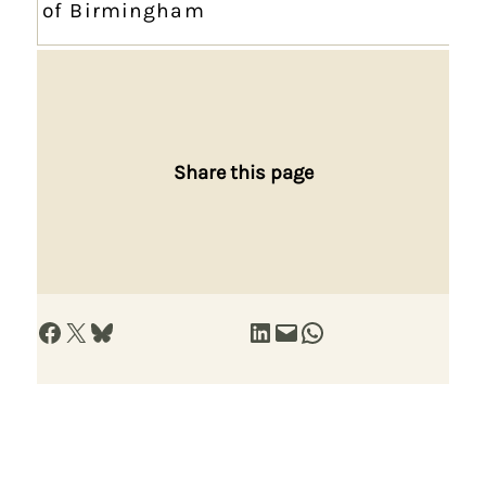
of Birmingham
Share this page
Share on Facebook
Share on X
Share on Bluesky
Share on LinkedIn
Email this Page
Share on WhatsApp