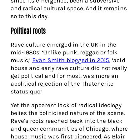
since its emergence, been a subversive
and radical cultural space. And it remains
so to this day.
Political roots
Rave culture emerged in the UK in the
mid-1980s. ‘Unlike punk, reggae or folk
music,’
Evan Smith blogged in 2015
, ‘acid
house and early rave culture did not really
get political and for most, was more an
apolitical rejection of the Thatcherite
status quo.’
Yet the apparent lack of radical ideology
belies the politicised nature of the scene.
Rave’s roots reached back into the black
and queer communities of Chicago, where
house music was first pioneered. As Blair