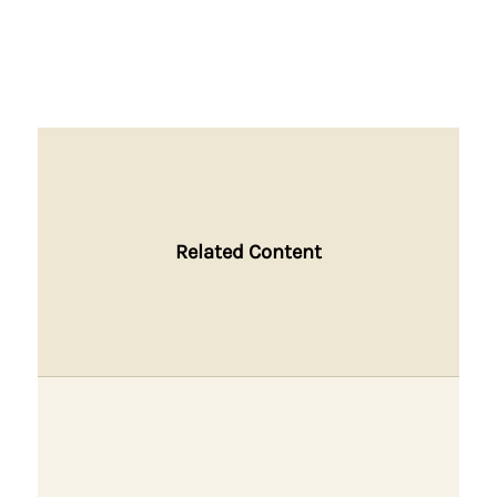
Related Content