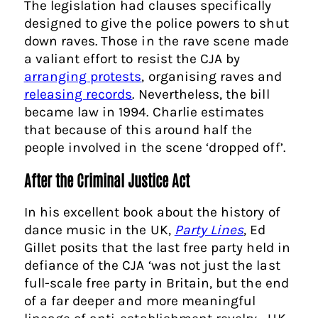
The legislation had clauses specifically
designed to give the police powers to shut
down raves. Those in the rave scene made
a valiant effort to resist the CJA by
arranging protests
, organising raves and
releasing records
. Nevertheless, the bill
became law in 1994. Charlie estimates
that because of this around half the
people involved in the scene ‘dropped off’.
After the Criminal Justice Act
In his excellent book about the history of
dance music in the UK,
Party Lines
, Ed
Gillet posits that the last free party held in
defiance of the CJA ‘was not just the last
full-scale free party in Britain, but the end
of a far deeper and more meaningful