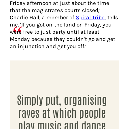
Friday afternoon at just about the time
that the magistrates courts closed,’
Charlie Hall, a member of
Spiral Tribe
, tells
me. ‘If you got on the land on Friday, you
were free to just party until at least
Monday because they couldn’t go and get
an injunction and get you off.’
Simply put, organising
raves at which people
play music and dance