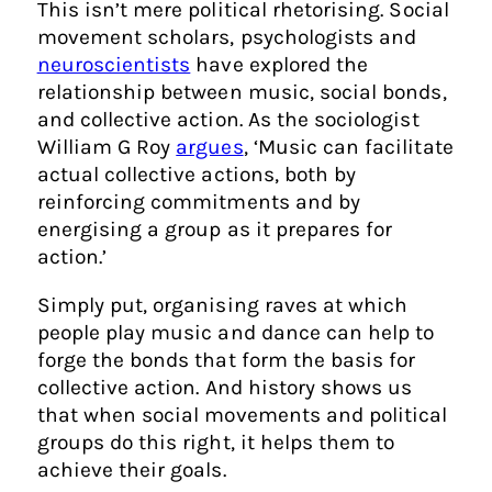
This isn’t mere political rhetorising. Social
movement scholars, psychologists and
neuroscientists
have explored the
relationship between music, social bonds,
and collective action. As the sociologist
William G Roy
argues
, ‘Music can facilitate
actual collective actions, both by
reinforcing commitments and by
energising a group as it prepares for
action.’
Simply put, organising raves at which
people play music and dance can help to
forge the bonds that form the basis for
collective action. And history shows us
that when social movements and political
groups do this right, it helps them to
achieve their goals.