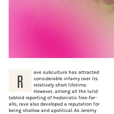
ave subculture has attracted
R
considerable infamy over its
relatively short lifetime.
However, among all the lurid
tabloid reporting of hedonistic free-for-
alls, rave also developed a reputation for
being shallow and apolitical. As Jeremy