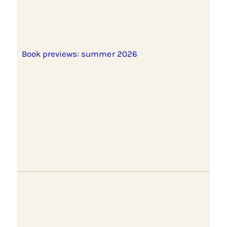
Book previews: summer 2026