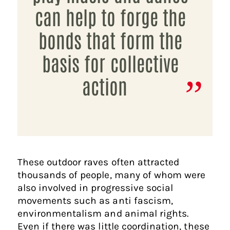
can help to forge the
bonds that form the
basis for collective
action
These outdoor raves often attracted
thousands of people, many of whom were
also involved in progressive social
movements such as anti fascism,
environmentalism and animal rights.
Even if there was little coordination, these