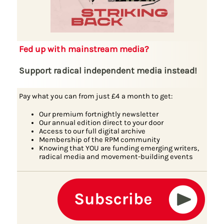
Fed up with mainstream media?
Support radical independent media instead!
Pay what you can from just £4 a month to get:
Our premium fortnightly newsletter
Our annual edition direct to your door
Access to our full digital archive
Membership of the RPM community
Knowing that YOU are funding emerging writers,
radical media and movement-building events