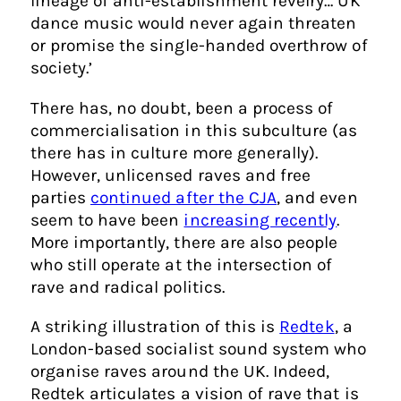
lineage of anti-establishment revelry… UK
dance music would never again threaten
or promise the single-handed overthrow of
society.’
There has, no doubt, been a process of
commercialisation in this subculture (as
there has in culture more generally).
However, unlicensed raves and free
parties
continued after the CJA
, and even
seem to have been
increasing recently
.
More importantly, there are also people
who still operate at the intersection of
rave and radical politics.
A striking illustration of this is
Redtek
, a
London-based socialist sound system who
organise raves around the UK. Indeed,
Redtek articulates a vision of rave that is