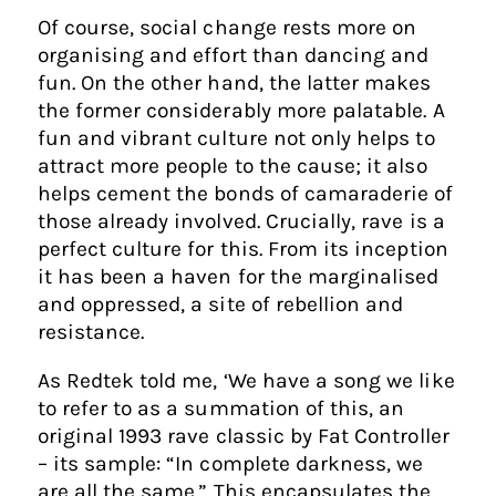
Of course, social change rests more on
organising and effort than dancing and
fun. On the other hand, the latter makes
the former considerably more palatable. A
fun and vibrant culture not only helps to
attract more people to the cause; it also
helps cement the bonds of camaraderie of
those already involved. Crucially, rave is a
perfect culture for this. From its inception
it has been a haven for the marginalised
and oppressed, a site of rebellion and
resistance.
As Redtek told me, ‘We have a song we like
to refer to as a summation of this, an
original 1993 rave classic by Fat Controller
– its sample: “In complete darkness, we
are all the same.” This encapsulates the