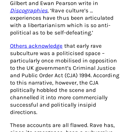
Gilbert and Ewan Pearson write in
Discographies
, ‘Rave culture’s …
experiences have thus been articulated
with a libertarianism which is so anti-
political as to be self-defeating.’
Others acknowledge
that early rave
subculture was a politicised space –
particularly once mobilised in opposition
to the UK government’s Criminal Justice
and Public Order Act (CJA) 1994. According
to this narrative, however, the CJA
politically hobbled the scene and
channelled it into more commercially
successful and politically insipid
directions.
These accounts are all flawed. Rave has,