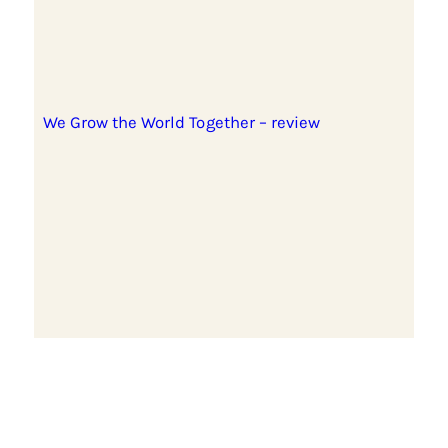
We Grow the World Together – review