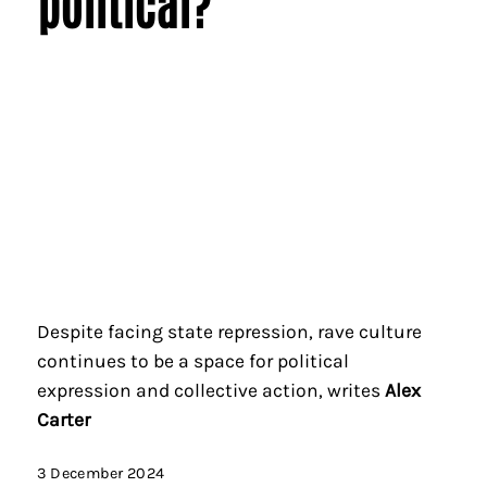
political?
Despite facing state repression, rave culture
continues to be a space for political
expression and collective action, writes
Alex
Carter
3 December 2024