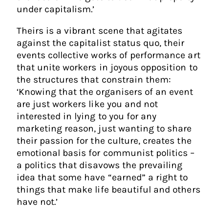
under capitalism.’
Theirs is a vibrant scene that agitates
against the capitalist status quo, their
events collective works of performance art
that unite workers in joyous opposition to
the structures that constrain them:
‘Knowing that the organisers of an event
are just workers like you and not
interested in lying to you for any
marketing reason, just wanting to share
their passion for the culture, creates the
emotional basis for communist politics –
a politics that disavows the prevailing
idea that some have “earned” a right to
things that make life beautiful and others
have not.’