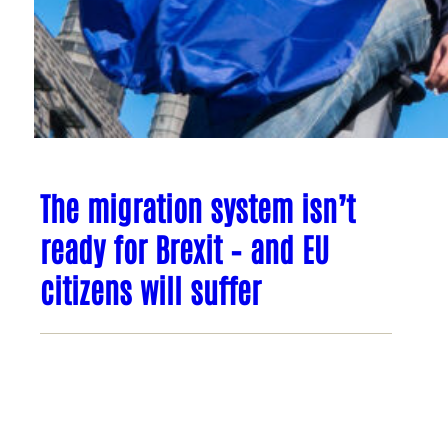
The migration system isn’t
ready for Brexit – and EU
citizens will suffer