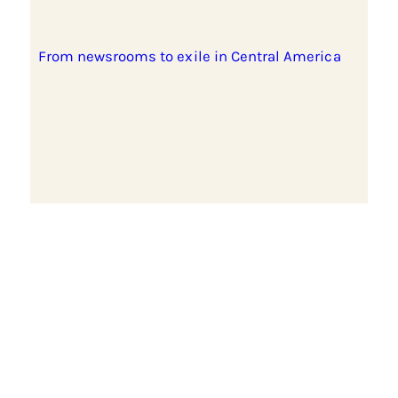
From newsrooms to exile in Central America