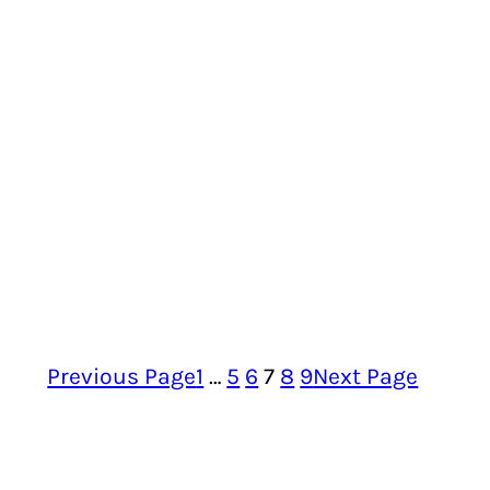
Previous Page
1
…
5
6
7
8
9
Next Page