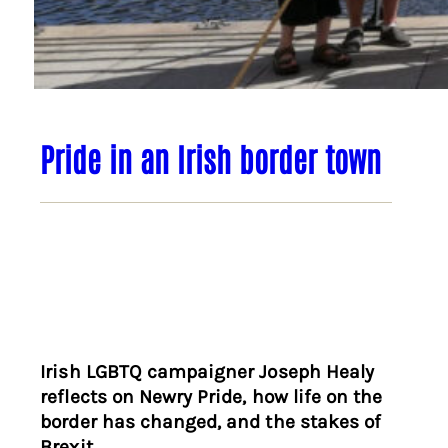
Pride in an Irish border town
Irish LGBTQ campaigner Joseph Healy
reflects on Newry Pride, how life on the
border has changed, and the stakes of
Brexit