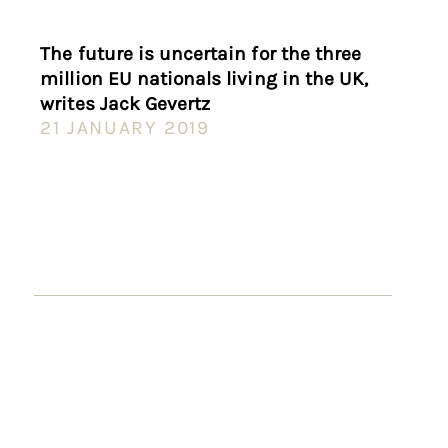
The future is uncertain for the three
million EU nationals living in the UK,
writes Jack Gevertz
21 JANUARY 2019