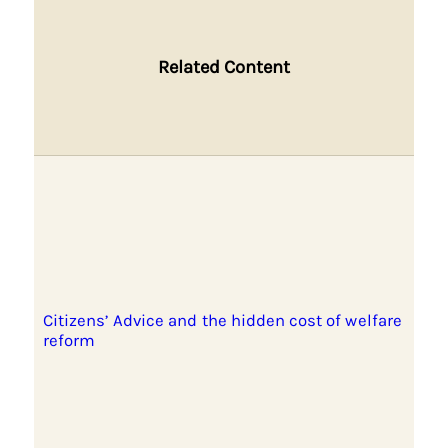
Related Content
Citizens’ Advice and the hidden cost of welfare
reform