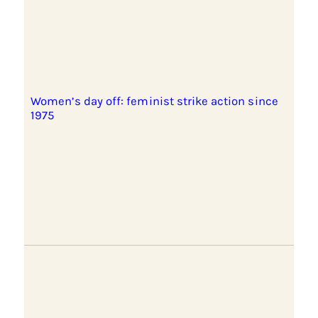
Women’s day off: feminist strike action since
1975