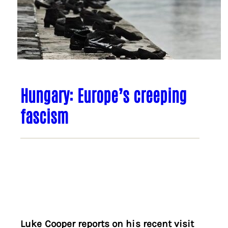
Hungary: Europe’s creeping
fascism
Luke Cooper reports on his recent visit