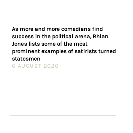
As more and more comedians find
success in the political arena, Rhian
Jones lists some of the most
prominent examples of satirists turned
statesmen
6 AUGUST 2020