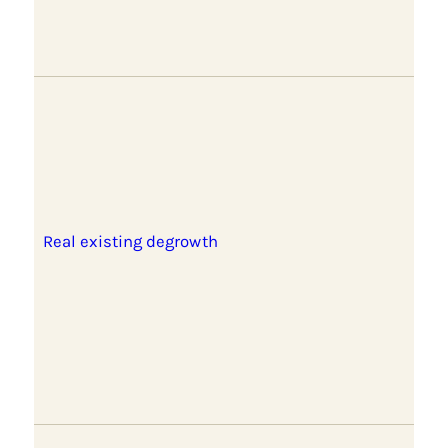
Real existing degrowth