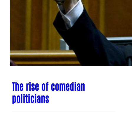
The rise of comedian
politicians