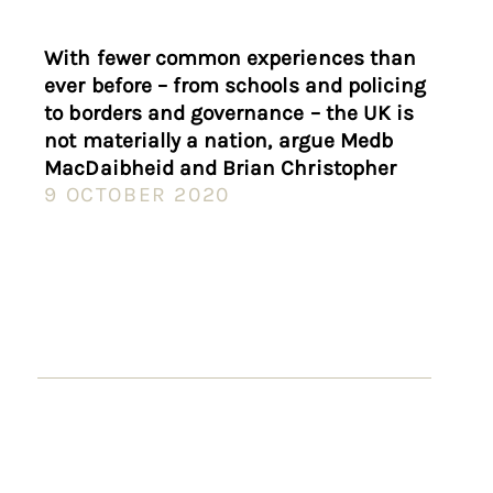
With fewer common experiences than
ever before – from schools and policing
to borders and governance – the UK is
not materially a nation, argue Medb
MacDaibheid and Brian Christopher
9 OCTOBER 2020