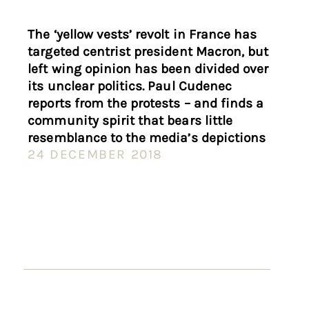
The ‘yellow vests’ revolt in France has
targeted centrist president Macron, but
left wing opinion has been divided over
its unclear politics. Paul Cudenec
reports from the protests – and finds a
community spirit that bears little
resemblance to the media’s depictions
24 DECEMBER 2018