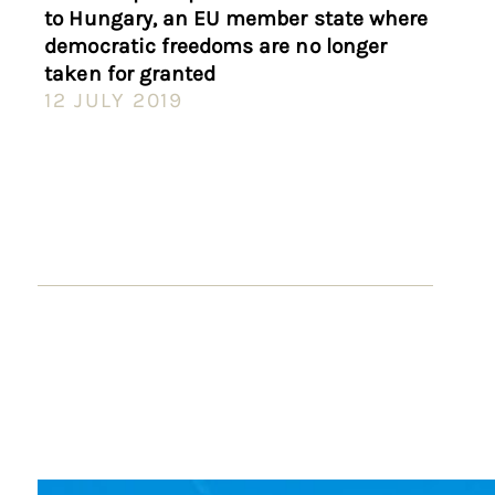
to Hungary, an EU member state where
democratic freedoms are no longer
taken for granted
12 JULY 2019