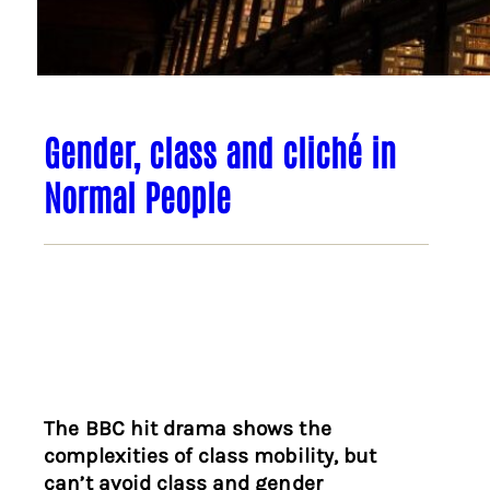
Gender, class and cliché in
Normal People
The BBC hit drama shows the
complexities of class mobility, but
can’t avoid class and gender