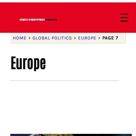
HOME
>
GLOBAL POLITICS
>
EUROPE
>
PAGE 7
Europe