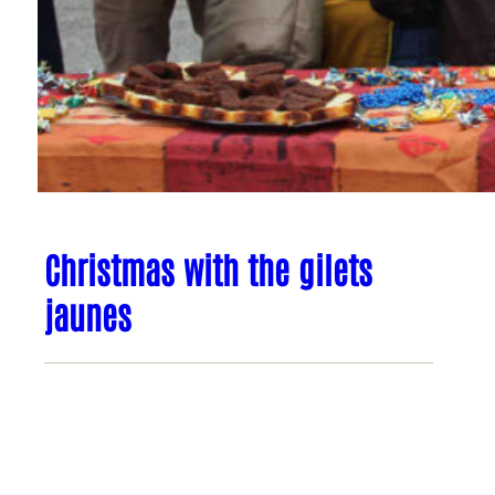
Christmas with the gilets
jaunes