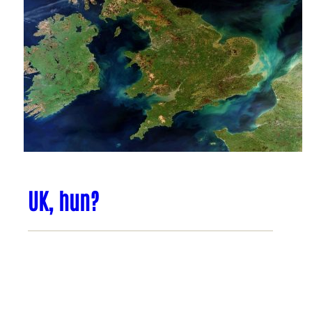
UK, hun?