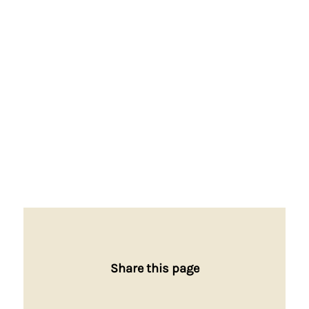
Share this page