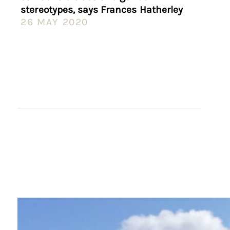
stereotypes, says Frances Hatherley
26 MAY 2020