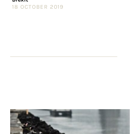
18 OCTOBER 2019