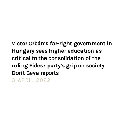
Victor Orbán’s far-right government in
Hungary sees higher education as
critical to the consolidation of the
ruling Fidesz party’s grip on society.
Dorit Geva reports
3 APRIL 2022