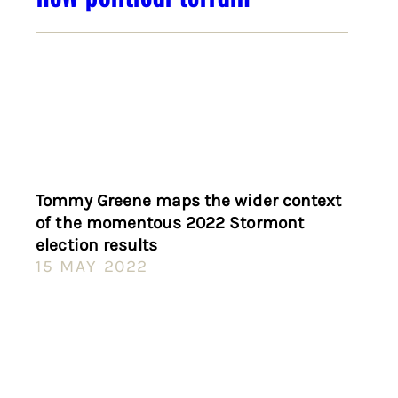
Tommy Greene maps the wider context
of the momentous 2022 Stormont
election results
15 MAY 2022