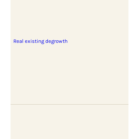
Real existing degrowth