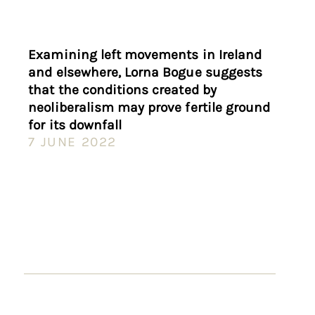
Examining left movements in Ireland
and elsewhere, Lorna Bogue suggests
that the conditions created by
neoliberalism may prove fertile ground
for its downfall
7 JUNE 2022