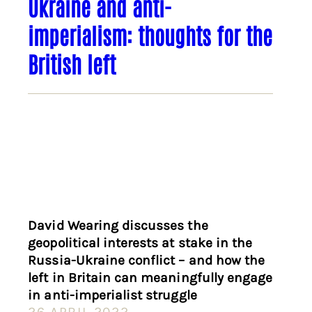
Ukraine and anti-
imperialism: thoughts for the
British left
David Wearing discusses the
geopolitical interests at stake in the
Russia-Ukraine conflict – and how the
left in Britain can meaningfully engage
in anti-imperialist struggle
26 APRIL 2022