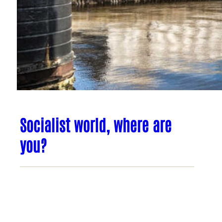
Socialist world, where are
you?