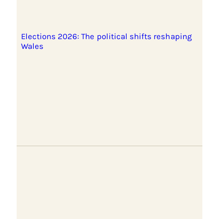
Elections 2026: The political shifts reshaping
Wales