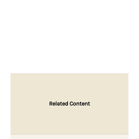
Related Content