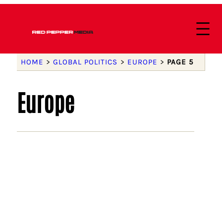
HOME
>
GLOBAL POLITICS
>
EUROPE
>
PAGE 5
Europe