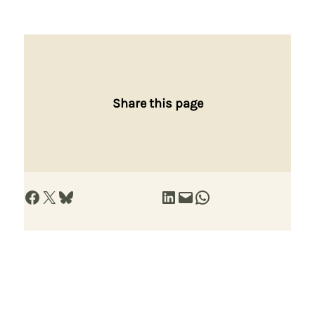
Share this page
Share on Facebook
Share on X
Share on Bluesky
Share on LinkedIn
Email this Page
Share on WhatsApp