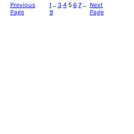
Previous
1
…
3
4
5
6
7
…
Next
Page
9
Page