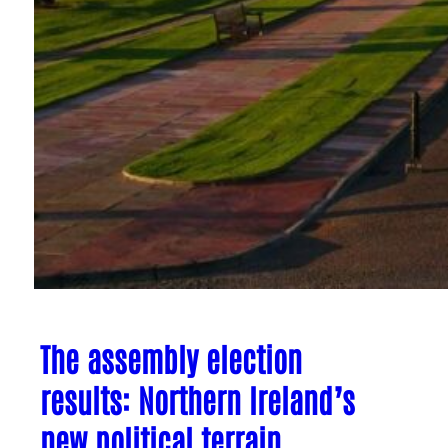
The assembly election
results: Northern Ireland’s
new political terrain