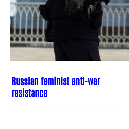
Russian feminist anti-war
resistance