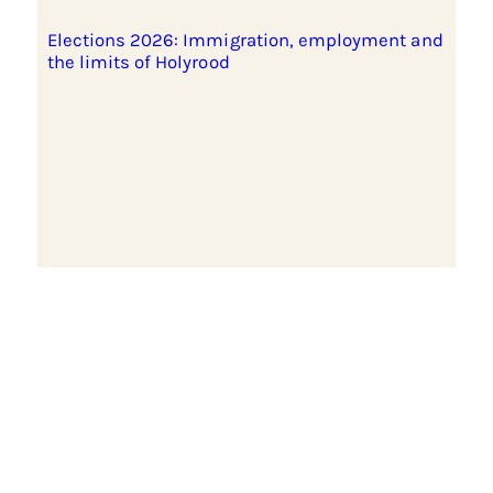
Elections 2026: Immigration, employment and
the limits of Holyrood