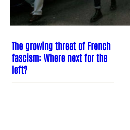
The growing threat of French
fascism: Where next for the
left?