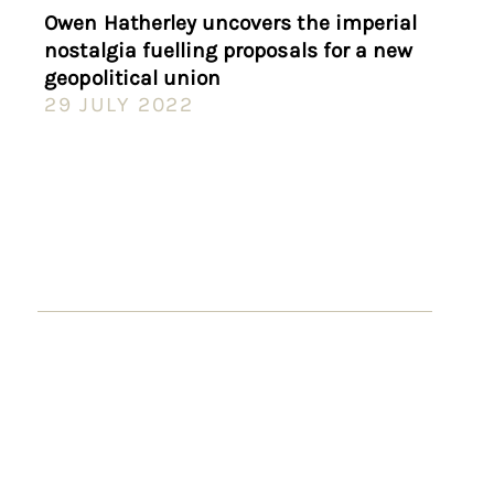
Owen Hatherley uncovers the imperial
nostalgia fuelling proposals for a new
geopolitical union
29 JULY 2022