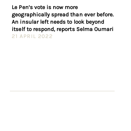
Le Pen’s vote is now more
geographically spread than ever before.
An insular left needs to look beyond
itself to respond, reports Selma Oumari
21 APRIL 2022