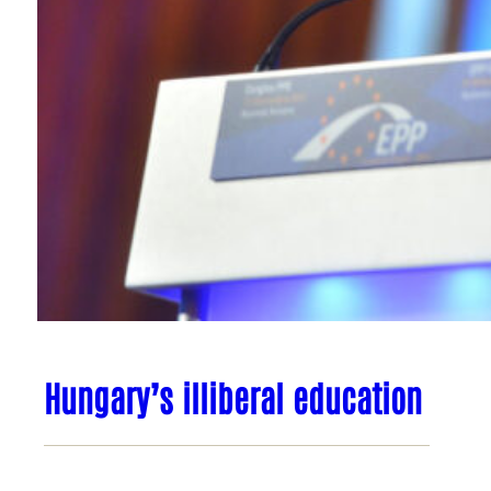
Hungary’s illiberal education