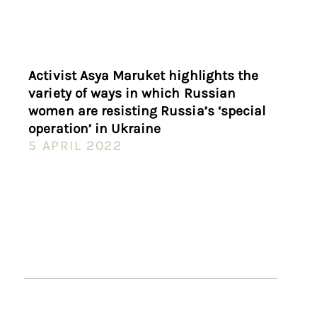
Activist Asya Maruket highlights the
variety of ways in which Russian
women are resisting Russia’s ‘special
operation’ in Ukraine
5 APRIL 2022