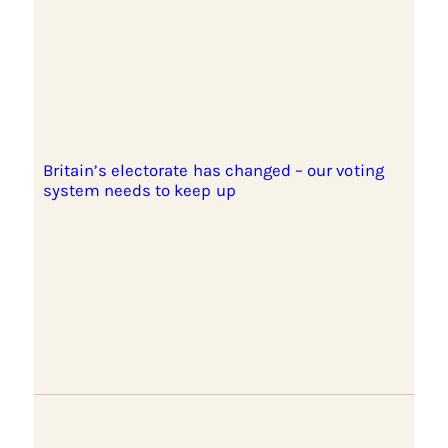
Britain’s electorate has changed – our voting
system needs to keep up