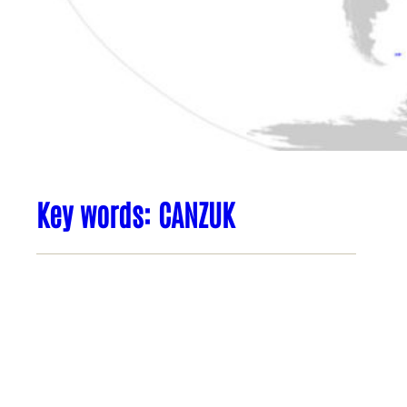
Key words: CANZUK