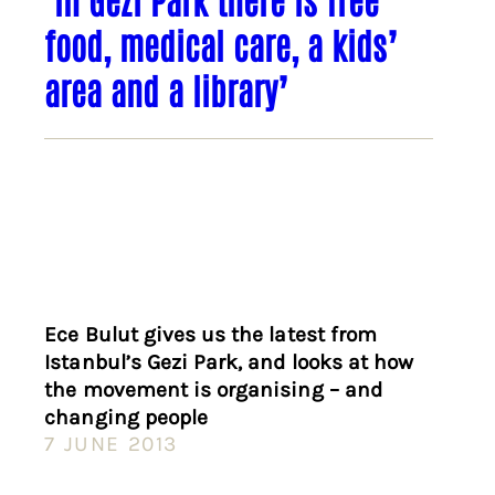
food, medical care, a kids’
area and a library’
Ece Bulut gives us the latest from
Istanbul’s Gezi Park, and looks at how
the movement is organising – and
changing people
7 JUNE 2013