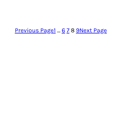
Previous Page
1
…
6
7
8
9
Next Page