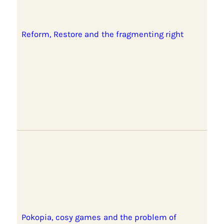
Reform, Restore and the fragmenting right
Pokopia, cosy games and the problem of