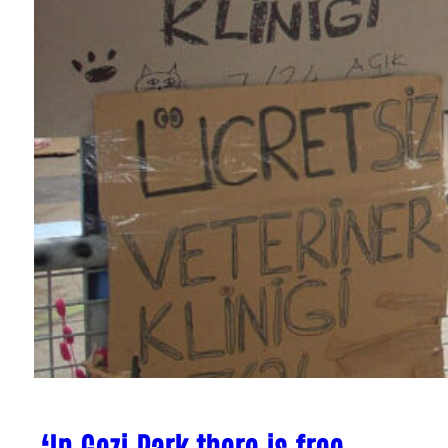
‘In Gezi Park there is free