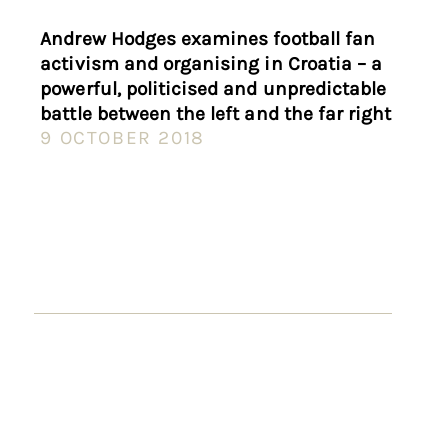
Andrew Hodges examines football fan
activism and organising in Croatia – a
powerful, politicised and unpredictable
battle between the left and the far right
9 OCTOBER 2018