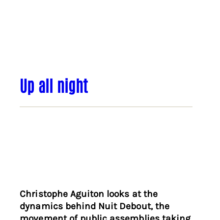
Up all night
Christophe Aguiton looks at the
dynamics behind Nuit Debout, the
movement of public assemblies taking