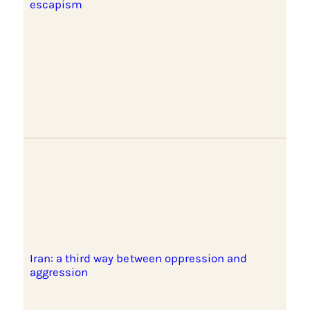
escapism
Iran: a third way between oppression and
aggression