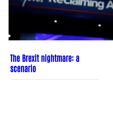
The Brexit nightmare: a
scenario