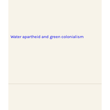
Water apartheid and green colonialism