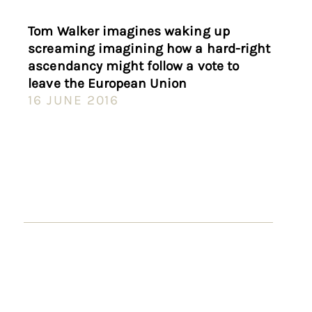
Tom Walker imagines waking up
screaming imagining how a hard-right
ascendancy might follow a vote to
leave the European Union
16 JUNE 2016