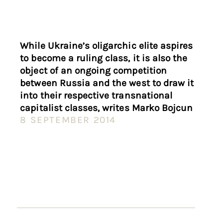
While Ukraine’s oligarchic elite aspires
to become a ruling class, it is also the
object of an ongoing competition
between Russia and the west to draw it
into their respective transnational
capitalist classes, writes Marko Bojcun
8 SEPTEMBER 2014