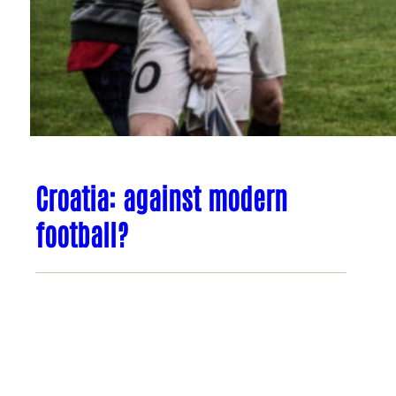
Croatia: against modern
football?