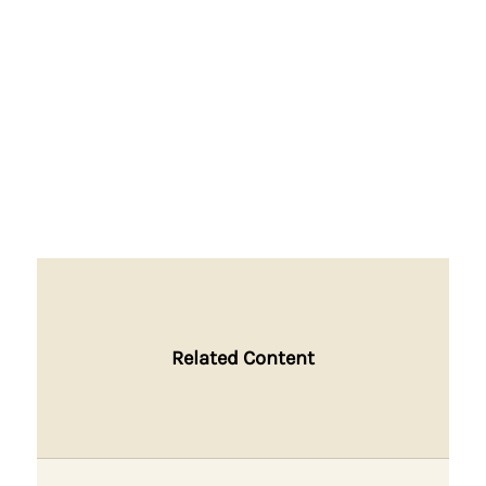
Related Content