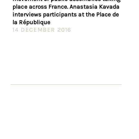
place across France. Anastasia Kavada
interviews participants at the Place de
la République
14 DECEMBER 2016