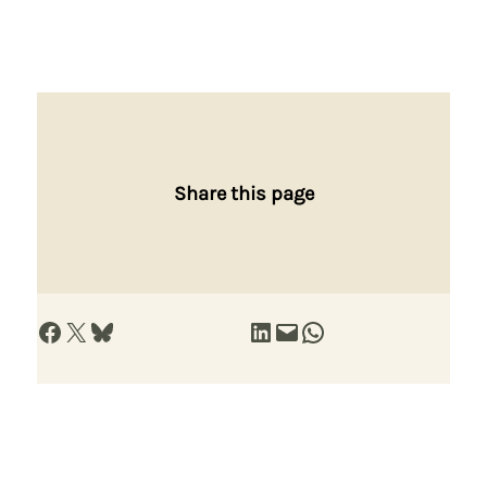
Share this page
Share on Facebook
Share on X
Share on Bluesky
Share on LinkedIn
Email this Page
Share on WhatsApp