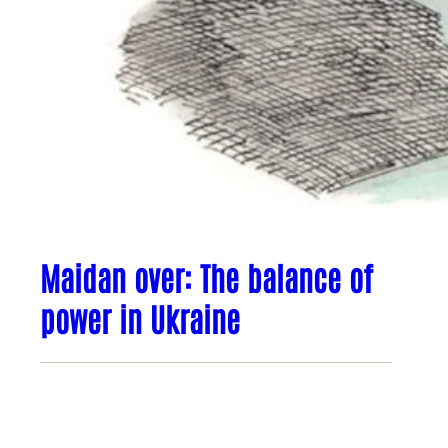
Maidan over: The balance of
power in Ukraine