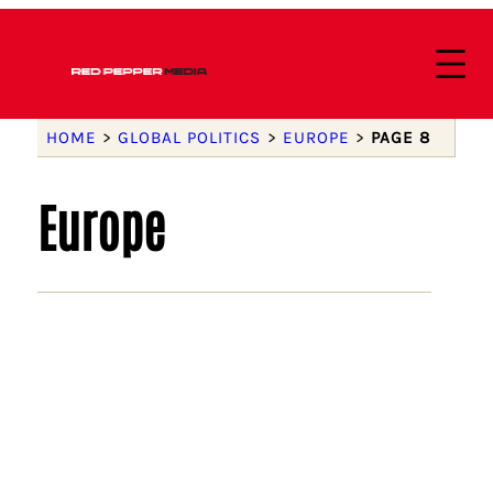
HOME
>
GLOBAL POLITICS
>
EUROPE
>
PAGE 8
Europe