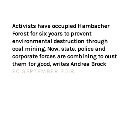
Activists have occupied Hambacher
Forest for six years to prevent
environmental destruction through
coal mining. Now, state, police and
corporate forces are combining to oust
them for good, writes Andrea Brock
20 SEPTEMBER 2018