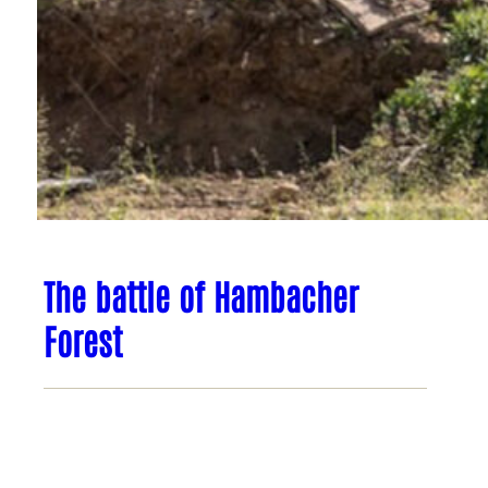
The battle of Hambacher
Forest