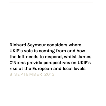
Richard Seymour considers where
UKIP’s vote is coming from and how
the left needs to respond, whilst James
O’Nions provide perspectives on UKIP’s
rise at the European and local levels
6 SEPTEMBER 2013