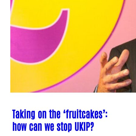
Taking on the ‘fruitcakes’:
how can we stop UKIP?