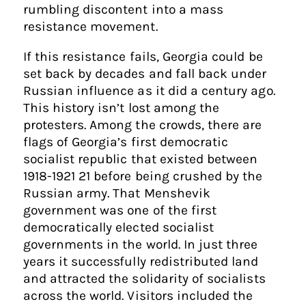
rumbling discontent into a mass
resistance movement.
If this resistance fails, Georgia could be
set back by decades and fall back under
Russian influence as it did a century ago.
This history isn’t lost among the
protesters. Among the crowds, there are
flags of Georgia’s first democratic
socialist republic that existed between
1918-1921 21 before being crushed by the
Russian army. That Menshevik
government was one of the first
democratically elected socialist
governments in the world. In just three
years it successfully redistributed land
and attracted the solidarity of socialists
across the world. Visitors included the