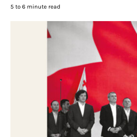
5 to 6 minute read