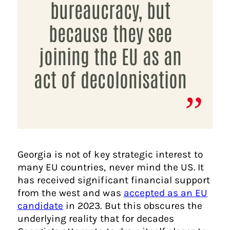
bureaucracy, but
because they see
joining the EU as an
act of decolonisation
Georgia is not of key strategic interest to
many EU countries, never mind the US. It
has received significant financial support
from the west and was
accepted as an EU
candidate
in 2023. But this obscures the
underlying reality that for decades