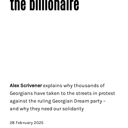
the billionaire
Alex Scrivener
explains why thousands of
Georgians have taken to the streets in protest
against the ruling Georgian Dream party –
and why they need our solidarity
28 February 2025