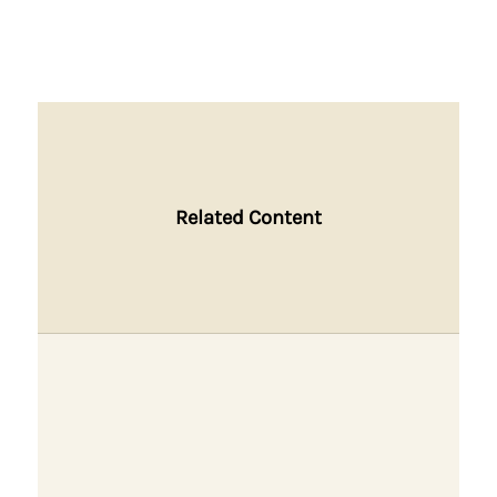
Related Content