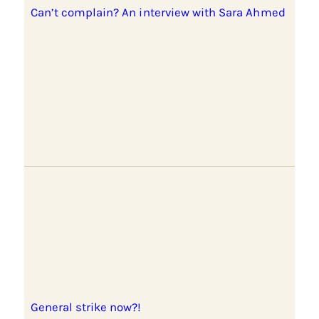
Can’t complain? An interview with Sara Ahmed
General strike now?!