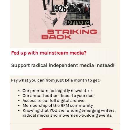
Fed up with mainstream media?
Support radical independent media instead!
Pay what you can from just £4 a month to get:
Our premium fortnightly newsletter
Our annual edition direct to your door
Access to our full digital archive
Membership of the RPM community
Knowing that YOU are funding emerging writers,
radical media and movement-building events