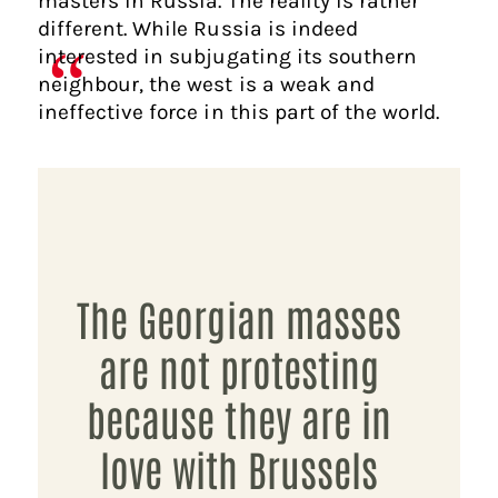
masters in Russia. The reality is rather
different. While Russia is indeed
interested in subjugating its southern
neighbour, the west is a weak and
ineffective force in this part of the world.
The Georgian masses
are not protesting
because they are in
love with Brussels