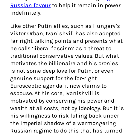
Russian favour
to help it remain in power
indefinitely.
Like other Putin allies, such as Hungary’s
Viktor Orban, Ivanishvili has also adopted
far-right talking points and presents what
he calls ‘liberal fascism’ as a threat to
traditional conservative values. But what
motivates the billionaire and his cronies
is not some deep love for Putin, or even
genuine support for the far-right
Eurosceptic agenda it now claims to
espouse. At his core, Ivanishvili is
motivated by conserving his power and
wealth at all costs, not by ideology. But it is
his willingness to risk falling back under
the imperial shadow of a warmongering
Russian regime to do this that has turned