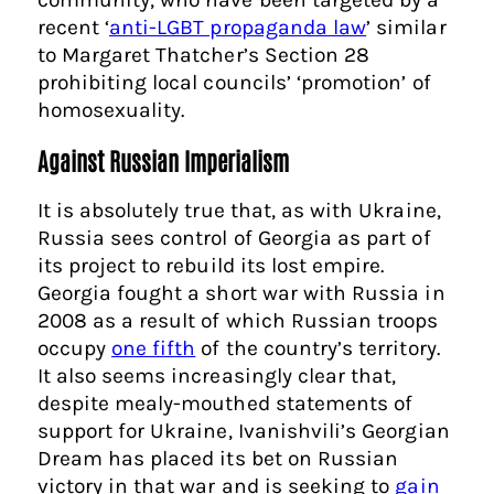
recent ‘
anti-LGBT propaganda law
’ similar
to Margaret Thatcher’s Section 28
prohibiting local councils’ ‘promotion’ of
homosexuality.
Against Russian Imperialism
It is absolutely true that, as with Ukraine,
Russia sees control of Georgia as part of
its project to rebuild its lost empire.
Georgia fought a short war with Russia in
2008 as a result of which Russian troops
occupy
one fifth
of the country’s territory.
It also seems increasingly clear that,
despite mealy-mouthed statements of
support for Ukraine, Ivanishvili’s Georgian
Dream has placed its bet on Russian
victory in that war and is seeking to
gain