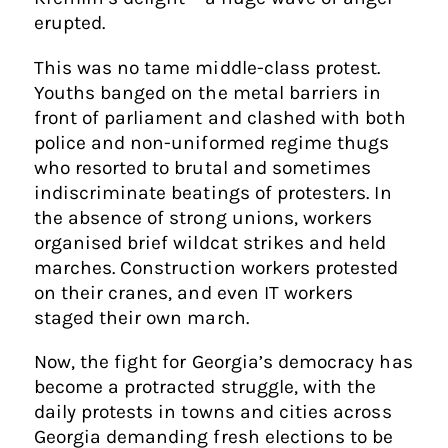
erupted.
This was no tame middle-class protest.
Youths banged on the metal barriers in
front of parliament and clashed with both
police and non-uniformed regime thugs
who resorted to brutal and sometimes
indiscriminate beatings of protesters. In
the absence of strong unions, workers
organised brief wildcat strikes and held
marches. Construction workers protested
on their cranes, and even IT workers
staged their own march.
Now, the fight for Georgia’s democracy has
become a protracted struggle, with the
daily protests in towns and cities across
Georgia demanding fresh elections to be