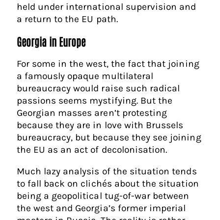
held under international supervision and
a return to the EU path.
Georgia in Europe
For some in the west, the fact that joining
a famously opaque multilateral
bureaucracy would raise such radical
passions seems mystifying. But the
Georgian masses aren’t protesting
because they are in love with Brussels
bureaucracy, but because they see joining
the EU as an act of decolonisation.
Much lazy analysis of the situation tends
to fall back on clichés about the situation
being a geopolitical tug-of-war between
the west and Georgia’s former imperial