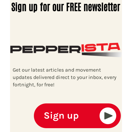
Sign up for our FREE newsletter
Get our latest articles and movement
updates delivered direct to your inbox, every
fortnight, for free!