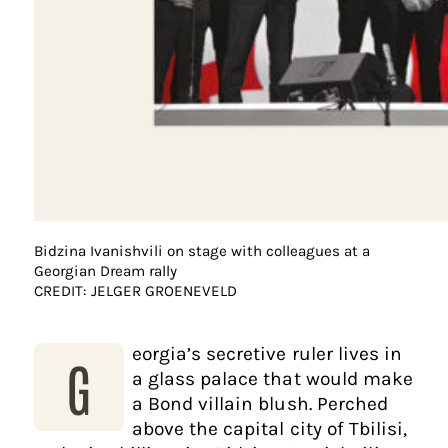
Bidzina Ivanishvili on stage with colleagues at a
Georgian Dream rally
CREDIT: JELGER GROENEVELD
eorgia’s secretive ruler lives in
G
a glass palace that would make
a Bond villain blush. Perched
above the capital city of Tbilisi,