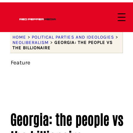
HOME
>
POLITICAL PARTIES AND IDEOLOGIES
>
NEOLIBERALISM
>
GEORGIA: THE PEOPLE VS
THE BILLIONAIRE
Feature
Georgia: the people vs