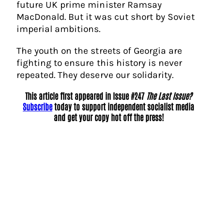
future UK prime minister Ramsay
MacDonald. But it was cut short by Soviet
imperial ambitions.
The youth on the streets of Georgia are
fighting to ensure this history is never
repeated. They deserve our solidarity.
This article first appeared in Issue #247
The Last Issue?
Subscribe
today to support independent socialist media
and get your copy hot off the press!