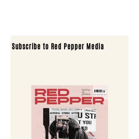
Subscribe to Red Pepper Media