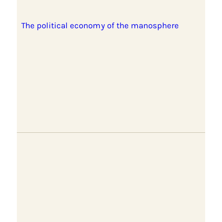
The political economy of the manosphere