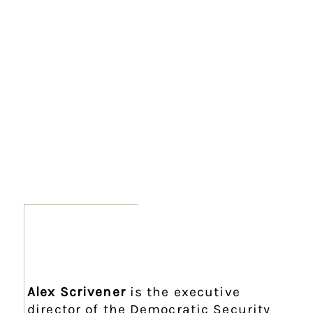
Alex Scrivener
is the executive
director of the Democratic Security