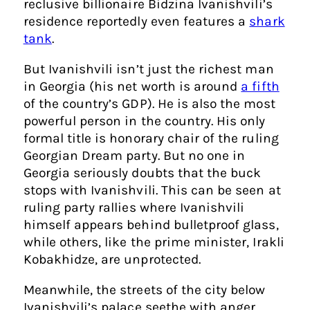
reclusive billionaire Bidzina Ivanishvili’s
residence reportedly even features a
shark
tank
.
But Ivanishvili isn’t just the richest man
in Georgia (his net worth is around
a fifth
of the country’s GDP). He is also the most
powerful person in the country. His only
formal title is honorary chair of the ruling
Georgian Dream party. But no one in
Georgia seriously doubts that the buck
stops with Ivanishvili. This can be seen at
ruling party rallies where Ivanishvili
himself appears behind bulletproof glass,
while others, like the prime minister, Irakli
Kobakhidze, are unprotected.
Meanwhile, the streets of the city below
Ivanishvili’s palace seethe with anger.