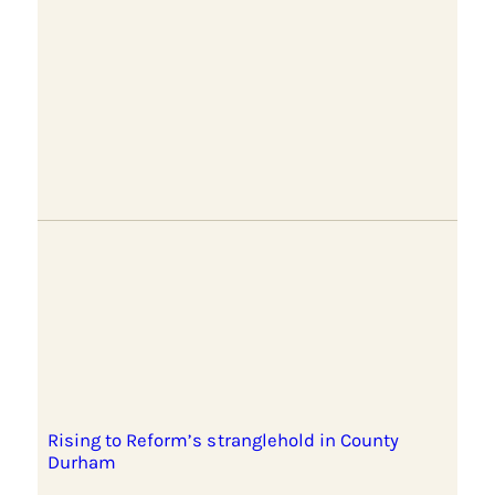
Rising to Reform’s stranglehold in County
Durham