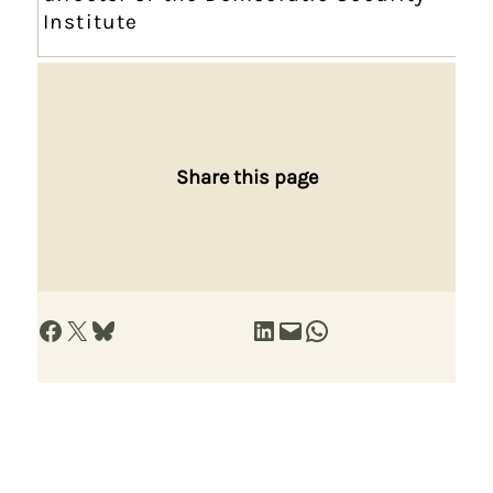
Institute
Share this page
Share on Facebook
Share on X
Share on Bluesky
Share on LinkedIn
Email this Page
Share on WhatsApp