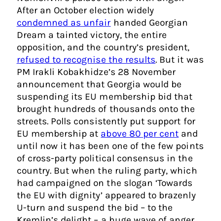
After an October election widely
condemned as unfair
handed Georgian
Dream a tainted victory, the entire
opposition, and the country’s president,
refused to recognise the results
. But it was
PM Irakli Kobakhidze’s 28 November
announcement that Georgia would be
suspending its EU membership bid that
brought hundreds of thousands onto the
streets. Polls consistently put support for
EU membership at
above 80 per cent
and
until now it has been one of the few points
of cross-party political consensus in the
country. But when the ruling party, which
had campaigned on the slogan ‘Towards
the EU with dignity’ appeared to brazenly
U-turn and suspend the bid – to the
Kremlin’s delight – a huge wave of anger