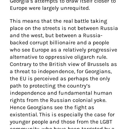
Georgia’s attempts to draw itself closer to
Europe were largely unrequited.
This means that the real battle taking
place on the streets is not between Russia
and the west, but between a Russia-
backed corrupt billionaire and a people
who see Europe as a relatively progressive
alternative to oppressive oligarch rule.
Contrary to the British view of Brussels as
a threat to independence, for Georgians,
the EU is perceived as perhaps the only
path to protecting the country’s
independence and fundamental human
rights from the Russian colonial yoke.
Hence Georgians see the fight as
existential. This is especially the case for
younger people and those from the LGBT
community, who have been targeted by a