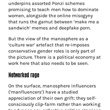
underpins assorted Ponzi schemes
promising to teach men how to dominate
women, alongside the online misogyny
that runs the gamut between ‘make me a
sandwich’ memes and deepfake porn.
But the view of the manosphere as a
‘culture war’ artefact that re-imposes
conservative gender roles is only part of
the picture. There is a political economy at
work here that also needs to be seen.
Networked rage
On the surface, manosphere influencers
(‘manfluencers’) have a studied
appreciation of their own grift; they self-
consciously clip-farm rather than working