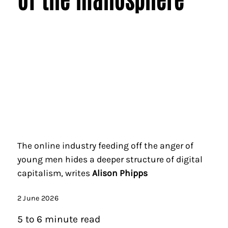
The online industry feeding off the anger of
young men hides a deeper structure of digital
capitalism, writes
Alison Phipps
2 June 2026
5 to 6 minute read