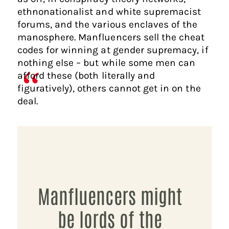
ethnonationalist and white supremacist
forums, and the various enclaves of the
manosphere. Manfluencers sell the cheat
codes for winning at gender supremacy, if
nothing else – but while some men can
afford these (both literally and
figuratively), others cannot get in on the
deal.
Manfluencers might
be lords of the