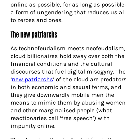
online as possible, for as long as possible:
a form of ungendering that reduces us all
to zeroes and ones.
The new patriarchs
As technofeudalism meets neofeudalism,
cloud billionaires hold sway over both the
financial conditions and the cultural
discourses that fuel digital misogyny. The
‘
new patriarchs
’ of the cloud are predators
in both economic and sexual terms, and
they give downwardly mobile men the
means to mimic them by abusing women
and other marginalised people (what
reactionaries call ‘free speech’) with
impunity online.