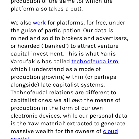
production of the same (of which the
platform also takes a cut).
We also
work
for platforms, for free, under
the guise of participation. Our data is
mined and sold to brokers and advertisers,
or hoarded (‘banked’) to attract venture
capital investment. This is what Yanis
Varoufakis has called
technofeudalism
,
which I understand as a mode of
production growing within (or perhaps
alongside) late capitalist systems.
Technofeudal relations are different to
capitalist ones: we all
own
the means of
production in the form of our own
electronic devices, while our personal data
is the ‘raw material’ extracted to generate
massive wealth for the owners of
cloud
capital
.