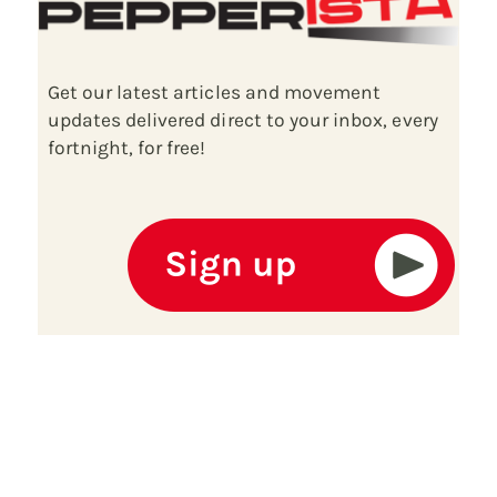
Get our latest articles and movement
updates delivered direct to your inbox, every
fortnight, for free!