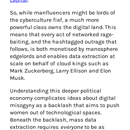
So, while manfluencers might be lords of
the cyberculture fief, a much more
powerful class owns the digital land. This
means that every act of networked rage-
baiting, and the hashtagged outrage that
follows, is both monetised by manosphere
edgelords and enables data extraction at
scale on behalf of cloud kings such as
Mark Zuckerberg, Larry Ellison and Elon
Musk.
Understanding this deeper political
economy complicates ideas about digital
misogyny as a backlash that aims to push
women out of technological spaces.
Beneath the backlash, mass data
extraction requires
everyone
to be as