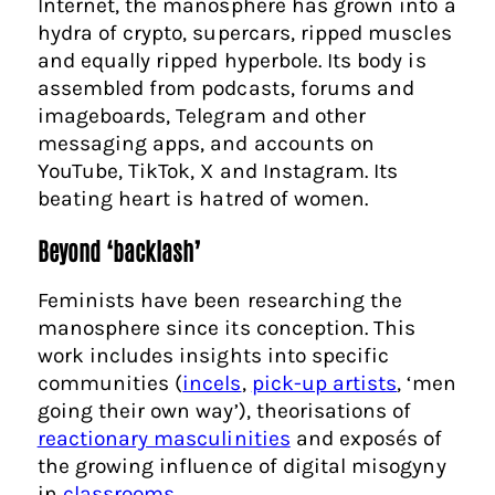
Internet, the manosphere has grown into a
hydra of crypto, supercars, ripped muscles
and equally ripped hyperbole. Its body is
assembled from podcasts, forums and
imageboards, Telegram and other
messaging apps, and accounts on
YouTube, TikTok, X and Instagram. Its
beating heart is hatred of women.
Beyond ‘backlash’
Feminists have been researching the
manosphere since its conception. This
work includes insights into specific
communities (
incels
,
pick-up artists
, ‘men
going their own way’), theorisations of
reactionary masculinities
and exposés of
the growing influence of digital misogyny
in
classrooms
.