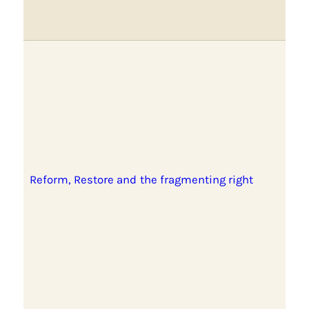
Reform, Restore and the fragmenting right