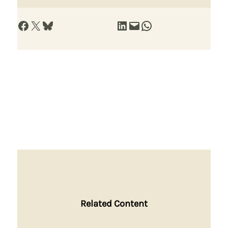
Share on Facebook
Share on X
Share on Bluesky
Share on LinkedIn
Email this Page
Share on WhatsApp
Related Content