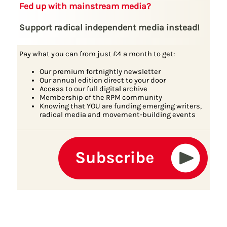
Fed up with mainstream media?
Support radical independent media instead!
Pay what you can from just £4 a month to get:
Our premium fortnightly newsletter
Our annual edition direct to your door
Access to our full digital archive
Membership of the RPM community
Knowing that YOU are funding emerging writers,
radical media and movement-building events