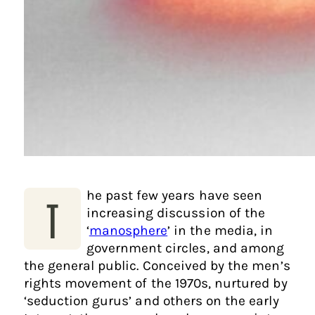
he past few years have seen
T
increasing discussion of the
‘
manosphere
’ in the media, in
government circles, and among
the general public. Conceived by the men’s
rights movement of the 1970s, nurtured by
‘seduction gurus’ and others on the early