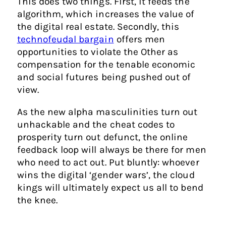
This does two things. First, it feeds the
algorithm, which increases the value of
the digital real estate. Secondly, this
technofeudal bargain
offers men
opportunities to violate the Other as
compensation for the tenable economic
and social futures being pushed out of
view.
As the new alpha masculinities turn out
unhackable and the cheat codes to
prosperity turn out defunct, the online
feedback loop will always be there for men
who need to act out. Put bluntly: whoever
wins the digital ‘gender wars’, the cloud
kings will ultimately expect us all to bend
the knee.