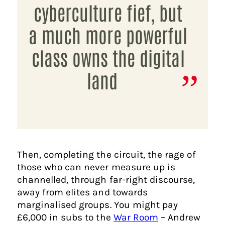
cyberculture fief, but
a much more powerful
class owns the digital
land
Then, completing the circuit, the rage of
those who can never measure up is
channelled, through far-right discourse,
away from elites and towards
marginalised groups. You might pay
£6,000 in subs to the
War Room
– Andrew