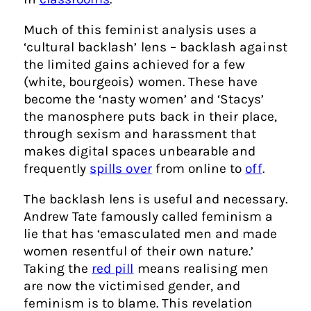
Much of this feminist analysis uses a
‘cultural backlash’ lens – backlash against
the limited gains achieved for a few
(white, bourgeois) women. These have
become the ‘nasty women’ and ‘Stacys’
the manosphere puts back in their place,
through sexism and harassment that
makes digital spaces unbearable and
frequently
spills over
from online to
off
.
The backlash lens is useful and necessary.
Andrew Tate famously called feminism a
lie that has ‘emasculated men and made
women resentful of their own nature.’
Taking the
red pill
means realising men
are now the victimised gender, and
feminism is to blame. This revelation