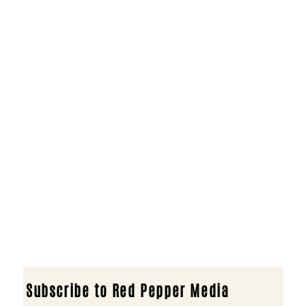
Subscribe to Red Pepper Media