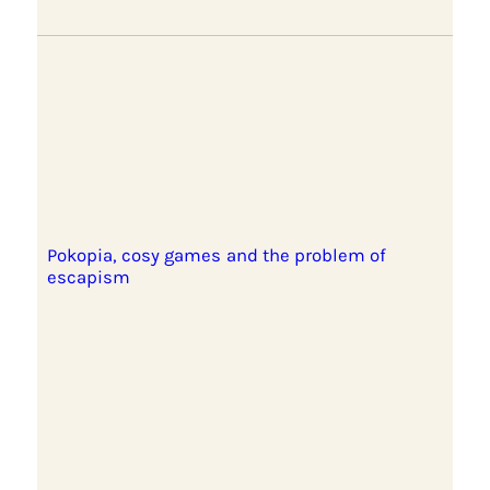
Pokopia, cosy games and the problem of
escapism