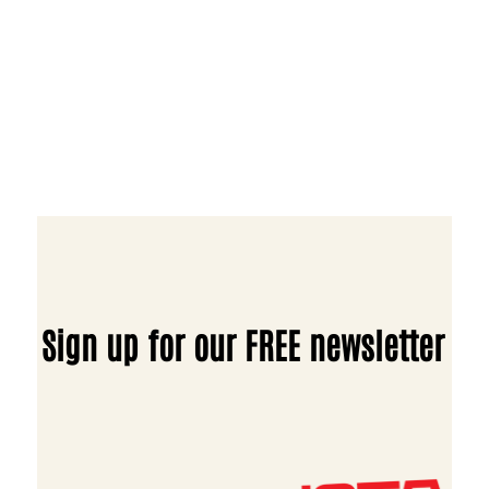
Sign up for our FREE newsletter