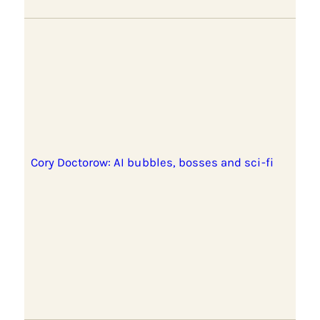
Cory Doctorow: AI bubbles, bosses and sci-fi