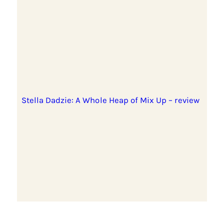
Stella Dadzie: A Whole Heap of Mix Up – review