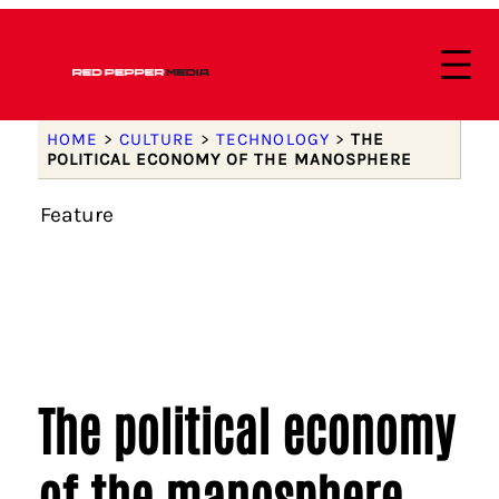
HOME
>
CULTURE
>
TECHNOLOGY
>
THE
POLITICAL ECONOMY OF THE MANOSPHERE
Feature
The political economy
of the manosphere