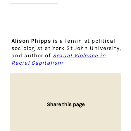
Alison Phipps
is a feminist political
sociologist at York St John University,
and author of
Sexual Violence in
Racial Capitalism
Share this page