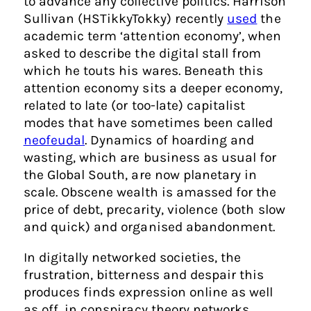
to advance any collective politics. Harrison
Sullivan (HSTikkyTokky) recently
used
the
academic term ‘attention economy’, when
asked to describe the digital stall from
which he touts his wares. Beneath this
attention economy sits a deeper economy,
related to late (or too-late) capitalist
modes that have sometimes been called
neofeudal
. Dynamics of hoarding and
wasting, which are business as usual for
the Global South, are now planetary in
scale. Obscene wealth is amassed for the
price of debt, precarity, violence (both slow
and quick) and organised abandonment.
In digitally networked societies, the
frustration, bitterness and despair this
produces finds expression online as well
as off, in conspiracy theory networks,