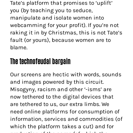
Tate’s platform that promises to ‘uplift’
you (by teaching you to seduce,
manipulate and isolate women into
webcamming for your profit). If you’re not
raking it in by Christmas, this is not Tate’s
fault (or yours), because women are to
blame.
The technofeudal bargain
Our screens are hectic with words, sounds
and images powered by this circuit.
Misogyny, racism and other ‘-isms’ are
now tethered to the digital devices that
are tethered to us, our extra limbs. We
need online platforms for consumption of
information, services and commodities (of
which the platform takes a cut) and for