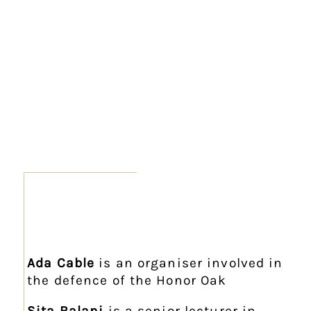
Ada Cable
is an organiser involved in
the defence of the Honor Oak
Sita Balani
is a senior lecturer in