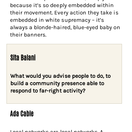
because it’s so deeply embedded within
their movement. Every action they take is
embedded in white supremacy – it’s
always a blonde-haired, blue-eyed baby on
their banners.
Sita Balani
What would you advise people to do, to
build a community presence able to
respond to far-right activity?
Ada Cable
Local networks are local networks. A