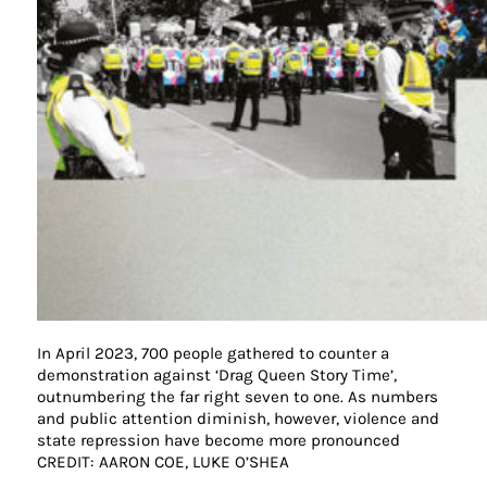
In April 2023, 700 people gathered to counter a
demonstration against ‘Drag Queen Story Time’,
outnumbering the far right seven to one. As numbers
and public attention diminish, however, violence and
state repression have become more pronounced
CREDIT: AARON COE, LUKE O’SHEA