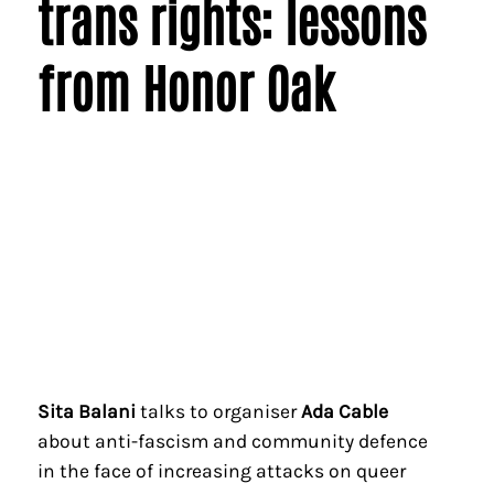
trans rights: lessons
from Honor Oak
Sita Balani
talks to organiser
Ada Cable
about anti-fascism and community defence
in the face of increasing attacks on queer