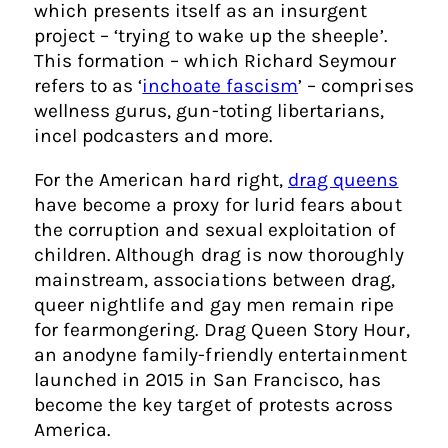
which presents itself as an insurgent
project – ‘trying to wake up the sheeple’.
This formation – which Richard Seymour
refers to as ‘
inchoate fascism
’ – comprises
wellness gurus, gun-toting libertarians,
incel podcasters and more.
For the American hard right,
drag queens
have become a proxy for lurid fears about
the corruption and sexual exploitation of
children. Although drag is now thoroughly
mainstream, associations between drag,
queer nightlife and gay men remain ripe
for fearmongering. Drag Queen Story Hour,
an anodyne family-friendly entertainment
launched in 2015 in San Francisco, has
become the key target of protests across
America.