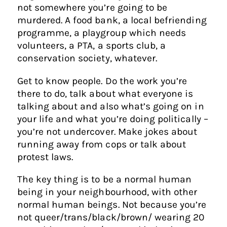
not somewhere you’re going to be
murdered. A food bank, a local befriending
programme, a playgroup which needs
volunteers, a PTA, a sports club, a
conservation society, whatever.
Get to know people. Do the work you’re
there to do, talk about what everyone is
talking about and also what’s going on in
your life and what you’re doing politically –
you’re not undercover. Make jokes about
running away from cops or talk about
protest laws.
The key thing is to be a normal human
being in your neighbourhood, with other
normal human beings. Not because you’re
not queer/trans/black/brown/ wearing 20