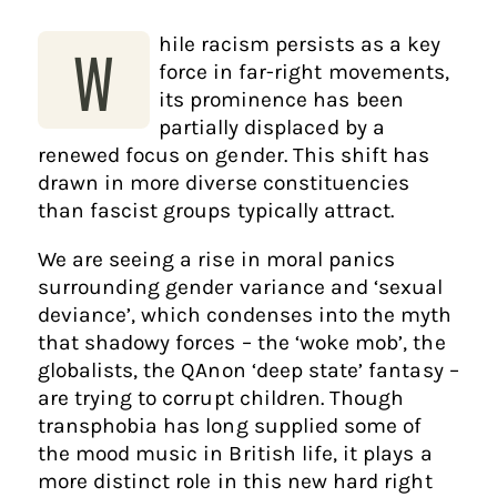
hile racism persists as a key
W
force in far-right movements,
its prominence has been
partially displaced by a
renewed focus on gender. This shift has
drawn in more diverse constituencies
than fascist groups typically attract.
We are seeing a rise in moral panics
surrounding gender variance and ‘sexual
deviance’, which condenses into the myth
that shadowy forces – the ‘woke mob’, the
globalists, the QAnon ‘deep state’ fantasy –
are trying to corrupt children. Though
transphobia has long supplied some of
the mood music in British life, it plays a
more distinct role in this new hard right