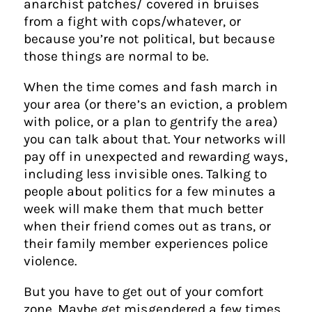
anarchist patches/ covered in bruises
from a fight with cops/whatever, or
because you’re not political, but because
those things are normal to be.
When the time comes and fash march in
your area (or there’s an eviction, a problem
with police, or a plan to gentrify the area)
you can talk about that. Your networks will
pay off in unexpected and rewarding ways,
including less invisible ones. Talking to
people about politics for a few minutes a
week will make them that much better
when their friend comes out as trans, or
their family member experiences police
violence.
But you have to get out of your comfort
zone. Maybe get misgendered a few times.