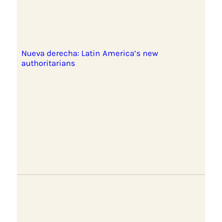
Nueva derecha: Latin America’s new
authoritarians