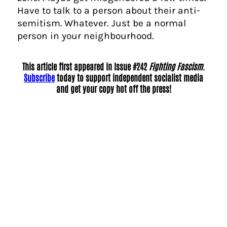
Have to talk to a person about their anti-
semitism. Whatever. Just be a normal
person in your neighbourhood.
This article first appeared in Issue #242
Fighting Fascism
.
Subscribe
today to support independent socialist media
and get your copy hot off the press!