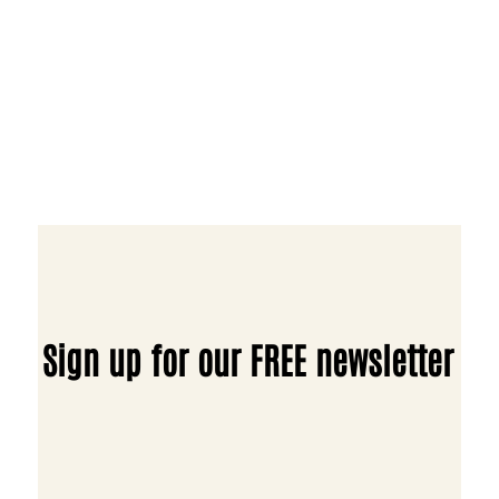
Sign up for our FREE newsletter