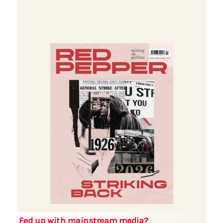
Fed up with mainstream media?