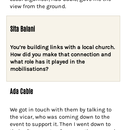
view from the ground.
Sita Balani
You’re building links with a local church.
How did you make that connection and
what role has it played in the
mobilisations?
Ada Cable
We got in touch with them by talking to
the vicar, who was coming down to the
event to support it. Then I went down to