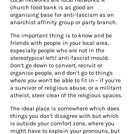
church food bank is as good an
organising base for anti-fascism as an
anarchist affinity group or party branch.
The important thing is to know and be
friends with people in your local area,
especially people who are not in the
stereotypical left/ anti-fascist mould.
Don’t go down to convert, recruit or
organise people, and don’t go to things
where you won’t be able to fit in – if you’re
a survivor of religious abuse, or a militant
atheist, steer clear of the religious spaces.
The ideal place is somewhere which does
things you don’t disagree with but which
is outside your comfort zone, where you
might have to explain your pronouns, but