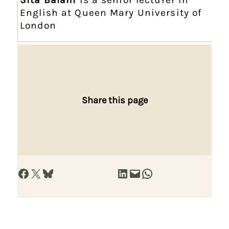
English at Queen Mary University of
London
Share this page
Share on Facebook
Share on X
Share on Bluesky
Share on LinkedIn
Email this Page
Share on WhatsApp