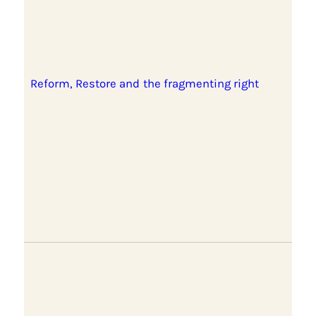
Reform, Restore and the fragmenting right