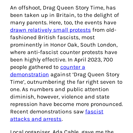
An offshoot, Drag Queen Story Time, has
been taken up in Britain, to the delight of
many parents. Here, too, the events have
drawn relatively small protests
from old-
fashioned British fascists, most
prominently in Honor Oak, South London,
where anti-fascist counter protests have
been highly effective. In April 2023, 700
people gathered to
counter a
demonstration
against ‘Drag Queen Story
Time’, outnumbering the far right seven to
one. As numbers and public attention
diminish, however, violence and state
repression have become more pronounced.
Recent demonstrations saw
fascist
attacks and arrests
.
Local organiser, Ada Cable, gave me the