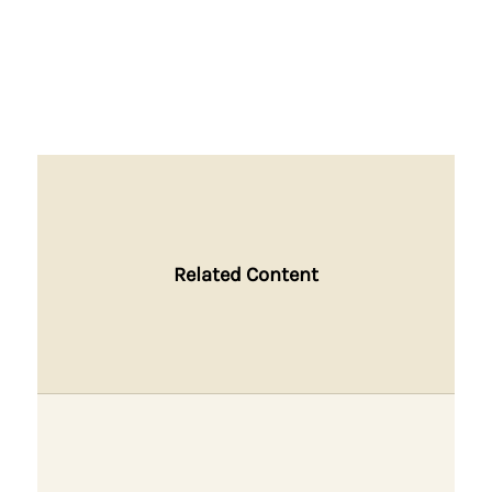
Related Content