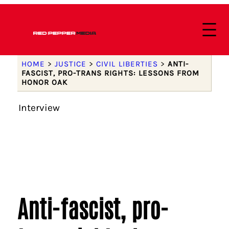
HOME
>
JUSTICE
>
CIVIL LIBERTIES
>
ANTI-
FASCIST, PRO-TRANS RIGHTS: LESSONS FROM
HONOR OAK
Interview
Anti-fascist, pro-