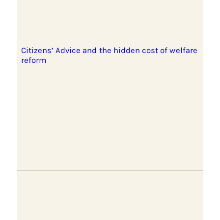
Citizens’ Advice and the hidden cost of welfare
reform