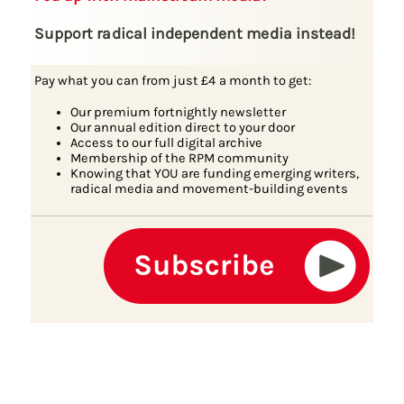
Support radical independent media instead!
Pay what you can from just £4 a month to get:
Our premium fortnightly newsletter
Our annual edition direct to your door
Access to our full digital archive
Membership of the RPM community
Knowing that YOU are funding emerging writers,
radical media and movement-building events