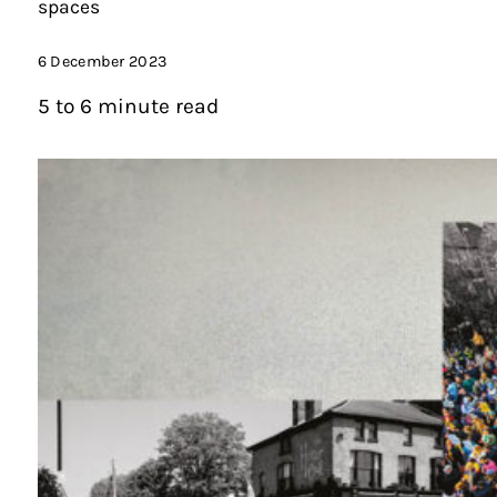
spaces
6 December 2023
5 to 6 minute read