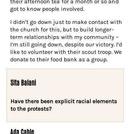
their afternoon tea for a month or so and
got to know people involved.
I didn’t go down just to make contact with
the church for this, but to build longer-
term relationships with my community –
I’m still going down, despite our victory. I’d
like to volunteer with their scout troop. We
donate to their food bank as a group.
Sita Balani
Have there been explicit racial elements
to the protests?
Ada Cable