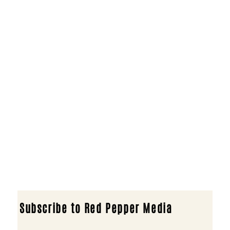
Subscribe to Red Pepper Media