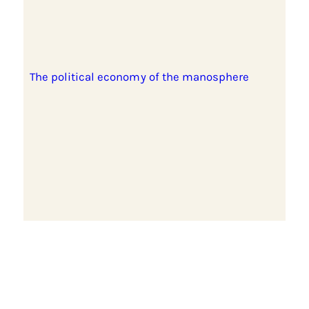
The political economy of the manosphere