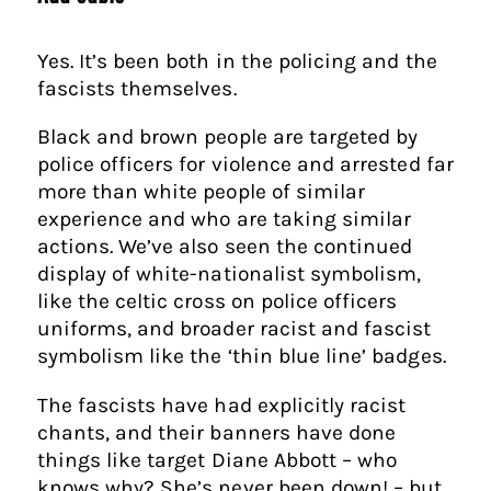
Yes. It’s been both in the policing and the
fascists themselves.
Black and brown people are targeted by
police officers for violence and arrested far
more than white people of similar
experience and who are taking similar
actions. We’ve also seen the continued
display of white-nationalist symbolism,
like the celtic cross on police officers
uniforms, and broader racist and fascist
symbolism like the ‘thin blue line’ badges.
The fascists have had explicitly racist
chants, and their banners have done
things like target Diane Abbott – who
knows why? She’s never been down! – but