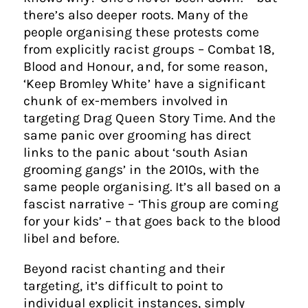
there’s also deeper roots. Many of the
people organising these protests come
from explicitly racist groups – Combat 18,
Blood and Honour, and, for some reason,
‘Keep Bromley White’ have a significant
chunk of ex-members involved in
targeting Drag Queen Story Time. And the
same panic over grooming has direct
links to the panic about ‘south Asian
grooming gangs’ in the 2010s, with the
same people organising. It’s all based on a
fascist narrative – ‘This group are coming
for your kids’ – that goes back to the blood
libel and before.
Beyond racist chanting and their
targeting, it’s difficult to point to
individual explicit instances, simply