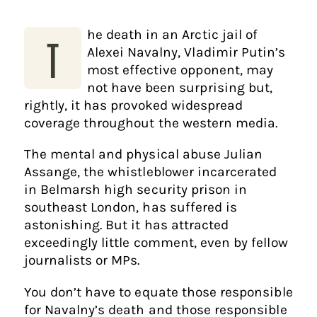
he death in an Arctic jail of
T
Alexei Navalny, Vladimir Putin’s
most effective opponent, may
not have been surprising but,
rightly, it has provoked widespread
coverage throughout the western media.
The mental and physical abuse Julian
Assange, the whistleblower incarcerated
in Belmarsh high security prison in
southeast London, has suffered is
astonishing. But it has attracted
exceedingly little comment, even by fellow
journalists or MPs.
You don’t have to equate those responsible
for Navalny’s death and those responsible