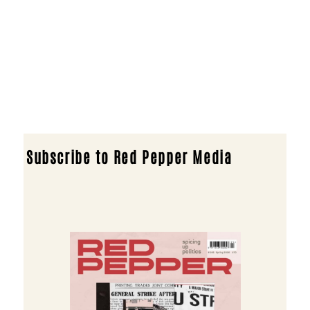
Subscribe to Red Pepper Media