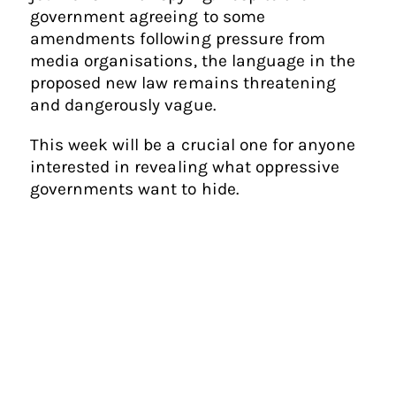
government agreeing to some
amendments following pressure from
media organisations, the language in the
proposed new law remains threatening
and dangerously vague.
This week will be a crucial one for anyone
interested in revealing what oppressive
governments want to hide.