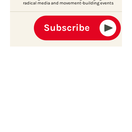
radical media and movement-building events