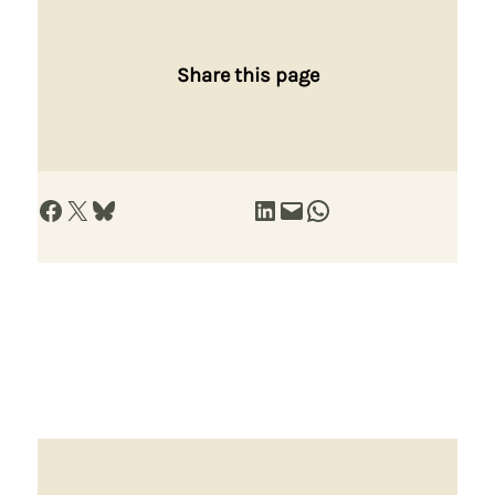
Share this page
Share on Facebook
Share on X
Share on Bluesky
Share on LinkedIn
Email this Page
Share on WhatsApp