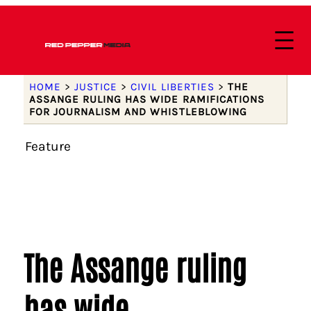
HOME
>
JUSTICE
>
CIVIL LIBERTIES
>
THE
ASSANGE RULING HAS WIDE RAMIFICATIONS
FOR JOURNALISM AND WHISTLEBLOWING
Feature
The Assange ruling
has wide