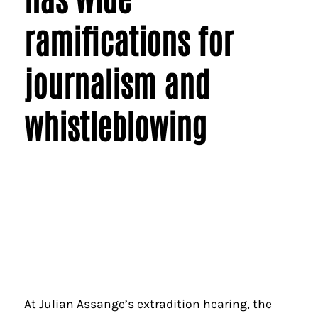
ramifications for
journalism and
whistleblowing
At Julian Assange’s extradition hearing, the