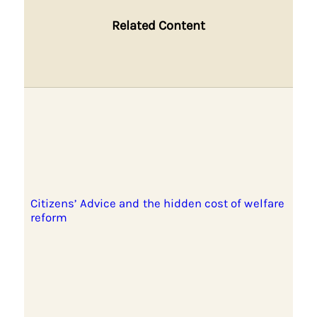
Related Content
Citizens’ Advice and the hidden cost of welfare
reform