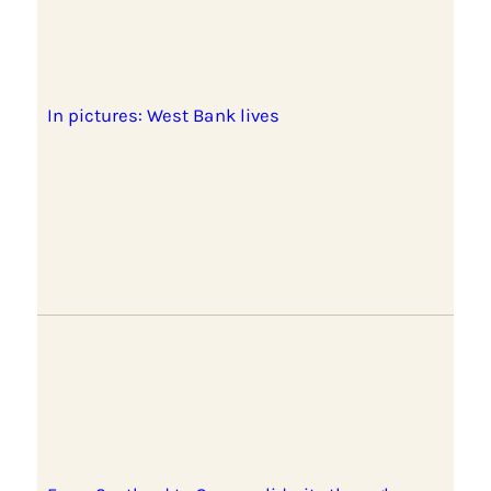
In pictures: West Bank lives