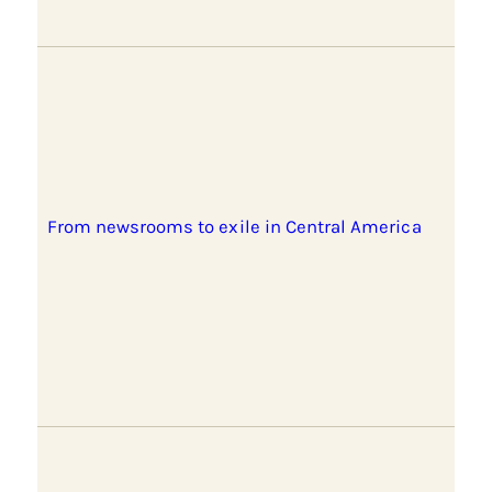
From newsrooms to exile in Central America