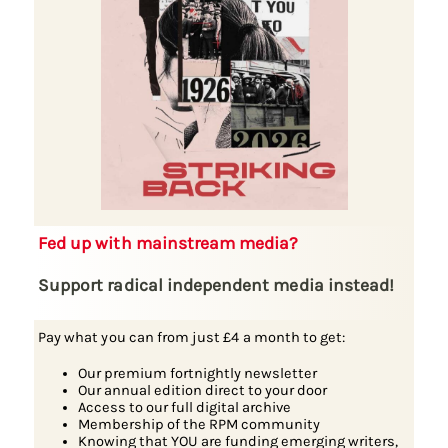
Fed up with mainstream media?
Support radical independent media instead!
Pay what you can from just £4 a month to get:
Our premium fortnightly newsletter
Our annual edition direct to your door
Access to our full digital archive
Membership of the RPM community
Knowing that YOU are funding emerging writers,