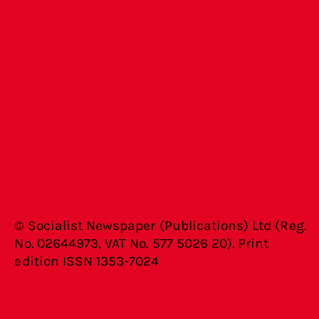
© Socialist Newspaper (Publications) Ltd (Reg.
No. 02644973, VAT No. 577 5026 20). Print
edition ISSN 1353-7024