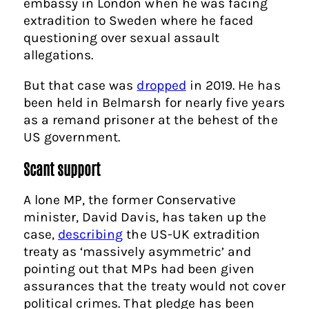
embassy in London when he was facing
extradition to Sweden where he faced
questioning over sexual assault
allegations.
But that case was
dropped
in 2019. He has
been held in Belmarsh for nearly five years
as a remand prisoner at the behest of the
US government.
Scant support
A lone MP, the former Conservative
minister, David Davis, has taken up the
case,
describing
the US-UK extradition
treaty as ‘massively asymmetric’ and
pointing out that MPs had been given
assurances that the treaty would not cover
political crimes. That pledge has been