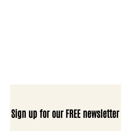
Sign up for our FREE newsletter