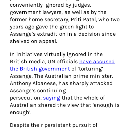
conveniently ignored by judges,
government lawyers, as well as by the
former home secretary, Priti Patel, who two
years ago gave the green light to
Assange’s extradition in a decision since
shelved on appeal.
In initiatives virtually ignored in the
British media, UN officials
have accused
the British government
of ‘torturing’
Assange. The Australian prime minister,
Anthony Albanese, has sharply attacked
Assange’s continuing
persecution,
saying
that the whole of
Australian shared the view that ‘enough is
enough’.
Despite their persistent pursuit of