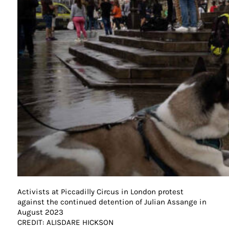
Activists at Piccadilly Circus in London protest
against the continued detention of Julian Assange in
August 2023
CREDIT: ALISDARE HICKSON