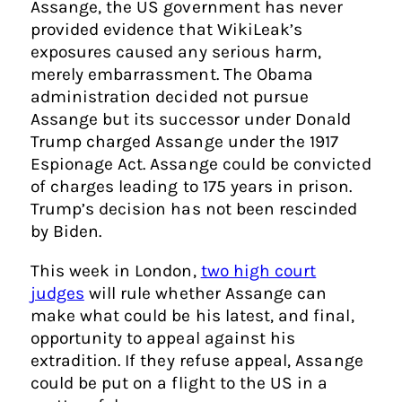
Assange, the US government has never
provided evidence that WikiLeak’s
exposures caused any serious harm,
merely embarrassment. The Obama
administration decided not pursue
Assange but its successor under Donald
Trump charged Assange under the 1917
Espionage Act. Assange could be convicted
of charges leading to 175 years in prison.
Trump’s decision has not been rescinded
by Biden.
This week in London,
two high court
judges
will rule whether Assange can
make what could be his latest, and final,
opportunity to appeal against his
extradition. If they refuse appeal, Assange
could be put on a flight to the US in a