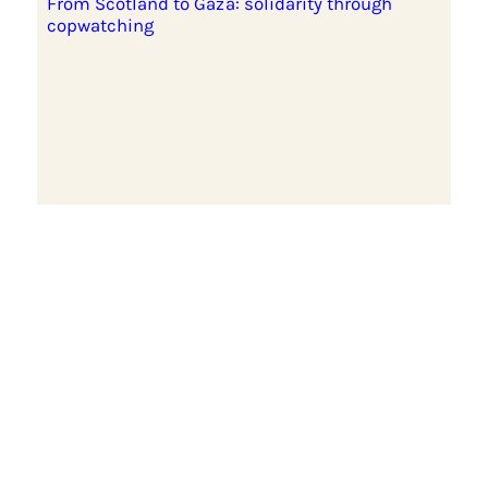
From Scotland to Gaza: solidarity through
copwatching