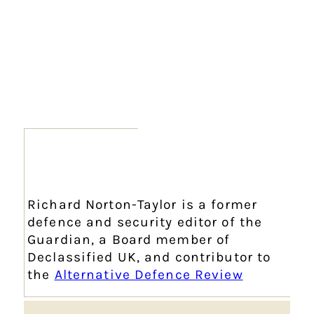
Richard Norton-Taylor is a former
defence and security editor of the
Guardian, a Board member of
Declassified UK, and contributor to
the
Alternative Defence Review