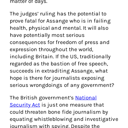
matter of days.
The judges’ ruling has the potential to
prove fatal for Assange who is in failing
health, physical and mental. It will also
have potentially most serious
consequences for freedom of press and
expression throughout the world,
including Britain. If the US, traditionally
regarded as the bastion of free speech,
succeeds in extraditing Assange, what
hope is there for journalists exposing
serious wrongdoings of any government?
The British government’s
National
Security Act
is just one measure that
could threaten bone fide journalism by
equating whistleblowing and investigative
journalism with spying. Despite the