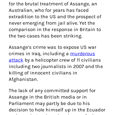
for the brutal treatment of Assange, an
Australian, who for years has faced
extradition to the US and the prospect of
never emerging from jail alive. Yet the
comparison in the response in Britain to
the two cases has been striking.
Assange’s crime was to expose US war
crimes in Iraq, including a
murderous
attack
by a helicopter crew of 11 civilians
including two journalists in 2007 and the
killing of innocent civilians in
Afghanistan.
The lack of any committed support for
Assange in the British media or in
Parliament may partly be due to his
decision to hole himself up in the Ecuador