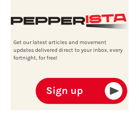
Get our latest articles and movement
updates delivered direct to your inbox, every
fortnight, for free!