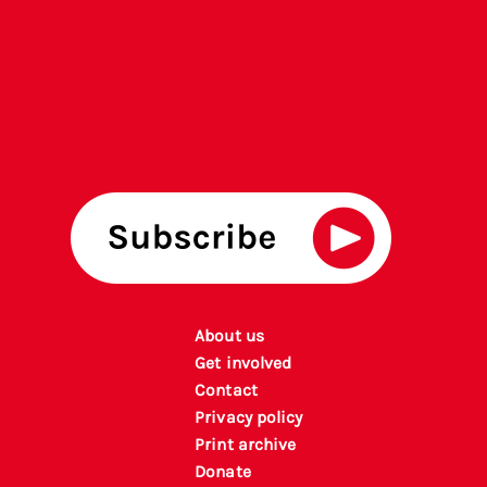
About us
Get involved
Contact
Privacy policy
P
rint archiv
e
Donate