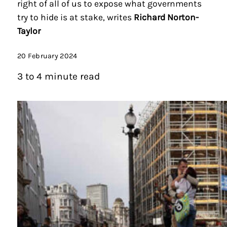
right of all of us to expose what governments
try to hide is at stake, writes
Richard Norton-
Taylor
20 February 2024
3 to 4 minute read