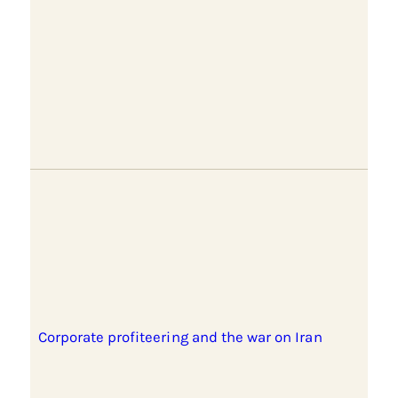
Corporate profiteering and the war on Iran