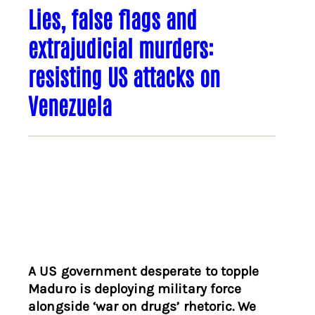
Lies, false flags and
extrajudicial murders:
resisting US attacks on
Venezuela
A US government desperate to topple
Maduro is deploying military force
alongside ‘war on drugs’ rhetoric. We