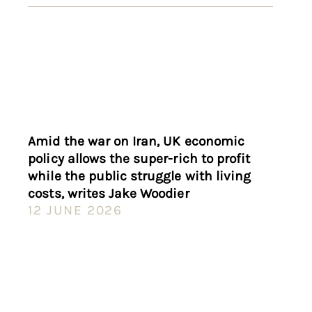
Amid the war on Iran, UK economic
policy allows the super-rich to profit
while the public struggle with living
costs, writes Jake Woodier
12 JUNE 2026