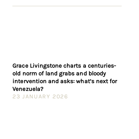
Grace Livingstone charts a centuries-
old norm of land grabs and bloody
intervention and asks: what’s next for
Venezuela?
23 JANUARY 2026