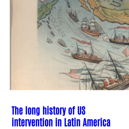
The long history of US
intervention in Latin America