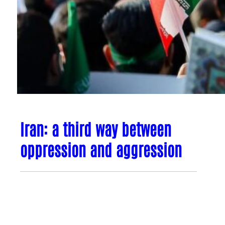
Iran: a third way between
oppression and aggression