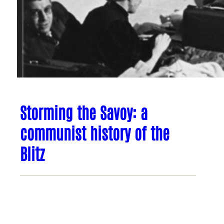
Storming the Savoy: a
communist history of the
Blitz