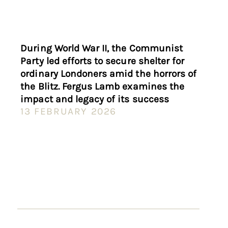
During World War II, the Communist
Party led efforts to secure shelter for
ordinary Londoners amid the horrors of
the Blitz. Fergus Lamb examines the
impact and legacy of its success
13 FEBRUARY 2026