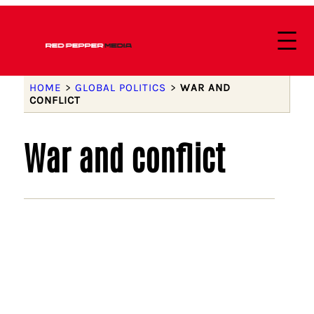
HOME
>
GLOBAL POLITICS
>
WAR AND
CONFLICT
War and conflict