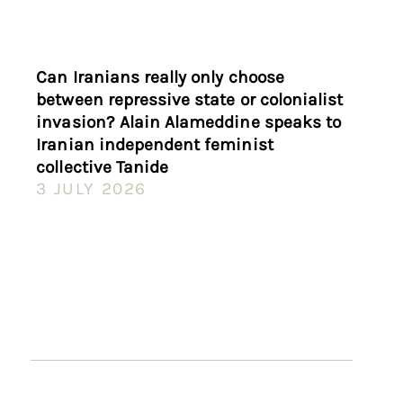
Can Iranians really only choose
between repressive state or colonialist
invasion? Alain Alameddine speaks to
Iranian independent feminist
collective Tanide
3 JULY 2026