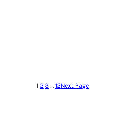
1
2
3
…
12
Next Page