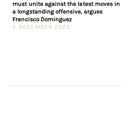
must unite against the latest moves in
a longstanding offensive, argues
Francisco Dominguez
5 DECEMBER 2025