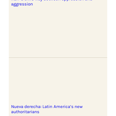
aggression
Nueva derecha: Latin America’s new
authoritarians