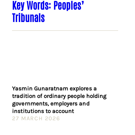
Key Words: Peoples’
Tribunals
Yasmin Gunaratnam explores a
tradition of ordinary people holding
governments, employers and
institutions to account
27 MARCH 2026