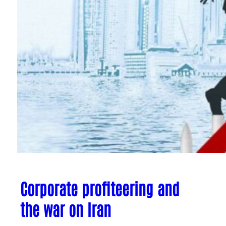
Corporate profiteering and
the war on Iran