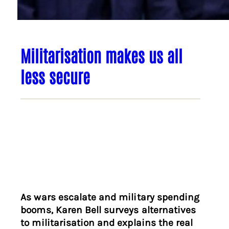
Militarisation makes us all
less secure
As wars escalate and military spending
booms, Karen Bell surveys alternatives
to militarisation and explains the real