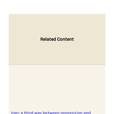
Related Content
Iran: a third way between oppression and