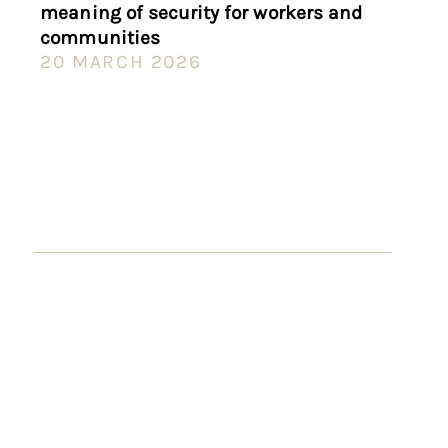
meaning of security for workers and
communities
20 MARCH 2026