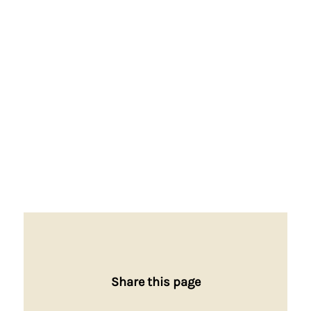
Share this page