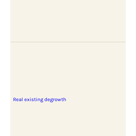
Real existing degrowth