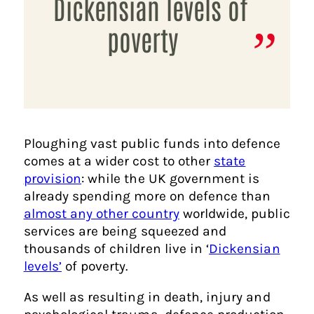
Dickensian levels of
poverty
Ploughing vast public funds into defence
comes at a wider cost to other
state
provision
: while the UK government is
already spending more on defence than
almost any other country
worldwide, public
services are being squeezed and
thousands of children live in ‘
Dickensian
levels’
of poverty.
As well as resulting in death, injury and