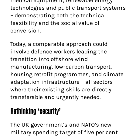
medical equipment, renewable energy
technologies and public transport systems
– demonstrating both the technical
feasibility and the social value of
conversion.
Today, a comparable approach could
involve defence workers leading the
transition into offshore wind
manufacturing, low-carbon transport,
housing retrofit programmes, and climate
adaptation infrastructure – all sectors
where their existing skills are directly
transferable and urgently needed.
Rethinking ‘security’
The UK government’s and NATO’s new
military spending target of five per cent