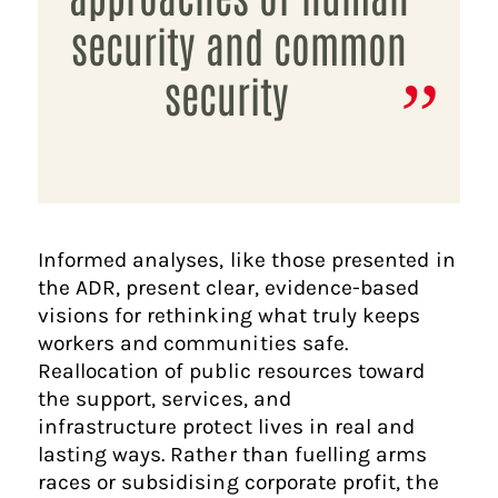
security and common
security
Informed analyses, like those presented in
the ADR, present clear, evidence-based
visions for rethinking what truly keeps
workers and communities safe.
Reallocation of public resources toward
the support, services, and
infrastructure protect lives in real and
lasting ways. Rather than fuelling arms
races or subsidising corporate profit, the