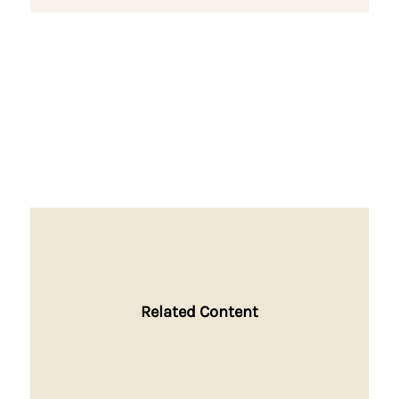
Related Content