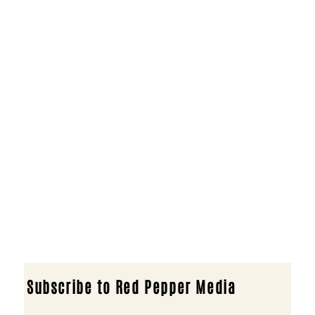
Subscribe to Red Pepper Media