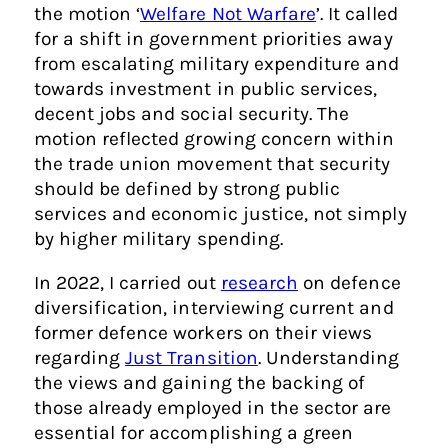
the motion ‘
Welfare Not Warfare
’. It called
for a shift in government priorities away
from escalating military expenditure and
towards investment in public services,
decent jobs and social security. The
motion reflected growing concern within
the trade union movement that security
should be defined by strong public
services and economic justice, not simply
by higher military spending.
In 2022, I carried out
research
on defence
diversification, interviewing current and
former defence workers on their views
regarding
Just Transition
. Understanding
the views and gaining the backing of
those already employed in the sector are
essential for accomplishing a green