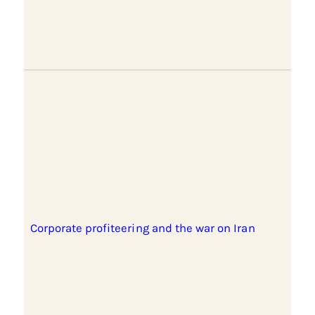
Corporate profiteering and the war on Iran