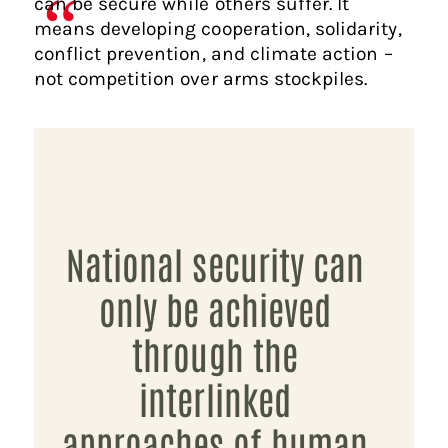
can be secure while others suffer. It
means developing cooperation, solidarity,
conflict prevention, and climate action –
not competition over arms stockpiles.
National security can
only be achieved
through the
interlinked
approaches of human