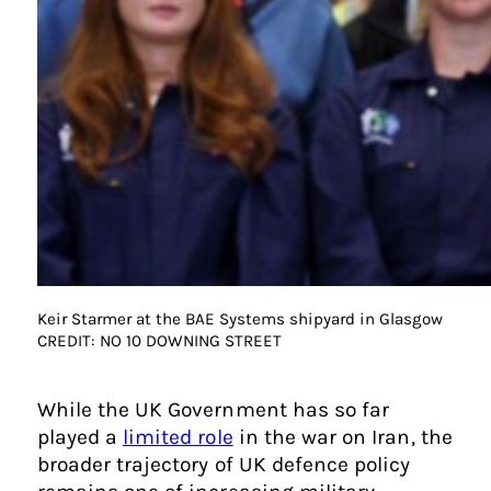
Keir Starmer at the BAE Systems shipyard in Glasgow
CREDIT: NO 10 DOWNING STREET
While the UK Government has so far
played a
limited role
in the war on Iran, the
broader trajectory of UK defence policy