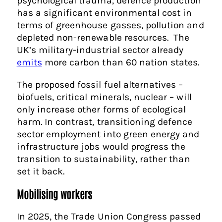
psychological trauma, defence production
has a significant environmental cost in
terms of greenhouse gasses, pollution and
depleted non-renewable resources. The
UK’s military-industrial sector already
emits
more carbon than 60 nation states.
The proposed fossil fuel alternatives –
biofuels, critical minerals, nuclear – will
only increase other forms of ecological
harm. In contrast, transitioning defence
sector employment into green energy and
infrastructure jobs would progress the
transition to sustainability, rather than
set it back.
Mobilising
workers
In 2025, the Trade Union Congress passed