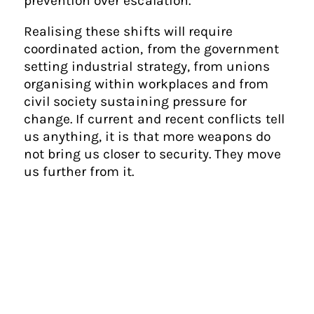
prevention over escalation.
Realising these shifts will require
coordinated action, from the government
setting industrial strategy, from unions
organising within workplaces and from
civil society sustaining pressure for
change. If current and recent conflicts tell
us anything, it is that more weapons do
not bring us closer to security. They move
us further from it.