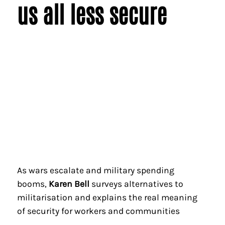
us all less secure
As wars escalate and military spending
booms,
Karen Bell
surveys alternatives to
militarisation and explains the real meaning
of security for workers and communities