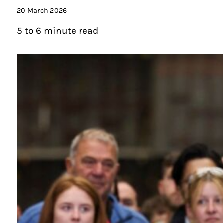
20 March 2026
5 to 6 minute read