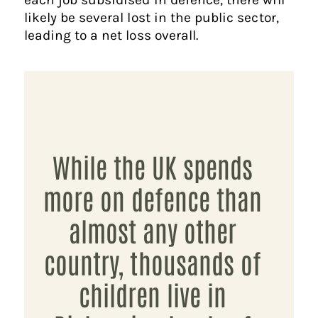
likely be several lost in the public sector,
leading to a net loss overall.
While the UK spends
more on defence than
almost any other
country, thousands of
children live in