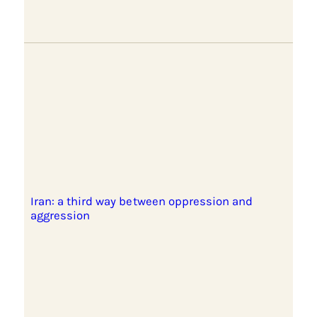
Iran: a third way between oppression and
aggression