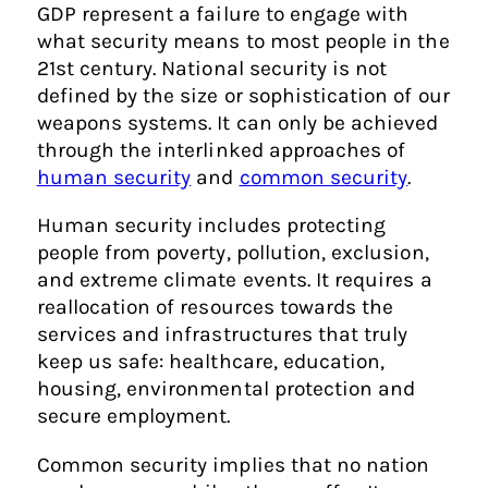
GDP represent a failure to engage with
what security means to most people in the
21st century. National security is not
defined by the size or sophistication of our
weapons systems. It can only be achieved
through the interlinked approaches of
human security
and
common security
.
Human security includes protecting
people from poverty, pollution, exclusion,
and extreme climate events. It requires a
reallocation of resources towards the
services and infrastructures that truly
keep us safe: healthcare, education,
housing, environmental protection and
secure employment.
Common security implies that no nation