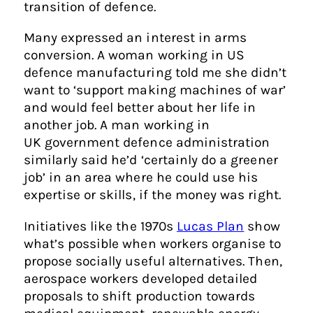
transition of defence.
Many expressed an interest in arms
conversion. A woman working in US
defence manufacturing told me she didn’t
want to ‘support making machines of war’
and would feel better about her life in
another job. A man working in
UK government defence administration
similarly said he’d ‘certainly do a greener
job’ in an area where he could use his
expertise or skills, if the money was right.
Initiatives like the 1970s
Lucas Plan
show
what’s possible when workers organise to
propose socially useful alternatives. Then,
aerospace workers developed detailed
proposals to shift production towards