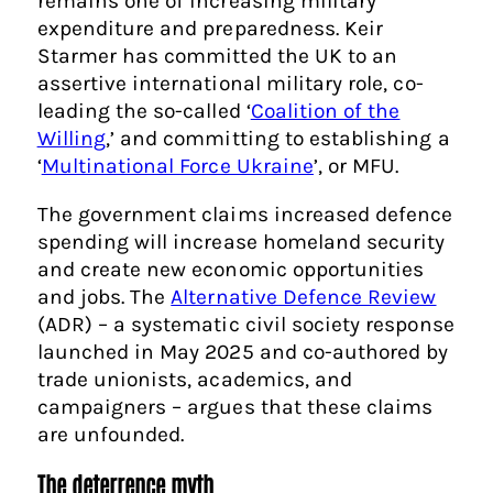
remains one of increasing military
expenditure and preparedness. Keir
Starmer has committed the UK to an
assertive international military role, co-
leading the so-called ‘
Coalition of the
Willing
,’ and committing to establishing a
‘
Multinational Force Ukraine
’, or MFU.
The government claims increased defence
spending will increase homeland security
and create new economic opportunities
and jobs. The
Alternative Defence Review
(ADR) – a systematic civil society response
launched in May 2025 and co-authored by
trade unionists, academics, and
campaigners – argues that these claims
are unfounded.
The deterrence myth