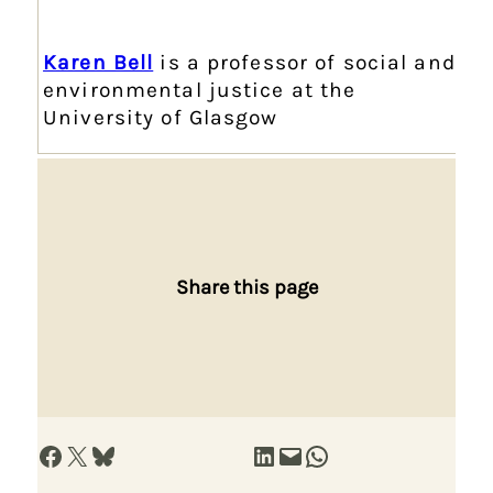
Karen Bell
is a professor of social and
environmental justice at the
University of Glasgow
Share this page
Share on Facebook
Share on X
Share on Bluesky
Share on LinkedIn
Email this Page
Share on WhatsApp