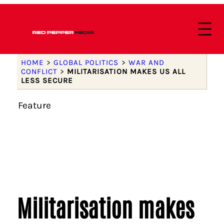
HOME
>
GLOBAL POLITICS
>
WAR AND
CONFLICT
>
MILITARISATION MAKES US ALL
LESS SECURE
Feature
Militarisation makes