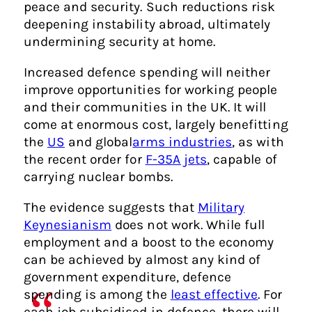
peace and security. Such reductions risk
deepening instability abroad, ultimately
undermining security at home.
Increased defence spending will neither
improve opportunities for working people
and their communities in the UK. It will
come at enormous cost, largely benefitting
the
US
and global
arms industries
, as with
the recent order for
F-35A jets
, capable of
carrying nuclear bombs.
The evidence suggests that
Military
Keynesianism
does not work. While full
employment and a boost to the economy
can be achieved by almost any kind of
government expenditure, defence
spending is among the
least effective
. For
each job subsidised in defence, there will