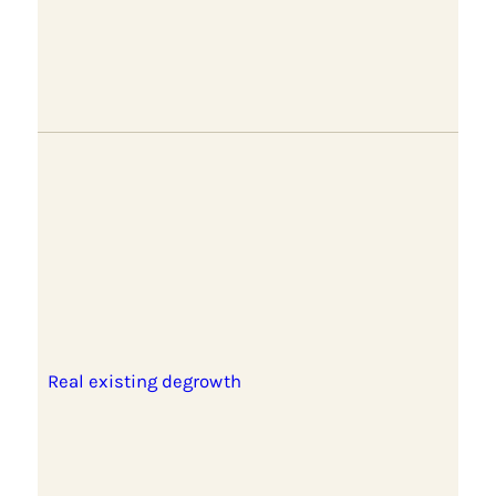
Real existing degrowth