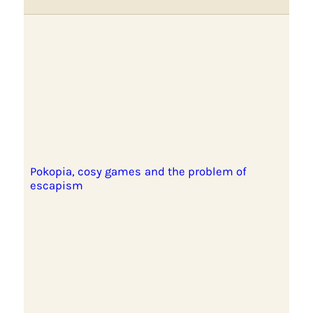
Pokopia, cosy games and the problem of
escapism