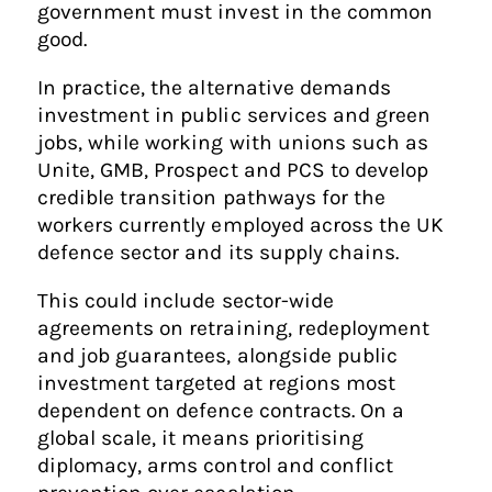
government must invest in the common
good.
In practice, the alternative demands
investment in public services and green
jobs, while working with unions such as
Unite, GMB, Prospect and PCS to develop
credible transition pathways for the
workers currently employed across the UK
defence sector and its supply chains.
This could include sector-wide
agreements on retraining, redeployment
and job guarantees, alongside public
investment targeted at regions most
dependent on defence contracts. On a
global scale, it means prioritising
diplomacy, arms control and conflict