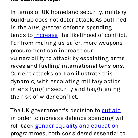
In terms of UK homeland security, military
build-up does not deter attack. As outlined
in the ADR, greater defence spending
tends to
increase
the likelihood of conflict.
Far from making us safer, more weapons
procurement can increase our
vulnerability to attack by escalating arms
races and fuelling international tensions.
Current attacks on Iran illustrate this
dynamic, with escalating military action
intensifying insecurity and heightening
the risk of wider conflict.
The UK government’s decision to
cut aid
in order to increase defence spending will
roll back
gender equality and education
programmes, both considered essential to