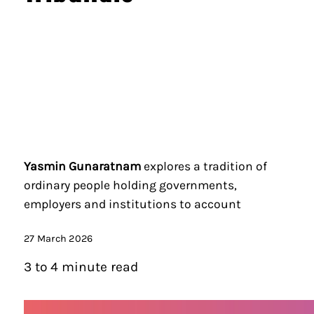
Yasmin Gunaratnam
explores a tradition of
ordinary people holding governments,
employers and institutions to account
27 March 2026
3 to 4 minute read