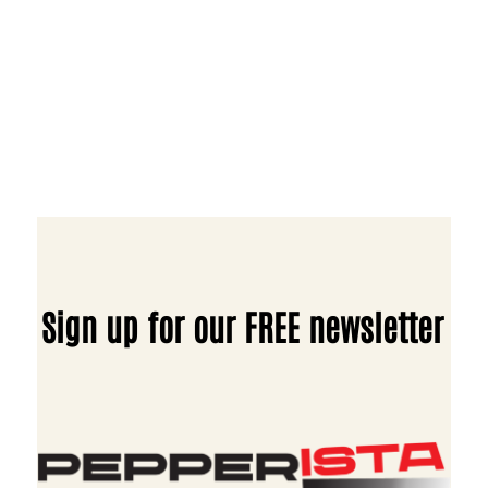
Sign up for our FREE newsletter