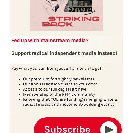
Fed up with mainstream media?
Support radical independent media instead!
Pay what you can from just £4 a month to get:
Our premium fortnightly newsletter
Our annual edition direct to your door
Access to our full digital archive
Membership of the RPM community
Knowing that YOU are funding emerging writers,
radical media and movement-building events