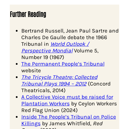
Further Reading
Bertrand Russell, Jean Paul Sartre and
Charles De Gaulle debate the 1966
Tribunal in
World Outlook /
Perspective Mondial
Volume 5,
Number 19 (1967)
The Permanent People’s Tribunal
website
The Tricycle Theatre: Collected
Tribunal Plays 1994 – 2012
(Concord
Theatricals, 2014)
A Collective Voice must be raised for
Plantation Workers
by Ceylon Workers
Red Flag Union (2024)
Inside The People’s Tribunal on Police
Killings
by James Whitfield,
Red