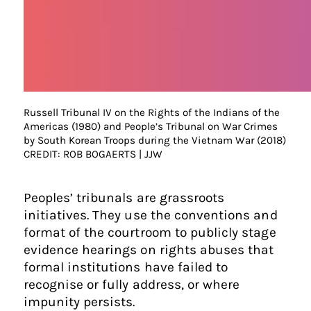
Russell Tribunal IV on the Rights of the Indians of the
Americas (1980) and People’s Tribunal on War Crimes
by South Korean Troops during the Vietnam War (2018)
CREDIT: ROB BOGAERTS | JJW
Peoples’ tribunals are grassroots
initiatives. They use the conventions and
format of the courtroom to publicly stage
evidence hearings on rights abuses that
formal institutions have failed to
recognise or fully address, or where
impunity persists.