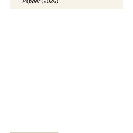
Pepper
(2026)