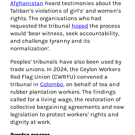
Afghanistan
heard testimonies about the
Taliban’s violations of girl’s’ and women’s
rights. The organisations who had
requested the tribunal
hoped
the process
would ‘bear witness, seek accountability,
and challenge tyranny and its
normalization’.
Peoples’ tribunals have also been used by
trade unions. In 2024, the Ceylon Workers
Red Flag Union (CWRFU) convened a
tribunal in
Colombo
, on behalf of tea and
rubber plantation workers. The findings
called for a living wage, the restoration of
collective bargaining agreements and new
legislation to protect workers’ rights and
dignity at work.