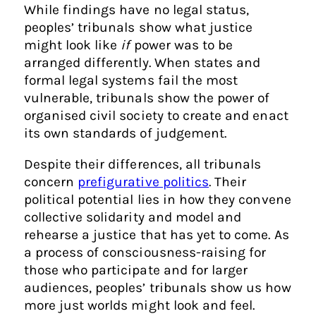
While findings have no legal status,
peoples’ tribunals show what justice
might look like
if
power was to be
arranged differently. When states and
formal legal systems fail the most
vulnerable, tribunals show the power of
organised civil society to create and enact
its own standards of judgement.
Despite their differences, all tribunals
concern
prefigurative politics
. Their
political potential lies in how they convene
collective solidarity and model and
rehearse a justice that has yet to come. As
a process of consciousness-raising for
those who participate and for larger
audiences, peoples’ tribunals show us how
more just worlds might look and feel.