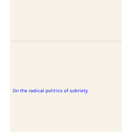
On the radical politics of sobriety