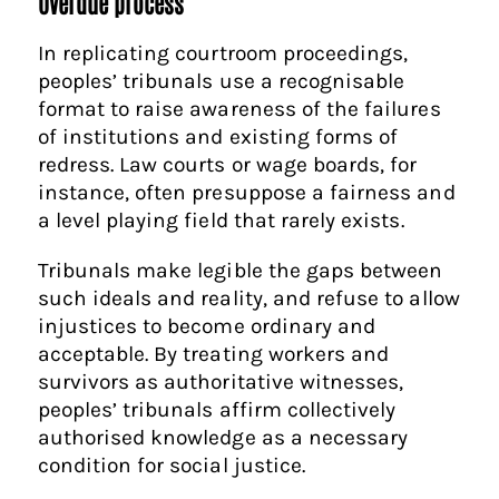
Overdue process
In replicating courtroom proceedings,
peoples’ tribunals use a recognisable
format to raise awareness of the failures
of institutions and existing forms of
redress. Law courts or wage boards, for
instance, often presuppose a fairness and
a level playing field that rarely exists.
Tribunals make legible the gaps between
such ideals and reality, and refuse to allow
injustices to become ordinary and
acceptable. By treating workers and
survivors as authoritative witnesses,
peoples’ tribunals affirm collectively
authorised knowledge as a necessary
condition for social justice.