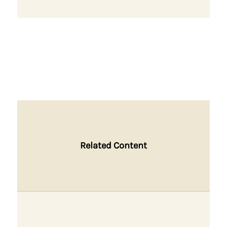
Related Content