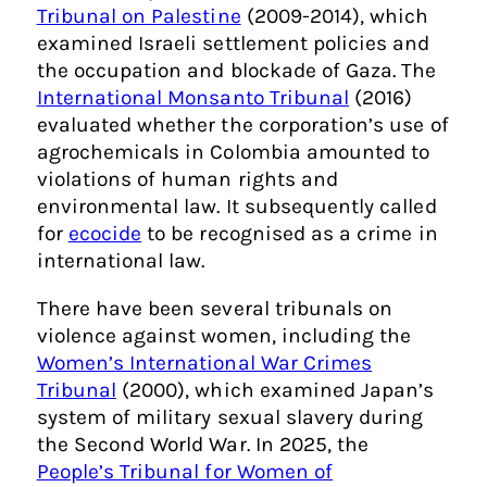
Tribunal on Palestine
(2009-2014), which
examined Israeli settlement policies and
the occupation and blockade of Gaza. The
International Monsanto Tribunal
(2016)
evaluated whether the corporation’s use of
agrochemicals in Colombia amounted to
violations of human rights and
environmental law. It subsequently called
for
ecocide
to be recognised as a crime in
international law.
There have been several tribunals on
violence against women, including the
Women’s International War Crimes
Tribunal
(2000), which examined Japan’s
system of military sexual slavery during
the Second World War. In 2025, the
People’s Tribunal for Women of