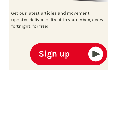
Get our latest articles and movement
updates delivered direct to your inbox, every
fortnight, for free!