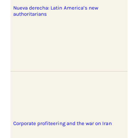
Nueva derecha: Latin America’s new
authoritarians
Corporate profiteering and the war on Iran