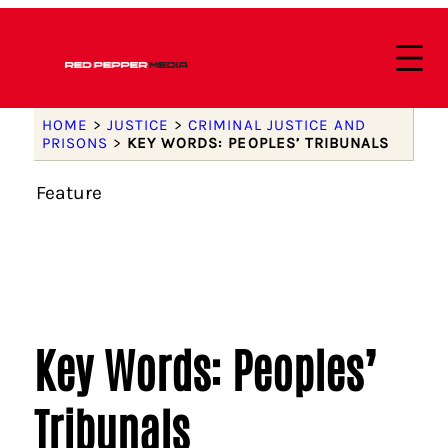
HOME
>
JUSTICE
>
CRIMINAL JUSTICE AND
PRISONS
>
KEY WORDS: PEOPLES’ TRIBUNALS
Feature
Key Words: Peoples’
Tribunals