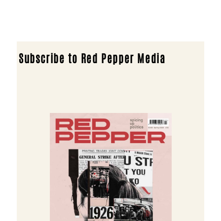
Subscribe to Red Pepper Media