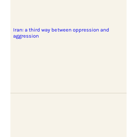
Iran: a third way between oppression and
aggression