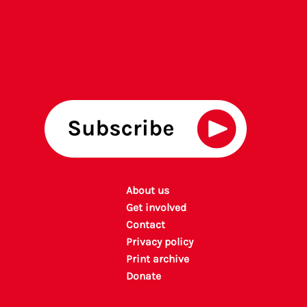
About us
Get involved
Contact
Privacy policy
P
rint archiv
e
Donate