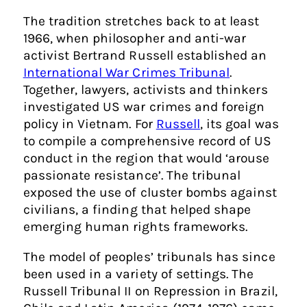
The tradition stretches back to at least
1966, when philosopher and anti-war
activist Bertrand Russell established an
International War Crimes Tribunal
.
Together, lawyers, activists and thinkers
investigated US war crimes and foreign
policy in Vietnam. For
Russell
, its goal was
to compile a comprehensive record of US
conduct in the region that would ‘arouse
passionate resistance’. The tribunal
exposed the use of cluster bombs against
civilians, a finding that helped shape
emerging human rights frameworks.
The model of peoples’ tribunals has since
been used in a variety of settings. The
Russell Tribunal II on Repression in Brazil,