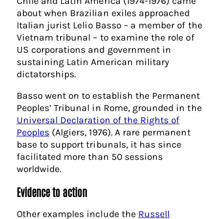
Chile and Latin America (1974-1976) came
about when Brazilian exiles approached
Italian jurist Lelio Basso – a member of the
Vietnam tribunal – to examine the role of
US corporations and government in
sustaining Latin American military
dictatorships.
Basso went on to establish the Permanent
Peoples’ Tribunal in Rome, grounded in the
Universal Declaration of the Rights of
Peoples
(Algiers, 1976). A rare permanent
base to support tribunals, it has since
facilitated more than 50 sessions
worldwide.
Evidence to action
Other examples include the
Russell