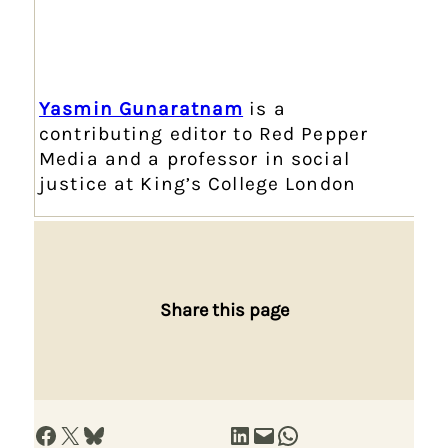
Yasmin Gunaratnam
is a
contributing editor to Red Pepper
Media and a professor in social
justice at King’s College London
Share this page
Share on Facebook
Share on X
Share on Bluesky
Share on LinkedIn
Email this Page
Share on WhatsApp