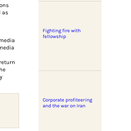
ions
d as
Fighting fire with
fellowship
 media
 media
return
the
y
Corporate profiteering
and the war on Iran