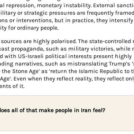
cal repression, monetary instability. External sanct
litary or strategic pressures are frequently frame
ons or interventions, but in practice, they intensify
ity for ordinary people.
sources are highly polarised. The state-controlled
ast propaganda, such as military victories, while
d with US-Israeli political interests present highly
ding narratives, such as mistranslating Trump’s ‘
o the Stone Age’ as ‘return the Islamic Republic to 
Age’. Even when they reflect reality, they reflect onl
nts of it.
oes all of that make people in Iran feel?