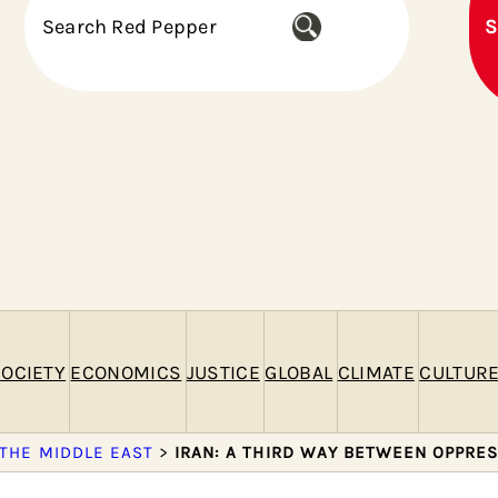
S
S
e
a
r
c
h
OCIETY
ECONOMICS
JUSTICE
GLOBAL
CLIMATE
CULTUR
 THE MIDDLE EAST
>
IRAN: A THIRD WAY BETWEEN OPPRE