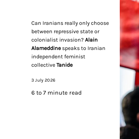
Can Iranians really only choose
between repressive state or
colonialist invasion?
Alain
Alameddine
speaks to Iranian
independent feminist
collective
Tanide
3 July 2026
6 to 7 minute read