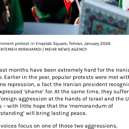
rnment protest in Enqelab Square, Tehran, January 2026
 FATEMEH MIRAHAMDI | MEHR NEWS AGENCY
ast months have been extremely hard for the Irani
e. Earlier in the year, popular protests were met wit
me repression, a fact the Iranian president recogn
xpressed ‘shame’ for. At the same time, they suffe
foreign aggression at the hands of Israel and the 
s – with little hope that the ‘memorandum of
standing’ will bring lasting peace.
voices focus on one of those two aggressions,