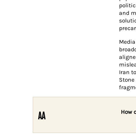
politi
and mi
soluti
precar
Media 
broadc
aligne
mislea
Iran t
Stone 
fragme
How d
AA