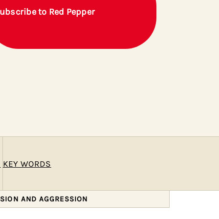
ubscribe to Red Pepper
E
KEY WORDS
SSION AND AGGRESSION