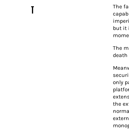
The fa
T
capabl
imperi
but it
moment
The mo
death
Meanwh
securi
only p
platfo
extens
the e
normal
extern
monop