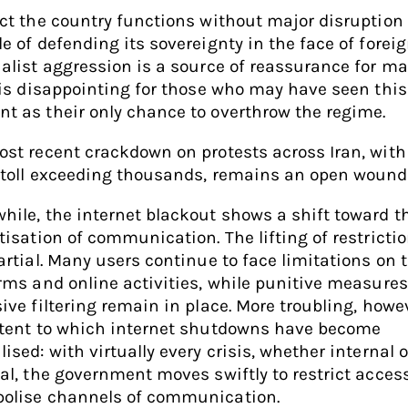
ct the country functions without major disruption
e of defending its sovereignty in the face of forei
alist aggression is a source of reassurance for ma
 is disappointing for those who may have seen this
 as their only chance to overthrow the regime.
st recent crackdown on protests across Iran, with
 toll exceeding thousands, remains an open wound
ile, the internet blackout shows a shift toward th
tisation of communication. The lifting of restrictio
artial. Many users continue to face limitations on t
rms and online activities, while punitive measure
ive filtering remain in place. More troubling, howev
xtent to which internet shutdowns have become
ised: with virtually every crisis, whether internal o
al, the government moves swiftly to restrict acces
olise channels of communication.