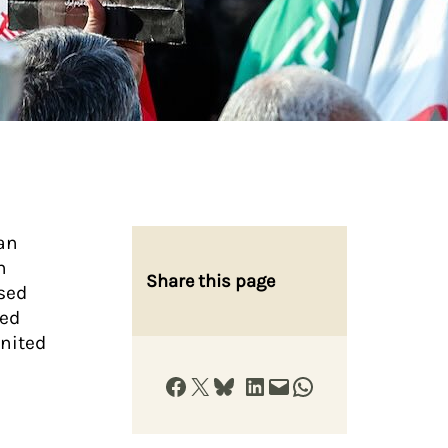
an
h
Share this page
ised
red
United
Share on Facebook
Share on X
Share on Bluesky
Share on LinkedIn
Email this Page
Share on WhatsApp