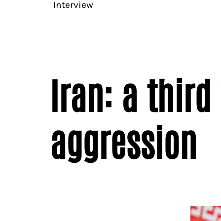
Interview
Iran: a thir
aggression