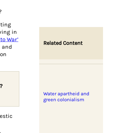
o
?
ating
ving in
 to War’
Related Content
n and
 on
?
Water apartheid and
green colonialism
estic
,