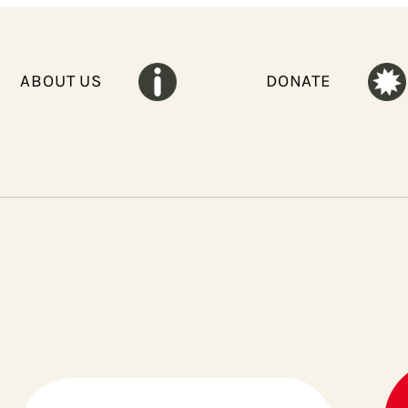
ABOUT US
DONATE