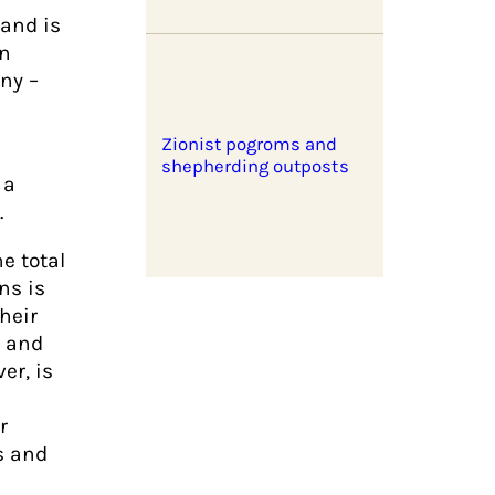
 and is
gn
ny –
Zionist pogroms and
shepherding outposts
 a
.
e total
ns is
heir
s and
er, is
r
s and