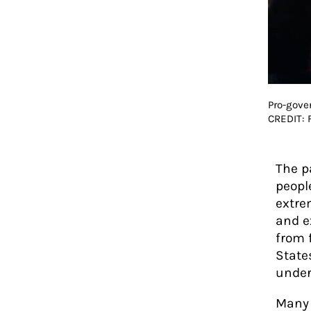
Pro-gove
CREDIT:
The p
peopl
extre
and e
from 
State
under
Many 