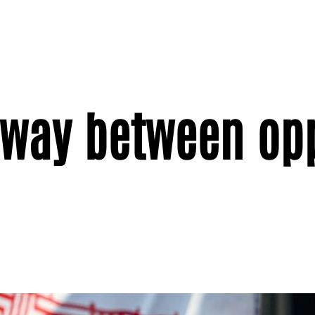
d way between op