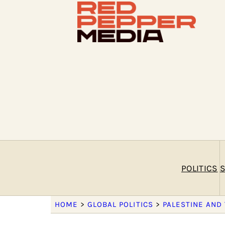
POLITICS
S
HOME
>
GLOBAL POLITICS
>
PALESTINE AND