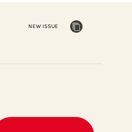
NEW ISSUE