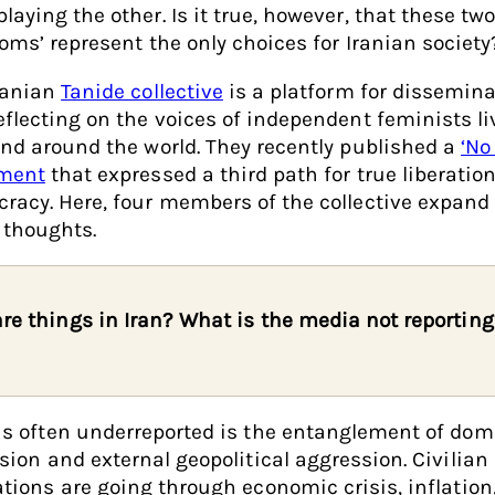
laying the other. Is it true, however, that these tw
doms’ represent the only choices for Iranian society
ranian
Tanide collective
is a platform for dissemin
eflecting on the voices of independent feminists li
and around the world. They recently published a
‘No
ment
that expressed a third path for true liberatio
racy. Here, four members of the collective expand
 thoughts.
re things in Iran? What is the media not reporting
s often underreported is the entanglement of dom
sion and external geopolitical aggression. Civilian
tions are going through economic crisis, inflation