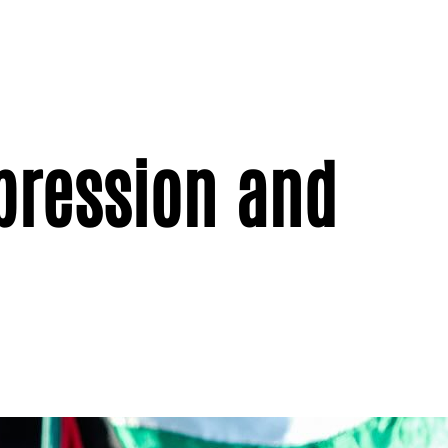
pression and