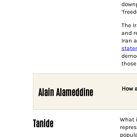
downp
‘free
The I
and r
Iran 
state
democ
those
How a
Alain Alameddine
What i
Tanide
repres
popula