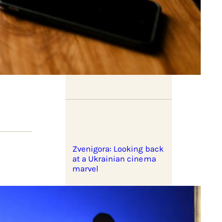
Listening with Stuart Hall
Zvenigora: Looking back
at a Ukrainian cinema
marvel