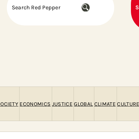
S
S
e
a
r
c
h
OCIETY
ECONOMICS
JUSTICE
GLOBAL
CLIMATE
CULTUR