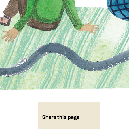
Share this page