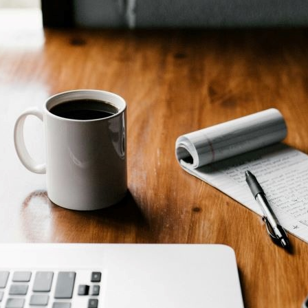
ial media and disability: the good sid
 Martin Millan explores how online spaces can pro
unity and nurture confidence among creatives w
ilities
AY 2024