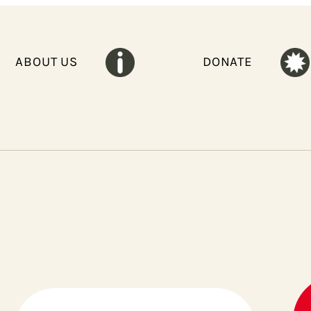
ABOUT US
DONATE