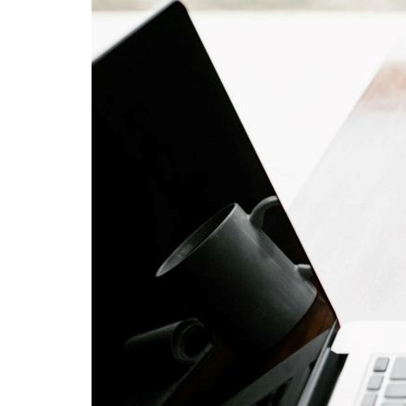
Soc
Kerry
comm
disab
8 M