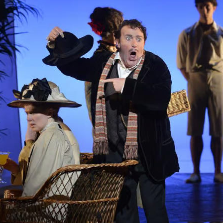
ng cuts and reduced access are cementing the ar
leged realm. It’s time to resist ‘art-as-capital’ think
es Tim Lutton
RIL 2024