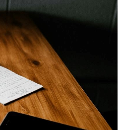
e
Share on Facebook
Share on X
Share on Bluesky
Share on LinkedIn
Email this Page
Share on WhatsApp
vide
ith
Related Content