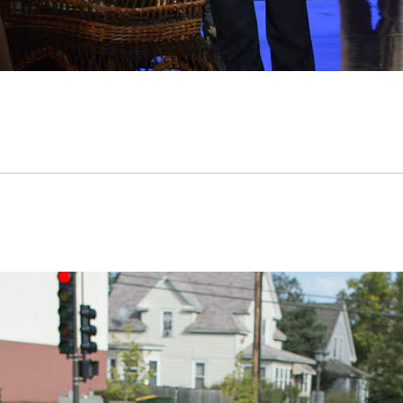
ire of Normality – review