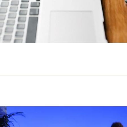
iberal economics is killing the arts