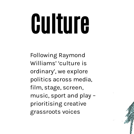
Culture
Following Raymond
Williams’ ‘culture is
ordinary’, we explore
politics across media,
film, stage, screen,
music, sport and play –
prioritising creative
grassroots voices