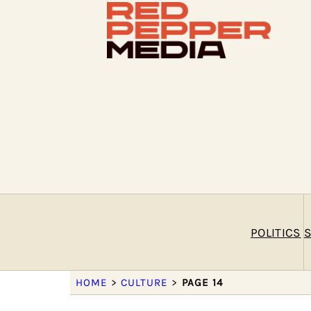
POLITICS
S
HOME
>
CULTURE
>
PAGE 14