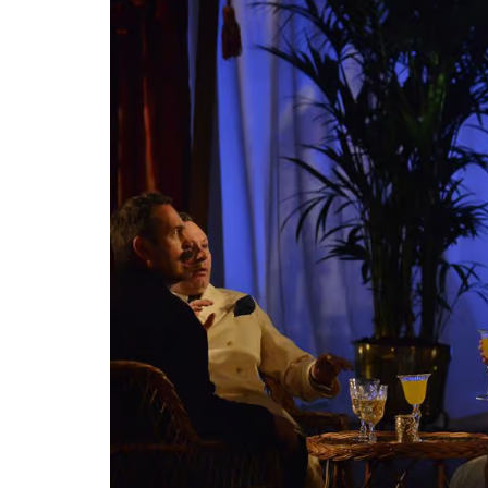
Fundi
privi
argu
7 AP