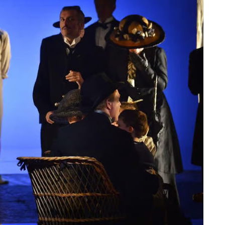
ts as a
A poet, a composer and
ing,
an unlikely Greek protest
song