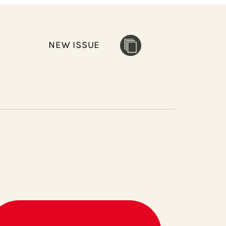
NEW ISSUE