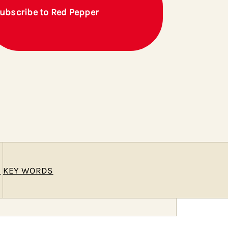
ubscribe to Red Pepper
E
KEY WORDS