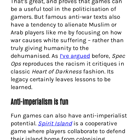
That’s great, and proves that games can
be a useful tool in the politicisation of
gamers. But famous anti-war texts also
have a tendency to alienate Muslim or
Arab players like me by focusing on how
war causes white suffering – rather than
truly giving humanity to the
dehumanised. As
I’ve argued
before,
Spec
Ops
reproduces the racism it critiques in
classic
Heart of Darkness
fashion. Its
legacy certainly leaves lessons to be
learned.
Anti-imperialism is fun
Fun games can also have anti-imperialist
potential.
Spirit Island
is a cooperative
game where players collaborate to defend
their island home from colonising