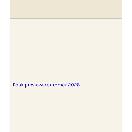
Book previews: summer 2026