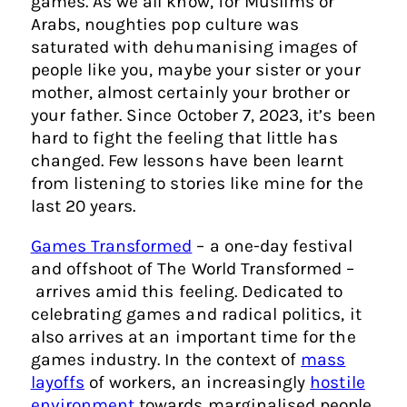
games. As we all know, for Muslims or
Arabs, noughties pop culture was
saturated with dehumanising images of
people like you, maybe your sister or your
mother, almost certainly your brother or
your father. Since October 7, 2023, it’s been
hard to fight the feeling that little has
changed. Few lessons have been learnt
from listening to stories like mine for the
last 20 years.
Games Transformed
– a one-day festival
and offshoot of The World Transformed –
arrives amid this feeling. Dedicated to
celebrating games and radical politics, it
also arrives at an important time for the
games industry. In the context of
mass
layoffs
of workers, an increasingly
hostile
environment
towards marginalised people,