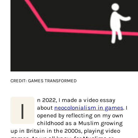
CREDIT: GAMES TRANSFORMED
n 2022, I made a video essay
I
about
neocolonialism in games
. I
opened by reflecting on my own
childhood as a Muslim growing
up in Britain in the 2000s, playing video