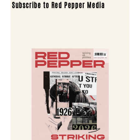
Subscribe to Red Pepper Media