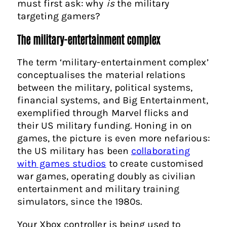
must first ask: why
is
the military
targeting gamers?
The military-entertainment complex
The term ‘military-entertainment complex’
conceptualises the material relations
between the military, political systems,
financial systems, and Big Entertainment,
exemplified through Marvel flicks and
their US military funding. Honing in on
games, the picture is even more nefarious:
the US military has been
collaborating
with games studios
to create customised
war games, operating doubly as civilian
entertainment and military training
simulators, since the 1980s.
Your Xbox controller is being used to