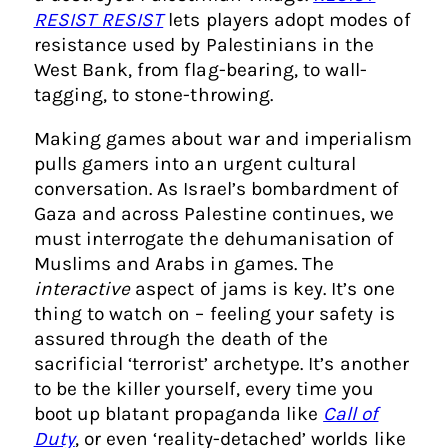
RESIST RESIST
lets players adopt modes of
resistance used by Palestinians in the
West Bank, from flag-bearing, to wall-
tagging, to stone-throwing.
Making games about war and imperialism
pulls gamers into an urgent cultural
conversation. As Israel’s bombardment of
Gaza and across Palestine continues, we
must interrogate the dehumanisation of
Muslims and Arabs in games. The
interactive
aspect of jams is key. It’s one
thing to watch on – feeling your safety is
assured through the death of the
sacrificial ‘terrorist’ archetype. It’s another
to be the killer yourself, every time you
boot up blatant propaganda like
Call of
Duty
, or even ‘reality-detached’ worlds like