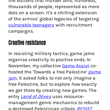
the buttons that murder tens, hundreds,
thousands of people, represented as mere
dots on a screen. It’s a chilling extension
of the armies’ global legacies of targeting
vulnerable teenagers
with recruitment
campaigns.
Creative resistance
In resisting military tactics, game jams
organise creativity to positive ends. In
November, my collective
Game Assist
co-
hosted the ‘Towards a free Palestine’
game
jam
. It asked folks to not only
imagine
a
free Palestine, but to explore
how
exactly
we get there by creating new games. The
entry
Land of Olives
uses resource-
management genre mechanics to rebuild
a destroyed Palestinian village.
RESIST