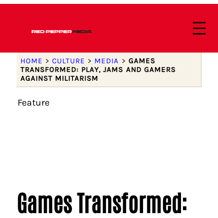
HOME
>
CULTURE
>
MEDIA
>
GAMES
TRANSFORMED: PLAY, JAMS AND GAMERS
AGAINST MILITARISM
Feature
Games Transformed: