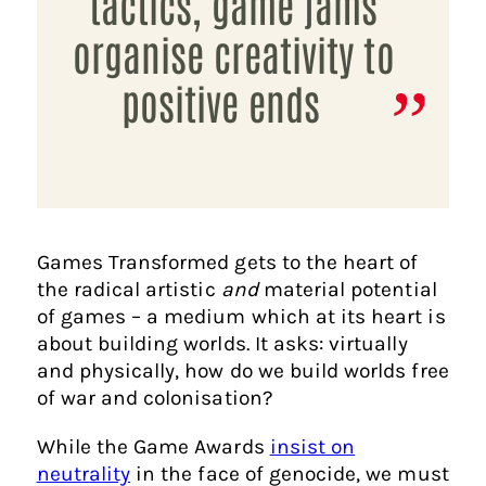
tactics, game jams
organise creativity to
positive ends
Games Transformed gets to the heart of
the radical artistic
and
material potential
of games – a medium which at its heart is
about building worlds. It asks: virtually
and physically, how do we build worlds free
of war and colonisation?
While the Game Awards
insist on
neutrality
in the face of genocide, we must