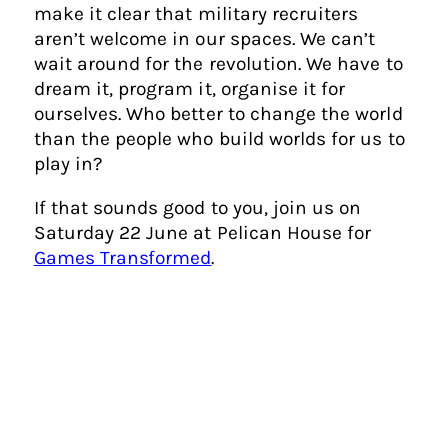
make it clear that military recruiters
aren’t welcome in our spaces. We can’t
wait around for the revolution. We have to
dream it, program it, organise it for
ourselves. Who better to change the world
than the people who build worlds for us to
play in?
If that sounds good to you, join us on
Saturday 22 June at Pelican House for
Games Transformed
.