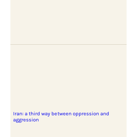
Iran: a third way between oppression and
aggression