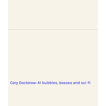
Cory Doctorow: AI bubbles, bosses and sci-fi