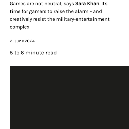
Games are not neutral, says
Sara Khan
. Its
time for gamers to raise the alarm – and
creatively resist the military-entertainment
complex
21 June 2024
5 to 6 minute read