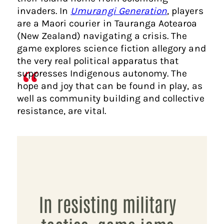
invaders. In
Umurangi Generation
, players
are a Maori courier in Tauranga Aotearoa
(New Zealand) navigating a crisis. The
game explores science fiction allegory and
the very real political apparatus that
suppresses Indigenous autonomy. The
hope and joy that can be found in play, as
well as community building and collective
resistance, are vital.
In resisting military