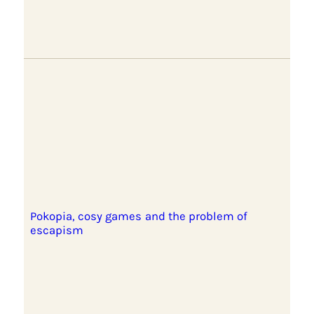
Pokopia, cosy games and the problem of
escapism