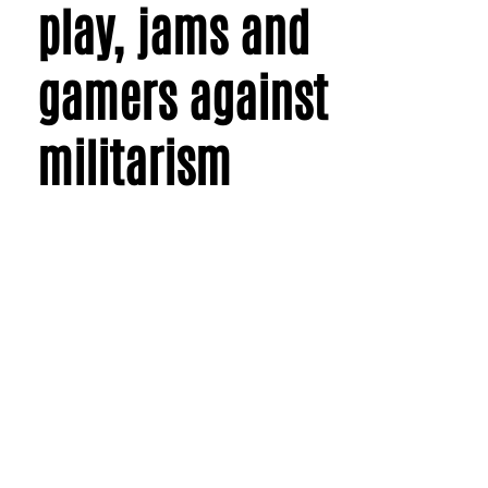
play, jams and
gamers against
militarism