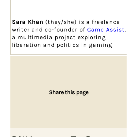
Sara Khan
(they/she) is a freelance
writer and co-founder of
Game Assist
,
a multimedia project exploring
liberation and politics in gaming
Share this page