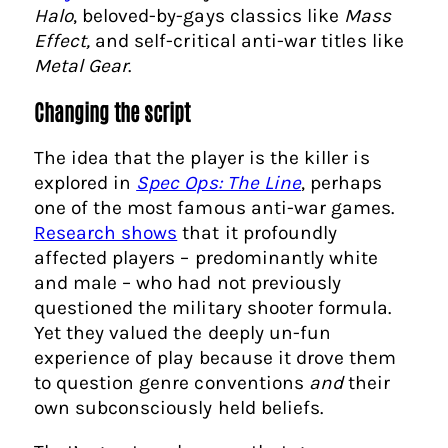
Halo
, beloved-by-gays classics like
Mass
Effect,
and self-critical anti-war titles like
Metal Gear
.
Changing the script
The idea that the player is the killer is
explored in
Spec Ops: The Line
, perhaps
one of the most famous anti-war games.
Research shows
that it profoundly
affected players – predominantly white
and male – who had not previously
questioned the military shooter formula.
Yet they valued the deeply un-fun
experience of play because it drove them
to question genre conventions
and
their
own subconsciously held beliefs.