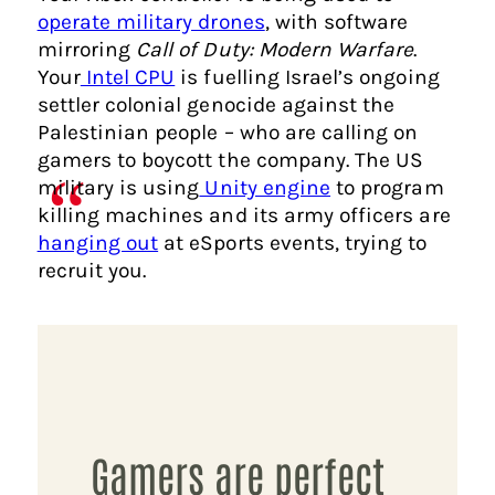
operate military drones
, with software
mirroring
Call of Duty: Modern Warfare
.
Your
Intel CPU
is fuelling Israel’s ongoing
settler colonial genocide against the
Palestinian people – who are calling on
gamers to boycott the company. The US
military is using
Unity engine
to program
killing machines and its army officers are
hanging out
at eSports events, trying to
recruit you.
Gamers are perfect