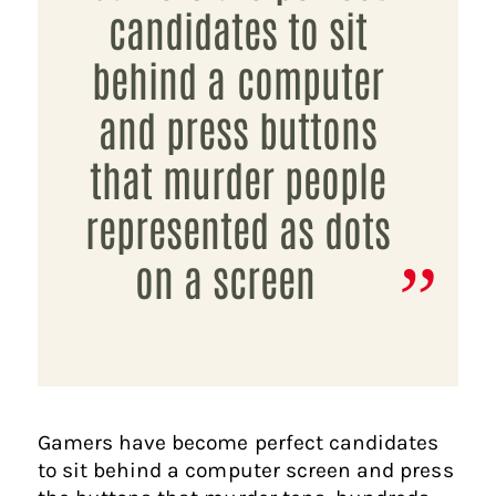
candidates to sit
behind a computer
and press buttons
that murder people
represented as dots
on a screen
Gamers have become perfect candidates
to sit behind a computer screen and press