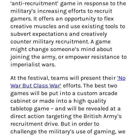
‘anti-recruitment’ game in response to the
military’s increasing efforts to recruit
gamers. It offers an opportunity to flex
creative muscles and use existing tools to
subvert expectations and creatively
counter military recruitment. A game
might change someone’s mind about
joining the army, or empower resistance to
imperialist wars.
At the festival, teams will present their
‘No
War But Class War’
efforts. The best two
games will be put into a custom arcade
cabinet or made into a high quality
tabletop game – and will be revealed at a
direct action targeting the British Army’s
recruitment drive. But in order to
challenge the military’s use of gaming, we