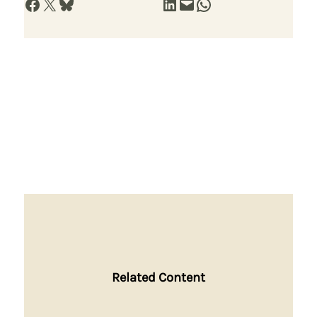
Share on Facebook
Share on X
Share on Bluesky
Share on LinkedIn
Email this Page
Share on WhatsApp
Related Content