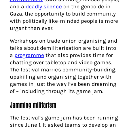
and a
deadly silence
on the genocide in
Gaza, the opportunity to build community
with politically like-minded people is more
urgent than ever.
Workshops on trade union organising and
talks about demilitarisation are built into
a
programme
that also provides time for
chatting over tabletop and video games.
The festival marries community-building,
upskilling and organising together with
games in just the way I’ve been dreaming
of – including through its game jam.
Jamming militarism
The festival’s game jam has been running
since June 1. It asked teams to develop an