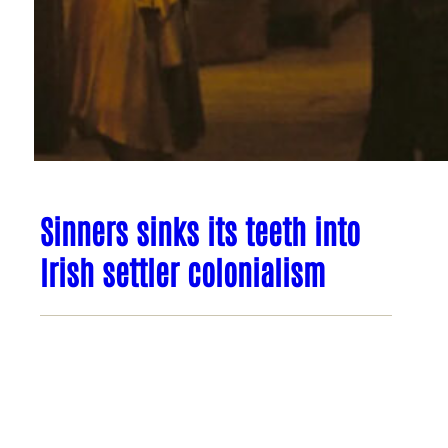
Sinners sinks its teeth into
Irish settler colonialism