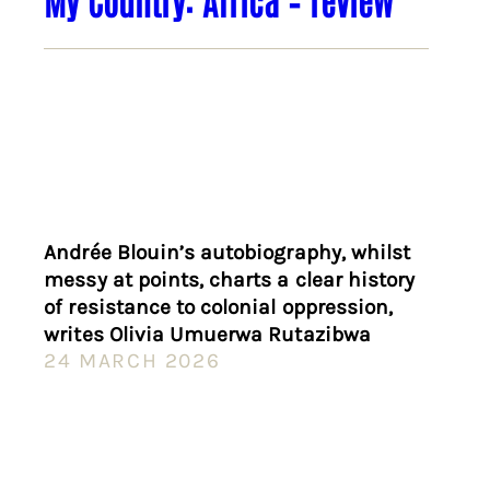
Andrée Blouin’s autobiography, whilst
messy at points, charts a clear history
of resistance to colonial oppression,
writes Olivia Umuerwa Rutazibwa
24 MARCH 2026