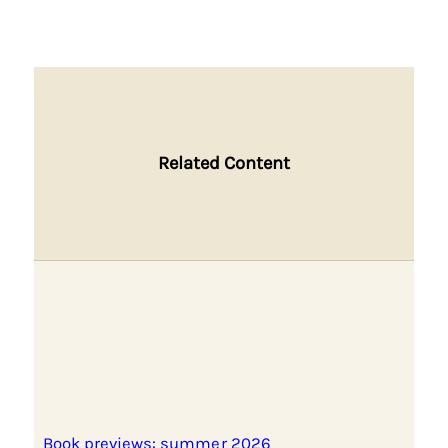
Related Content
Book previews: summer 2026