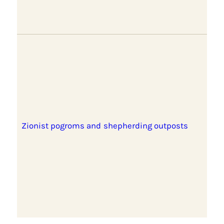
Zionist pogroms and shepherding outposts