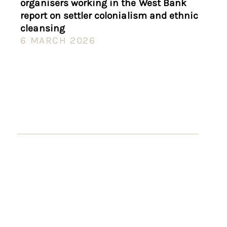
organisers working in the West Bank
report on settler colonialism and ethnic
cleansing
6 MARCH 2026