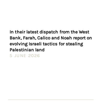
In their latest dispatch from the West
Bank, Farah, Calico and Noah report on
evolving Israeli tactics for stealing
Palestinian land
5 JUNE 2026