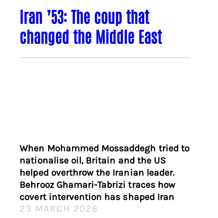
Iran ’53: The coup that
changed the Middle East
When Mohammed Mossaddegh tried to
nationalise oil, Britain and the US
helped overthrow the Iranian leader.
Behrooz Ghamari-Tabrizi traces how
covert intervention has shaped Iran
23 MARCH 2026