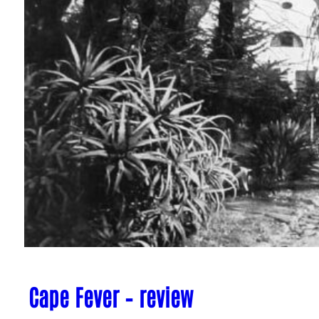
Cape Fever – review