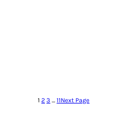
1
2
3
…
11
Next Page