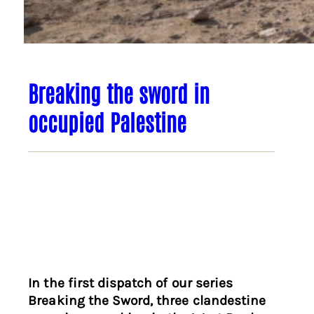
Breaking the sword in
occupied Palestine
In the first dispatch of our series
Breaking the Sword, three clandestine