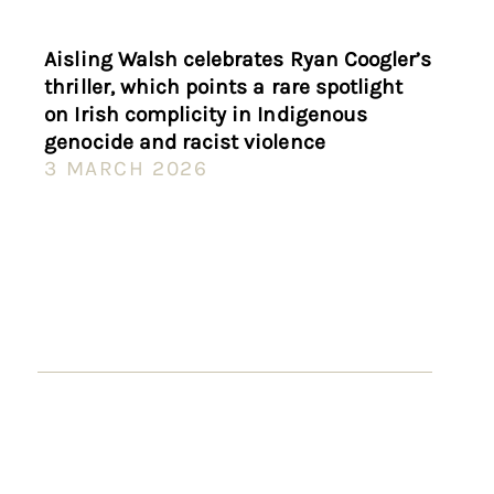
Aisling Walsh celebrates Ryan Coogler’s
thriller, which points a rare spotlight
on Irish complicity in Indigenous
genocide and racist violence
3 MARCH 2026