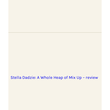
Stella Dadzie: A Whole Heap of Mix Up – review