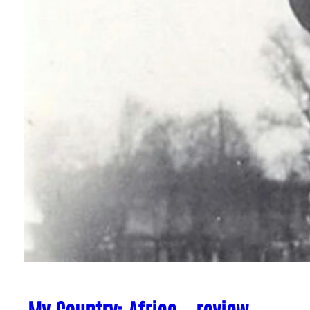
My Country: Africa – review