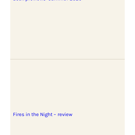
Fires in the Night – review