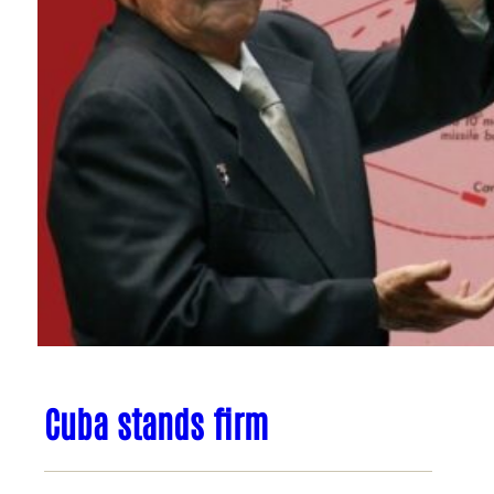
Cuba stands firm