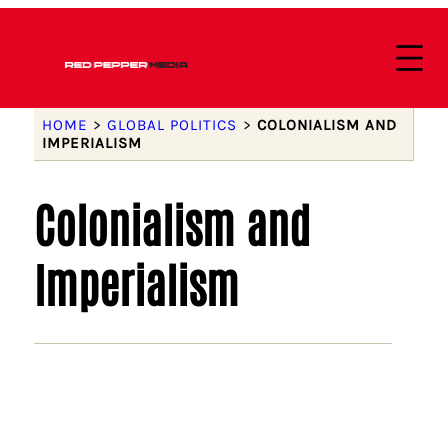
HOME
>
GLOBAL POLITICS
>
COLONIALISM AND
IMPERIALISM
Colonialism and
Imperialism