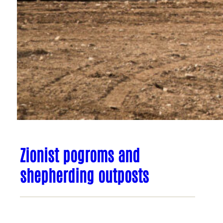
Zionist pogroms and
shepherding outposts