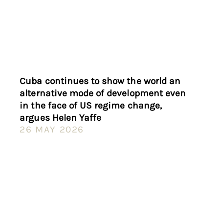
Cuba continues to show the world an
alternative mode of development even
in the face of US regime change,
argues Helen Yaffe
26 MAY 2026