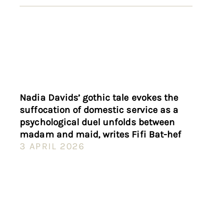
Nadia Davids’ gothic tale evokes the
suffocation of domestic service as a
psychological duel unfolds between
madam and maid, writes Fifi Bat-hef
3 APRIL 2026