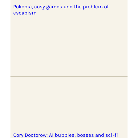
Pokopia, cosy games and the problem of
escapism
Cory Doctorow: AI bubbles, bosses and sci-fi