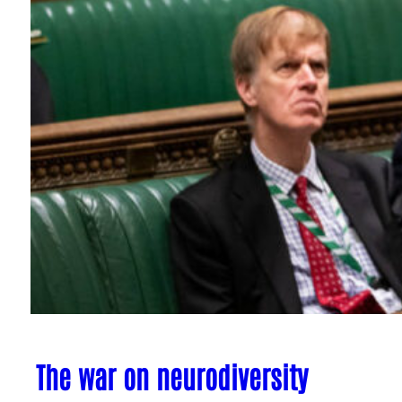
The war on neurodiversity