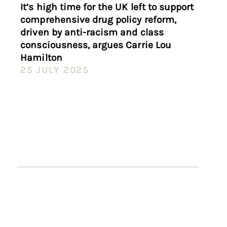
It’s high time for the UK left to support
comprehensive drug policy reform,
driven by anti-racism and class
consciousness, argues Carrie Lou
Hamilton
25 JULY 2025