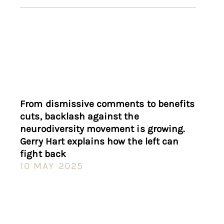
From dismissive comments to benefits
cuts, backlash against the
neurodiversity movement is growing.
Gerry Hart explains how the left can
fight back
10 MAY 2025