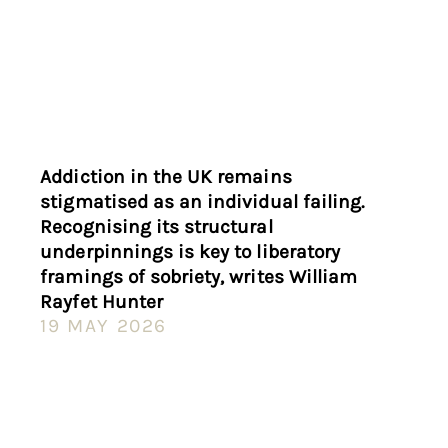
Addiction in the UK remains
stigmatised as an individual failing.
Recognising its structural
underpinnings is key to liberatory
framings of sobriety, writes William
Rayfet Hunter
19 MAY 2026