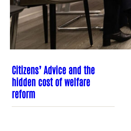
Citizens’ Advice and the
hidden cost of welfare
reform