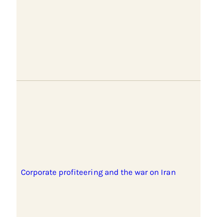
Corporate profiteering and the war on Iran