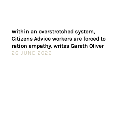
Within an overstretched system,
Citizens Advice workers are forced to
ration empathy, writes Gareth Oliver
26 JUNE 2026