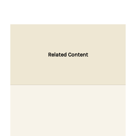
Related Content