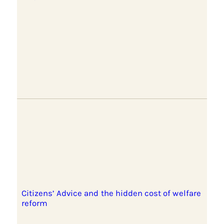
Citizens’ Advice and the hidden cost of welfare
reform