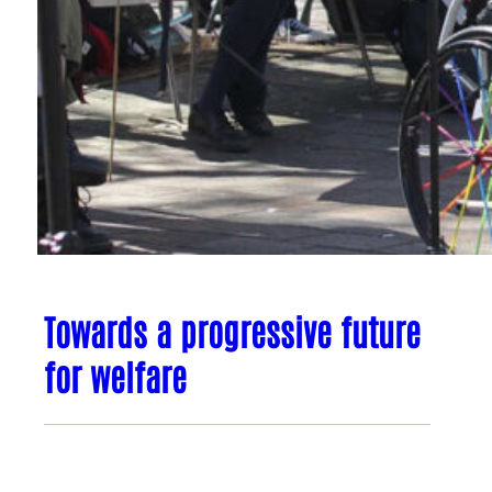
Towards a progressive future
for welfare