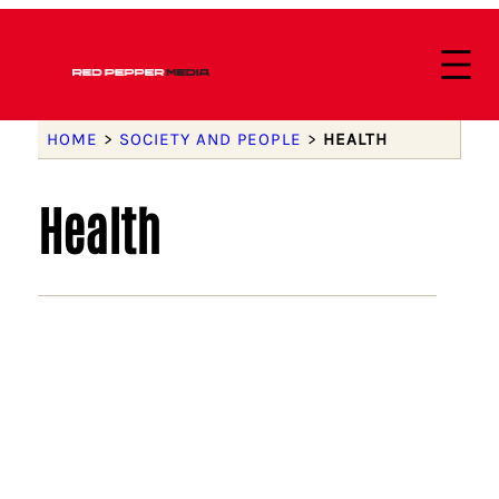
HOME
>
SOCIETY AND PEOPLE
>
HEALTH
Health