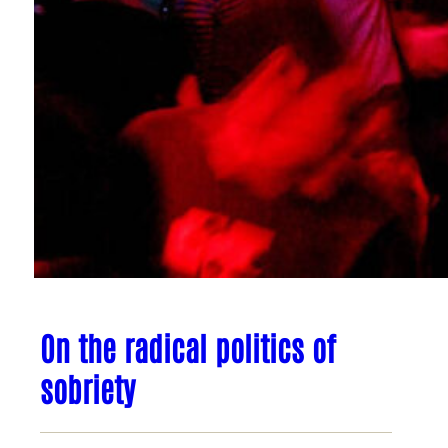
On the radical politics of
sobriety