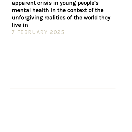
apparent crisis in young people’s
mental health in the context of the
unforgiving realities of the world they
live in
7 FEBRUARY 2025