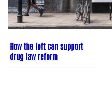
How the left can support
drug law reform