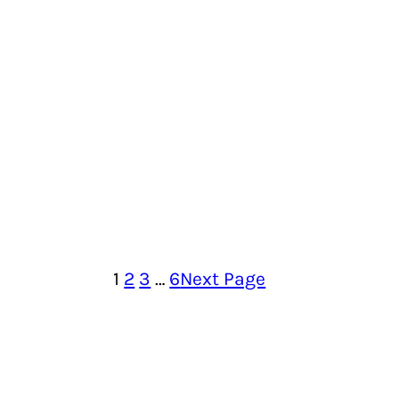
1
2
3
…
6
Next Page