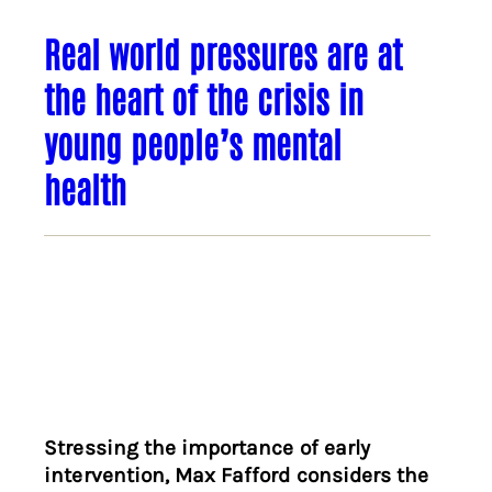
Real world pressures are at
the heart of the crisis in
young people’s mental
health
Stressing the importance of early
intervention, Max Fafford considers the