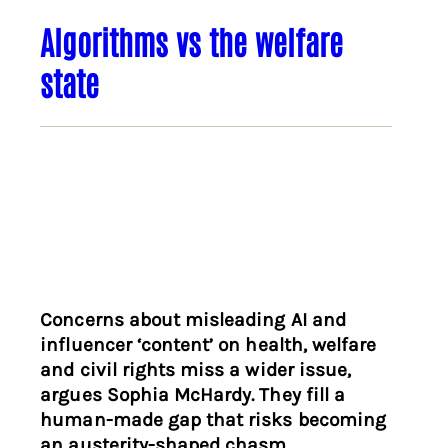
Algorithms vs the welfare
state
Concerns about misleading AI and
influencer ‘content’ on health, welfare
and civil rights miss a wider issue,
argues Sophia McHardy. They fill a
human-made gap that risks becoming
an austerity-shaped chasm