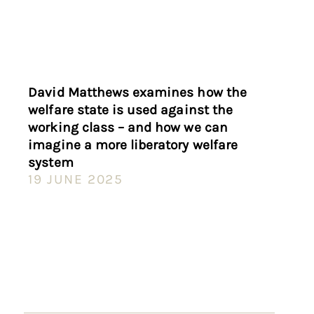
David Matthews examines how the
welfare state is used against the
working class – and how we can
imagine a more liberatory welfare
system
19 JUNE 2025