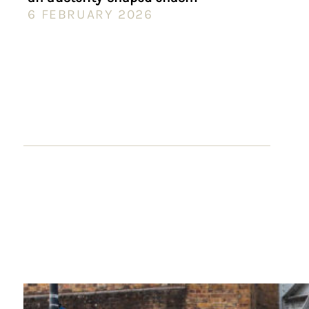
6 FEBRUARY 2026