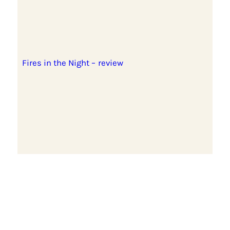
Fires in the Night – review