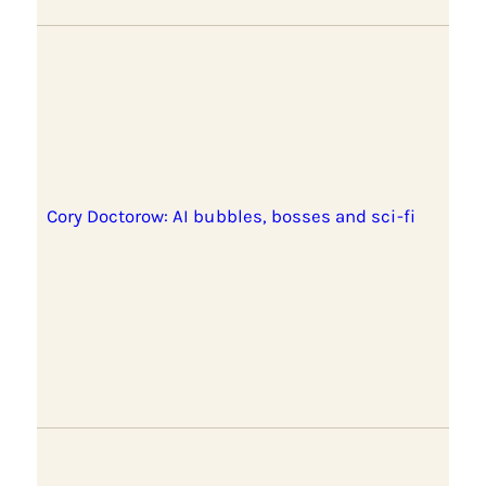
Cory Doctorow: AI bubbles, bosses and sci-fi