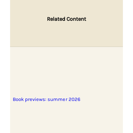
Related Content
Book previews: summer 2026