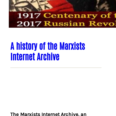
A history of the Marxists
Internet Archive
The Marxists Internet Archive, an