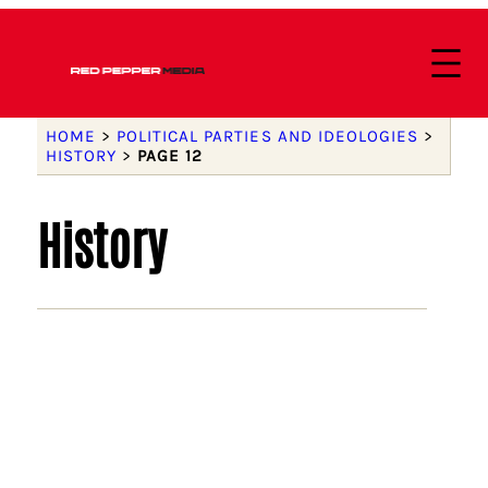
HOME
>
POLITICAL PARTIES AND IDEOLOGIES
>
HISTORY
>
PAGE 12
History