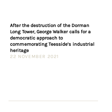
After the destruction of the Dorman
Long Tower, George Walker calls for a
democratic approach to
commemorating Teesside’s industrial
heritage
22 NOVEMBER 2021