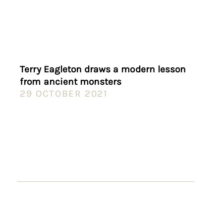
Terry Eagleton draws a modern lesson
from ancient monsters
29 OCTOBER 2021