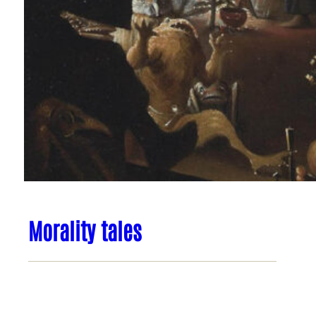
Morality tales