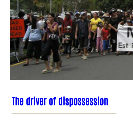
The driver of dispossession