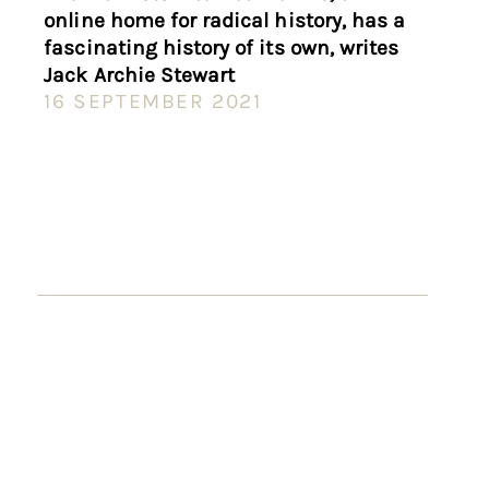
online home for radical history, has a
fascinating history of its own, writes
Jack Archie Stewart
16 SEPTEMBER 2021