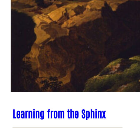
Learning from the Sphinx