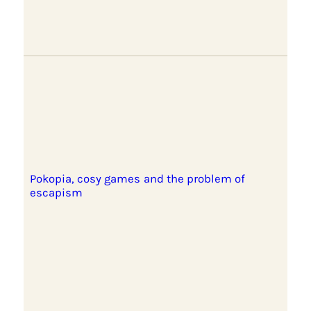
Pokopia, cosy games and the problem of
escapism