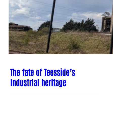
The fate of Teesside’s
industrial heritage