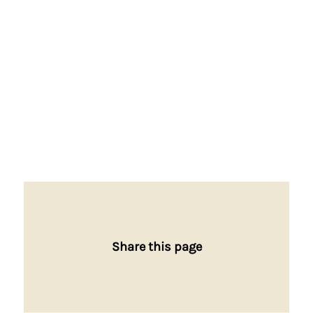
Share this page