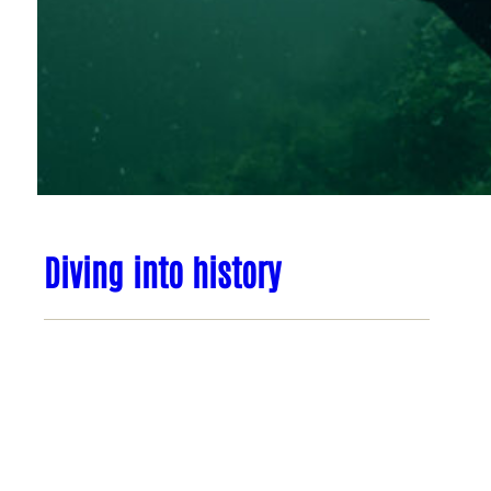
Diving into history