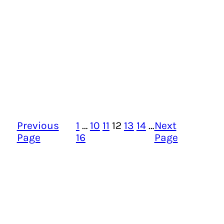
Previous
1
…
10
11
12
13
14
…
Next
Page
16
Page