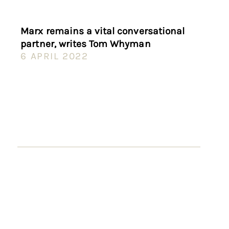
Marx remains a vital conversational
partner, writes Tom Whyman
6 APRIL 2022