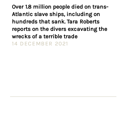
Over 1.8 million people died on trans-
Atlantic slave ships, including on
hundreds that sank. Tara Roberts
reports on the divers excavating the
wrecks of a terrible trade
14 DECEMBER 2021