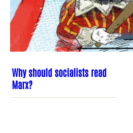
Why should socialists read
Marx?