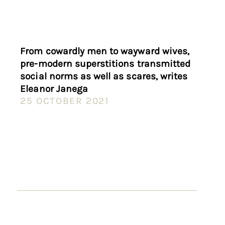
From cowardly men to wayward wives,
pre-modern superstitions transmitted
social norms as well as scares, writes
Eleanor Janega
25 OCTOBER 2021