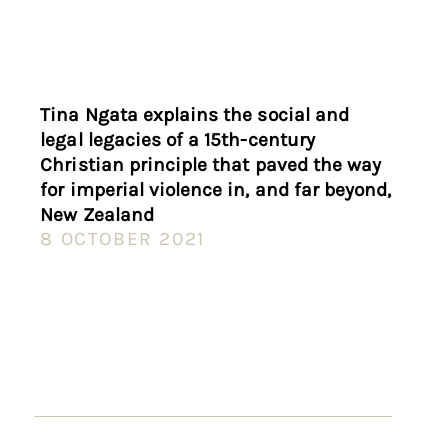
Tina Ngata explains the social and
legal legacies of a 15th-century
Christian principle that paved the way
for imperial violence in, and far beyond,
New Zealand
8 OCTOBER 2021