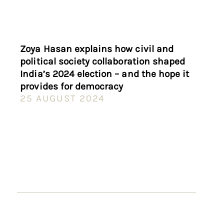
Zoya Hasan explains how civil and
political society collaboration shaped
India’s 2024 election – and the hope it
provides for democracy
25 AUGUST 2024