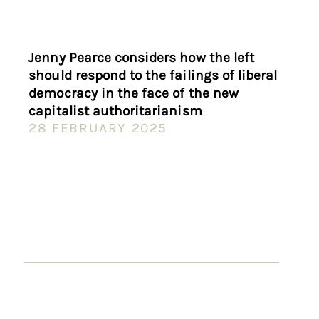
Jenny Pearce considers how the left
should respond to the failings of liberal
democracy in the face of the new
capitalist authoritarianism
28 FEBRUARY 2025