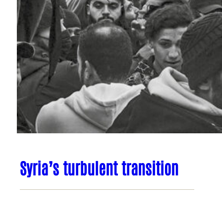
Syria’s turbulent transition