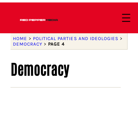
HOME
>
POLITICAL PARTIES AND IDEOLOGIES
>
DEMOCRACY
>
PAGE 4
Democracy