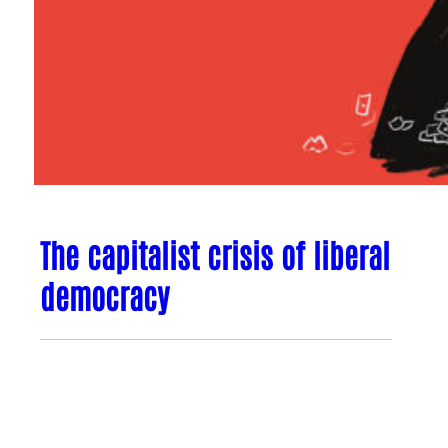
The capitalist crisis of liberal
democracy