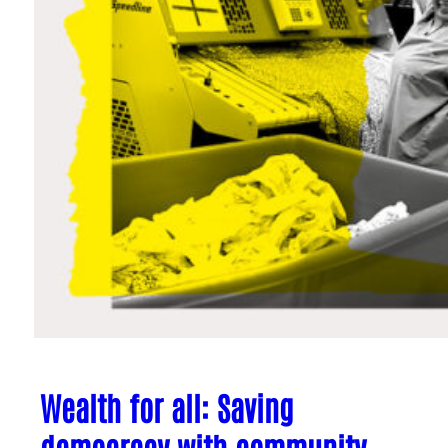
Wealth for all: Saving
democracy with community