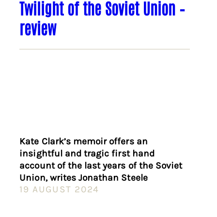
Twilight of the Soviet Union –
review
Kate Clark’s memoir offers an
insightful and tragic first hand
account of the last years of the Soviet
Union, writes Jonathan Steele
19 AUGUST 2024