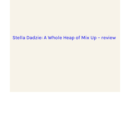
Stella Dadzie: A Whole Heap of Mix Up – review