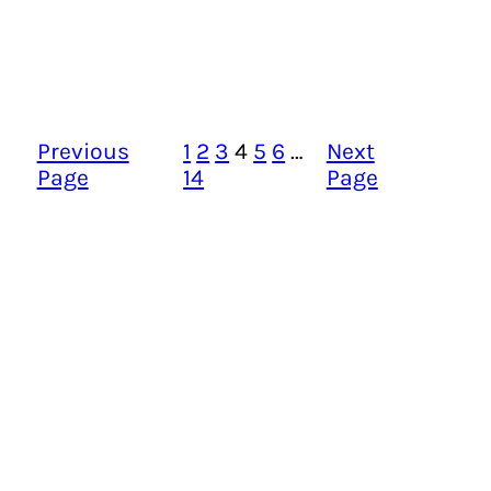
Previous
1
2
3
4
5
6
…
Next
Page
14
Page