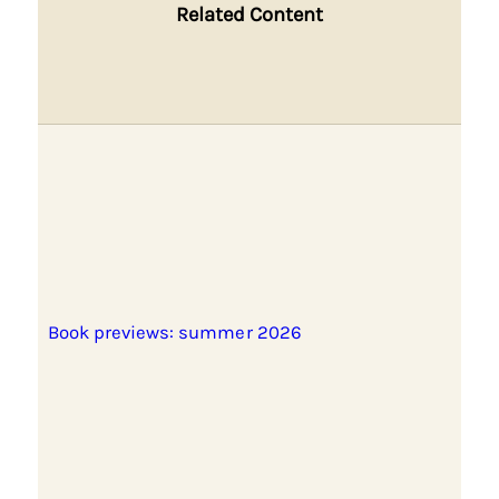
Related Content
Book previews: summer 2026