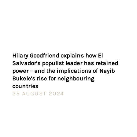
Hilary Goodfriend explains how El
Salvador’s populist leader has retained
power – and the implications of Nayib
Bukele’s rise for neighbouring
countries
25 AUGUST 2024