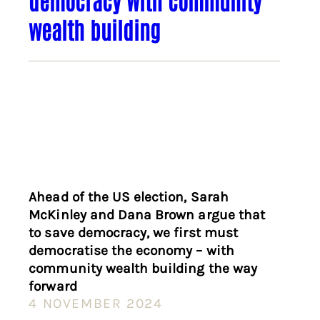
wealth building
Ahead of the US election, Sarah
McKinley and Dana Brown argue that
to save democracy, we first must
democratise the economy – with
community wealth building the way
forward
4 NOVEMBER 2024