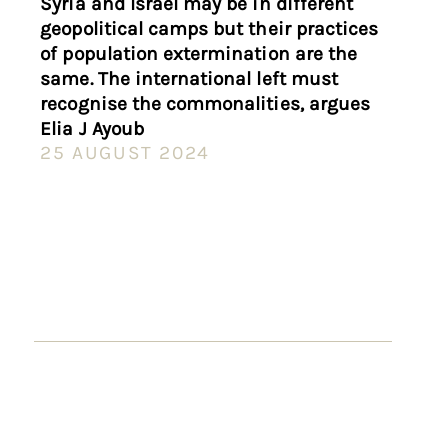
Syria and Israel may be in different
geopolitical camps but their practices
of population extermination are the
same. The international left must
recognise the commonalities, argues
Elia J Ayoub
25 AUGUST 2024