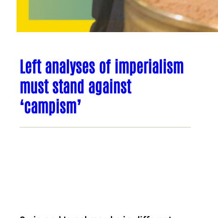
Left analyses of imperialism
must stand against
‘campism’