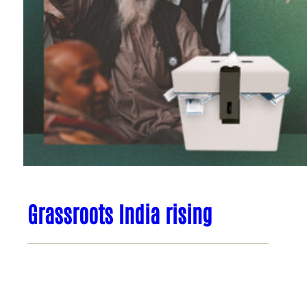
Grassroots India rising