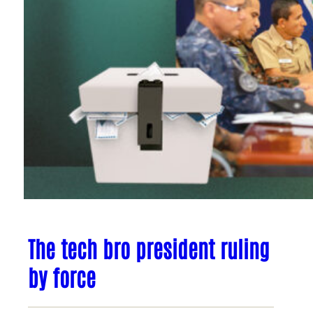
The tech bro president ruling
by force