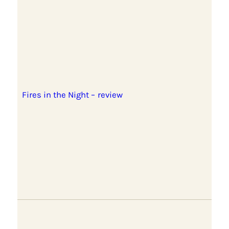
Fires in the Night – review