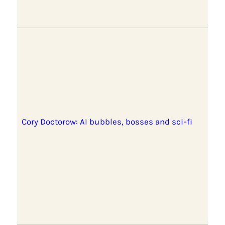
Cory Doctorow: AI bubbles, bosses and sci-fi