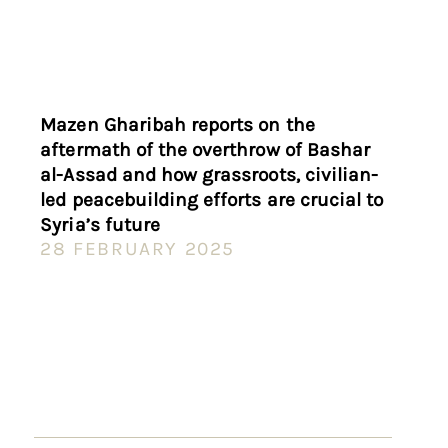
Mazen Gharibah reports on the
aftermath of the overthrow of Bashar
al-Assad and how grassroots, civilian-
led peacebuilding efforts are crucial to
Syria’s future
28 FEBRUARY 2025