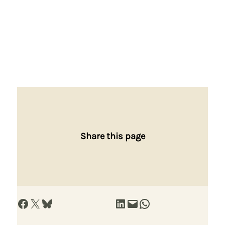
Share this page
Share on Facebook
Share on X
Share on Bluesky
Share on LinkedIn
Email this Page
Share on WhatsApp