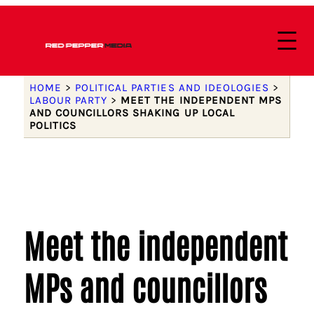
HOME
>
POLITICAL PARTIES AND IDEOLOGIES
>
LABOUR PARTY
>
MEET THE INDEPENDENT MPS
AND COUNCILLORS SHAKING UP LOCAL
POLITICS
Meet the independent
MPs and councillors