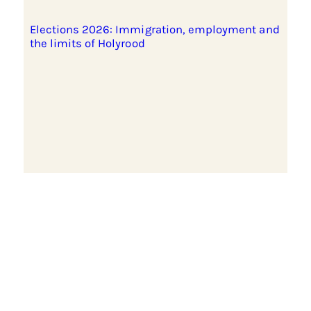
Elections 2026: Immigration, employment and
the limits of Holyrood