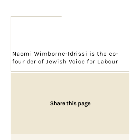
Naomi Wimborne-Idrissi is the co-
founder of Jewish Voice for Labour
Share this page