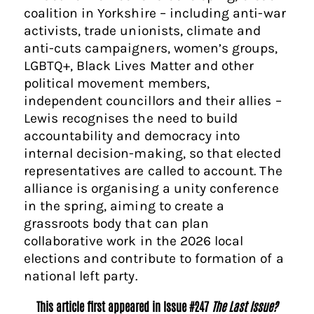
coalition in Yorkshire – including anti-war
activists, trade unionists, climate and
anti-cuts campaigners, women’s groups,
LGBTQ+, Black Lives Matter and other
political movement members,
independent councillors and their allies –
Lewis recognises the need to build
accountability and democracy into
internal decision-making, so that elected
representatives are called to account. The
alliance is organising a unity conference
in the spring, aiming to create a
grassroots body that can plan
collaborative work in the 2026 local
elections and contribute to formation of a
national left party.
This article first appeared in Issue #247
The Last Issue?