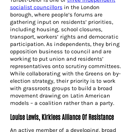
socialist councillors
in the London
borough, where people’s forums are
gathering input on residents’ priorities,
including housing, school closures,
transport, workers’ rights and democratic
participation. As independents, they bring
opposition business to council and are
working to put union and residents’
representatives onto scrutiny committees.
While collaborating with the Greens on by-
election strategy, their priority is to work
with grassroots groups to build a broad
movement drawing on Latin American
models – a coalition rather than a party.
Louise Lewis, Kirklees Alliance Of Resistance
An active member of a developing, broad