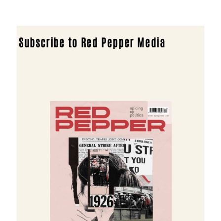
Subscribe to Red Pepper Media