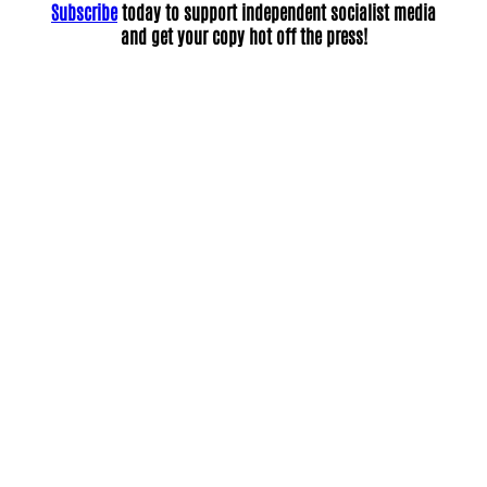
Subscribe
today to support independent socialist media
and get your copy hot off the press!