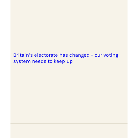
Britain’s electorate has changed – our voting
system needs to keep up