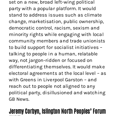
set on a new, broad left-wing political
party with a popular platform. It would
stand to address issues such as climate
change, marketisation, public ownership,
democratic control, racism, sexism and
minority rights while engaging with local
community members and trade unionists
to build support for socialist initiatives –
talking to people in a human, relatable
way, not jargon-ridden or focused on
differentiating themselves. It would make
electoral agreements at the local level – as
with Greens in Liverpool Garston – and
reach out to people not aligned to any
political party, disillusioned and watching
GB News.
Jeremy Corbyn, Islington North Peoples’ Forum