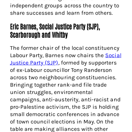
independent groups across the country to
share successes and learn from others.
Eric Barnes, Social Justice Party (SJP),
Scarborough and Whitby
The former chair of the local constituency
Labour Party, Barnes now chairs the
Social
Justice Party (SJP)
, formed by supporters
of ex-Labour councillor Tony Randerson
across two neighbouring constituencies.
Bringing together rank-and file trade
union struggles, environmental
campaigns, anti-austerity, anti-racist and
pro-Palestine activism, the SJP is holding
small democratic conferences in advance
of town council elections in May. On the
table are making alliances with other