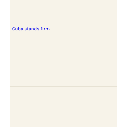
Cuba stands firm