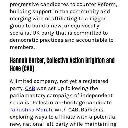
progressive candidates to counter Reform,
building support in the community and
merging with or affiliating to a bigger
group to build a new, unequivocally
socialist UK party that is committed to
democratic practices and accountable to
members.
Hannah Barker, Collective Action Brighton and
Hove (CAB)
A limited company, not yet a registered
party,
CAB
was set up following the
parliamentary campaign of independent
socialist Palestinian-heritage candidate
Tanushka Marah
. With CAB, Barker is
exploring ways to affiliate with a potential
new, national left party while maintaining