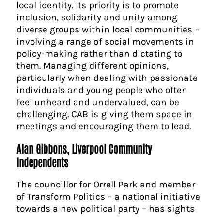
local identity. Its priority is to promote
inclusion, solidarity and unity among
diverse groups within local communities –
involving a range of social movements in
policy-making rather than dictating to
them. Managing different opinions,
particularly when dealing with passionate
individuals and young people who often
feel unheard and undervalued, can be
challenging. CAB is giving them space in
meetings and encouraging them to lead.
Alan Gibbons, Liverpool Community
Independents
The councillor for Orrell Park and member
of Transform Politics – a national initiative
towards a new political party – has sights