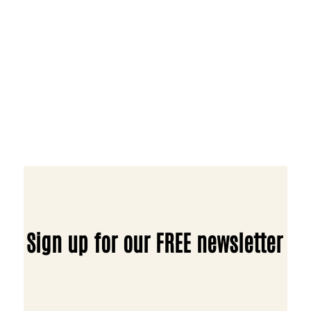
Sign up for our FREE newsletter