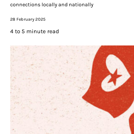
connections locally and nationally
28 February 2025
4 to 5 minute read