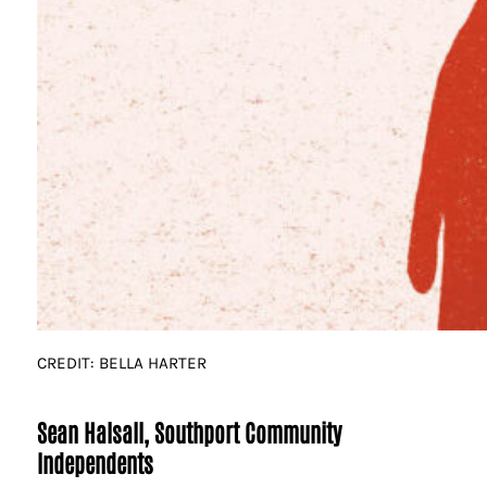
CREDIT: BELLA HARTER
Sean Halsall, Southport Community
Independents