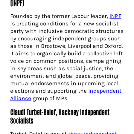
(INPF)
Founded by the former Labour leader,
INPF
is creating conditions for a new socialist
party with inclusive democratic structures
by encouraging independent groups such
as those in Broxtowe, Liverpool and Oxford.
It aims to organically build a collective left
voice on common positions, campaigning
in key areas such as social justice, the
environment and global peace, providing
mutual endorsements in upcoming local
elections and supporting the
Independent
Alliance
group of MPs.
Claudi Turbet-Belof, Hackney Independent
Socialists
Turbet-Delof is one of
three independent