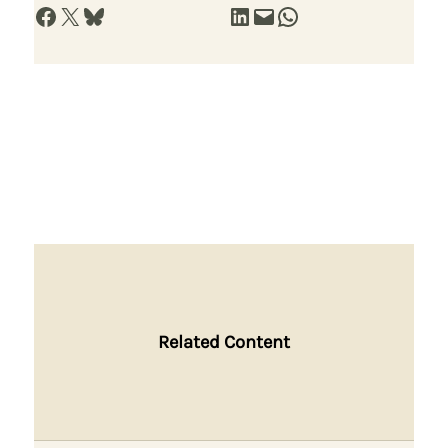
Share on Facebook
Share on X
Share on Bluesky
Share on LinkedIn
Email this Page
Share on WhatsApp
Related Content