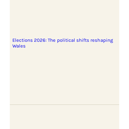
Elections 2026: The political shifts reshaping
Wales