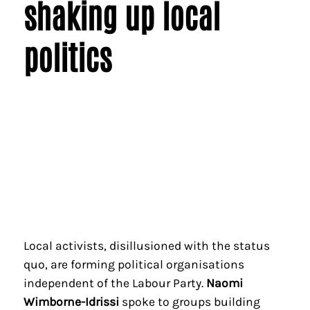
shaking up local
politics
Local activists, disillusioned with the status
quo, are forming political organisations
independent of the Labour Party.
Naomi
Wimborne-Idrissi
spoke to groups building