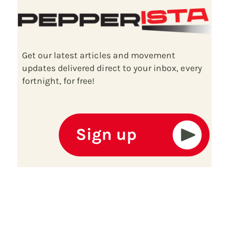
Get our latest articles and movement
updates delivered direct to your inbox, every
fortnight, for free!