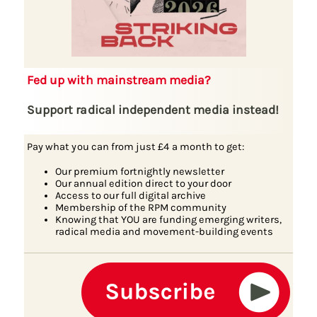
Fed up with mainstream media?
Support radical independent media instead!
Pay what you can from just £4 a month to get:
Our premium fortnightly newsletter
Our annual edition direct to your door
Access to our full digital archive
Membership of the RPM community
Knowing that YOU are funding emerging writers,
radical media and movement-building events