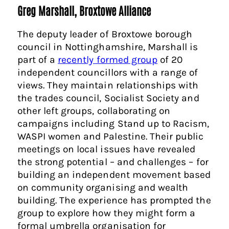
Greg Marshall, Broxtowe Alliance
The deputy leader of Broxtowe borough
council in Nottinghamshire, Marshall is
part of a
recently formed group
of 20
independent councillors with a range of
views. They maintain relationships with
the trades council, Socialist Society and
other left groups, collaborating on
campaigns including Stand up to Racism,
WASPI women and Palestine. Their public
meetings on local issues have revealed
the strong potential – and challenges – for
building an independent movement based
on community organising and wealth
building. The experience has prompted the
group to explore how they might form a
formal umbrella organisation for