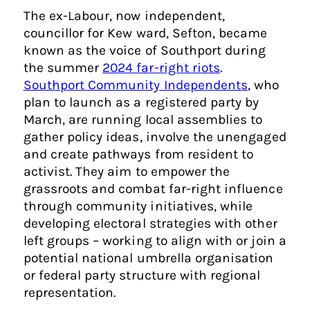
The ex-Labour, now independent,
councillor for Kew ward, Sefton, became
known as the voice of Southport during
the summer
2024 far-right riots
.
Southport Community Independents
, who
plan to launch as a registered party by
March, are running local assemblies to
gather policy ideas, involve the unengaged
and create pathways from resident to
activist. They aim to empower the
grassroots and combat far-right influence
through community initiatives, while
developing electoral strategies with other
left groups – working to align with or join a
potential national umbrella organisation
or federal party structure with regional
representation.