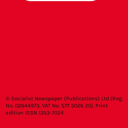
© Socialist Newspaper (Publications) Ltd (Reg.
No. 02644973, VAT No. 577 5026 20). Print
edition ISSN 1353-7024