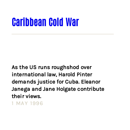
Caribbean Cold War
As the US runs roughshod over
international law, Harold Pinter
demands justice for Cuba. Eleanor
Janega and Jane Holgate contribute
their views.
1 MAY 1996