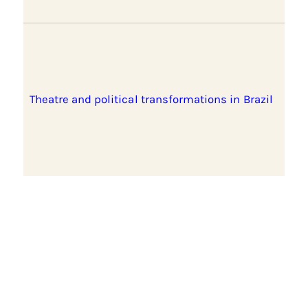
Theatre and political transformations in Brazil