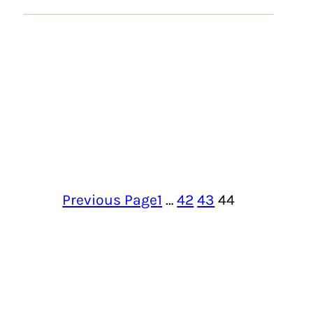
Previous Page
1
…
42
43
44