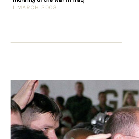
1 MARCH 2003