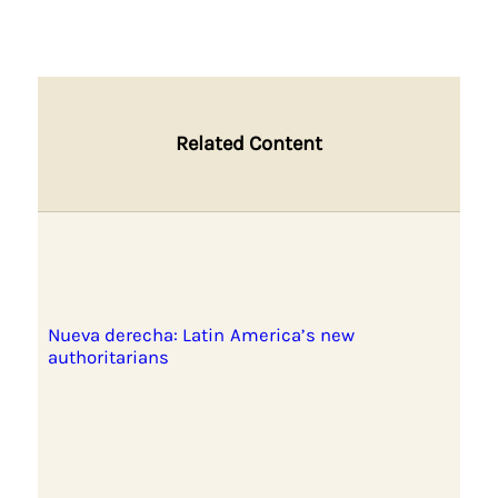
Related Content
Nueva derecha: Latin America’s new
authoritarians