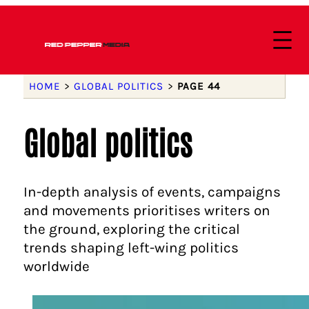
HOME
>
GLOBAL POLITICS
>
PAGE 44
Global politics
In-depth analysis of events, campaigns
and movements prioritises writers on
the ground, exploring the critical
trends shaping left-wing politics
worldwide