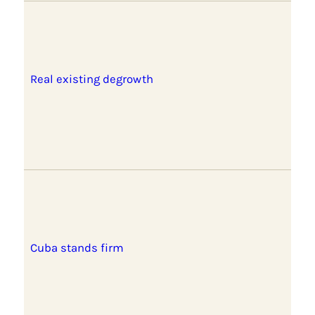
Real existing degrowth
Cuba stands firm