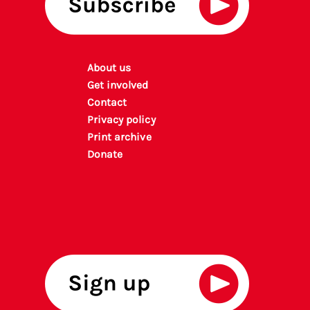
About us
Get involved
Contact
Privacy policy
P
rint archiv
e
Donate