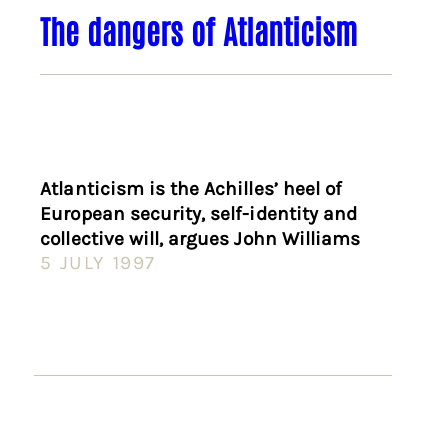
The dangers of Atlanticism
Atlanticism is the Achilles’ heel of
European security, self-identity and
collective will, argues John Williams
5 JULY 1997