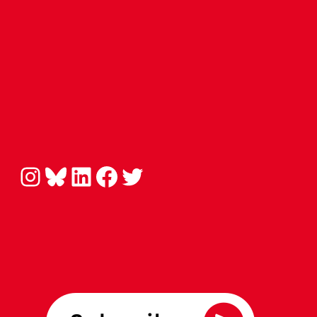
Instagram
Bluesky
LinkedIn
Facebook
Twitter