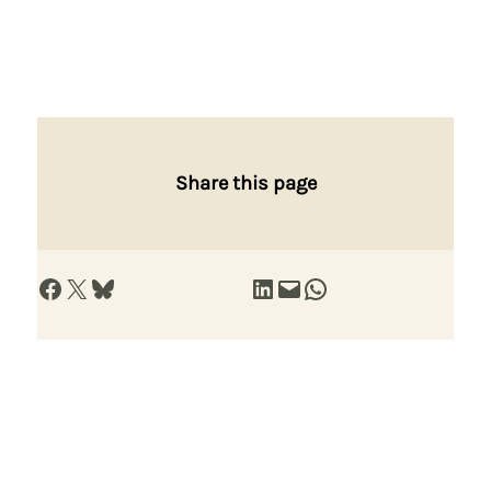
Share this page
Share on Facebook
Share on X
Share on Bluesky
Share on LinkedIn
Email this Page
Share on WhatsApp