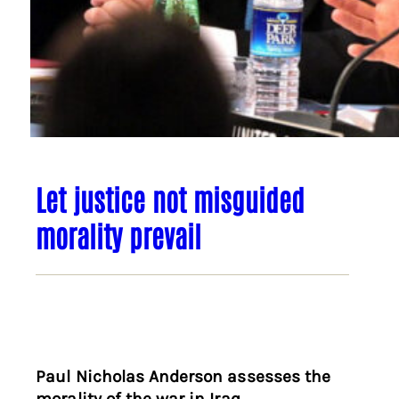
Let justice not misguided
morality prevail
Paul Nicholas Anderson assesses the
morality of the war in Iraq