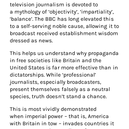
television journalism is devoted to
a mythology of ‘objectivity’, ‘impartiality’,
‘balance’. The BBC has long elevated this
to a self-serving noble cause, allowing it to
broadcast received establishment wisdom
dressed as news.
This helps us understand why propaganda
in free societies like Britain and the
United States is far more effective than in
dictatorships. While ‘professional’
journalists, especially broadcasters,
present themselves falsely as a neutral
species, truth doesn’t stand a chance.
This is most vividly demonstrated
when imperial power – that is, America
with Britain in tow – invades countries it