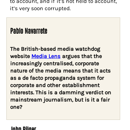
to account, and if it’s not held to account,
it’s very soon corrupted.
Pablo Navarrete
The British-based media watchdog
website
Media Lens
argues that the
increasingly centralised, corporate
nature of the media means that it acts
as a de facto propaganda system for
corporate and other establishment
interests. This is a damming verdict on
mainstream journalism, but is it a fair
one?
John Pilger