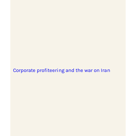
Corporate profiteering and the war on Iran