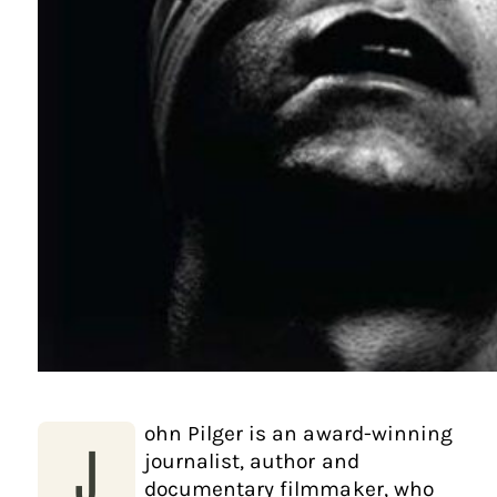
ohn Pilger is an award-winning
J
journalist, author and
documentary filmmaker, who