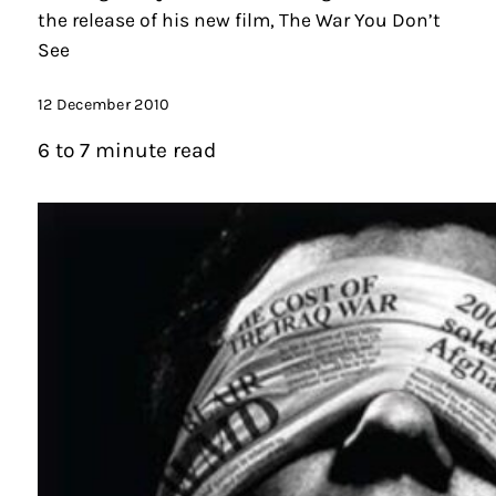
the release of his new film, The War You Don’t
See
12 December 2010
6 to 7 minute read