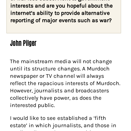
interests and are you hopeful about the
internet’s ability to provide alternative
reporting of major events such as war?
John Pilger
The mainstream media will not change
until its structure changes. A Murdoch
newspaper or TV channel will always
reflect the rapacious interests of Murdoch.
However, journalists and broadcasters
collectively have power, as does the
interested public.
I would like to see established a ‘fifth
estate’ in which journalists, and those in