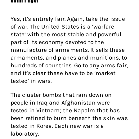
Yes, it’s entirely fair. Again, take the issue
of war. The United States is a ‘warfare
state’ with the most stable and powerful
part of its economy devoted to the
manufacture of armaments. It sells these
armaments, and planes and munitions, to
hundreds of countries. Go to any arms fair,
and it’s clear these have to be ‘market
tested’ in wars.
The cluster bombs that rain down on
people in Iraq and Afghanistan were
tested in Vietnam; the Napalm that has
been refined to burn beneath the skin was
tested in Korea. Each new war is a
laboratory.