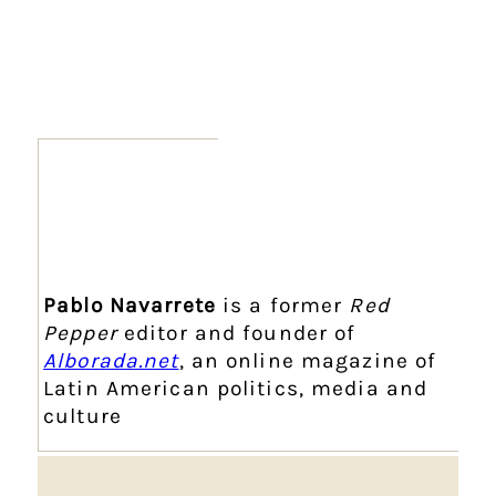
Pablo Navarrete
is a former
Red
Pepper
editor and founder of
Alborada.net
, an online magazine of
Latin American politics, media and
culture