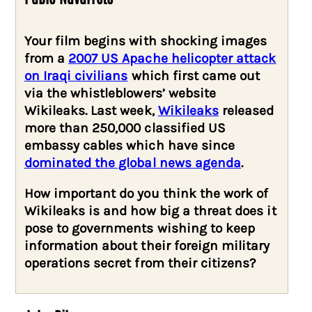
Your film begins with shocking images
from a
2007 US Apache helicopter attack
on Iraqi civilians
which first came out
via the whistleblowers’ website
Wikileaks. Last week,
Wikileaks
released
more than 250,000 classified US
embassy cables which have since
dominated the global news agenda
.
How important do you think the work of
Wikileaks is and how big a threat does it
pose to governments wishing to keep
information about their foreign military
operations secret from their citizens?