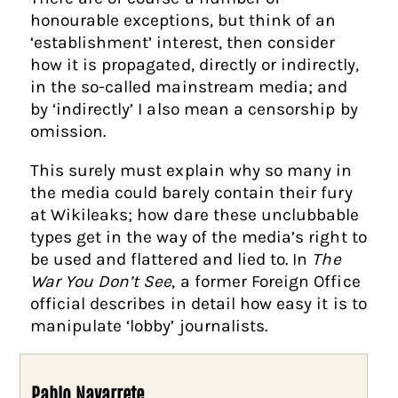
honourable exceptions, but think of an
‘establishment’ interest, then consider
how it is propagated, directly or indirectly,
in the so-called mainstream media; and
by ‘indirectly’ I also mean a censorship by
omission.
This surely must explain why so many in
the media could barely contain their fury
at Wikileaks; how dare these unclubbable
types get in the way of the media’s right to
be used and flattered and lied to. In
The
War You Don’t See
, a former Foreign Office
official describes in detail how easy it is to
manipulate ‘lobby’ journalists.
Pablo Navarrete