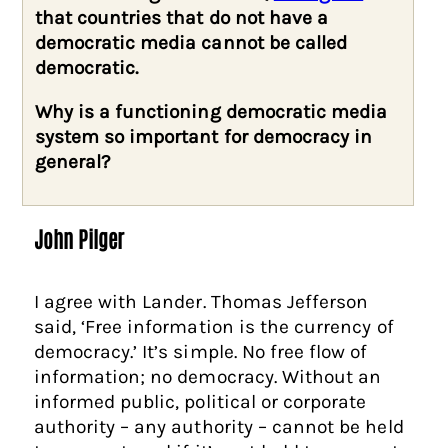
that countries that do not have a
democratic media cannot be called
democratic.
Why is a functioning democratic media
system so important for democracy in
general?
John Pilger
I agree with Lander. Thomas Jefferson
said, ‘Free information is the currency of
democracy.’ It’s simple. No free flow of
information; no democracy. Without an
informed public, political or corporate
authority – any authority – cannot be held