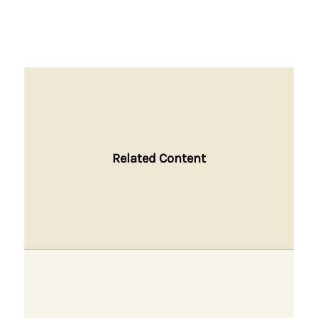
Related Content