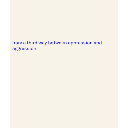
Iran: a third way between oppression and
aggression