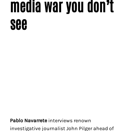
media war you don’t
see
Pablo Navarrete
interviews renown
investigative journalist John Pilger ahead of