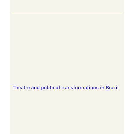
Theatre and political transformations in Brazil