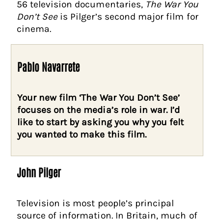
56 television documentaries,
The War You
Don’t See
is Pilger’s second major film for
cinema.
Pablo Navarrete
Your new film ‘The War You Don’t See’
focuses on the media’s role in war. I’d
like to start by asking you why you felt
you wanted to make this film.
John Pilger
Television is most people’s principal
source of information. In Britain, much of