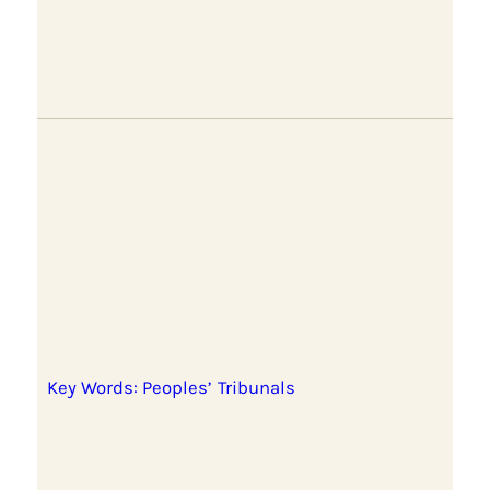
Key Words: Peoples’ Tribunals