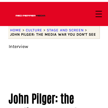
HOME
>
CULTURE
>
STAGE AND SCREEN
>
JOHN PILGER: THE MEDIA WAR YOU DON’T SEE
Interview
John Pilger: the