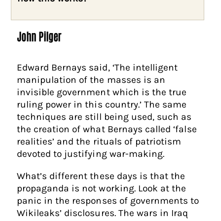
John Pilger
Edward Bernays said, ‘The intelligent
manipulation of the masses is an
invisible government which is the true
ruling power in this country.’ The same
techniques are still being used, such as
the creation of what Bernays called ‘false
realities’ and the rituals of patriotism
devoted to justifying war-making.
What’s different these days is that the
propaganda is not working. Look at the
panic in the responses of governments to
Wikileaks’ disclosures. The wars in Iraq