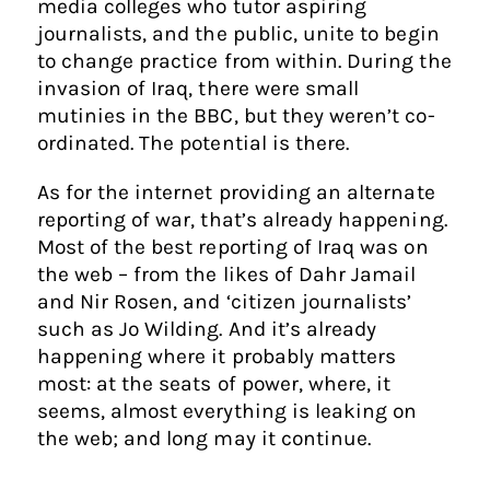
media colleges who tutor aspiring
journalists, and the public, unite to begin
to change practice from within. During the
invasion of Iraq, there were small
mutinies in the BBC, but they weren’t co-
ordinated. The potential is there.
As for the internet providing an alternate
reporting of war, that’s already happening.
Most of the best reporting of Iraq was on
the web – from the likes of Dahr Jamail
and Nir Rosen, and ‘citizen journalists’
such as Jo Wilding. And it’s already
happening where it probably matters
most: at the seats of power, where, it
seems, almost everything is leaking on
the web; and long may it continue.