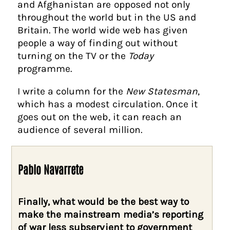
and Afghanistan are opposed not only
throughout the world but in the US and
Britain. The world wide web has given
people a way of finding out without
turning on the TV or the
Today
programme.
I write a column for the
New Statesman
,
which has a modest circulation. Once it
goes out on the web, it can reach an
audience of several million.
Pablo Navarrete
Finally, what would be the best way to
make the mainstream media’s reporting
of war less subservient to government