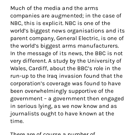
Much of the media and the arms
companies are augmented; in the case of
NBC, this is explicit. NBC is one of the
world’s biggest news organisations and its
parent company, General Electric, is one of
the world’s biggest arms manufacturers.
In the message of its news, the BBC is not
very different. A study by the University of
Wales, Cardiff, about the BBC’s role in the
run-up to the Iraq invasion found that the
corporation’s coverage was found to have
been overwhelmingly supportive of the
government – a government then engaged
in serious lying, as we now know and as
journalists ought to have known at the
time.
There are of course a number of