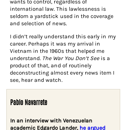
wants to control, regardless of
international law. This lawlessness is
seldom a yardstick used in the coverage
and selection of news.
I didn’t really understand this early in my
career. Perhaps it was my arrival in
Vietnam in the 1960s that helped me
understand.
The War You Don’t See
is a
product of that, and of routinely
deconstructing almost every news item I
see, hear and watch.
Pablo Navarrete
In an interview with Venezuelan
academic Edgardo Lander,
he argued