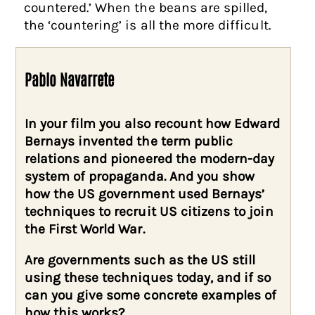
countered.’ When the beans are spilled,
the ‘countering’ is all the more difficult.
Pablo Navarrete
In your film you also recount how Edward
Bernays invented the term public
relations and pioneered the modern-day
system of propaganda. And you show
how the US government used Bernays’
techniques to recruit US citizens to join
the First World War.
Are governments such as the US still
using these techniques today, and if so
can you give some concrete examples of
how this works?