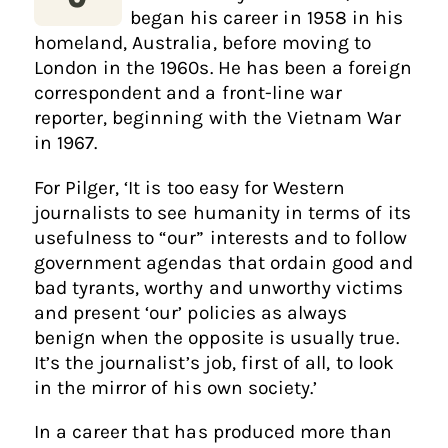
began his career in 1958 in his
homeland, Australia, before moving to
London in the 1960s. He has been a foreign
correspondent and a front-line war
reporter, beginning with the Vietnam War
in 1967.
For Pilger, ‘It is too easy for Western
journalists to see humanity in terms of its
usefulness to “our” interests and to follow
government agendas that ordain good and
bad tyrants, worthy and unworthy victims
and present ‘our’ policies as always
benign when the opposite is usually true.
It’s the journalist’s job, first of all, to look
in the mirror of his own society.’
In a career that has produced more than