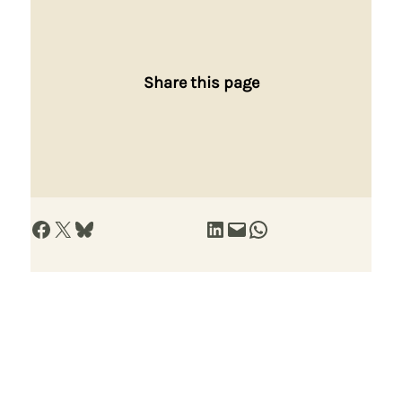
Share this page
Share on Facebook
Share on X
Share on Bluesky
Share on LinkedIn
Email this Page
Share on WhatsApp