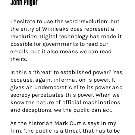
John Pilger
I hesitate to use the word ‘revolution’ but
the entry of Wikileaks does represent a
revolution. Digital technology has made it
possible for governments to read our
emails, but it also means we can read
theirs.
Is this a ‘threat’ to established power? Yes,
because, again, information is power. It
gives an undemocratic elite its power and
secrecy perpetuates this power. When we
know the nature of official machinations
and deceptions, we the public can act.
As the historian Mark Curtis says in my
film, ‘the public is a threat that has to be