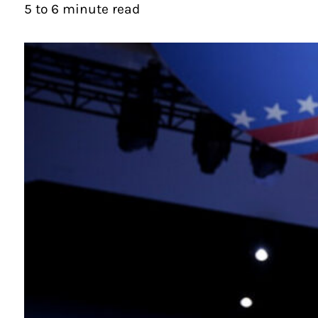
5 to 6 minute read