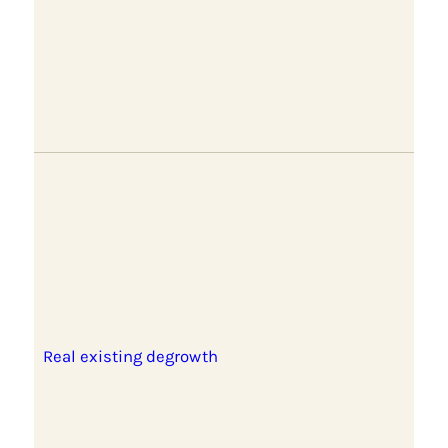
Real existing degrowth