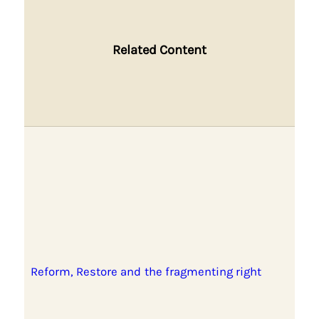
Related Content
Reform, Restore and the fragmenting right