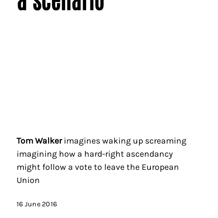
Tom Walker
imagines waking up screaming
imagining how a hard-right ascendancy
might follow a vote to leave the European
Union
16 June 2016