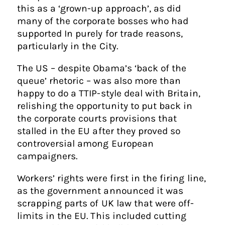
this as a ‘grown-up approach’, as did
many of the corporate bosses who had
supported In purely for trade reasons,
particularly in the City.
The US – despite Obama’s ‘back of the
queue’ rhetoric – was also more than
happy to do a TTIP-style deal with Britain,
relishing the opportunity to put back in
the corporate courts provisions that
stalled in the EU after they proved so
controversial among European
campaigners.
Workers’ rights were first in the firing line,
as the government announced it was
scrapping parts of UK law that were off-
limits in the EU. This included cutting