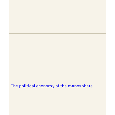
The political economy of the manosphere