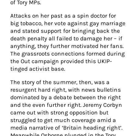
of Tory MPs.
Attacks on her past as a spin doctor for
big tobacco, her vote against gay marriage
and stated support for bringing back the
death penalty all failed to damage her – if
anything, they further motivated her fans.
The grassroots connections formed during
the Out campaign provided this UKIP-
tinged activist base.
The story of the summer, then, was a
resurgent hard right, with news bulletins
dominated by a debate between the right
and the even further right. Jeremy Corbyn
came out with strong opposition but
struggled to get much coverage amid a
media narrative of ‘Britain heading right’.
Meanwhile Osborne plunged in the Tory