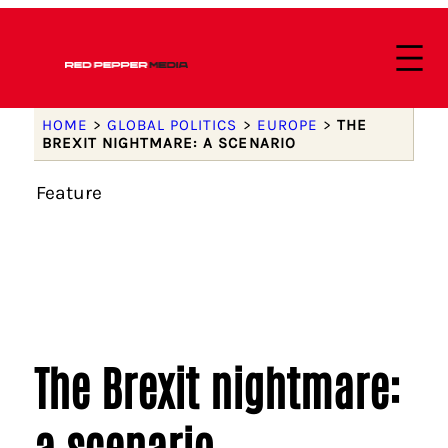
HOME
>
GLOBAL POLITICS
>
EUROPE
>
THE
BREXIT NIGHTMARE: A SCENARIO
Feature
The Brexit nightmare:
a scenario