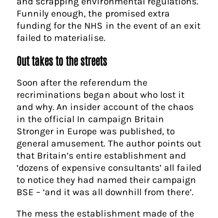
and scrapping environmental regulations.
Funnily enough, the promised extra
funding for the NHS in the event of an exit
failed to materialise.
Out takes to the streets
Soon after the referendum the
recriminations began about who lost it
and why. An insider account of the chaos
in the official In campaign Britain
Stronger in Europe was published, to
general amusement. The author points out
that Britain’s entire establishment and
‘dozens of expensive consultants’ all failed
to notice they had named their campaign
BSE – ‘and it was all downhill from there’.
The mess the establishment made of the