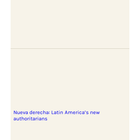
Nueva derecha: Latin America’s new
authoritarians