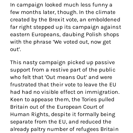
In campaign looked much less funny a
few months later, though. In the climate
created by the Brexit vote, an emboldened
far right stepped up its campaign against
eastern Europeans, daubing Polish shops
with the phrase ‘We voted out, now get
out’.
This nasty campaign picked up passive
support from a restive part of the public
who felt that ‘Out means Out’ and were
frustrated that their vote to leave the EU
had had no visible effect on immigration.
Keen to appease them, the Tories pulled
Britain out of the European Court of
Human Rights, despite it formally being
separate from the EU, and reduced the
already paltry number of refugees Britain