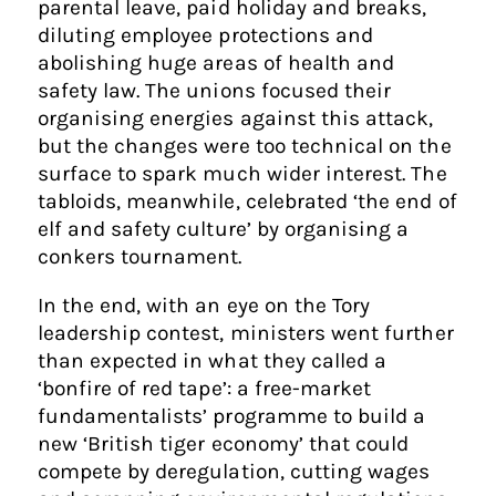
parental leave, paid holiday and breaks,
diluting employee protections and
abolishing huge areas of health and
safety law. The unions focused their
organising energies against this attack,
but the changes were too technical on the
surface to spark much wider interest. The
tabloids, meanwhile, celebrated ‘the end of
elf and safety culture’ by organising a
conkers tournament.
In the end, with an eye on the Tory
leadership contest, ministers went further
than expected in what they called a
‘bonfire of red tape’: a free-market
fundamentalists’ programme to build a
new ‘British tiger economy’ that could
compete by deregulation, cutting wages