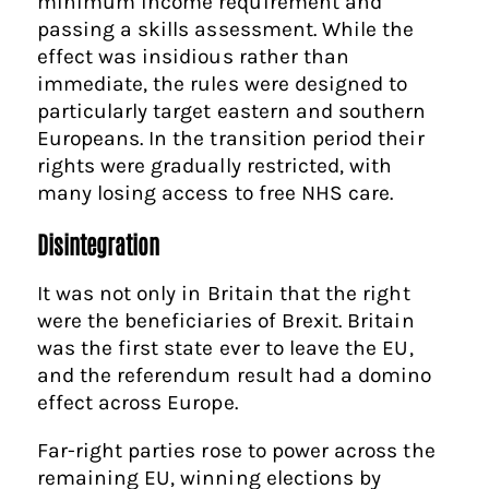
minimum income requirement and
passing a skills assessment. While the
effect was insidious rather than
immediate, the rules were designed to
particularly target eastern and southern
Europeans. In the transition period their
rights were gradually restricted, with
many losing access to free NHS care.
Disintegration
It was not only in Britain that the right
were the beneficiaries of Brexit. Britain
was the first state ever to leave the EU,
and the referendum result had a domino
effect across Europe.
Far-right parties rose to power across the
remaining EU, winning elections by