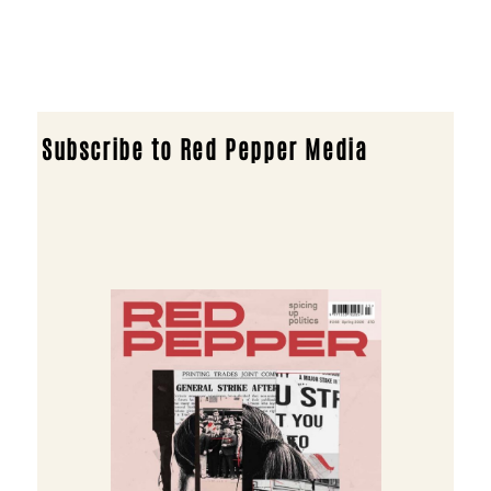
Subscribe to Red Pepper Media