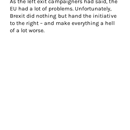
As the left exit campaigners had said, the
EU had a lot of problems. Unfortunately,
Brexit did nothing but hand the initiative
to the right – and make everything a hell
of a lot worse.