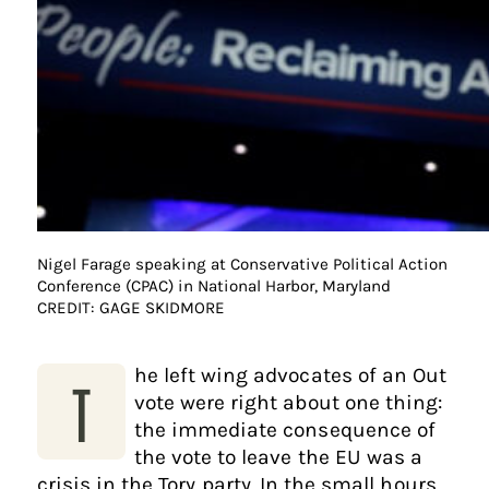
Nigel Farage speaking at Conservative Political Action
Conference (CPAC) in National Harbor, Maryland
CREDIT: GAGE SKIDMORE
he left wing advocates of an Out
T
vote were right about one thing:
the immediate consequence of
the vote to leave the EU was a
crisis in the Tory party. In the small hours