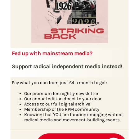
Fed up with mainstream media?
Support radical independent media instead!
Pay what you can from just £4 a month to get:
Our premium fortnightly newsletter
Our annual edition direct to your door
Access to our full digital archive
Membership of the RPM community
Knowing that YOU are funding emerging writers,
radical media and movement-building events