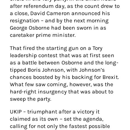
after referendum day, as the count drew to
a close, David Cameron announced his
resignation – and by the next morning
George Osborne had been sworn in as
caretaker prime minister.
That fired the starting gun on a Tory
leadership contest that was at first seen
as a battle between Osborne and the long-
tipped Boris Johnson, with Johnson’s
chances boosted by his backing for Brexit.
What few saw coming, however, was the
hard-right insurgency that was about to
sweep the party.
UKIP – triumphant after a victory it
claimed as its own – set the agenda,
calling for not only the fastest possible