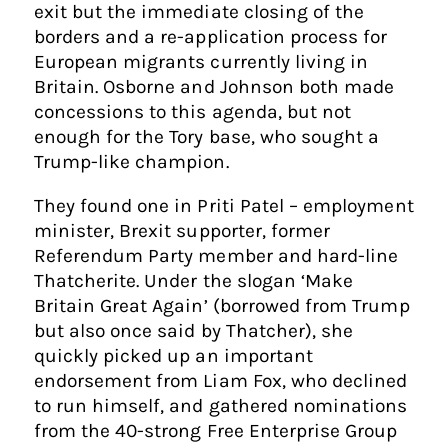
exit but the immediate closing of the
borders and a re-application process for
European migrants currently living in
Britain. Osborne and Johnson both made
concessions to this agenda, but not
enough for the Tory base, who sought a
Trump-like champion.
They found one in Priti Patel – employment
minister, Brexit supporter, former
Referendum Party member and hard-line
Thatcherite. Under the slogan ‘Make
Britain Great Again’ (borrowed from Trump
but also once said by Thatcher), she
quickly picked up an important
endorsement from Liam Fox, who declined
to run himself, and gathered nominations
from the 40-strong Free Enterprise Group