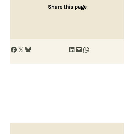
Share this page
Share on Facebook
Share on X
Share on Bluesky
Share on LinkedIn
Email this Page
Share on WhatsApp