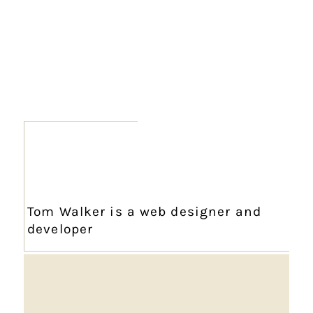
Tom Walker is a web designer and
developer