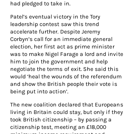
had pledged to take in.
Patel’s eventual victory in the Tory
leadership contest saw this trend
accelerate further. Despite Jeremy
Corbyn’s call for an immediate general
election, her first act as prime minister
was to make Nigel Farage a lord and invite
him to join the government and help
negotiate the terms of exit. She said this
would ‘heal the wounds of the referendum
and show the British people their vote is
being put into action’.
The new coalition declared that Europeans
living in Britain could stay, but only if they
took British citizenship – by passing a
citizenship test, meeting an £18,000