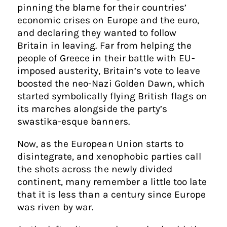
pinning the blame for their countries’
economic crises on Europe and the euro,
and declaring they wanted to follow
Britain in leaving. Far from helping the
people of Greece in their battle with EU-
imposed austerity, Britain’s vote to leave
boosted the neo-Nazi Golden Dawn, which
started symbolically flying British flags on
its marches alongside the party’s
swastika-esque banners.
Now, as the European Union starts to
disintegrate, and xenophobic parties call
the shots across the newly divided
continent, many remember a little too late
that it is less than a century since Europe
was riven by war.