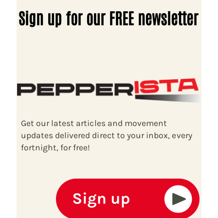
Sign up for our FREE newsletter
Get our latest articles and movement
updates delivered direct to your inbox, every
fortnight, for free!