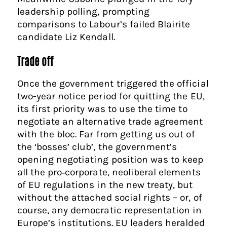
leadership polling, prompting
comparisons to Labour’s failed Blairite
candidate Liz Kendall.
Trade off
Once the government triggered the official
two-year notice period for quitting the EU,
its first priority was to use the time to
negotiate an alternative trade agreement
with the bloc. Far from getting us out of
the ‘bosses’ club’, the government’s
opening negotiating position was to keep
all the pro‑corporate, neoliberal elements
of EU regulations in the new treaty, but
without the attached social rights – or, of
course, any democratic representation in
Europe’s institutions. EU leaders heralded