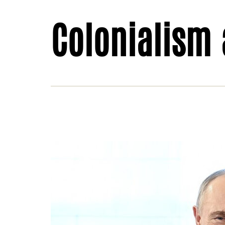
Colonialism
Sah
imp