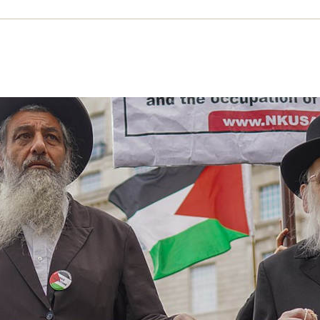
 words: Zionism
rd Kuper examines what zionism is (and isn’t) a
rks as an explicitly settler colonial project
ULY 2025