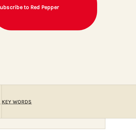
ubscribe to Red Pepper
E
KEY WORDS