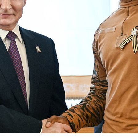
unta regimes of Burkina Faso, Mali and Niger pres
elves as revolutionary and anti-imperialist. Their
ric masks authoritarianism and new forms of fore
ence, argues Joshua Shangobiyi
OVEMBER 2025