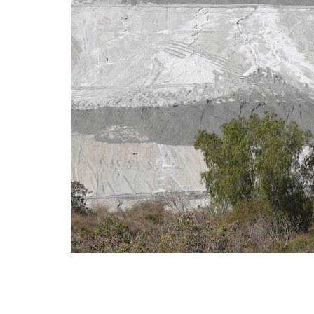
Minin
anti-
18 J