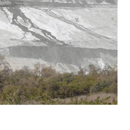
get for
Cuba stands firm