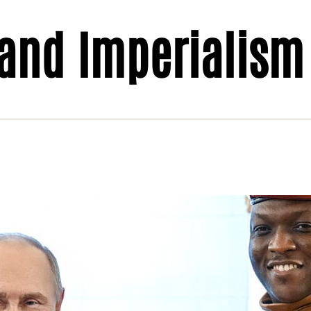
 and Imperialism
el: broken promises and empty anti-
erialism