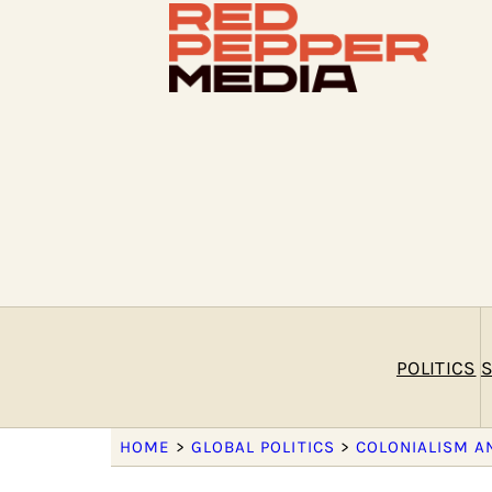
POLITICS
S
HOME
>
GLOBAL POLITICS
>
COLONIALISM A