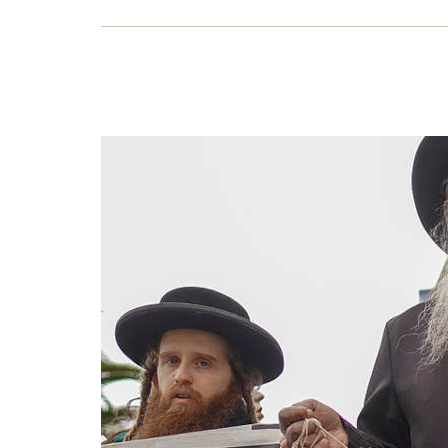
Key
Richa
it wo
11 J