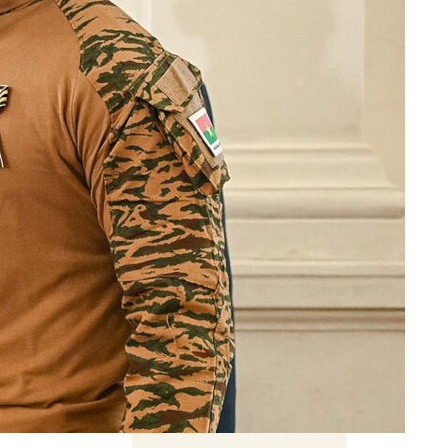
ent
 hollow
ign
Related Content
Book previews: summer
2026