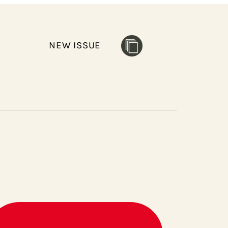
NEW ISSUE