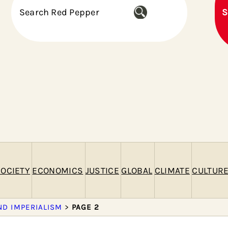
S
S
e
a
r
c
h
OCIETY
ECONOMICS
JUSTICE
GLOBAL
CLIMATE
CULTUR
ND IMPERIALISM
>
PAGE 2