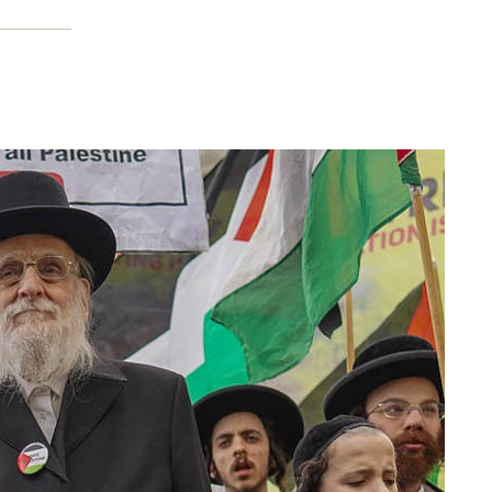
nd how