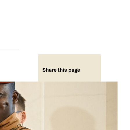
Share this page
Share on Facebook
Share on X
Share on Bluesky
Share on LinkedIn
Email this Page
Share on WhatsApp