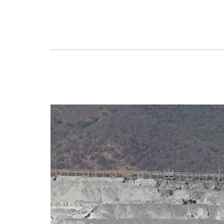
Ang
rus
The B
boast