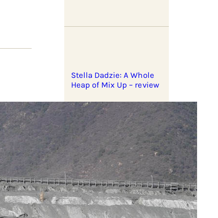
Stella Dadzie: A Whole
Heap of Mix Up – review
eral
Zionist pogroms and
shepherding outposts
er’ but
ndon