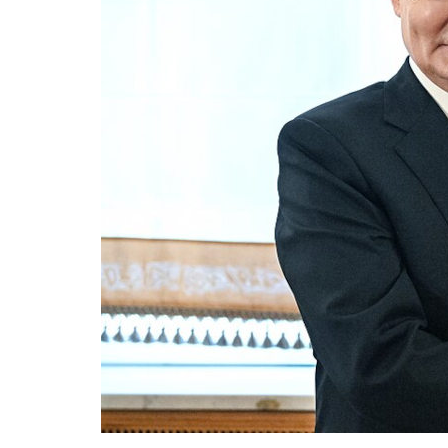
The j
thems
rheto
influ
7 N