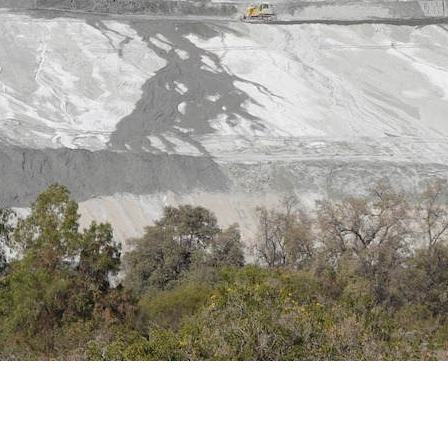
g Network and We Smell Gas identify a critical tar
imperialist solidarity
ULY 2025