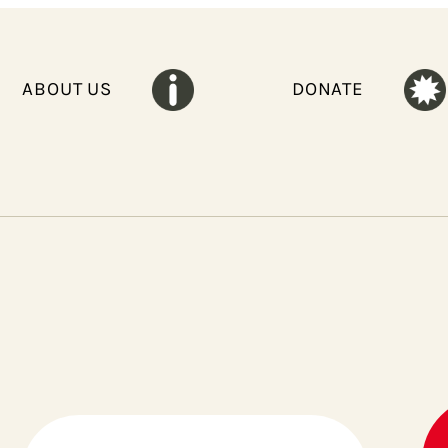
ABOUT US
DONATE