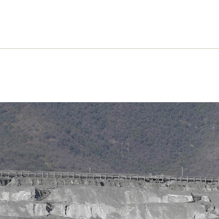
lo American and the greenwashed min
h
ritish mining giant paints itself as a ‘climate lead
s a history of violent extraction. Activists from Lo