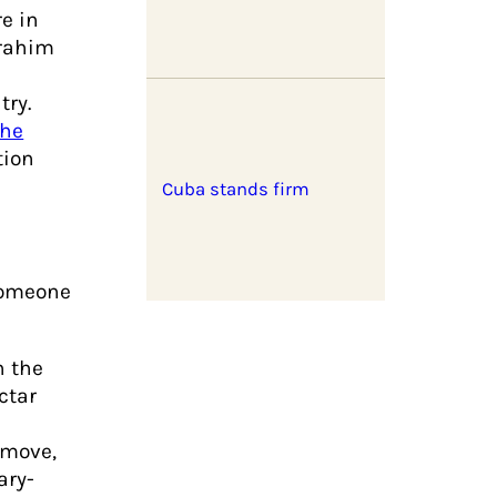
re in
brahim
try.
the
tion
Cuba stands firm
someone
h the
ctar
 move,
ary-