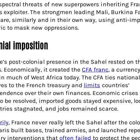
spectral threats of new superpowers inheriting Fra
as exploiter. The strongmen leading Mali, Burkina 
 are, similarly and in their own way, using anti-imp
ric to mask new oppressions.
nial imposition
e’s post-colonial presence in the Sahel rested on t
s. Economically, it created the
CFA franc
, a currency
in much of West Africa today. The CFA ties nationa
ves to the French treasury and
limits
countries’
endence over their own finances. Economic crises
to be resolved, imported goods stayed expensive, lo
tries stagnated, and jobs remained scarce.
rily
, France never really left the Sahel after the col
Paris built bases, trained armies, and launched rep
ary interventions that
often failed
to protect the pe