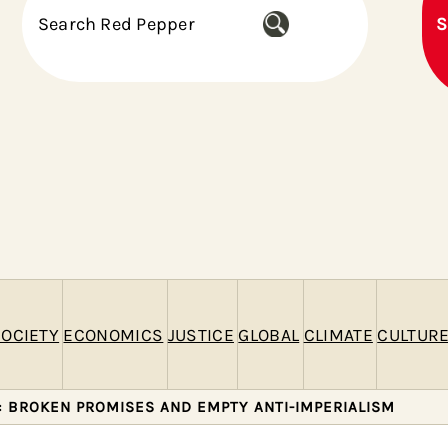
S
S
e
a
r
c
h
OCIETY
ECONOMICS
JUSTICE
GLOBAL
CLIMATE
CULTUR
: BROKEN PROMISES AND EMPTY ANTI-IMPERIALISM