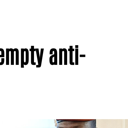
empty anti-