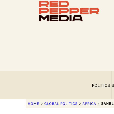
POLITICS
S
HOME
>
GLOBAL POLITICS
>
AFRICA
>
SAHEL