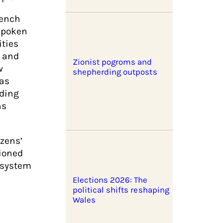
rench
spoken
ities
h and
Zionist pogroms and
w
shepherding outposts
 as
lding
ns
izens’
tioned
 system
Elections 2026: The
political shifts reshaping
Wales