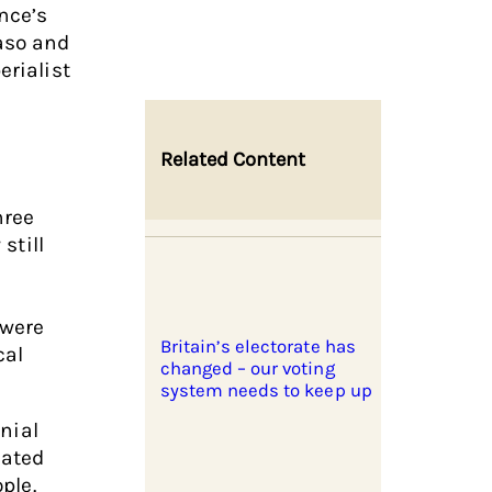
nce’s
Faso and
erialist
Related Content
hree
 still
l
 were
Britain’s electorate has
cal
changed – our voting
system needs to keep up
onial
eated
ople.