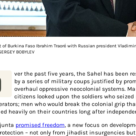
t of Burkina Faso Ibrahim Traoré with Russian president Vladimir
 SERGEY BOBYLEV
ver the past five years, the Sahel has been r
O
by a series of military coups justified by pro
overhaul oppressive neocolonial systems. M
citizens looked upon the soldiers who seized
berators; men who would break the colonial grip tha
ed heavily on their countries long after independ
junta
promised freedom
, a new focus on developm
rotection – not only from jihadist insurgencies but