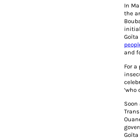
In Ma
the a
Bouba
initia
Goïta
people
and f
For a
insec
celeb
‘who 
Soon 
Trans
Ouane
gover
Goïta 