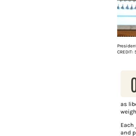
Presiden
CREDIT:
as li
weigh
Each 
and p