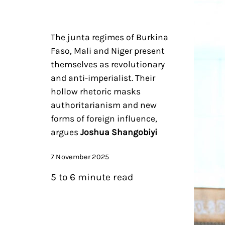
The junta regimes of Burkina
Faso, Mali and Niger present
themselves as revolutionary
and anti-imperialist. Their
hollow rhetoric masks
authoritarianism and new
forms of foreign influence,
argues
Joshua Shangobiyi
7 November 2025
5 to 6 minute read