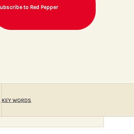
ubscribe to Red Pepper
E
KEY WORDS