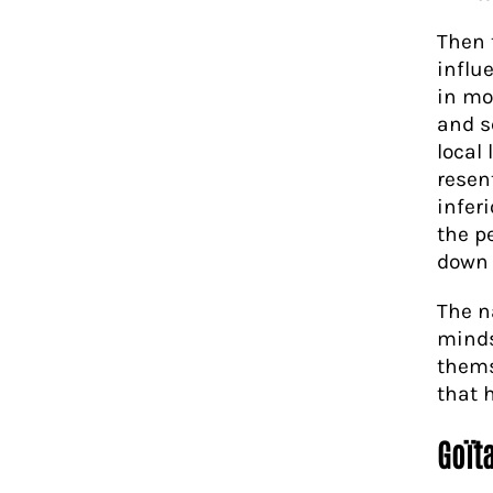
Then 
influ
in mo
and s
local
resent
infer
the p
down 
The n
minds
thems
that 
Goïta