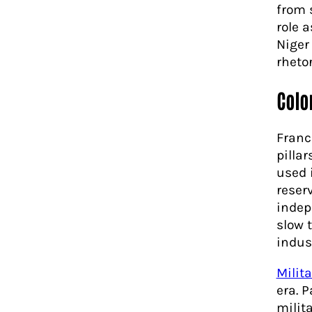
from 
role 
Niger
rheto
Colo
Franc
pillar
used 
reser
indep
slow 
indus
Milita
era. 
milit