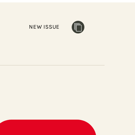
NEW ISSUE