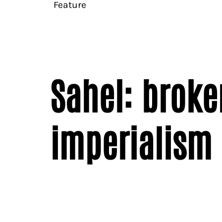
Feature
Sahel: broke
imperialism