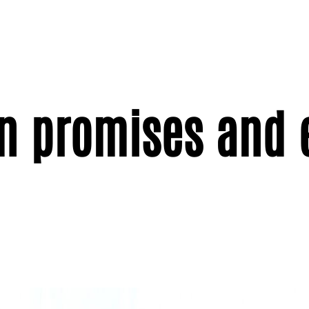
n promises and 