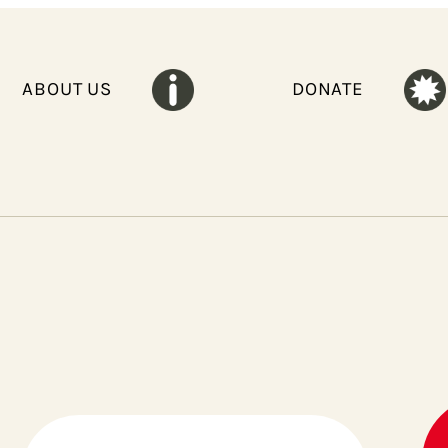
ABOUT US
DONATE