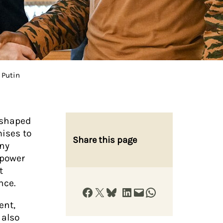
 Putin
eshaped
mises to
Share this page
any
 power
t
ence.
Share on Facebook
Share on X
Share on Bluesky
Share on LinkedIn
Email this Page
Share on WhatsApp
ent,
 also