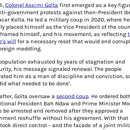
li,
Colonel Assimi Goïta
first emerged as a key figu
nti-government protests against then-President I
car Keïta. He led a military coup in 2020, where he
lly placed himself as the Vice President of the coun
 framed himself, and his movement, as reflecting
’s will
for a necessary reset that would end corrup
oreign meddling.
 population exhausted by years of stagnation and
urity, his message signaled renewal. The people
rated him as a man of discipline and conviction, 
did what needed to be done’.
after, Goïta oversaw a
second coup
. He ordered bot
itional President Bah Ndaw and Prime Minister Mo
 be arrested and removed after they approved a
nment reshuffle without his agreement. With that
took direct control – and the facade of a joint milit