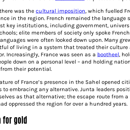
there was the
cultural imposition
, which fuelled F
ence in the region. French remained the language 
st key institutions, including government, univers
chools; elite members of society only spoke Frenc
 languages were often looked down upon. Many gre
ful of living in a system that treated their culture
ior. Increasingly, France was seen as a
bootheel
, ho
eople down on a personal level – and holding natio
from their potential.
ature of France’s presence in the Sahel opened cit
 to embracing any alternative. Junta leaders posi
elves as that alternative; the escape route from a
had oppressed the region for over a hundred years.
 for gold