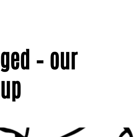
nged – our
 up