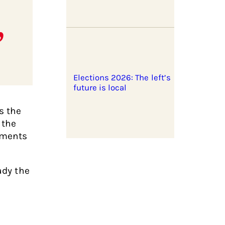
Elections 2026: The left’s
future is local
s the
 the
nments
ady the