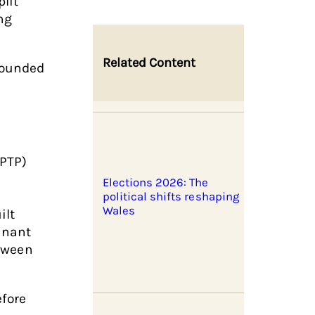
lit
ng
Related Content
sounded
PTP)
Elections 2026: The
political shifts reshaping
Wales
ilt
inant
etween
efore