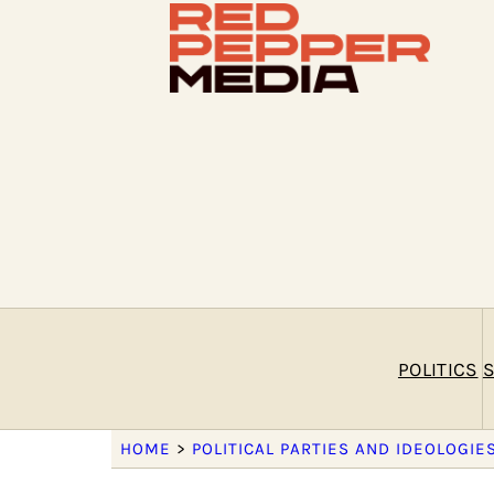
POLITICS
S
HOME
>
POLITICAL PARTIES AND IDEOLOGIE