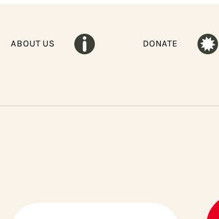
ABOUT US
DONATE