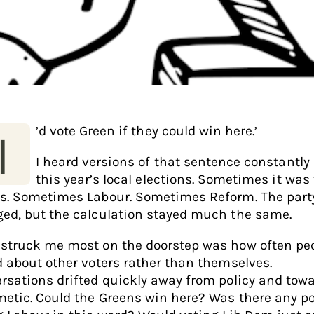
’d vote Green if they could win here.’
I
I heard versions of that sentence constantly
this year’s local elections. Sometimes it was
s. Sometimes Labour. Sometimes Reform. The part
ed, but the calculation stayed much the same.
struck me most on the doorstep was how often pe
d about other voters rather than themselves.
rsations drifted quickly away from policy and tow
metic. Could the Greens win here? Was there any p