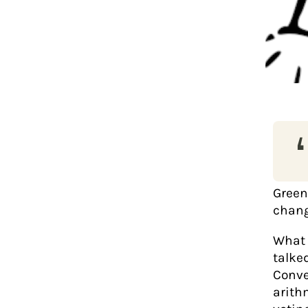
‘
Green
chang
What 
talke
Conve
arith