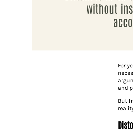
without ins
acco
For y
neces
argum
and p
But f
realit
Dist