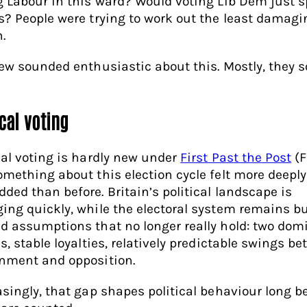
g Labour in this ward? Would voting Lib Dem just sp
s? People were trying to work out the least damagi
.
few sounded enthusiastic about this. Mostly, they 
cal voting
cal voting is hardly new under
First Past the Post
(F
omething about this election cycle felt more deeply
ded than before. Britain’s political landscape is
ing quickly, while the electoral system remains bu
d assumptions that no longer really hold: two dom
s, stable loyalties, relatively predictable swings b
nment and opposition.
asingly, that gap shapes political behaviour long b