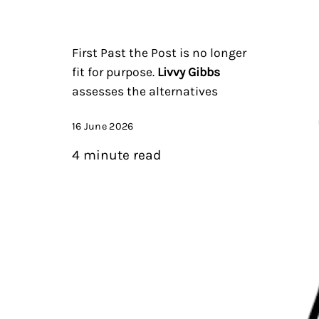
First Past the Post is no longer
fit for purpose.
Livvy Gibbs
assesses the alternatives
16 June 2026
4 minute read