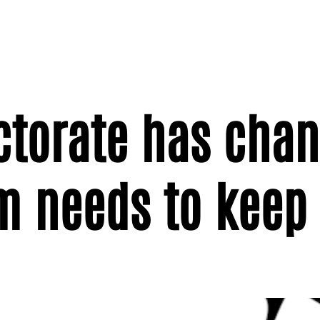
ectorate has cha
m needs to keep