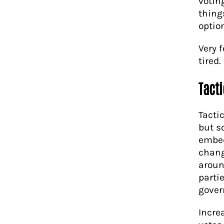
votin
thing
option
Very 
tired.
Tacti
Tacti
but s
embed
chang
aroun
partie
gover
Incre