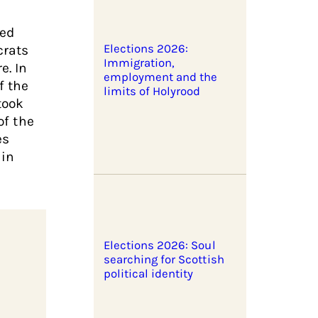
ned
crats
Elections 2026:
Immigration,
e. In
employment and the
f the
limits of Holyrood
took
of the
es
 in
Elections 2026: Soul
searching for Scottish
political identity