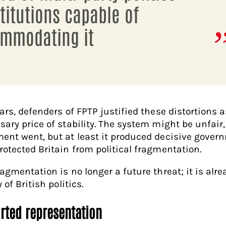
titutions capable of
mmodating it
ears, defenders of FPTP justified these distortions a
sary price of stability. The system might be unfair,
ent went, but at least it produced decisive gover
rotected Britain from political fragmentation.
ragmentation is no longer a future threat; it is alre
y of British politics.
orted representation