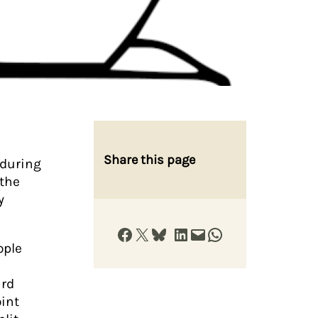
Share this page
 during
 the
y
Share on Facebook
Share on X
Share on Bluesky
Share on LinkedIn
Email this Page
Share on WhatsApp
ople
ard
oint