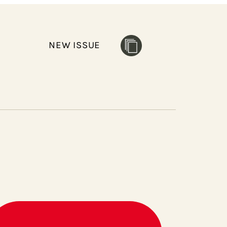
NEW ISSUE