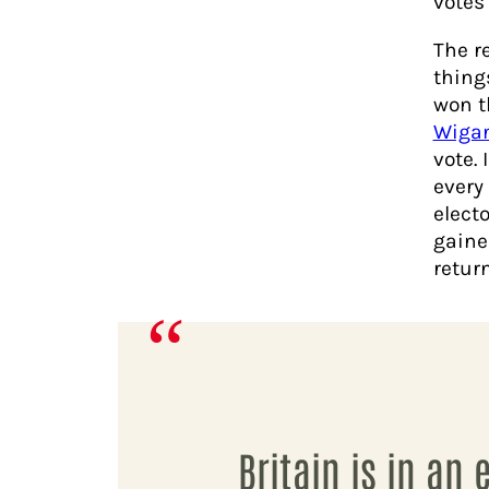
votes
The r
thing
won t
Wiga
vote. 
every 
electo
gaine
return
Britain is in an 