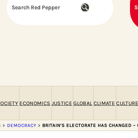
S
S
e
a
r
c
h
OCIETY
ECONOMICS
JUSTICE
GLOBAL
CLIMATE
CULTUR
S
>
DEMOCRACY
>
BRITAIN’S ELECTORATE HAS CHANGED –