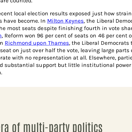
 are counted.
ecent local election results exposed just how strai
s have become. In
Milton Keynes
, the Liberal Demo
he most seats despite finishing fourth in vote shar
n
, Reform won 96 per cent of seats on 46 per cent o
In
Richmond upon Thames
, the Liberal Democrats 
seat on just over half the vote, leaving large parts 
rate with no representation at all. Elsewhere, parti
d substantial support but little institutional power
.
era of multi-party politics