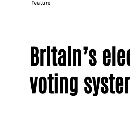
Feature
Britain’s el
voting syste