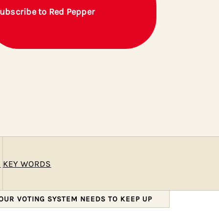
ubscribe to Red Pepper
E
KEY WORDS
 OUR VOTING SYSTEM NEEDS TO KEEP UP