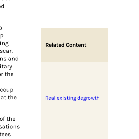
ed
a
ap
ling
Related Content
scar,
ons and
itary
r the
l coup
 at the
Real existing degrowth
of the
isations
tees