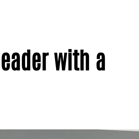
eader with a