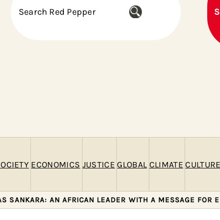
S
S
e
a
r
c
h
OCIETY
ECONOMICS
JUSTICE
GLOBAL
CLIMATE
CULTUR
S SANKARA: AN AFRICAN LEADER WITH A MESSAGE FOR 