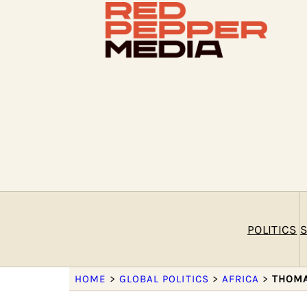
POLITICS
S
HOME
>
GLOBAL POLITICS
>
AFRICA
>
THOMA