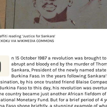
affiti reading ‘Justice for Sankara’
 EKOKU VIA WIKIMEDIA COMMONS
n 15 October 1987 a revolution was brought to
O
abrupt and bloody end by the murder of Tho
Sankara, President of the newly named state
Burkina Faso. In the years following Sankara’
sination, by his once trusted friend Blaise Compa
Burkina Faso to this day, his revolution was overt
he country became just another African fiefdom of
ational Monetary Fund. But for a brief period of 4 y
na Faso shone brightly, a stunning example of wh