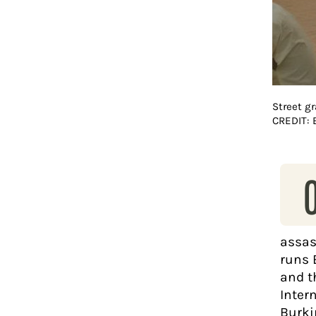
Street gr
CREDIT:
assas
runs 
and t
Intern
Burki