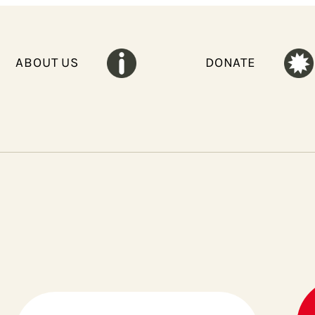
ABOUT US
DONATE