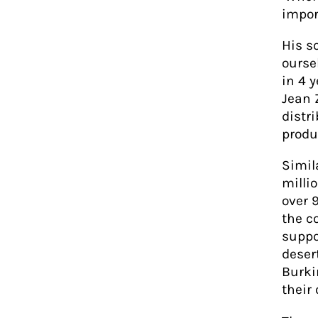
import
His s
oursel
in 4 
Jean 
distri
produ
Simil
milli
over 
the c
suppo
desert
Burki
their