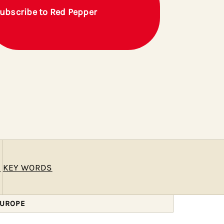
ubscribe to Red Pepper
E
KEY WORDS
EUROPE