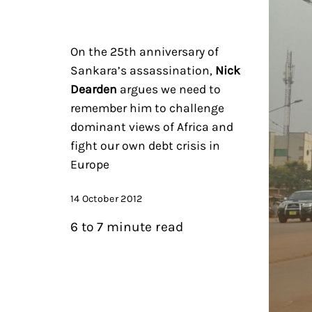
On the 25th anniversary of
Sankara’s assassination,
Nick
Dearden
argues we need to
remember him to challenge
dominant views of Africa and
fight our own debt crisis in
Europe
14 October 2012
6 to 7 minute read