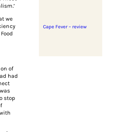
lism.’
at we
iciency
Cape Fever – review
 Food
ion of
had had
nect
 was
o stop
f
 with