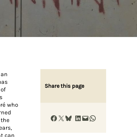
 an
mas
Share this page
 of
s
oré who
urned
Share on Facebook
Share on X
Share on Bluesky
Share on LinkedIn
Email this Page
Share on WhatsApp
 the
ears,
at can