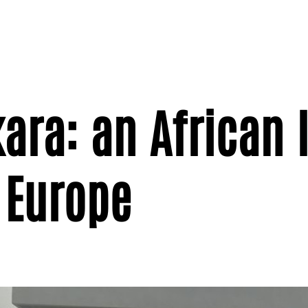
ra: an African l
 Europe