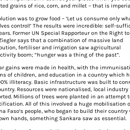
ed grains of rice, corn, and millet – that is imperia
olution was to grow food – ‘Let us consume only wh
ves control!’ The results were incredible: self-suff
years. Former UN Special Rapporteur on the Right to
Ziegler says that a combination of massive land
bution, fertiliser and irrigation saw agricultural
ctivity boom; “hunger was a thing of the past”.
ar gains were made in health, with the immunisat
ons of children, and education in a country which 
90% illiteracy. Basic infrastructure was built to con
ountry. Resources were nationalised, local industry
rted. Millions of trees were planted in an attempt t
ification. All of this involved a huge mobilisation o
na Faso’s people, who began to build their country
 own hands, something Sankara saw as essential.