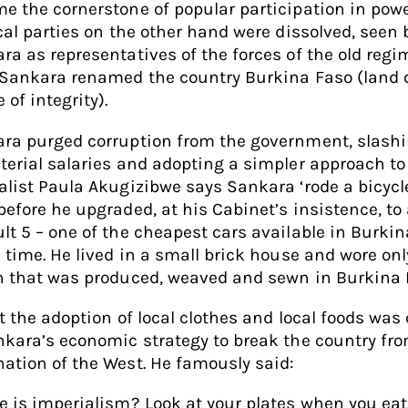
e the cornerstone of popular participation in powe
ical parties on the other hand were dissolved, seen 
ra as representatives of the forces of the old regim
 Sankara renamed the country Burkina Faso (land 
 of integrity).
ra purged corruption from the government, slash
terial salaries and adopting a simpler approach to l
alist Paula Akugizibwe says Sankara ‘rode a bicycl
before he upgraded, at his Cabinet’s insistence, to
lt 5 – one of the cheapest cars available in Burki
e time. He lived in a small brick house and wore onl
n that was produced, weaved and sewn in Burkina F
ct the adoption of local clothes and local foods was 
nkara’s economic strategy to break the country fr
ation of the West. He famously said:
e is imperialism? Look at your plates when you eat