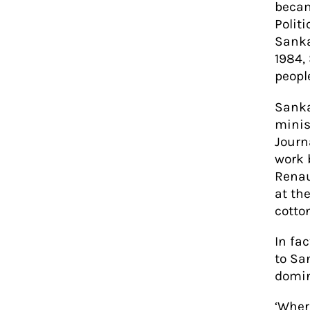
becam
Polit
Sanka
1984,
people
Sanka
minis
Journ
work 
Renau
at th
cotto
In fa
to Sa
domin
‘Wher