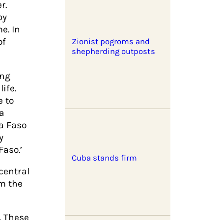
r.
by
e. In
of
Zionist pogroms and
shepherding outposts
ing
ife.
e to
 a
na Faso
y
aso.’
Cuba stands firm
central
om the
. These