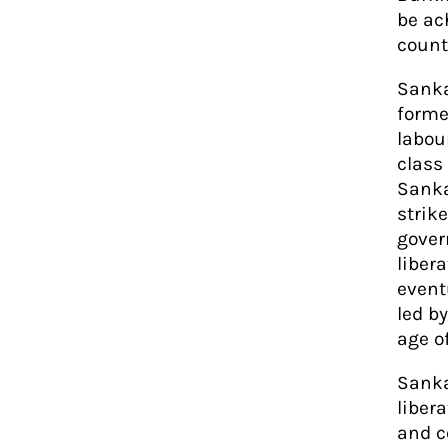
be ac
count
Sanka
forme
labour
class
Sanka
strike
gover
liber
event
led b
age of
Sanka
liber
and c