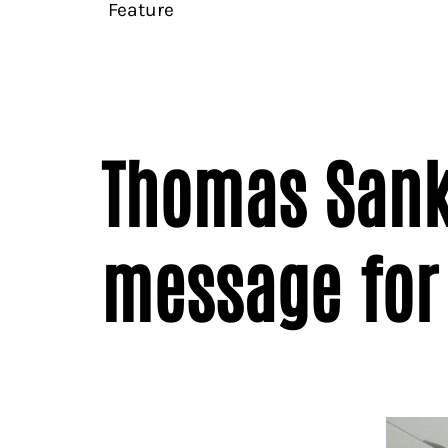
Feature
Thomas Sanka
message for