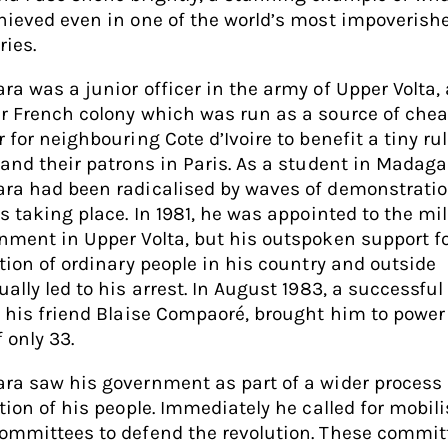
hieved even in one of the world’s most impoverish
ries.
ra was a junior officer in the army of Upper Volta, 
r French colony which was run as a source of che
 for neighbouring Cote d’Ivoire to benefit a tiny ru
 and their patrons in Paris. As a student in Madaga
ra had been radicalised by waves of demonstrati
s taking place. In 1981, he was appointed to the mil
nment in Upper Volta, but his outspoken support fo
ation of ordinary people in his country and outside
ually led to his arrest. In August 1983, a successfu
y his friend Blaise Compaoré, brought him to power
 only 33.
ra saw his government as part of a wider process 
ation of his people. Immediately he called for mobil
ommittees to defend the revolution. These commit