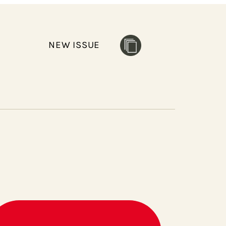
NEW ISSUE