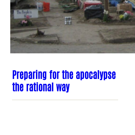
Preparing for the apocalypse
the rational way