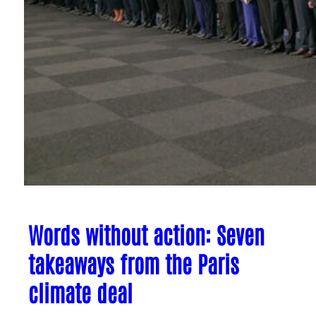
Words without action: Seven
takeaways from the Paris
climate deal