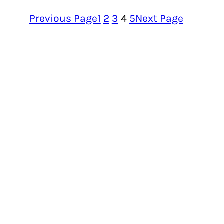
Previous Page
1
2
3
4
5
Next Page