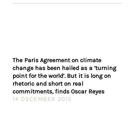
The Paris Agreement on climate
change has been hailed as a ‘turning
point for the world’. But it is long on
rhetoric and short on real
commitments, finds Oscar Reyes
14 DECEMBER 2015