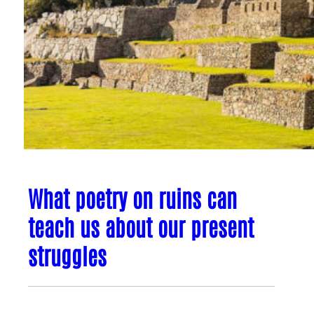
What poetry on ruins can
teach us about our present
struggles