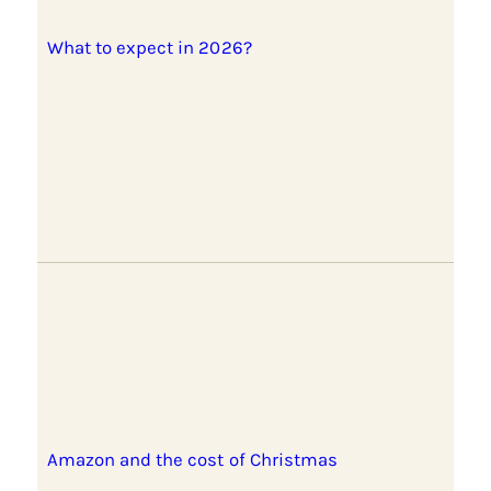
What to expect in 2026?
Amazon and the cost of Christmas