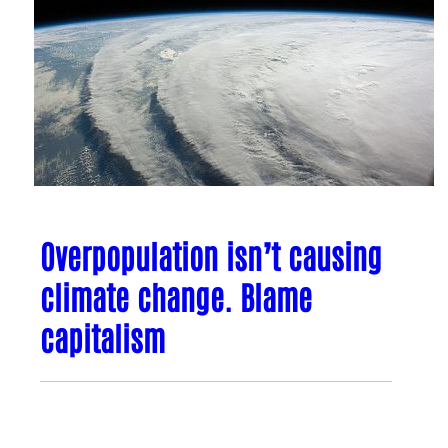
Overpopulation isn’t causing
climate change. Blame
capitalism