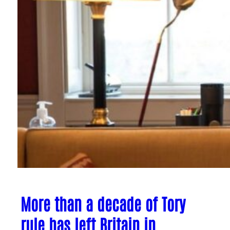
More than a decade of Tory
rule has left Britain in