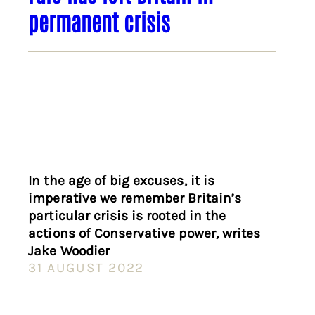
permanent crisis
In the age of big excuses, it is
imperative we remember Britain’s
particular crisis is rooted in the
actions of Conservative power, writes
Jake Woodier
31 AUGUST 2022