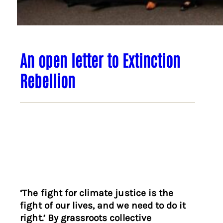
An open letter to Extinction
Rebellion
‘The fight for climate justice is the
fight of our lives, and we need to do it
right.’ By grassroots collective