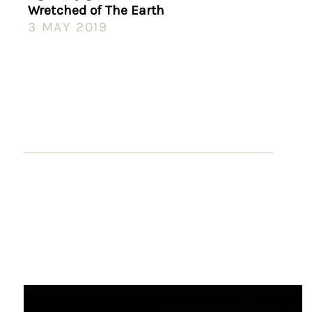
Wretched of The Earth
3 MAY 2019