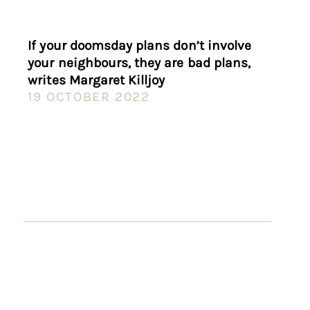
If your doomsday plans don’t involve
your neighbours, they are bad plans,
writes Margaret Killjoy
19 OCTOBER 2022