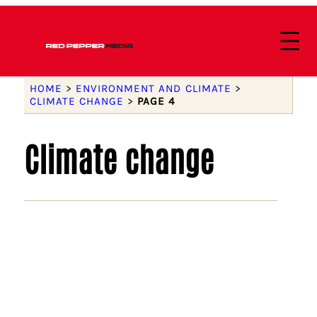
HOME
>
ENVIRONMENT AND CLIMATE
>
CLIMATE CHANGE
>
PAGE 4
Climate change