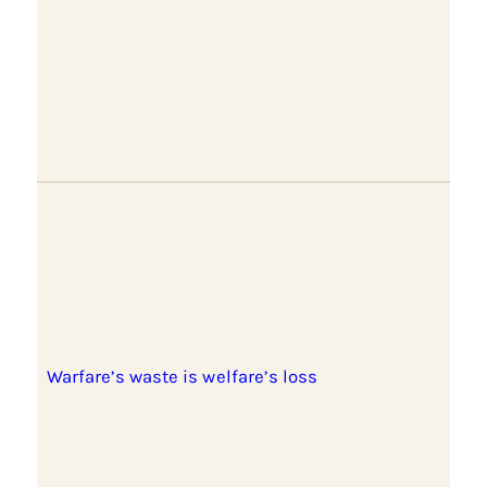
Warfare’s waste is welfare’s loss