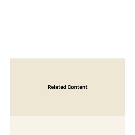
Related Content