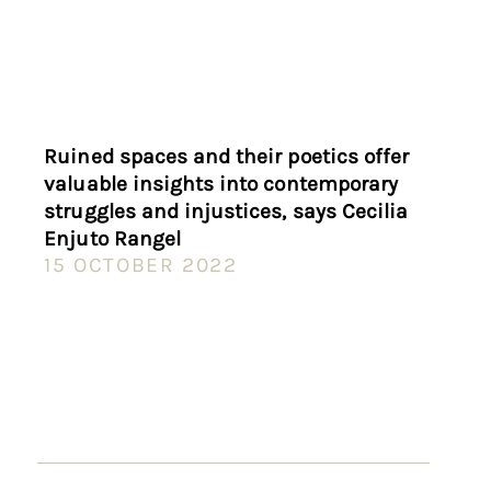
Ruined spaces and their poetics offer
valuable insights into contemporary
struggles and injustices, says Cecilia
Enjuto Rangel
15 OCTOBER 2022