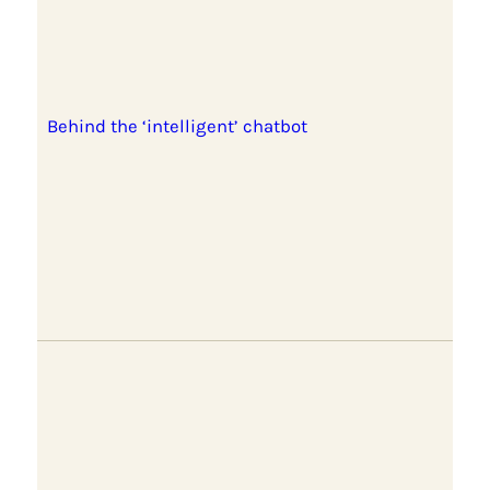
Behind the ‘intelligent’ chatbot