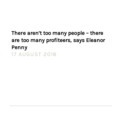
There aren’t too many people – there
are too many profiteers, says Eleanor
Penny
17 AUGUST 2018