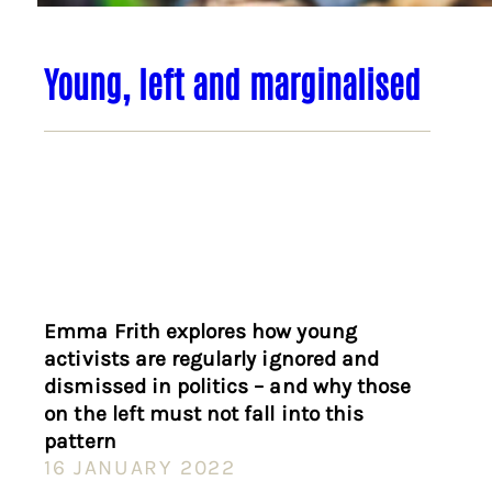
Young, left and marginalised
Emma Frith explores how young
activists are regularly ignored and
dismissed in politics – and why those
on the left must not fall into this
pattern
16 JANUARY 2022