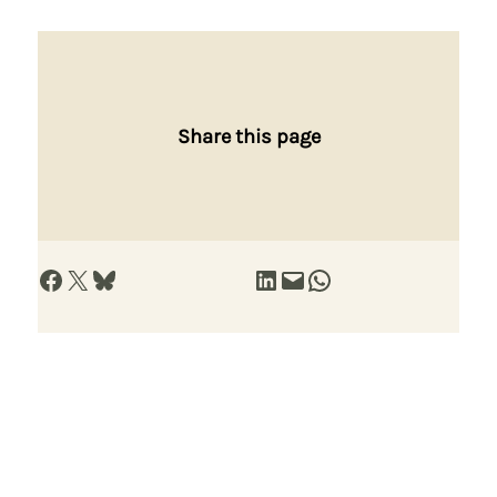
Share this page
Share on Facebook
Share on X
Share on Bluesky
Share on LinkedIn
Email this Page
Share on WhatsApp