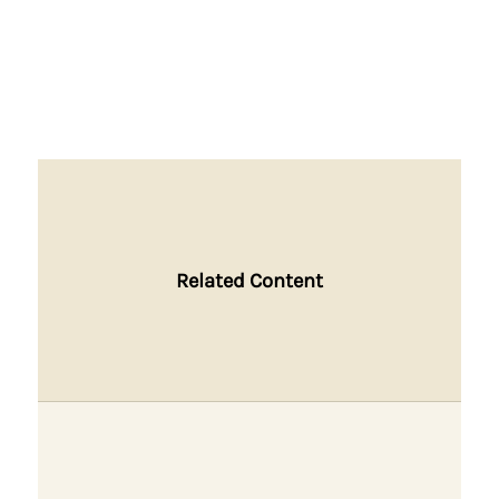
Related Content