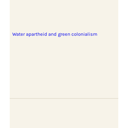
Water apartheid and green colonialism