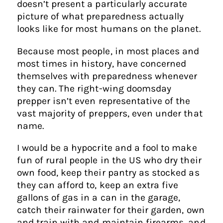
doesn’t present a particularly accurate
picture of what preparedness actually
looks like for most humans on the planet.
Because most people, in most places and
most times in history, have concerned
themselves with preparedness whenever
they can. The right-wing doomsday
prepper isn’t even representative of the
vast majority of preppers, even under that
name.
I would be a hypocrite and a fool to make
fun of rural people in the US who dry their
own food, keep their pantry as stocked as
they can afford to, keep an extra five
gallons of gas in a can in the garage,
catch their rainwater for their garden, own
and train with and maintain firearms, and