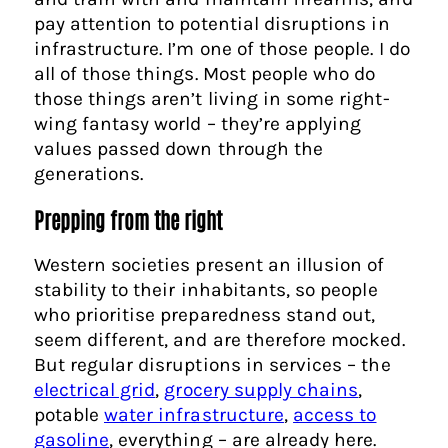
pay attention to potential disruptions in
infrastructure. I’m one of those people. I do
all of those things. Most people who do
those things aren’t living in some right-
wing fantasy world – they’re applying
values passed down through the
generations.
Prepping from the right
Western societies present an illusion of
stability to their inhabitants, so people
who prioritise preparedness stand out,
seem different, and are therefore mocked.
But regular disruptions in services – the
electrical grid
,
grocery supply chains
,
potable
water infrastructure
,
access to
gasoline
, everything – are already here.