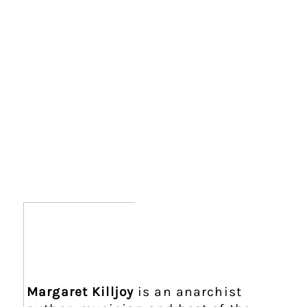
Margaret Killjoy
is an anarchist