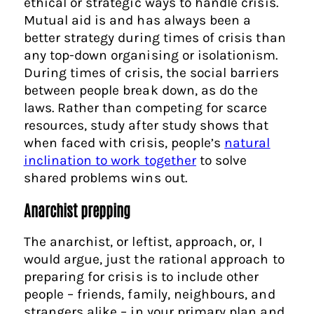
ethical or strategic ways to handle crisis.
Mutual aid is and has always been a
better strategy during times of crisis than
any top-down organising or isolationism.
During times of crisis, the social barriers
between people break down, as do the
laws. Rather than competing for scarce
resources, study after study shows that
when faced with crisis, people’s
natural
inclination to work together
to solve
shared problems wins out.
Anarchist prepping
The anarchist, or leftist, approach, or, I
would argue, just the rational approach to
preparing for crisis is to include other
people – friends, family, neighbours, and
strangers alike – in your primary plan and