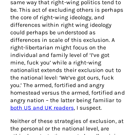
same way that right-wing politics tend to
be. This act of excluding others is perhaps
the core of right-wing ideology, and
differences within right wing ideology
could perhaps be understood as
differences in scale of this exclusion. A
right-libertarian might focus on the
individual and family level of ‘I’ve got
mine, fuck you’ while a right-wing
nationalist extends their exclusion out to
the national level: ‘We’ve got ours, fuck
you.’ The armed, fortified and angry
homestead versus the armed, fortified and
angry nation – the latter being familiar to
both US and UK readers
, I suspect.
Neither of these strategies of exclusion, at
the personal or the national level, are