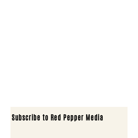
Subscribe to Red Pepper Media