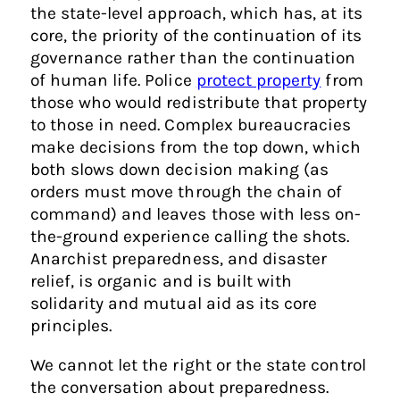
the state-level approach, which has, at its
core, the priority of the continuation of its
governance rather than the continuation
of human life. Police
protect property
from
those who would redistribute that property
to those in need. Complex bureaucracies
make decisions from the top down, which
both slows down decision making (as
orders must move through the chain of
command) and leaves those with less on-
the-ground experience calling the shots.
Anarchist preparedness, and disaster
relief, is organic and is built with
solidarity and mutual aid as its core
principles.
We cannot let the right or the state control
the conversation about preparedness.