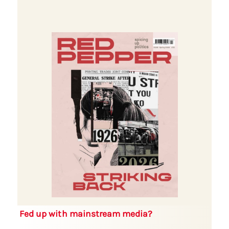
Fed up with mainstream media?