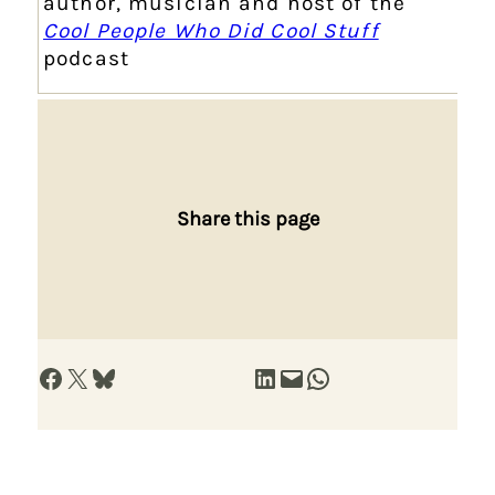
author, musician and host of the
Cool People Who Did Cool Stuff
podcast
Share this page
Share on Facebook
Share on X
Share on Bluesky
Share on LinkedIn
Email this Page
Share on WhatsApp