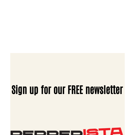
Sign up for our FREE newsletter