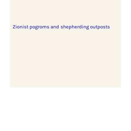
Zionist pogroms and shepherding outposts