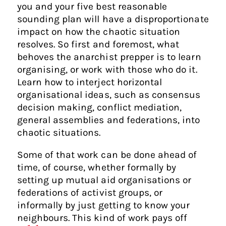
you and your five best reasonable
sounding plan will have a disproportionate
impact on how the chaotic situation
resolves. So first and foremost, what
behoves the anarchist prepper is to learn
organising, or work with those who do it.
Learn how to interject horizontal
organisational ideas, such as consensus
decision making, conflict mediation,
general assemblies and federations, into
chaotic situations.
Some of that work can be done ahead of
time, of course, whether formally by
setting up mutual aid organisations or
federations of activist groups, or
informally by just getting to know your
neighbours. This kind of work pays off