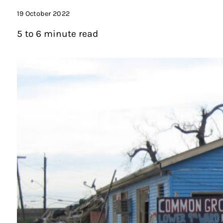
19 October 2022
5 to 6 minute read