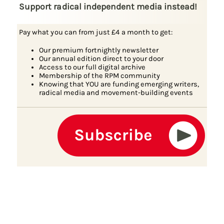
Support radical independent media instead!
Pay what you can from just £4 a month to get:
Our premium fortnightly newsletter
Our annual edition direct to your door
Access to our full digital archive
Membership of the RPM community
Knowing that YOU are funding emerging writers,
radical media and movement-building events