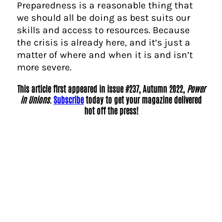
Preparedness is a reasonable thing that
we should all be doing as best suits our
skills and access to resources. Because
the crisis is already here, and it’s just a
matter of where and when it is and isn’t
more severe.
This article first appeared in issue #237, Autumn 2022,
Power
in Unions
.
Subscribe
today to get your magazine delivered
hot off the press!