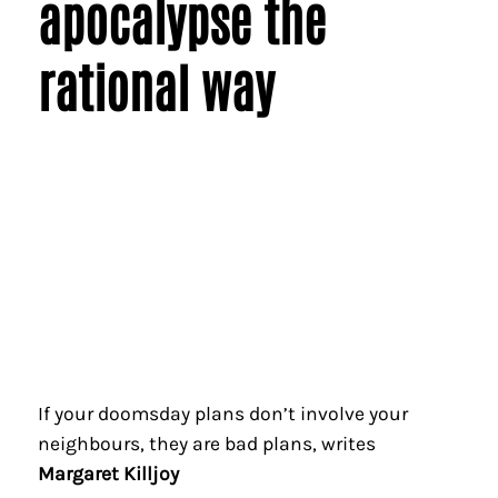
apocalypse the
rational way
If your doomsday plans don’t involve your
neighbours, they are bad plans, writes
Margaret Killjoy