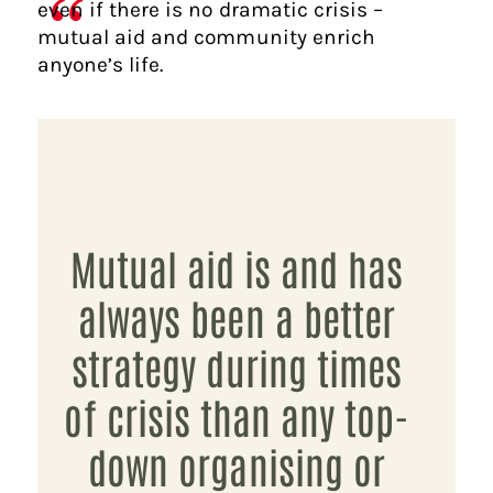
even if there is no dramatic crisis –
mutual aid and community enrich
anyone’s life.
Mutual aid is and has
always been a better
strategy during times
of crisis than any top-
down organising or