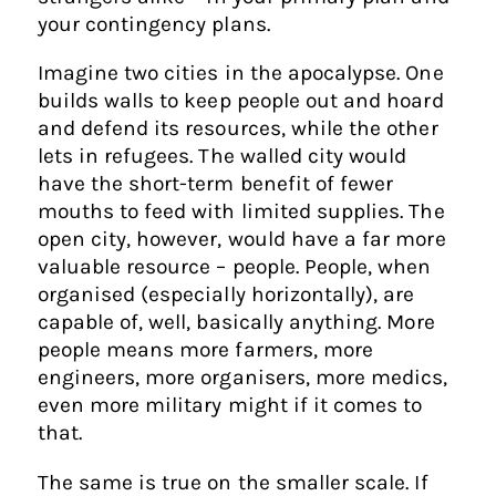
your contingency plans.
Imagine two cities in the apocalypse. One
builds walls to keep people out and hoard
and defend its resources, while the other
lets in refugees. The walled city would
have the short-term benefit of fewer
mouths to feed with limited supplies. The
open city, however, would have a far more
valuable resource – people. People, when
organised (especially horizontally), are
capable of, well, basically anything. More
people means more farmers, more
engineers, more organisers, more medics,
even more military might if it comes to
that.
The same is true on the smaller scale. If