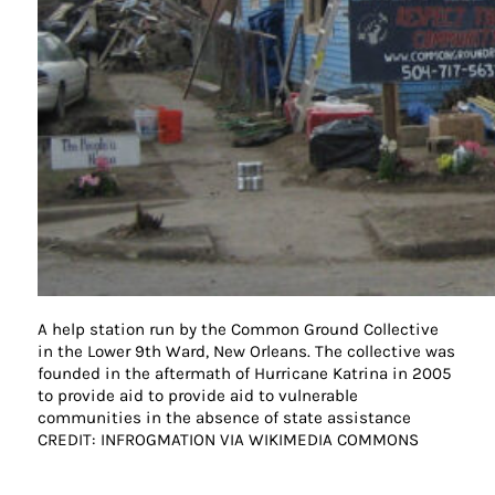
A help station run by the Common Ground Collective
in the Lower 9th Ward, New Orleans. The collective was
founded in the aftermath of Hurricane Katrina in 2005
to provide aid to provide aid to vulnerable
communities in the absence of state assistance
CREDIT: INFROGMATION VIA WIKIMEDIA COMMONS