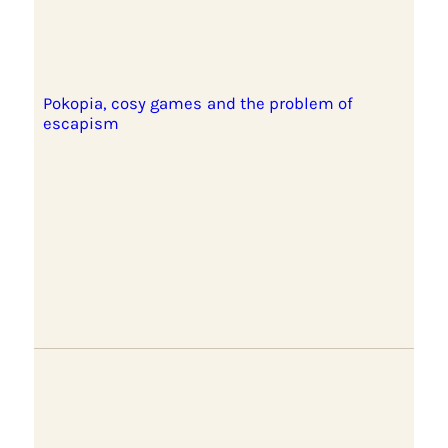
Pokopia, cosy games and the problem of
escapism