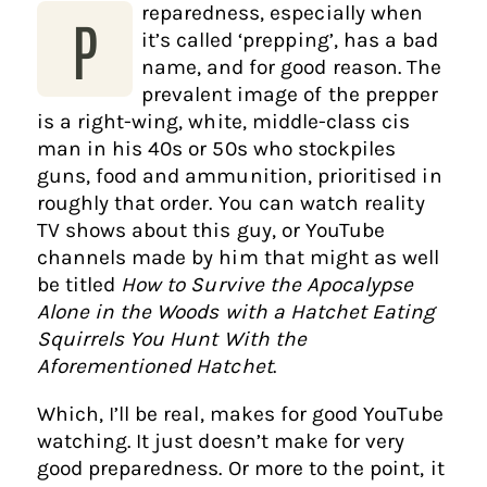
reparedness, especially when
P
it’s called ‘prepping’, has a bad
name, and for good reason. The
prevalent image of the prepper
is a right-wing, white, middle-class cis
man in his 40s or 50s who stockpiles
guns, food and ammunition, prioritised in
roughly that order. You can watch reality
TV shows about this guy, or YouTube
channels made by him that might as well
be titled
How to Survive the Apocalypse
Alone in the Woods with a Hatchet Eating
Squirrels You Hunt With the
Aforementioned Hatchet
.
Which, I’ll be real, makes for good YouTube
watching. It just doesn’t make for very
good preparedness. Or more to the point, it