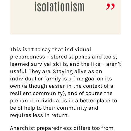
isolationism
This isn’t to say that individual
preparedness – stored supplies and tools,
learned survival skills, and the like – aren’t
useful. They are. Staying alive as an
individual or family is a fine goal on its
own (although easier in the context of a
resilient community), and of course the
prepared individual is in a better place to
be of help to their community and
requires less in return.
Anarchist preparedness differs too from