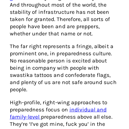
And throughout most of the world, the
stability of infrastructure has not been
taken for granted. Therefore, all sorts of
people have been and are preppers,
whether under that name or not.
The far right represents a fringe, albeit a
prominent one, in preparedness culture.
No reasonable person is excited about
being in company with people with
swastika tattoos and confederate flags,
and plenty of us are not safe around such
people.
High-profile, right-wing approaches to
preparedness focus on
individual and
family-level
preparedness above all else.
They’re ‘I’ve got mine, fuck you’ in the