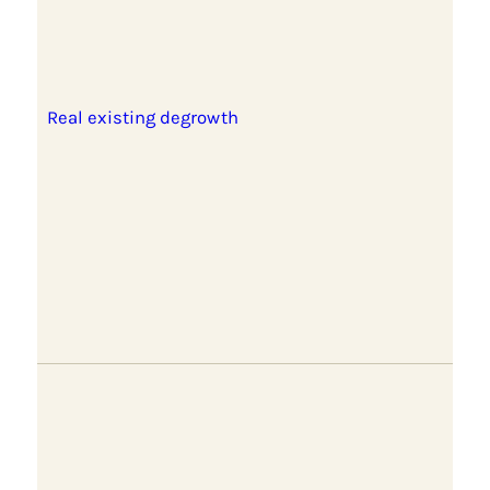
Real existing degrowth