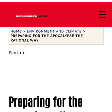
HOME
>
ENVIRONMENT AND CLIMATE
>
PREPARING FOR THE APOCALYPSE THE
RATIONAL WAY
Feature
Preparing for the