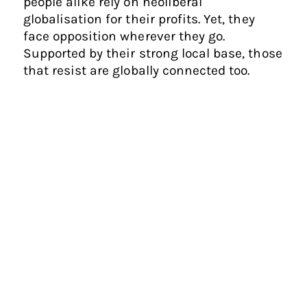
people alike rely on neoliberal
globalisation for their profits. Yet, they
face opposition wherever they go.
Supported by their strong local base, those
that resist are globally connected too.