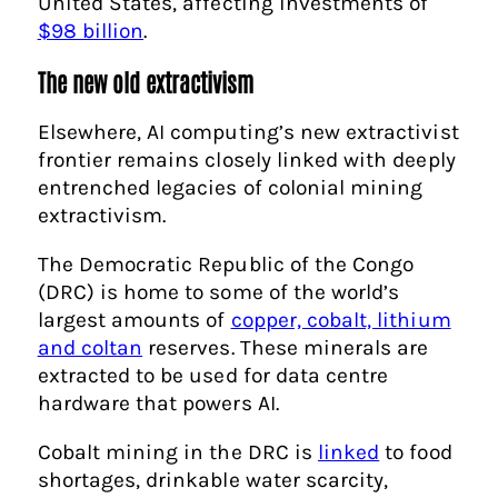
United States, affecting investments of
$98 billion
.
The new old extractivism
Elsewhere, AI computing’s new extractivist
frontier remains closely linked with deeply
entrenched legacies of colonial mining
extractivism.
The Democratic Republic of the Congo
(DRC) is home to some of the world’s
largest amounts of
copper, cobalt, lithium
and coltan
reserves. These minerals are
extracted to be used for data centre
hardware that powers AI.
Cobalt mining in the DRC is
linked
to food
shortages, drinkable water scarcity,