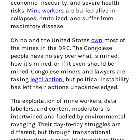
economic insecurity, and severe health
risks.
Mine workers
are buried alive in
collapses, brutalized, and suffer from
respiratory disease.
China and the United States
own
most of
the mines in the DRC. The Congolese
people have no say over what is mined,
how it’s mined, or if it even should be
mined. Congolese miners and lawyers are
taking
legal action
, but political instability
has left their actions unacknowledged.
The exploitation of mine workers, data
labellers, and content moderators is
intertwined and fuelled by environmental
ravaging. Their day-to-day struggles are
different, but through transnational
collaboration they could strengthen their