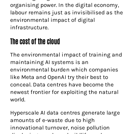
organising power. In the digital economy,
labour remains just as invisibilised as the
environmental impact of digital
infrastructure.
The cost of the cloud
The environmental impact of training and
maintaining AI systems is an
environmental burden which companies
like Meta and OpenAI try their best to
conceal. Data centres have become the
newest frontier for exploiting the natural
world.
Hyperscale AI data centres generate large
amounts of e-waste due to high
innovational turnover, noise pollution