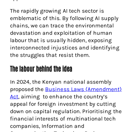
The rapidly growing AI tech sector is
emblematic of this. By following AI supply
chains, we can trace the environmental
devastation and exploitation of human
labour that is usually hidden, exposing
interconnected injustices and identifying
the struggles that resist them.
The labour behind the idea
In 2024, the Kenyan national assembly
proposed the
Business Laws (Amendment)
Act
, aiming to enhance the country’s
appeal for foreign investment by cutting
down on capital regulation. Prioritising the
financial interests of multinational tech
companies, Information and