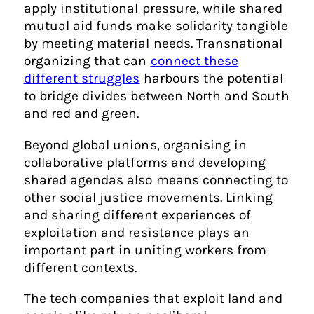
apply institutional pressure, while shared
mutual aid funds make solidarity tangible
by meeting material needs. Transnational
organizing that can
connect these
different struggles
harbours the potential
to bridge divides between North and South
and red and green.
Beyond global unions, organising in
collaborative platforms and developing
shared agendas also means connecting to
other social justice movements. Linking
and sharing different experiences of
exploitation and resistance plays an
important part in uniting workers from
different contexts.
The tech companies that exploit land and