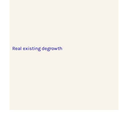
Real existing degrowth