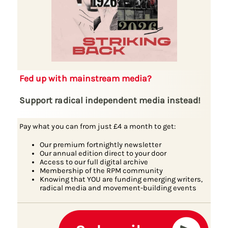
Fed up with mainstream media?
Support radical independent media instead!
Pay what you can from just £4 a month to get:
Our premium fortnightly newsletter
Our annual edition direct to your door
Access to our full digital archive
Membership of the RPM community
Knowing that YOU are funding emerging writers,
radical media and movement-building events