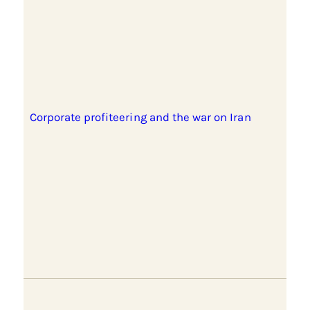
Corporate profiteering and the war on Iran