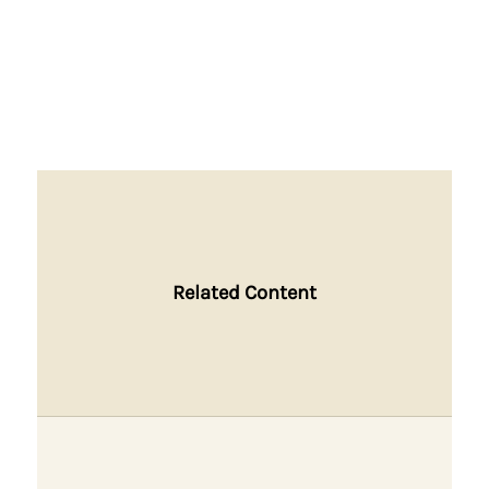
Related Content