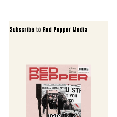
Subscribe to Red Pepper Media