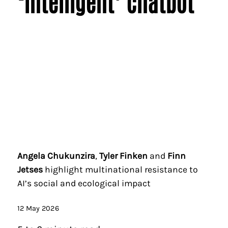
‘intelligent’ chatbot
Angela Chukunzira
,
Tyler Finken
and
Finn
Jetses
highlight multinational resistance to
AI’s social and ecological impact
12 May 2026