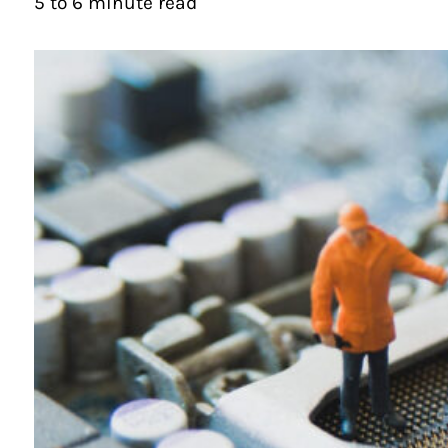
5 to 6 minute read