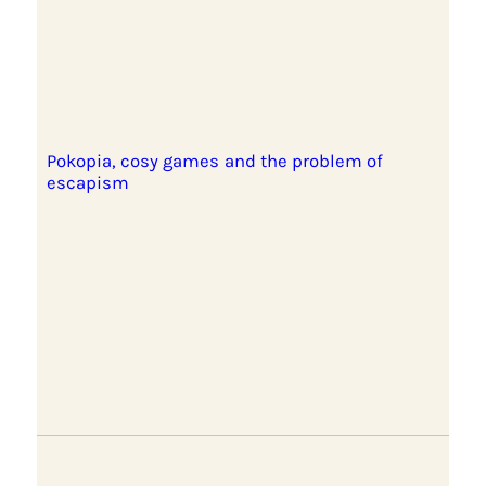
Pokopia, cosy games and the problem of
escapism