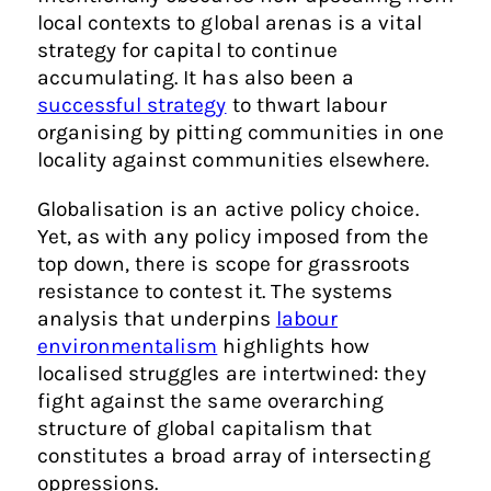
local contexts to global arenas is a vital
strategy for capital to continue
accumulating. It has also been a
successful strategy
to thwart labour
organising by pitting communities in one
locality against communities elsewhere.
Globalisation is an active policy choice.
Yet, as with any policy imposed from the
top down, there is scope for grassroots
resistance to contest it. The systems
analysis that underpins
labour
environmentalism
highlights how
localised struggles are intertwined: they
fight against the same overarching
structure of global capitalism that
constitutes a broad array of intersecting
oppressions.