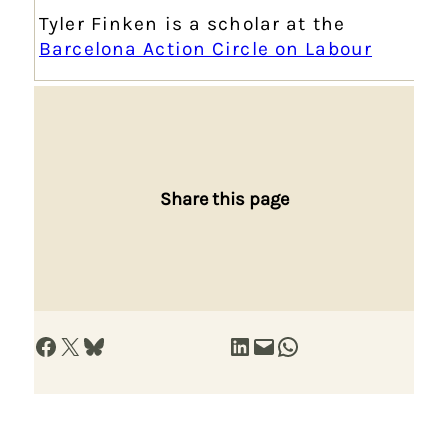
Tyler Finken is a scholar at the
Barcelona Action Circle on Labour
Share this page
Share on Facebook
Share on X
Share on Bluesky
Share on LinkedIn
Email this Page
Share on WhatsApp