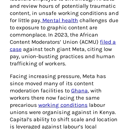
and review hours of potentially traumatic
content, in unsafe working conditions and
for little pay.
Mental health
challenges due
to exposure to graphic content are
commonplace. In 2023, the African
Content Moderators’ Union (ACMU)
filed a
case
against tech giant Meta, citing low
pay, union-busting practices and human
trafficking of workers.
Facing increasing pressure, Meta has
since moved many of its content
moderation facilities to
Ghana
, with
workers there now facing the same
precarious
working conditions
labour
unions were organising against in Kenya.
Capital’s ability to shift scale and location
is leveraged against labour’s local