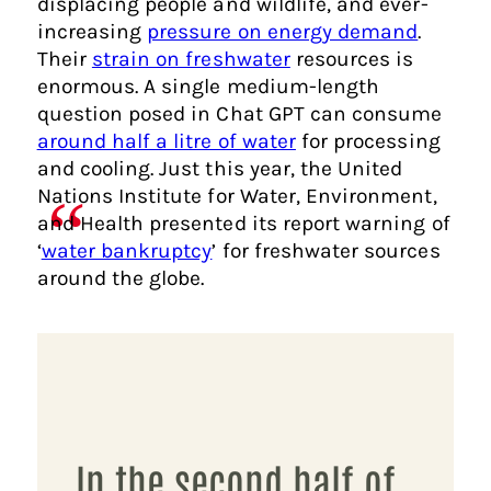
displacing people and wildlife, and ever-
increasing
pressure on energy demand
.
Their
strain on freshwater
resources is
enormous. A single medium-length
question posed in Chat GPT can consume
around half a litre of water
for processing
and cooling. Just this year, the United
Nations Institute for Water, Environment,
and Health presented its report warning of
‘
water bankruptcy
’ for freshwater sources
around the globe.
In the second half of