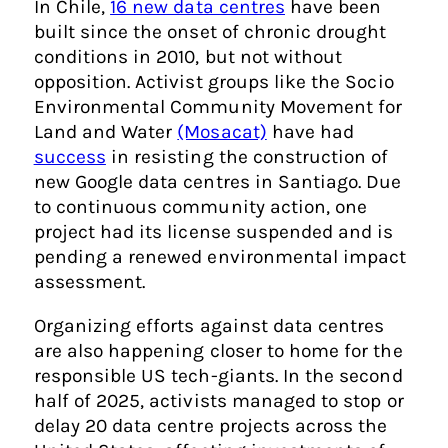
In Chile,
16 new data centres
have been
built since the onset of chronic drought
conditions in 2010, but not without
opposition. Activist groups like the Socio
Environmental Community Movement for
Land and Water
(Mosacat)
have had
success
in resisting the construction of
new Google data centres in Santiago. Due
to continuous community action, one
project had its license suspended and is
pending a renewed environmental impact
assessment.
Organizing efforts against data centres
are also happening closer to home for the
responsible US tech-giants. In the second
half of 2025, activists managed to stop or
delay 20 data centre projects across the