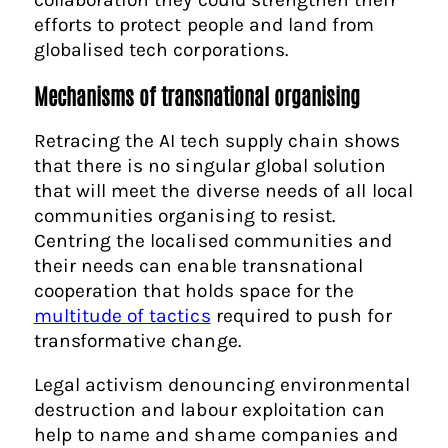
efforts to protect people and land from
globalised tech corporations.
Mechanisms of transnational organising
Retracing the AI tech supply chain shows
that there is no singular global solution
that will meet the diverse needs of all local
communities organising to resist.
Centring the localised communities and
their needs can enable transnational
cooperation that holds space for the
multitude of tactics
required to push for
transformative change.
Legal activism denouncing environmental
destruction and labour exploitation can
help to name and shame companies and