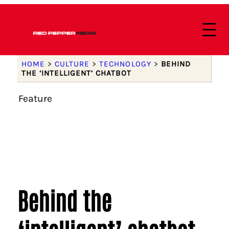
HOME
>
CULTURE
>
TECHNOLOGY
>
BEHIND
THE ‘INTELLIGENT’ CHATBOT
Feature
Behind the