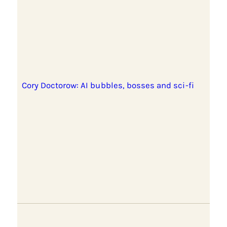
Cory Doctorow: AI bubbles, bosses and sci-fi