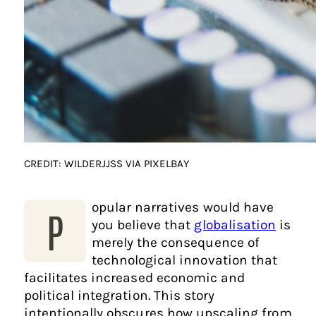
CREDIT: WILDERJJSS VIA PIXELBAY
opular narratives would have
P
you believe that
globalisation
is
merely the consequence of
technological innovation that
facilitates increased economic and
political integration. This story
intentionally obscures how upscaling from