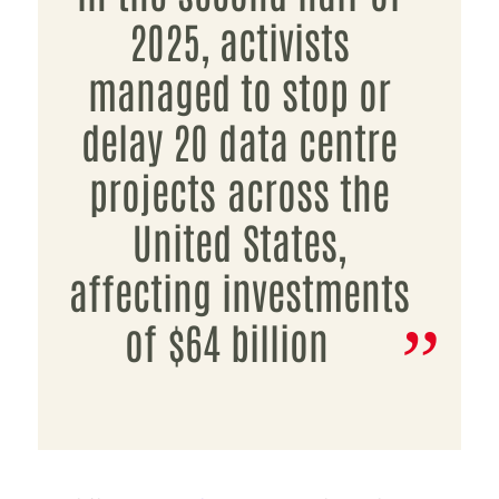
2025, activists
managed to stop or
delay 20 data centre
projects across the
United States,
affecting investments
of $64 billion