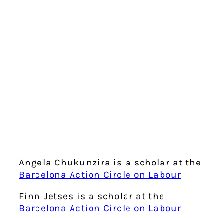
Angela Chukunzira is a scholar at the
Barcelona Action Circle on Labour
Finn Jetses is a scholar at the
Barcelona Action Circle on Labour