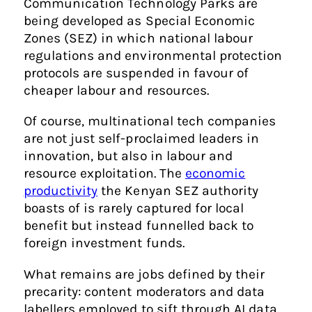
Communication Technology Parks are
being developed as Special Economic
Zones (SEZ) in which national labour
regulations and environmental protection
protocols are suspended in favour of
cheaper labour and resources.
Of course, multinational tech companies
are not just self-proclaimed leaders in
innovation, but also in labour and
resource exploitation. The
economic
productivity
the Kenyan SEZ authority
boasts of is rarely captured for local
benefit but instead funnelled back to
foreign investment funds.
What remains are jobs defined by their
precarity: content moderators and data
labellers employed to sift through AI data