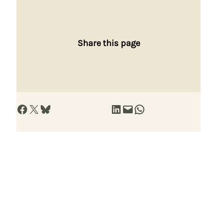
Share this page
Share on Facebook
Share on X
Share on Bluesky
Share on LinkedIn
Email this Page
Share on WhatsApp