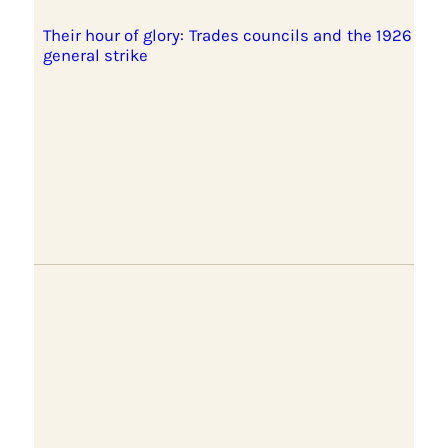
Their hour of glory: Trades councils and the 1926
general strike