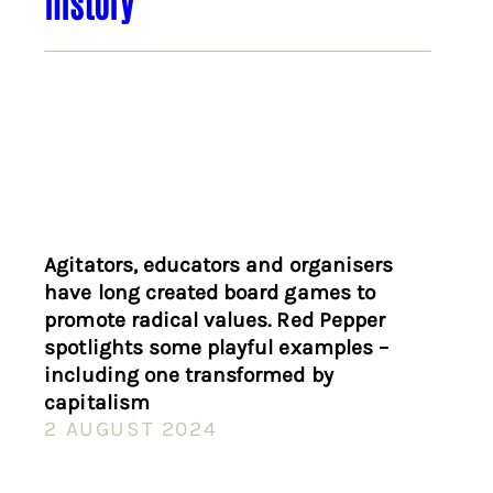
history
Agitators, educators and organisers
have long created board games to
promote radical values. Red Pepper
spotlights some playful examples –
including one transformed by
capitalism
2 AUGUST 2024