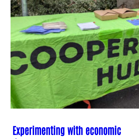
Experimenting with economic