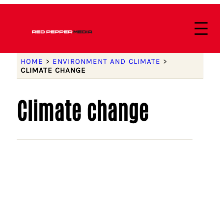
HOME
>
ENVIRONMENT AND CLIMATE
>
CLIMATE CHANGE
Climate change