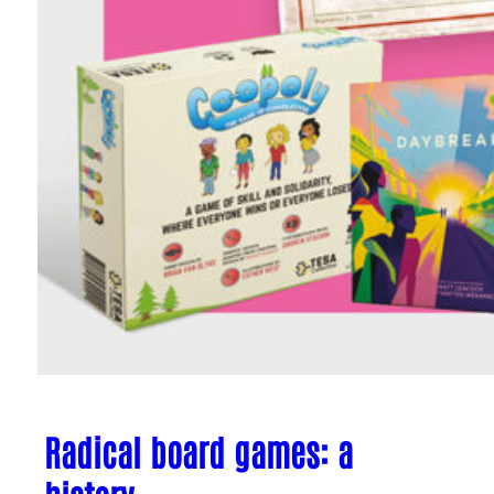
Radical board games: a