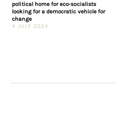
political home for eco-socialists
looking for a democratic vehicle for
change
4 JULY 2024