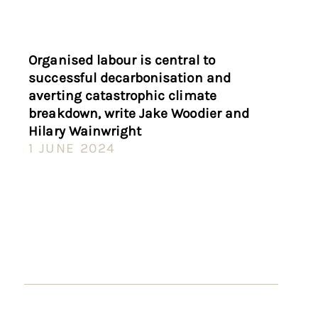
Organised labour is central to
successful decarbonisation and
averting catastrophic climate
breakdown, write Jake Woodier and
Hilary Wainwright
1 JUNE 2024