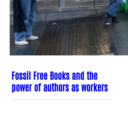
Fossil Free Books and the
power of authors as workers