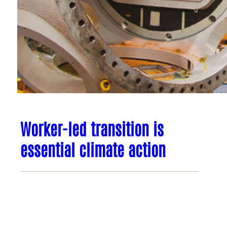
Worker-led transition is
essential climate action