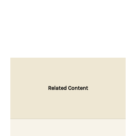
Related Content