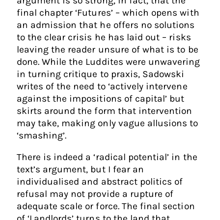
argument is so strong, in fact, that the
final chapter ‘Futures’ – which opens with
an admission that he offers no solutions
to the clear crisis he has laid out – risks
leaving the reader unsure of what is to be
done. While the Luddites were unwavering
in turning critique to praxis, Sadowski
writes of the need to ‘actively intervene
against the impositions of capital’ but
skirts around the form that intervention
may take, making only vague allusions to
‘smashing’.
There is indeed a ‘radical potential’ in the
text’s argument, but I fear an
individualised and abstract politics of
refusal may not provide a rupture of
adequate scale or force. The final section
of ‘Landlords’ turns to the land that