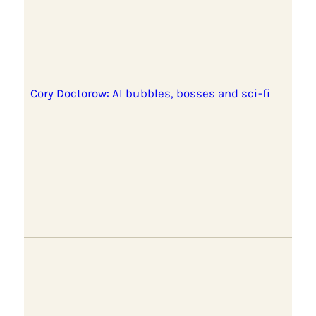
Cory Doctorow: AI bubbles, bosses and sci-fi