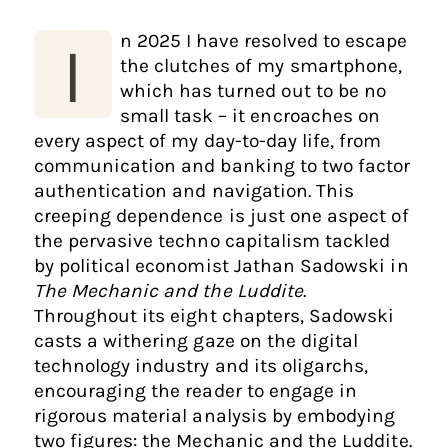
n 2025 I have resolved to escape
I
the clutches of my smartphone,
which has turned out to be no
small task – it encroaches on
every aspect of my day-to-day life, from
communication and banking to two factor
authentication and navigation. This
creeping dependence is just one aspect of
the pervasive techno capitalism tackled
by political economist Jathan Sadowski in
The Mechanic and the Luddite
.
Throughout its eight chapters, Sadowski
casts a withering gaze on the digital
technology industry and its oligarchs,
encouraging the reader to engage in
rigorous material analysis by embodying
two figures: the Mechanic and the Luddite.