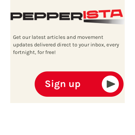
Get our latest articles and movement
updates delivered direct to your inbox, every
fortnight, for free!