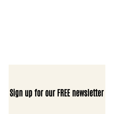
Sign up for our FREE newsletter