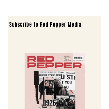
Subscribe to Red Pepper Media