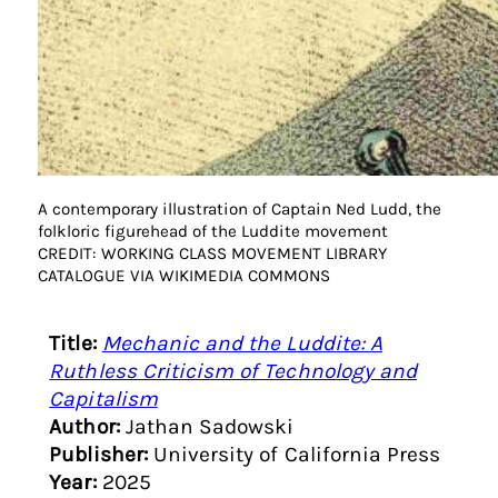
A contemporary illustration of Captain Ned Ludd, the
folkloric figurehead of the Luddite movement
CREDIT: WORKING CLASS MOVEMENT LIBRARY
CATALOGUE VIA WIKIMEDIA COMMONS
Title:
Mechanic and the Luddite: A
Ruthless Criticism of Technology and
Capitalism
Author:
Jathan Sadowski
Publisher:
University of California Press
Year:
2025