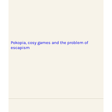
Pokopia, cosy games and the problem of
escapism