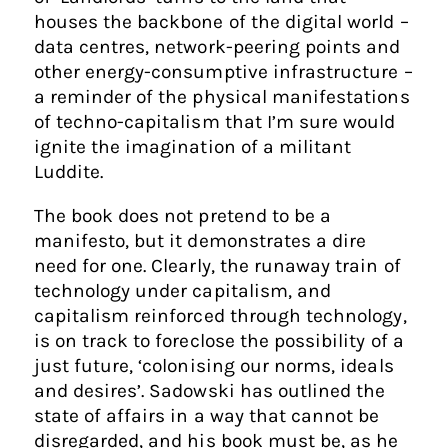
houses the backbone of the digital world –
data centres, network-peering points and
other energy-consumptive infrastructure –
a reminder of the physical manifestations
of techno-capitalism that I’m sure would
ignite the imagination of a militant
Luddite.
The book does not pretend to be a
manifesto, but it demonstrates a dire
need for one. Clearly, the runaway train of
technology under capitalism, and
capitalism reinforced through technology,
is on track to foreclose the possibility of a
just future, ‘colonising our norms, ideals
and desires’. Sadowski has outlined the
state of affairs in a way that cannot be
disregarded, and his book must be, as he