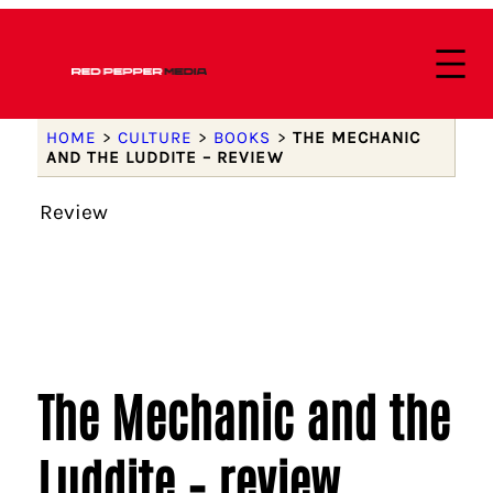
HOME
>
CULTURE
>
BOOKS
>
THE MECHANIC
AND THE LUDDITE – REVIEW
Review
The Mechanic and the
Luddite – review