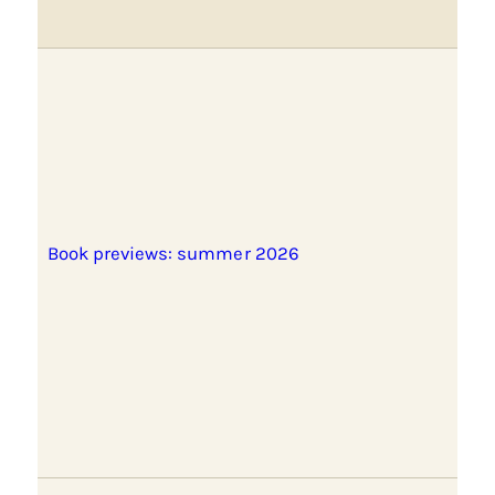
Book previews: summer 2026