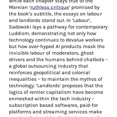
While each chapter stays true to the
Marxian ‘
ruthless critique
’ promised by
the book’s subtitle, the essays on labour
and landlords stand out. In ‘Labour’,
Sadowski lays a pathway for contemporary
Luddism, demonstrating not only how
technology continues to devalue workers
but how over-hyped AI products mask the
invisible labour of moderators, ghost
drivers and the humans behind chatbots –
a global outsourcing industry that
reinforces geopolitical and colonial
inequalities – to maintain the mythos of
technology. ‘Landlords’ proposes that the
logics of rentier capitalism have become
enmeshed within the tech industry –
subscription based softwares, paid-for
platforms and streaming services make