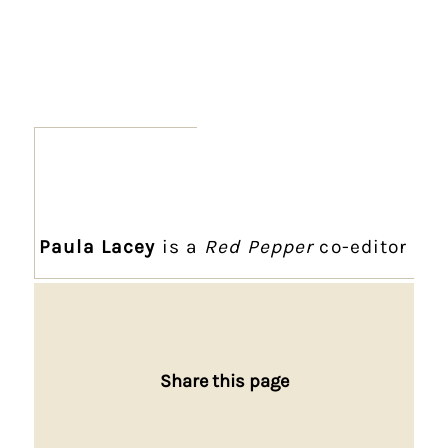
Paula Lacey
is a
Red Pepper
co-editor
Share this page