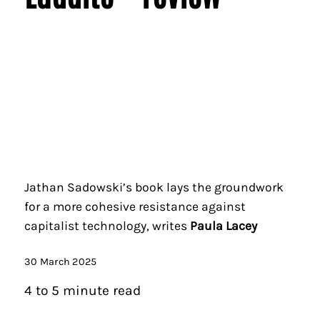
Jathan Sadowski’s book lays the groundwork
for a more cohesive resistance against
capitalist technology, writes
Paula Lacey
30 March 2025
4 to 5 minute read