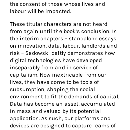
the consent of those whose lives and
labour will be impacted.
These titular characters are not heard
from again until the book’s conclusion. In
the interim chapters – standalone essays
on innovation, data, labour, landlords and
risk – Sadowski deftly demonstrates how
digital technologies have developed
inseparably from and in service of
capitalism. Now inextricable from our
lives, they have come to be tools of
subsumption, shaping the social
environment to fit the demands of capital.
Data has become an asset, accumulated
in mass and valued by its potential
application. As such, our platforms and
devices are designed to capture reams of