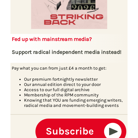
Fed up with mainstream media?
Support radical independent media instead!
Pay what you can from just £4 a month to get:
Our premium fortnightly newsletter
Our annual edition direct to your door
Access to our full digital archive
Membership of the RPM community
Knowing that YOU are funding emerging writers,
radical media and movement-building events