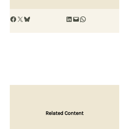
Share on Facebook
Share on X
Share on Bluesky
Share on LinkedIn
Email this Page
Share on WhatsApp
Related Content