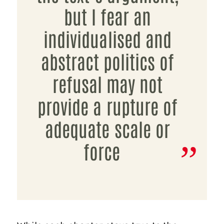
but I fear an
individualised and
abstract politics of
refusal may not
provide a rupture of
adequate scale or
force