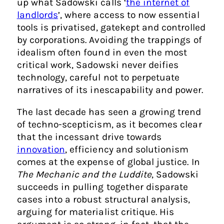
up what Sadowski calls ‘
the internet of
landlords
’, where access to now essential
tools is privatised, gatekept and controlled
by corporations. Avoiding the trappings of
idealism often found in even the most
critical work, Sadowski never deifies
technology, careful not to perpetuate
narratives of its inescapability and power.
The last decade has seen a growing trend
of techno-scepticism, as it becomes clear
that the incessant drive towards
innovation
, efficiency and solutionism
comes at the expense of global justice. In
The Mechanic and the Luddite
, Sadowski
succeeds in pulling together disparate
cases into a robust structural analysis,
arguing for materialist critique. His