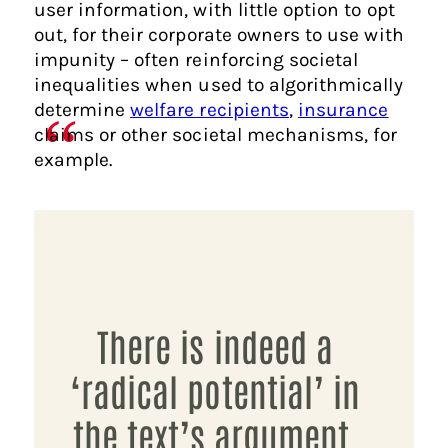
user information, with little option to opt
out, for their corporate owners to use with
impunity – often reinforcing societal
inequalities when used to algorithmically
determine
welfare recipients
,
insurance
claims or other societal mechanisms, for
example.
There is indeed a
‘radical potential’ in
the text’s argument,