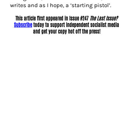
writes and as I hope, a ‘starting pistol’.
This article first appeared in Issue #247
The Last Issue?
Subscribe
today to support independent socialist media
and get your copy hot off the press!