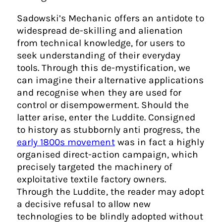
Sadowski’s Mechanic offers an antidote to
widespread de-skilling and alienation
from technical knowledge, for users to
seek understanding of their everyday
tools. Through this de-mystification, we
can imagine their alternative applications
and recognise when they are used for
control or disempowerment. Should the
latter arise, enter the Luddite. Consigned
to history as stubbornly anti progress, the
early 1800s movement
was in fact a highly
organised direct-action campaign, which
precisely targeted the machinery of
exploitative textile factory owners.
Through the Luddite, the reader may adopt
a decisive refusal to allow new
technologies to be blindly adopted without