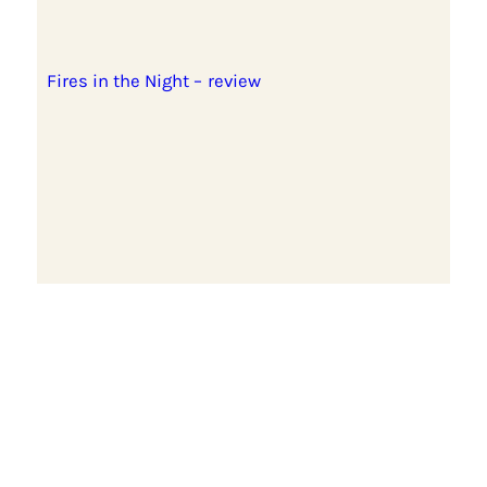
Fires in the Night – review