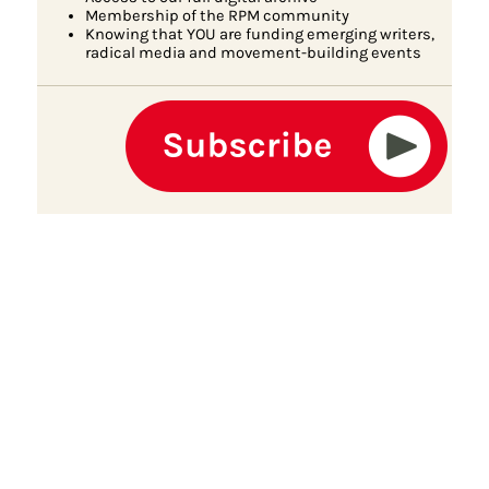
Membership of the RPM community
Knowing that YOU are funding emerging writers,
radical media and movement-building events