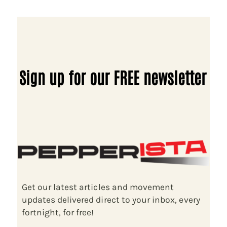
Sign up for our FREE newsletter
Get our latest articles and movement
updates delivered direct to your inbox, every
fortnight, for free!