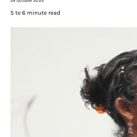
24 October 2025
5 to 6 minute read