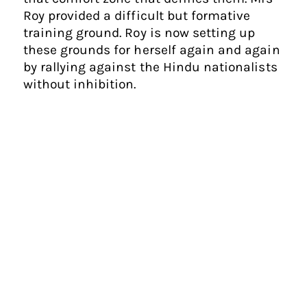
Roy provided a difficult but formative
training ground. Roy is now setting up
these grounds for herself again and again
by rallying against the Hindu nationalists
without inhibition.