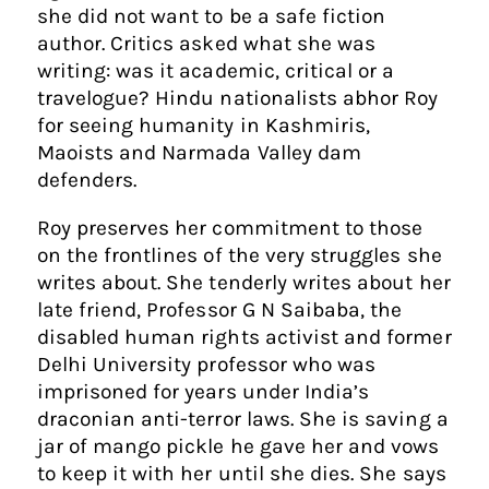
she did not want to be a safe fiction
author. Critics asked what she was
writing: was it academic, critical or a
travelogue? Hindu nationalists abhor Roy
for seeing humanity in Kashmiris,
Maoists and Narmada Valley dam
defenders.
Roy preserves her commitment to those
on the frontlines of the very struggles she
writes about. She tenderly writes about her
late friend, Professor G N Saibaba, the
disabled human rights activist and former
Delhi University professor who was
imprisoned for years under India’s
draconian anti-terror laws. She is saving a
jar of mango pickle he gave her and vows
to keep it with her until she dies. She says