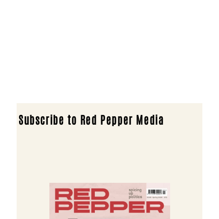
Subscribe to Red Pepper Media