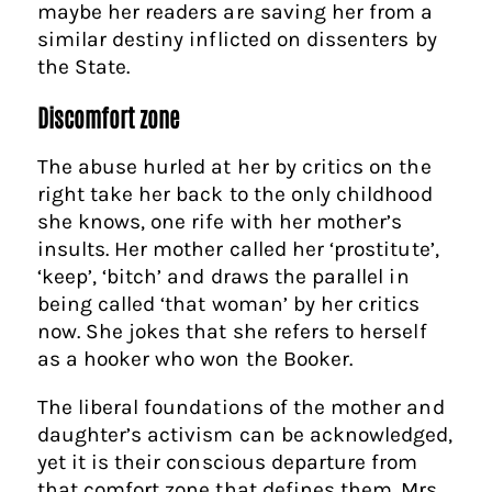
maybe her readers are saving her from a
similar destiny inflicted on dissenters by
the State.
Discomfort zone
The abuse hurled at her by critics on the
right take her back to the only childhood
she knows, one rife with her mother’s
insults. Her mother called her ‘prostitute’,
‘keep’, ‘bitch’ and draws the parallel in
being called ‘that woman’ by her critics
now. She jokes that she refers to herself
as a hooker who won the Booker.
The liberal foundations of the mother and
daughter’s activism can be acknowledged,
yet it is their conscious departure from
that comfort zone that defines them. Mrs