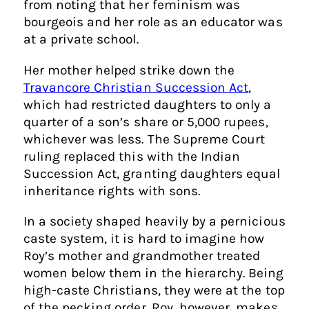
from noting that her feminism was
bourgeois and her role as an educator was
at a private school.
Her mother helped strike down the
Travancore Christian Succession Act
,
which had restricted daughters to only a
quarter of a son’s share or 5,000 rupees,
whichever was less. The Supreme Court
ruling replaced this with the Indian
Succession Act, granting daughters equal
inheritance rights with sons.
In a society shaped heavily by a pernicious
caste system, it is hard to imagine how
Roy’s mother and grandmother treated
women below them in the hierarchy. Being
high-caste Christians, they were at the top
of the pecking order. Roy, however, makes