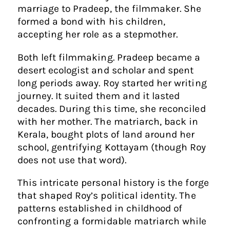
marriage to Pradeep, the filmmaker. She
formed a bond with his children,
accepting her role as a stepmother.
Both left filmmaking. Pradeep became a
desert ecologist and scholar and spent
long periods away. Roy started her writing
journey. It suited them and it lasted
decades. During this time, she reconciled
with her mother. The matriarch, back in
Kerala, bought plots of land around her
school, gentrifying Kottayam (though Roy
does not use that word).
This intricate personal history is the forge
that shaped Roy’s political identity. The
patterns established in childhood of
confronting a formidable matriarch while