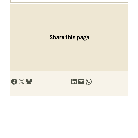
Share this page
Share on Facebook
Share on X
Share on Bluesky
Share on LinkedIn
Email this Page
Share on WhatsApp