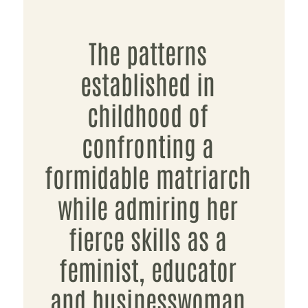
The patterns
established in
childhood of
confronting a
formidable matriarch
while admiring her
fierce skills as a
feminist, educator
and businesswoman