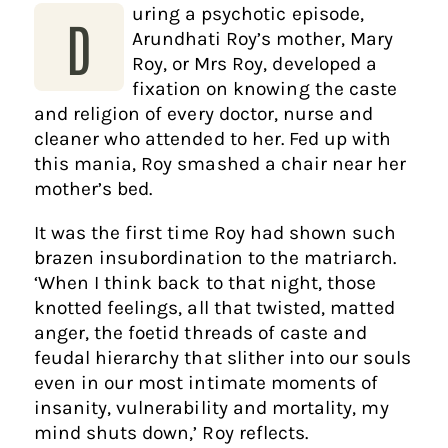
uring a psychotic episode,
D
Arundhati Roy’s mother, Mary
Roy, or Mrs Roy, developed a
fixation on knowing the caste
and religion of every doctor, nurse and
cleaner who attended to her. Fed up with
this mania, Roy smashed a chair near her
mother’s bed.
It was the first time Roy had shown such
brazen insubordination to the matriarch.
‘When I think back to that night, those
knotted feelings, all that twisted, matted
anger, the foetid threads of caste and
feudal hierarchy that slither into our souls
even in our most intimate moments of
insanity, vulnerability and mortality, my
mind shuts down,’ Roy reflects.