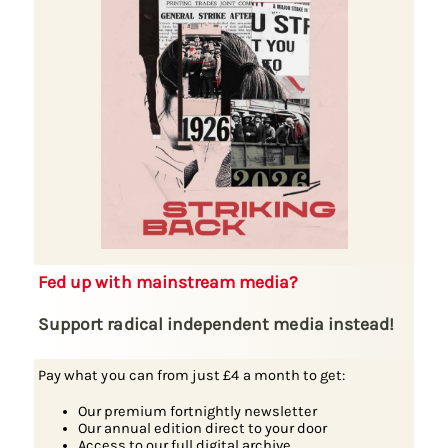
Fed up with mainstream media?
Support radical independent media instead!
Pay what you can from just £4 a month to get:
Our premium fortnightly newsletter
Our annual edition direct to your door
Access to our full digital archive