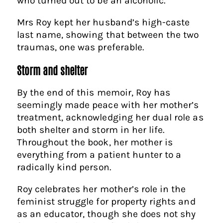
who turned out to be an alcoholic.
Mrs Roy kept her husband’s high-caste
last name, showing that between the two
traumas, one was preferable.
Storm and shelter
By the end of this memoir, Roy has
seemingly made peace with her mother’s
treatment, acknowledging her dual role as
both shelter and storm in her life.
Throughout the book, her mother is
everything from a patient hunter to a
radically kind person.
Roy celebrates her mother’s role in the
feminist struggle for property rights and
as an educator, though she does not shy