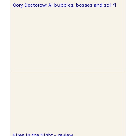
Cory Doctorow: AI bubbles, bosses and sci-fi
Fires in the Night – review