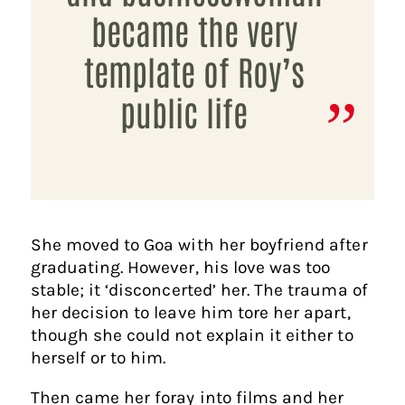
became the very
template of Roy’s
public life
She moved to Goa with her boyfriend after
graduating. However, his love was too
stable; it ‘disconcerted’ her. The trauma of
her decision to leave him tore her apart,
though she could not explain it either to
herself or to him.
Then came her foray into films and her