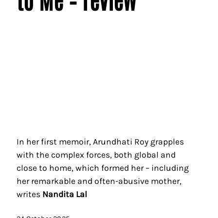
In her first memoir, Arundhati Roy grapples
with the complex forces, both global and
close to home, which formed her – including
her remarkable and often-abusive mother,
writes
Nandita Lal