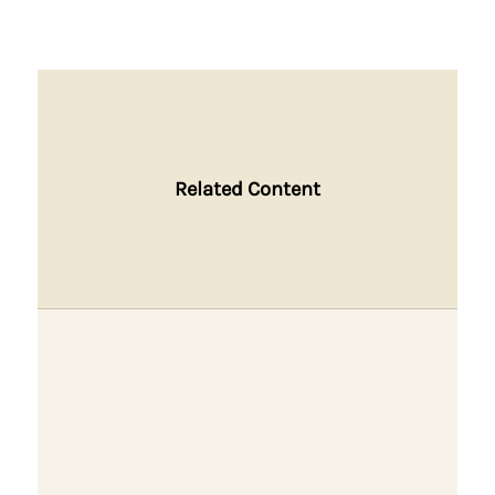
Related Content