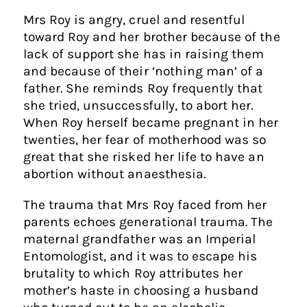
Mrs Roy is angry, cruel and resentful
toward Roy and her brother because of the
lack of support she has in raising them
and because of their ‘nothing man’ of a
father. She reminds Roy frequently that
she tried, unsuccessfully, to abort her.
When Roy herself became pregnant in her
twenties, her fear of motherhood was so
great that she risked her life to have an
abortion without anaesthesia.
The trauma that Mrs Roy faced from her
parents echoes generational trauma. The
maternal grandfather was an Imperial
Entomologist, and it was to escape his
brutality to which Roy attributes her
mother’s haste in choosing a husband