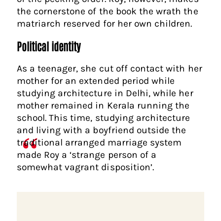
the cornerstone of the book the wrath the
matriarch reserved for her own children.
Political identity
As a teenager, she cut off contact with her
mother for an extended period while
studying architecture in Delhi, while her
mother remained in Kerala running the
school. This time, studying architecture
and living with a boyfriend outside the
traditional arranged marriage system
made Roy a ‘strange person of a
somewhat vagrant disposition’.