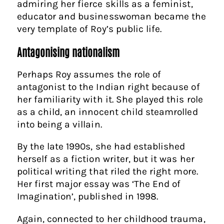
admiring her fierce skills as a feminist,
educator and businesswoman became the
very template of Roy’s public life.
Antagonising nationalism
Perhaps Roy assumes the role of
antagonist to the Indian right because of
her familiarity with it. She played this role
as a child, an innocent child steamrolled
into being a villain.
By the late 1990s, she had established
herself as a fiction writer, but it was her
political writing that riled the right more.
Her first major essay was ‘The End of
Imagination’, published in 1998.
Again, connected to her childhood trauma,