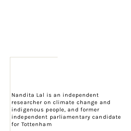
Nandita Lal is an independent
researcher on climate change and
indigenous people, and former
independent parliamentary candidate
for Tottenham