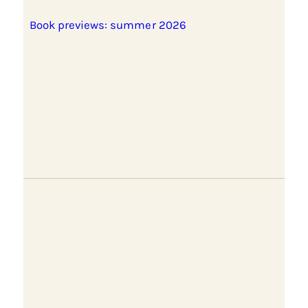
Book previews: summer 2026