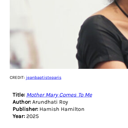
CREDIT:
jeanbaptisteparis
Title:
Mother Mary Comes To Me
Author:
Arundhati Roy
Publisher:
Hamish Hamilton
Year:
2025