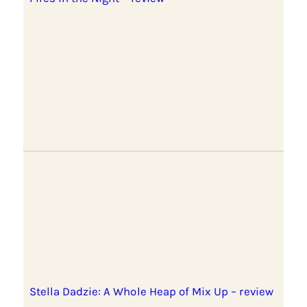
Stella Dadzie: A Whole Heap of Mix Up – review