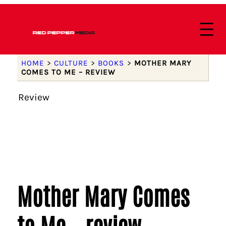
HOME
>
CULTURE
>
BOOKS
>
MOTHER MARY
COMES TO ME – REVIEW
Review
Mother Mary Comes
to Me – review